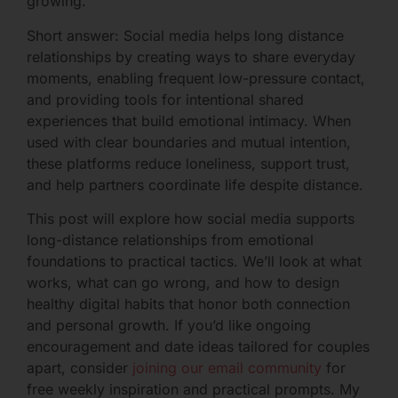
growing.
Short answer: Social media helps long distance
relationships by creating ways to share everyday
moments, enabling frequent low-pressure contact,
and providing tools for intentional shared
experiences that build emotional intimacy. When
used with clear boundaries and mutual intention,
these platforms reduce loneliness, support trust,
and help partners coordinate life despite distance.
This post will explore how social media supports
long-distance relationships from emotional
foundations to practical tactics. We’ll look at what
works, what can go wrong, and how to design
healthy digital habits that honor both connection
and personal growth. If you’d like ongoing
encouragement and date ideas tailored for couples
apart, consider
joining our email community
for
free weekly inspiration and practical prompts. My