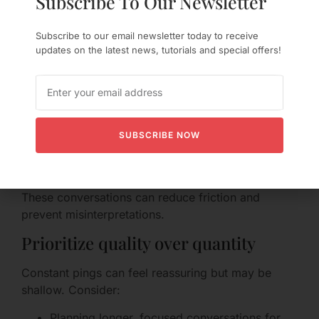
Subscribe To Our Newsletter
Set clear expectations — together
Subscribe to our email newsletter today to receive
It’s easy for each partner to assume different
updates on the latest news, tutorials and special offers!
communication styles. Consider discussing:
Which platforms you prefer for what (e.g.,
use video for deep talks, texts for quick
check-ins).
SUBSCRIBE NOW
Expected response times for various
message types.
Times when you are “offline” or unavailable.
These conversations can reduce friction and
prevent misinterpretations.
Prioritize quality over quantity
Constant pings can feel reassuring but may be
shallow. Consider:
Planning longer, focused conversations for