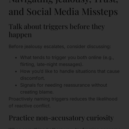
and Social Media Missteps
Talk about triggers before they
happen
Before jealousy escalates, consider discussing:
What tends to trigger you both online (e.g.,
flirting, late-night messages).
How you’d like to handle situations that cause
discomfort.
Signals for needing reassurance without
creating blame.
Proactively naming triggers reduces the likelihood
of reactive conflict.
Practice non-accusatory curiosity