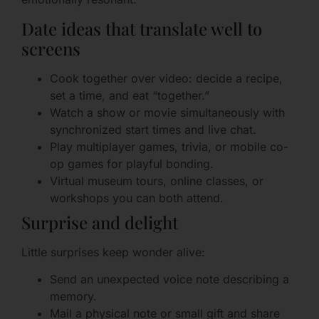
Date ideas that translate well to
screens
Cook together over video: decide a recipe,
set a time, and eat “together.”
Watch a show or movie simultaneously with
synchronized start times and live chat.
Play multiplayer games, trivia, or mobile co-
op games for playful bonding.
Virtual museum tours, online classes, or
workshops you can both attend.
Surprise and delight
Little surprises keep wonder alive:
Send an unexpected voice note describing a
memory.
Mail a physical note or small gift and share