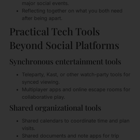
major social events.
Reflecting together on what you both need
after being apart.
Practical Tech Tools
Beyond Social Platforms
Synchronous entertainment tools
Teleparty, Kast, or other watch-party tools for
synced viewing.
Multiplayer apps and online escape rooms for
collaborative play.
Shared organizational tools
Shared calendars to coordinate time and plan
visits.
Shared documents and note apps for trip