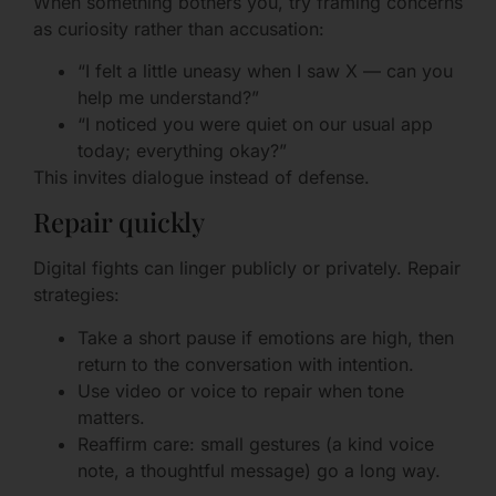
When something bothers you, try framing concerns
as curiosity rather than accusation:
“I felt a little uneasy when I saw X — can you
help me understand?”
“I noticed you were quiet on our usual app
today; everything okay?”
This invites dialogue instead of defense.
Repair quickly
Digital fights can linger publicly or privately. Repair
strategies:
Take a short pause if emotions are high, then
return to the conversation with intention.
Use video or voice to repair when tone
matters.
Reaffirm care: small gestures (a kind voice
note, a thoughtful message) go a long way.