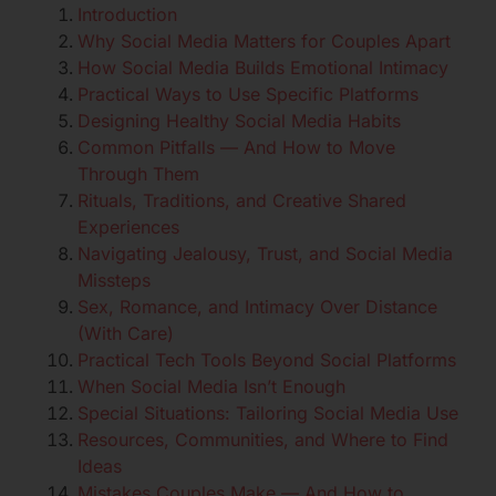
Introduction
Why Social Media Matters for Couples Apart
How Social Media Builds Emotional Intimacy
Practical Ways to Use Specific Platforms
Designing Healthy Social Media Habits
Common Pitfalls — And How to Move
Through Them
Rituals, Traditions, and Creative Shared
Experiences
Navigating Jealousy, Trust, and Social Media
Missteps
Sex, Romance, and Intimacy Over Distance
(With Care)
Practical Tech Tools Beyond Social Platforms
When Social Media Isn’t Enough
Special Situations: Tailoring Social Media Use
Resources, Communities, and Where to Find
Ideas
Mistakes Couples Make — And How to