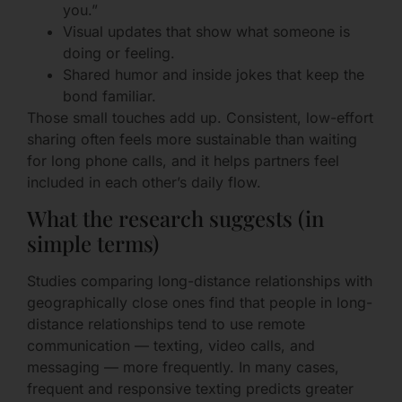
you.”
Visual updates that show what someone is
doing or feeling.
Shared humor and inside jokes that keep the
bond familiar.
Those small touches add up. Consistent, low-effort
sharing often feels more sustainable than waiting
for long phone calls, and it helps partners feel
included in each other’s daily flow.
What the research suggests (in
simple terms)
Studies comparing long-distance relationships with
geographically close ones find that people in long-
distance relationships tend to use remote
communication — texting, video calls, and
messaging — more frequently. In many cases,
frequent and responsive texting predicts greater