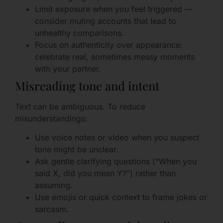
Limit exposure when you feel triggered —
consider muting accounts that lead to
unhealthy comparisons.
Focus on authenticity over appearance:
celebrate real, sometimes messy moments
with your partner.
Misreading tone and intent
Text can be ambiguous. To reduce
misunderstandings:
Use voice notes or video when you suspect
tone might be unclear.
Ask gentle clarifying questions (“When you
said X, did you mean Y?”) rather than
assuming.
Use emojis or quick context to frame jokes or
sarcasm.