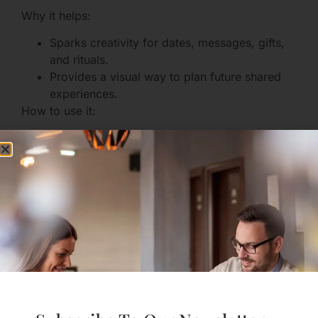
Why it helps:
Sparks creativity for dates, messages, gifts,
and rituals.
Provides a visual way to plan future shared
experiences.
How to use it:
Make a shared board for date-night ideas or
future travel plans — a place to dream
together.
Use visual inspiration for things like themed
date nights and surprise messages;
visual
inspiration for dates and messages
can get
you started.
Designing Healthy Social
Media Habits