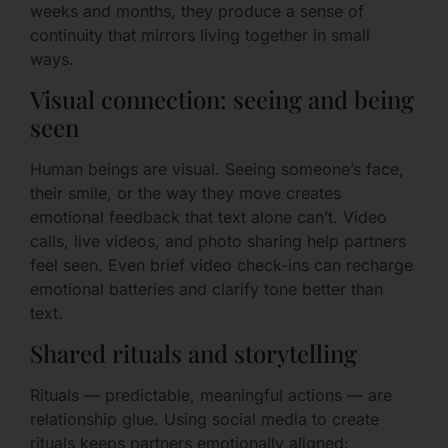
weeks and months, they produce a sense of
continuity that mirrors living together in small
ways.
Visual connection: seeing and being
seen
Human beings are visual. Seeing someone’s face,
their smile, or the way they move creates
emotional feedback that text alone can’t. Video
calls, live videos, and photo sharing help partners
feel seen. Even brief video check-ins can recharge
emotional batteries and clarify tone better than
text.
Shared rituals and storytelling
Rituals — predictable, meaningful actions — are
relationship glue. Using social media to create
rituals keeps partners emotionally aligned: