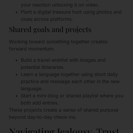
your reaction unboxing it on video.
Plant a digital treasure hunt using photos and
clues across platforms.
Shared goals and projects
Working toward something together creates
forward momentum:
Build a travel wishlist with images and
potential itineraries.
Learn a language together using short daily
practice and message each other in the new
language.
Start a mini-blog or shared playlist where you
both add entries.
These projects create a sense of shared purpose
beyond day-to-day check-ins.
Navigating Jealousy, Trust,