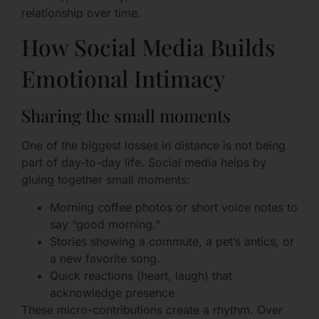
relationship over time.
How Social Media Builds
Emotional Intimacy
Sharing the small moments
One of the biggest losses in distance is not being
part of day-to-day life. Social media helps by
gluing together small moments:
Morning coffee photos or short voice notes to
say “good morning.”
Stories showing a commute, a pet’s antics, or
a new favorite song.
Quick reactions (heart, laugh) that
acknowledge presence.
These micro-contributions create a rhythm. Over