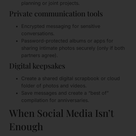
planning or joint projects.
Private communication tools
Encrypted messaging for sensitive
conversations.
Password-protected albums or apps for
sharing intimate photos securely (only if both
partners agree).
Digital keepsakes
Create a shared digital scrapbook or cloud
folder of photos and videos.
Save messages and create a “best of”
compilation for anniversaries.
When Social Media Isn’t
Enough