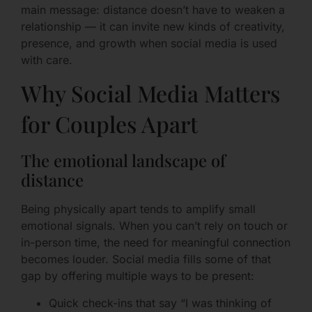
main message: distance doesn’t have to weaken a
relationship — it can invite new kinds of creativity,
presence, and growth when social media is used
with care.
Why Social Media Matters
for Couples Apart
The emotional landscape of
distance
Being physically apart tends to amplify small
emotional signals. When you can’t rely on touch or
in-person time, the need for meaningful connection
becomes louder. Social media fills some of that
gap by offering multiple ways to be present:
Quick check-ins that say “I was thinking of