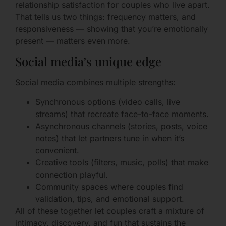
relationship satisfaction for couples who live apart.
That tells us two things: frequency matters, and
responsiveness — showing that you’re emotionally
present — matters even more.
Social media’s unique edge
Social media combines multiple strengths:
Synchronous options (video calls, live
streams) that recreate face-to-face moments.
Asynchronous channels (stories, posts, voice
notes) that let partners tune in when it’s
convenient.
Creative tools (filters, music, polls) that make
connection playful.
Community spaces where couples find
validation, tips, and emotional support.
All of these together let couples craft a mixture of
intimacy, discovery, and fun that sustains the