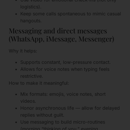
logistics).
Keep some calls spontaneous to mimic casual
hangouts.
Messaging and direct messages
(WhatsApp, iMessage, Messenger)
Why it helps:
Supports constant, low-pressure contact.
Allows for voice notes when typing feels
restrictive.
How to make it meaningful:
Mix formats: emojis, voice notes, short
videos.
Honor asynchronous life — allow for delayed
replies without guilt.
Use messaging to build micro-routines
(morning “thinking of you,” evening