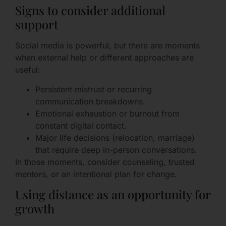
Signs to consider additional
support
Social media is powerful, but there are moments
when external help or different approaches are
useful:
Persistent mistrust or recurring
communication breakdowns.
Emotional exhaustion or burnout from
constant digital contact.
Major life decisions (relocation, marriage)
that require deep in-person conversations.
In those moments, consider counseling, trusted
mentors, or an intentional plan for change.
Using distance as an opportunity for
growth