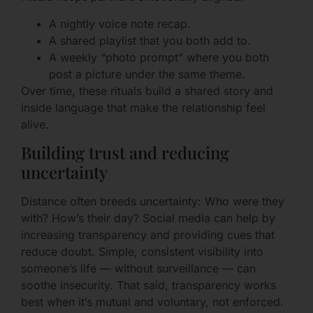
A nightly voice note recap.
A shared playlist that you both add to.
A weekly “photo prompt” where you both
post a picture under the same theme.
Over time, these rituals build a shared story and
inside language that make the relationship feel
alive.
Building trust and reducing
uncertainty
Distance often breeds uncertainty: Who were they
with? How’s their day? Social media can help by
increasing transparency and providing cues that
reduce doubt. Simple, consistent visibility into
someone’s life — without surveillance — can
soothe insecurity. That said, transparency works
best when it’s mutual and voluntary, not enforced.