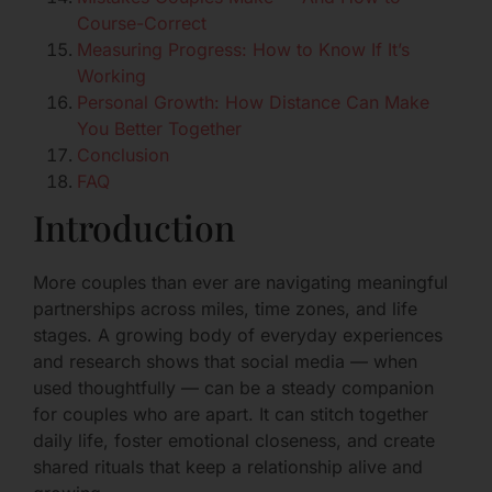
Course-Correct
Measuring Progress: How to Know If It’s
Working
Personal Growth: How Distance Can Make
You Better Together
Conclusion
FAQ
Introduction
More couples than ever are navigating meaningful
partnerships across miles, time zones, and life
stages. A growing body of everyday experiences
and research shows that social media — when
used thoughtfully — can be a steady companion
for couples who are apart. It can stitch together
daily life, foster emotional closeness, and create
shared rituals that keep a relationship alive and