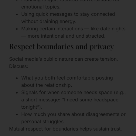
emotional topics.
Using quick messages to stay connected
without draining energy.
Making certain interactions — like date nights
— more intentional and undistracted.
Respect boundaries and privacy
Social media’s public nature can create tension.
Discuss:
What you both feel comfortable posting
about the relationship.
Signals for when someone needs space (e.g.,
a short message: “I need some headspace
tonight”).
How much you share about disagreements or
personal struggles.
Mutual respect for boundaries helps sustain trust.