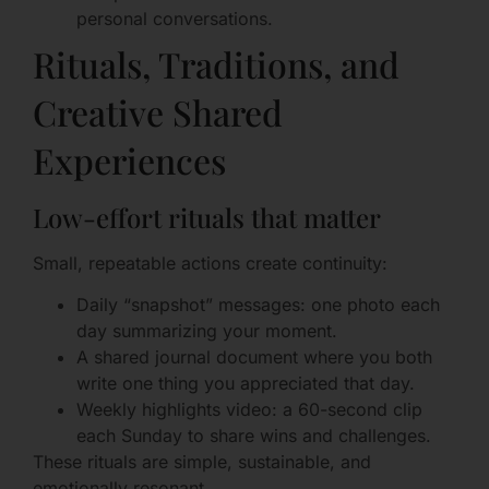
personal conversations.
Rituals, Traditions, and
Creative Shared
Experiences
Low-effort rituals that matter
Small, repeatable actions create continuity:
Daily “snapshot” messages: one photo each
day summarizing your moment.
A shared journal document where you both
write one thing you appreciated that day.
Weekly highlights video: a 60-second clip
each Sunday to share wins and challenges.
These rituals are simple, sustainable, and
emotionally resonant.