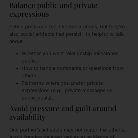
Balance public and private
expressions
Public posts can feel like declarations, but they’re
also social artifacts that persist. It’s helpful to talk
about:
Whether you want relationship milestones
public.
How to handle comments or questions from
others.
Platforms where you prefer private
expressions (e.g., private messages vs.
public posts).
Avoid pressure and guilt around
availability
One partner’s schedule may not match the other’s.
Avoid framing delayed replies as evidence of