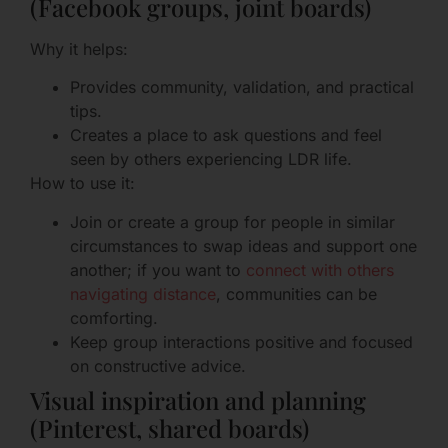
(Facebook groups, joint boards)
Why it helps:
Provides community, validation, and practical
tips.
Creates a place to ask questions and feel
seen by others experiencing LDR life.
How to use it:
Join or create a group for people in similar
circumstances to swap ideas and support one
another; if you want to
connect with others
navigating distance
, communities can be
comforting.
Keep group interactions positive and focused
on constructive advice.
Visual inspiration and planning
(Pinterest, shared boards)