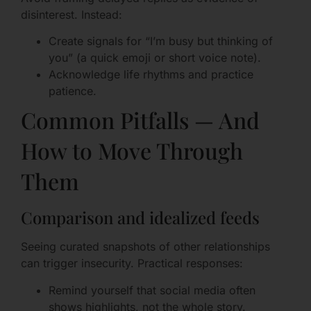
disinterest. Instead:
Create signals for “I’m busy but thinking of
you” (a quick emoji or short voice note).
Acknowledge life rhythms and practice
patience.
Common Pitfalls — And
How to Move Through
Them
Comparison and idealized feeds
Seeing curated snapshots of other relationships
can trigger insecurity. Practical responses:
Remind yourself that social media often
shows highlights, not the whole story.