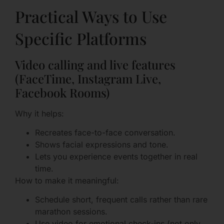
Practical Ways to Use
Specific Platforms
Video calling and live features
(FaceTime, Instagram Live,
Facebook Rooms)
Why it helps:
Recreates face-to-face conversation.
Shows facial expressions and tone.
Lets you experience events together in real
time.
How to make it meaningful:
Schedule short, frequent calls rather than rare
marathon sessions.
Use video for emotional check-ins (not only