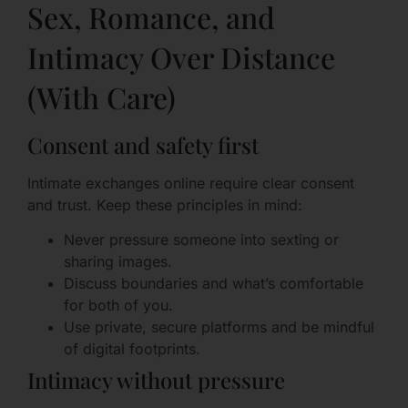
Sex, Romance, and
Intimacy Over Distance
(With Care)
Consent and safety first
Intimate exchanges online require clear consent
and trust. Keep these principles in mind:
Never pressure someone into sexting or
sharing images.
Discuss boundaries and what’s comfortable
for both of you.
Use private, secure platforms and be mindful
of digital footprints.
Intimacy without pressure