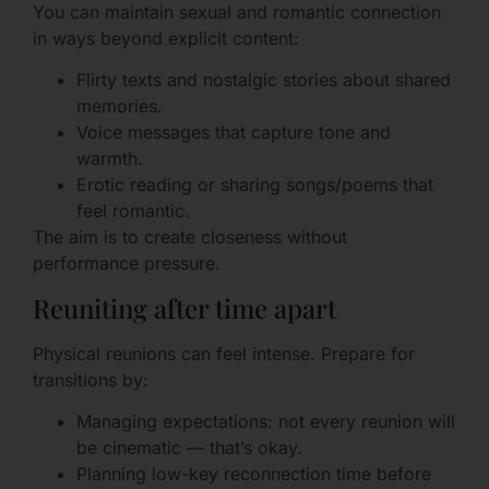
You can maintain sexual and romantic connection
in ways beyond explicit content:
Flirty texts and nostalgic stories about shared
memories.
Voice messages that capture tone and
warmth.
Erotic reading or sharing songs/poems that
feel romantic.
The aim is to create closeness without
performance pressure.
Reuniting after time apart
Physical reunions can feel intense. Prepare for
transitions by:
Managing expectations: not every reunion will
be cinematic — that’s okay.
Planning low-key reconnection time before