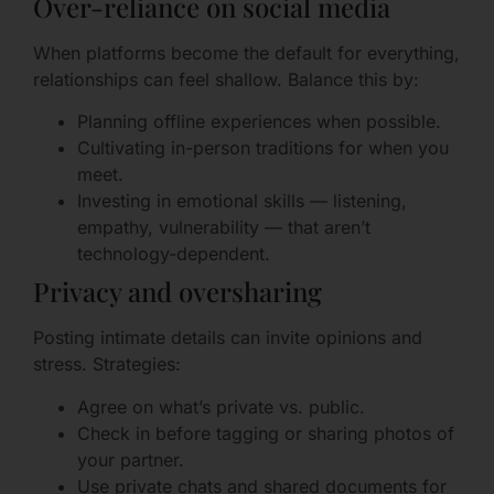
Over-reliance on social media
When platforms become the default for everything,
relationships can feel shallow. Balance this by:
Planning offline experiences when possible.
Cultivating in-person traditions for when you
meet.
Investing in emotional skills — listening,
empathy, vulnerability — that aren’t
technology-dependent.
Privacy and oversharing
Posting intimate details can invite opinions and
stress. Strategies:
Agree on what’s private vs. public.
Check in before tagging or sharing photos of
your partner.
Use private chats and shared documents for