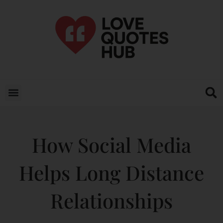
How Social Media
Helps Long Distance
Relationships