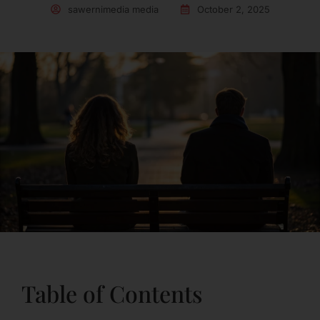
sawernimedia media
October 2, 2025
Table of Contents