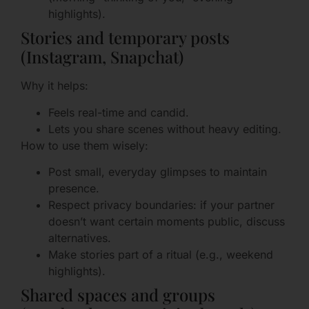
highlights).
Stories and temporary posts
(Instagram, Snapchat)
Why it helps:
Feels real-time and candid.
Lets you share scenes without heavy editing.
How to use them wisely:
Post small, everyday glimpses to maintain
presence.
Respect privacy boundaries: if your partner
doesn’t want certain moments public, discuss
alternatives.
Make stories part of a ritual (e.g., weekend
highlights).
Shared spaces and groups