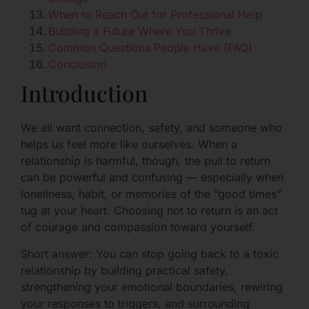
When to Reach Out for Professional Help
Building a Future Where You Thrive
Common Questions People Have (FAQ)
Conclusion
Introduction
We all want connection, safety, and someone who
helps us feel more like ourselves. When a
relationship is harmful, though, the pull to return
can be powerful and confusing — especially when
loneliness, habit, or memories of the “good times”
tug at your heart. Choosing not to return is an act
of courage and compassion toward yourself.
Short answer: You can stop going back to a toxic
relationship by building practical safety,
strengthening your emotional boundaries, rewiring
your responses to triggers, and surrounding