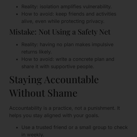
Reality: isolation amplifies vulnerability.
How to avoid: keep friends and activities
alive, even while protecting privacy.
Mistake: Not Using a Safety Net
Reality: having no plan makes impulsive
returns likely.
How to avoid: write a concrete plan and
share it with supportive people.
Staying Accountable
Without Shame
Accountability is a practice, not a punishment. It
helps you stay aligned with your goals.
Use a trusted friend or a small group to check
in weekly.