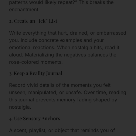
patterns would likely repeat?” This breaks the
enchantment.
2. Create an “Ick” List
Write everything that hurt, drained, or embarrassed
you. Include concrete examples and your
emotional reactions. When nostalgia hits, read it
aloud. Materializing the negatives balances the
rose-colored moments.
3. Keep a Reality Journal
Record vivid details of the moments you felt
unseen, manipulated, or unsafe. Over time, reading
this journal prevents memory fading shaped by
nostalgia.
4. Use Sensory Anchors
A scent, playlist, or object that reminds you of