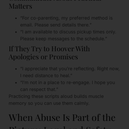
Matters
“For co-parenting, my preferred method is
email. Please send details there.”
“I am available to discuss pickup times only.
Please keep messages to the schedule.”
If They Try to Hoover With
Apologies or Promises
“I appreciate that you’re reflecting. Right now,
I need distance to heal.”
“I’m not in a place to re-engage. I hope you
can respect that.”
Practicing these scripts aloud builds muscle
memory so you can use them calmly.
When Abuse Is Part of the