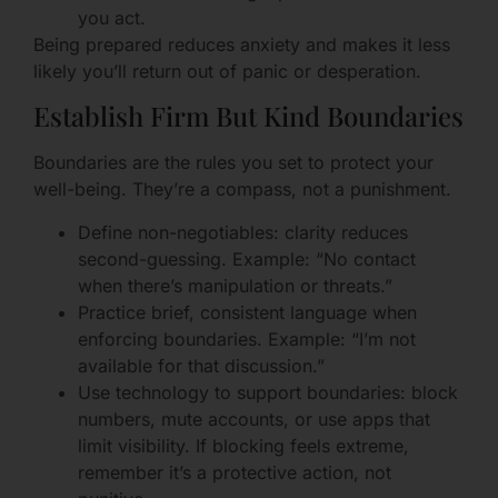
you act.
Being prepared reduces anxiety and makes it less
likely you’ll return out of panic or desperation.
Establish Firm But Kind Boundaries
Boundaries are the rules you set to protect your
well-being. They’re a compass, not a punishment.
Define non-negotiables: clarity reduces
second-guessing. Example: “No contact
when there’s manipulation or threats.”
Practice brief, consistent language when
enforcing boundaries. Example: “I’m not
available for that discussion.”
Use technology to support boundaries: block
numbers, mute accounts, or use apps that
limit visibility. If blocking feels extreme,
remember it’s a protective action, not