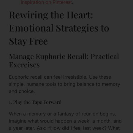
inspiration on Pinterest
.
Rewiring the Heart:
Emotional Strategies to
Stay Free
Manage Euphoric Recall: Practical
Exercises
Euphoric recall can feel irresistible. Use these
simple, humane tools to bring balance to memory
and choice.
1. Play the Tape Forward
When a memory or a fantasy of reunion begins,
imagine what would happen a week, a month, and
a year later. Ask: “How did I feel last week? What