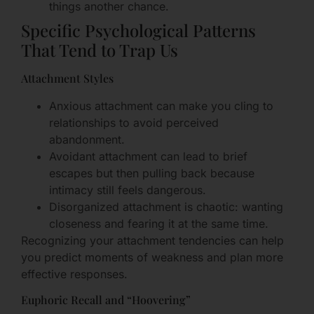
things another chance.
Specific Psychological Patterns
That Tend to Trap Us
Attachment Styles
Anxious attachment can make you cling to
relationships to avoid perceived
abandonment.
Avoidant attachment can lead to brief
escapes but then pulling back because
intimacy still feels dangerous.
Disorganized attachment is chaotic: wanting
closeness and fearing it at the same time.
Recognizing your attachment tendencies can help
you predict moments of weakness and plan more
effective responses.
Euphoric Recall and “Hoovering”