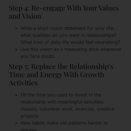
Step 4: Re-engage With Your Values
and Vision
Write a short vision statement for your life:
what qualities do you want in relationships?
What kind of daily life would feel nourishing?
Use this vision as a measuring stick whenever
you face doubt.
Step 5: Replace the Relationship’s
Time and Energy With Growth
Activities
Fill the time you used to invest in the
relationship with meaningful activities:
classes, volunteer work, exercise, creative
projects.
New habits make old patterns harder to
resume.