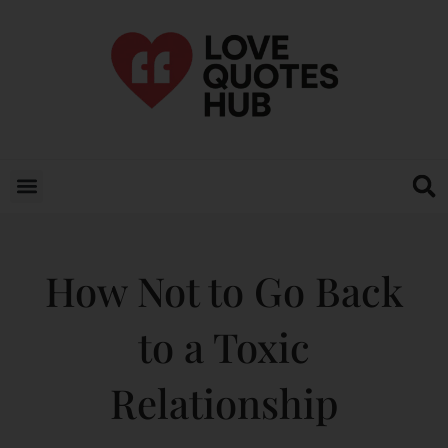
How Not to Go Back
to a Toxic
Relationship