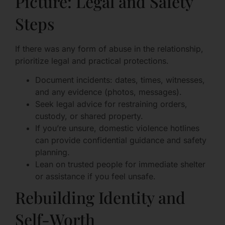
Picture: Legal and Safety
Steps
If there was any form of abuse in the relationship,
prioritize legal and practical protections.
Document incidents: dates, times, witnesses,
and any evidence (photos, messages).
Seek legal advice for restraining orders,
custody, or shared property.
If you’re unsure, domestic violence hotlines
can provide confidential guidance and safety
planning.
Lean on trusted people for immediate shelter
or assistance if you feel unsafe.
Rebuilding Identity and
Self-Worth