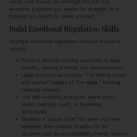
safety and choice can interrupt the pull. For
example: a playlist you create for strength, or a
bracelet you touch to center yourself.
Build Emotional Regulation Skills
Stronger emotional regulation reduces impulsive
returns.
Practice short grounding exercises: 5 deep
breaths, naming 5 things you see/hear/touch.
Label emotions accurately: “I’m feeling lonely
and scared” instead of “I’m weak.” Naming
reduces intensity.
Use self-soothing practices: warm baths,
walks, calming music, or breathing
techniques.
Develop a “pause ritual” for when you feel
tempted: step outside, breathe for 60
seconds, call an accountability friend, read an