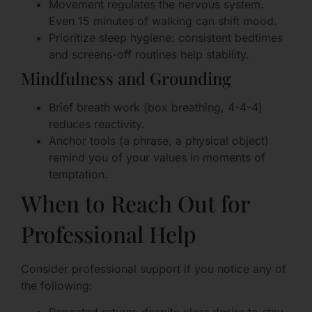
Movement regulates the nervous system.
Even 15 minutes of walking can shift mood.
Prioritize sleep hygiene: consistent bedtimes
and screens-off routines help stability.
Mindfulness and Grounding
Brief breath work (box breathing, 4-4-4)
reduces reactivity.
Anchor tools (a phrase, a physical object)
remind you of your values in moments of
temptation.
When to Reach Out for
Professional Help
Consider professional support if you notice any of
the following: