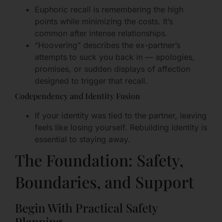
Euphoric recall is remembering the high
points while minimizing the costs. It’s
common after intense relationships.
“Hoovering” describes the ex-partner’s
attempts to suck you back in — apologies,
promises, or sudden displays of affection
designed to trigger that recall.
Codependency and Identity Fusion
If your identity was tied to the partner, leaving
feels like losing yourself. Rebuilding identity is
essential to staying away.
The Foundation: Safety,
Boundaries, and Support
Begin With Practical Safety
Planning