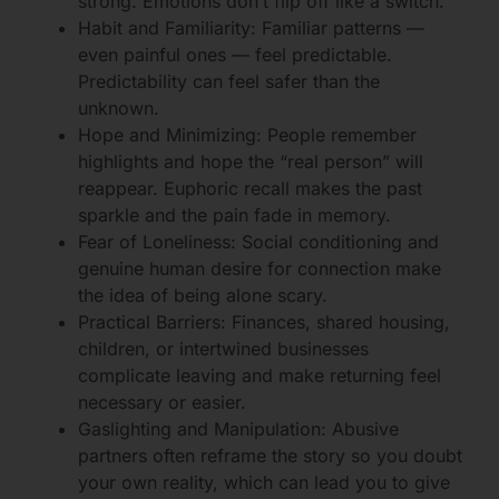
strong. Emotions don’t flip off like a switch.
Habit and Familiarity: Familiar patterns —
even painful ones — feel predictable.
Predictability can feel safer than the
unknown.
Hope and Minimizing: People remember
highlights and hope the “real person” will
reappear. Euphoric recall makes the past
sparkle and the pain fade in memory.
Fear of Loneliness: Social conditioning and
genuine human desire for connection make
the idea of being alone scary.
Practical Barriers: Finances, shared housing,
children, or intertwined businesses
complicate leaving and make returning feel
necessary or easier.
Gaslighting and Manipulation: Abusive
partners often reframe the story so you doubt
your own reality, which can lead you to give