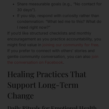
Share measurable goals (e.g., “No contact for
30 days”).
If you slip, respond with curiosity rather than
condemnation: “What led me to this? What do
I need right now?”
If you’d like structured checklists and monthly
encouragement as you practice accountability, you
might find value in
joining our community for free
.
If you prefer to connect with others’ stories and
gentle community conversation, you can also
join
the conversation on Facebook
.
Healing Practices That
Support Long-Term
Change
Daily Rituals for Emotional Health