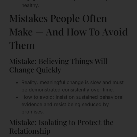
healthy.
Mistakes People Often
Make — And How To Avoid
Them
Mistake: Believing Things Will
Change Quickly
Reality: meaningful change is slow and must
be demonstrated consistently over time.
How to avoid: insist on sustained behavioral
evidence and resist being seduced by
promises.
Mistake: Isolating to Protect the
Relationship