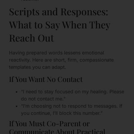
Scripts and Responses:
What to Say When They
Reach Out
Having prepared words lessens emotional
reactivity. Here are short, firm, compassionate
templates you can adapt.
If You Want No Contact
“I need to stay focused on my healing. Please
do not contact me.”
“I’m choosing not to respond to messages. If
you continue, I’ll block this number.”
If You Must Co-Parent or
Communicate About Practical