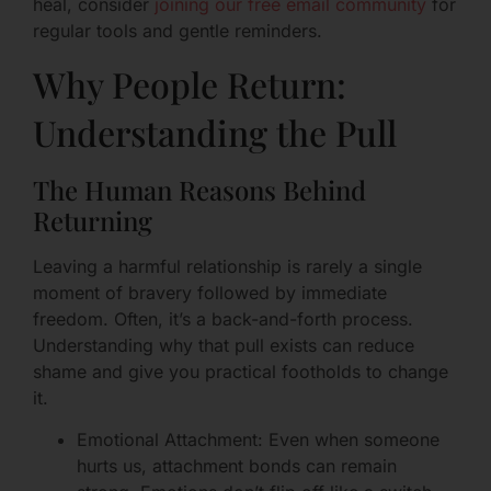
heal, consider
joining our free email community
for
regular tools and gentle reminders.
Why People Return:
Understanding the Pull
The Human Reasons Behind
Returning
Leaving a harmful relationship is rarely a single
moment of bravery followed by immediate
freedom. Often, it’s a back-and-forth process.
Understanding why that pull exists can reduce
shame and give you practical footholds to change
it.
Emotional Attachment: Even when someone
hurts us, attachment bonds can remain