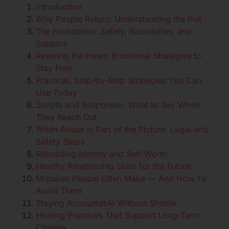
Introduction
Why People Return: Understanding the Pull
The Foundation: Safety, Boundaries, and
Support
Rewiring the Heart: Emotional Strategies to
Stay Free
Practical, Step-by-Step Strategies You Can
Use Today
Scripts and Responses: What to Say When
They Reach Out
When Abuse Is Part of the Picture: Legal and
Safety Steps
Rebuilding Identity and Self-Worth
Healthy Relationship Skills for the Future
Mistakes People Often Make — And How To
Avoid Them
Staying Accountable Without Shame
Healing Practices That Support Long-Term
Change