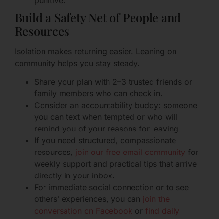
punitive.
Build a Safety Net of People and
Resources
Isolation makes returning easier. Leaning on
community helps you stay steady.
Share your plan with 2–3 trusted friends or
family members who can check in.
Consider an accountability buddy: someone
you can text when tempted or who will
remind you of your reasons for leaving.
If you need structured, compassionate
resources,
join our free email community
for
weekly support and practical tips that arrive
directly in your inbox.
For immediate social connection or to see
others’ experiences, you can
join the
conversation on Facebook
or
find daily