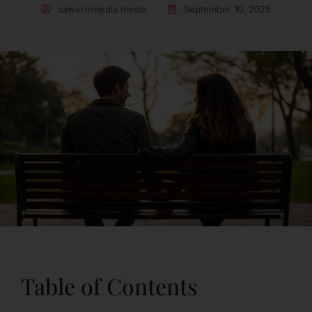
sawernimedia media
September 10, 2025
Table of Contents