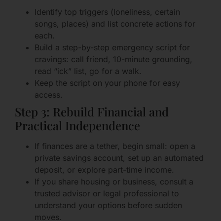
Identify top triggers (loneliness, certain
songs, places) and list concrete actions for
each.
Build a step-by-step emergency script for
cravings: call friend, 10-minute grounding,
read “ick” list, go for a walk.
Keep the script on your phone for easy
access.
Step 3: Rebuild Financial and
Practical Independence
If finances are a tether, begin small: open a
private savings account, set up an automated
deposit, or explore part-time income.
If you share housing or business, consult a
trusted advisor or legal professional to
understand your options before sudden
moves.