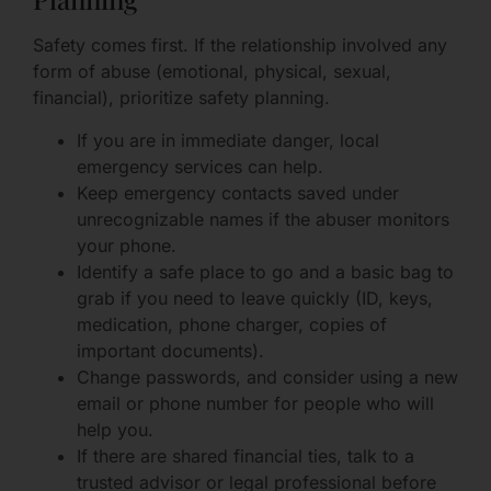
Safety comes first. If the relationship involved any
form of abuse (emotional, physical, sexual,
financial), prioritize safety planning.
If you are in immediate danger, local
emergency services can help.
Keep emergency contacts saved under
unrecognizable names if the abuser monitors
your phone.
Identify a safe place to go and a basic bag to
grab if you need to leave quickly (ID, keys,
medication, phone charger, copies of
important documents).
Change passwords, and consider using a new
email or phone number for people who will
help you.
If there are shared financial ties, talk to a
trusted advisor or legal professional before