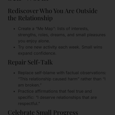
Rediscover Who You Are Outside
the Relationship
Create a “Me Map”: lists of interests,
strengths, roles, dreams, and small pleasures
you enjoy alone.
Try one new activity each week. Small wins
expand confidence.
Repair Self-Talk
Replace self-blame with factual observations:
“This relationship caused harm” rather than “I
am broken.”
Practice affirmations that feel true and
specific: “I deserve relationships that are
respectful.”
Celebrate Small Progress