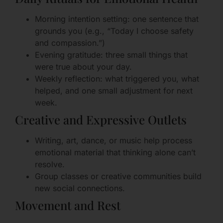
Morning intention setting: one sentence that
grounds you (e.g., “Today I choose safety
and compassion.”)
Evening gratitude: three small things that
were true about your day.
Weekly reflection: what triggered you, what
helped, and one small adjustment for next
week.
Creative and Expressive Outlets
Writing, art, dance, or music help process
emotional material that thinking alone can’t
resolve.
Group classes or creative communities build
new social connections.
Movement and Rest