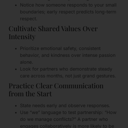
Notice how someone responds to your small
boundaries; early respect predicts long-term
respect.
Cultivate Shared Values Over
Intensity
Prioritize emotional safety, consistent
behavior, and kindness over intense passion
alone.
Look for partners who demonstrate steady
care across months, not just grand gestures.
Practice Clear Communication
from the Start
State needs early and observe responses.
Use “we” language to test partnership: “How
do we manage conflicts?” A partner who
engages collaboratively is more likely to be