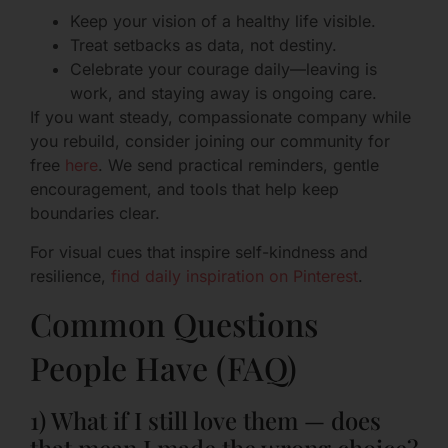
Keep your vision of a healthy life visible.
Treat setbacks as data, not destiny.
Celebrate your courage daily—leaving is
work, and staying away is ongoing care.
If you want steady, compassionate company while
you rebuild, consider joining our community for
free
here
. We send practical reminders, gentle
encouragement, and tools that help keep
boundaries clear.
For visual cues that inspire self-kindness and
resilience,
find daily inspiration on Pinterest
.
Common Questions
People Have (FAQ)
1) What if I still love them — does