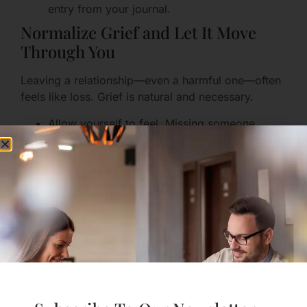
entry from your journal.
Normalize Grief and Let It Move
Through You
Leaving a relationship—even a harmful one—often
feels like loss. Grief is natural and necessary.
Allow yourself to feel. Missing someone
doesn’t mean they were good for you.
Give grief a time and place: set aside 20–30
minutes to honor memories, cry, or journal.
Practice compassion: remind yourself you
made a courageous choice to protect your
health and future.
Practical, Step-by-Step
Strategies You Can Use