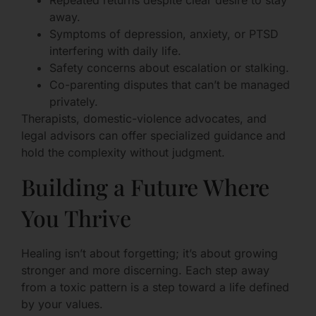
Repeated returns despite clear desire to stay
away.
Symptoms of depression, anxiety, or PTSD
interfering with daily life.
Safety concerns about escalation or stalking.
Co-parenting disputes that can’t be managed
privately.
Therapists, domestic-violence advocates, and
legal advisors can offer specialized guidance and
hold the complexity without judgment.
Building a Future Where
You Thrive
Healing isn’t about forgetting; it’s about growing
stronger and more discerning. Each step away
from a toxic pattern is a step toward a life defined
by your values.