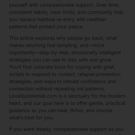
yourself with compassionate support. Over time,
consistent habits, clear limits, and community help
you replace habitual re-entry with healthier
patterns that protect your peace.
This article explores why people go back, what
makes returning feel tempting, and—most
importantly—step-by-step, emotionally intelligent
strategies you can use to stay safe and grow.
You’ll find concrete tools for coping with grief,
scripts to respond to contact, relapse-prevention
strategies, and ways to rebuild confidence and
connection without repeating old patterns.
LoveQuotesHub.com is a sanctuary for the modern
heart, and our goal here is to offer gentle, practical
guidance so you can heal, thrive, and choose
what’s best for you.
If you want steady, compassionate support as you