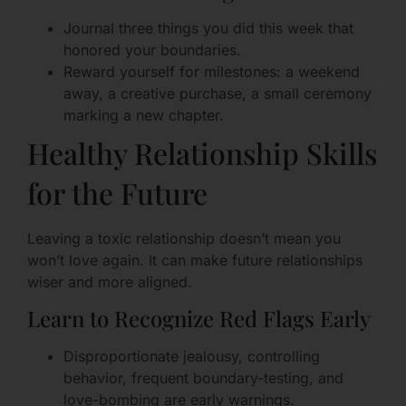
Journal three things you did this week that
honored your boundaries.
Reward yourself for milestones: a weekend
away, a creative purchase, a small ceremony
marking a new chapter.
Healthy Relationship Skills
for the Future
Leaving a toxic relationship doesn’t mean you
won’t love again. It can make future relationships
wiser and more aligned.
Learn to Recognize Red Flags Early
Disproportionate jealousy, controlling
behavior, frequent boundary-testing, and
love-bombing are early warnings.