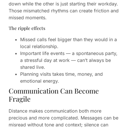
down while the other is just starting their workday.
Those mismatched rhythms can create friction and
missed moments.
The ripple effects
Missed calls feel bigger than they would in a
local relationship.
Important life events — a spontaneous party,
a stressful day at work — can’t always be
shared live.
Planning visits takes time, money, and
emotional energy.
Communication Can Become
Fragile
Distance makes communication both more
precious and more complicated. Messages can be
misread without tone and context; silence can