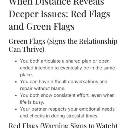
When Distance Reveals
Deeper Issues: Red Flags
and Green Flags
Green Flags (Signs the Relationship
Can Thrive)
You both articulate a shared plan or open-
ended intention to eventually be in the same
place.
You can have difficult conversations and
repair without blame.
You both show consistent effort, even when
life is busy.
Your partner respects your emotional needs
and checks in during stressful times.
Red Flags (Warning Signs to Watch)