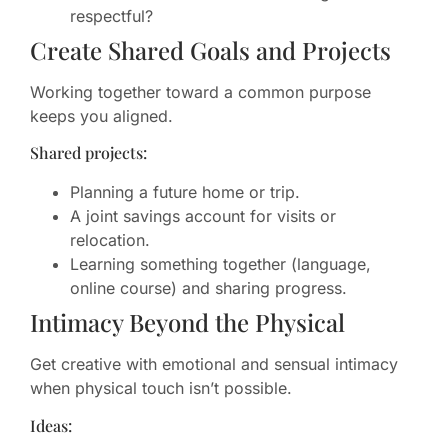
respectful?
Create Shared Goals and Projects
Working together toward a common purpose
keeps you aligned.
Shared projects:
Planning a future home or trip.
A joint savings account for visits or
relocation.
Learning something together (language,
online course) and sharing progress.
Intimacy Beyond the Physical
Get creative with emotional and sensual intimacy
when physical touch isn’t possible.
Ideas: