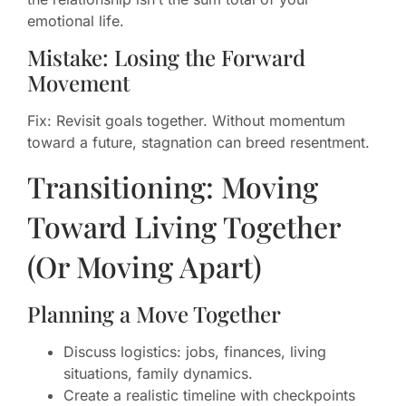
emotional life.
Mistake: Losing the Forward
Movement
Fix: Revisit goals together. Without momentum
toward a future, stagnation can breed resentment.
Transitioning: Moving
Toward Living Together
(Or Moving Apart)
Planning a Move Together
Discuss logistics: jobs, finances, living
situations, family dynamics.
Create a realistic timeline with checkpoints