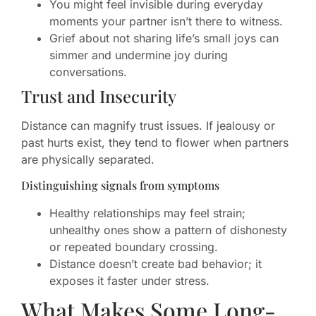
You might feel invisible during everyday
moments your partner isn’t there to witness.
Grief about not sharing life’s small joys can
simmer and undermine joy during
conversations.
Trust and Insecurity
Distance can magnify trust issues. If jealousy or
past hurts exist, they tend to flower when partners
are physically separated.
Distinguishing signals from symptoms
Healthy relationships may feel strain;
unhealthy ones show a pattern of dishonesty
or repeated boundary crossing.
Distance doesn’t create bad behavior; it
exposes it faster under stress.
What Makes Some Long-