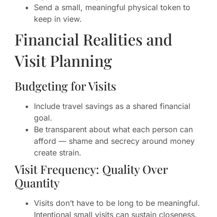
Send a small, meaningful physical token to
keep in view.
Financial Realities and
Visit Planning
Budgeting for Visits
Include travel savings as a shared financial
goal.
Be transparent about what each person can
afford — shame and secrecy around money
create strain.
Visit Frequency: Quality Over
Quantity
Visits don’t have to be long to be meaningful.
Intentional small visits can sustain closeness.