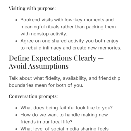
Visiting with purpose:
Bookend visits with low-key moments and
meaningful rituals rather than packing them
with nonstop activity.
Agree on one shared activity you both enjoy
to rebuild intimacy and create new memories.
Define Expectations Clearly —
Avoid Assumptions
Talk about what fidelity, availability, and friendship
boundaries mean for both of you.
Conversation prompts:
What does being faithful look like to you?
How do we want to handle making new
friends in our local life?
What level of social media sharing feels