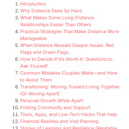
Introduction
Why Distance Feels So Hard
What Makes Some Long-Distance
Relationships Easier Than Others
Practical Strategies That Make Distance More
Manageable
When Distance Reveals Deeper Issues: Red
Flags and Green Flags
How to Decide If It’s Worth It: Questions to
Ask Yourself
Common Mistakes Couples Make—and How
to Avoid Them
Transitioning: Moving Toward Living Together
(Or Moving Apart)
Personal Growth While Apart
Finding Community and Support
Tools, Apps, and Low-Tech Hacks That Help
Financial Realities and Visit Planning
Stories of Learning and Resilience (Relatable