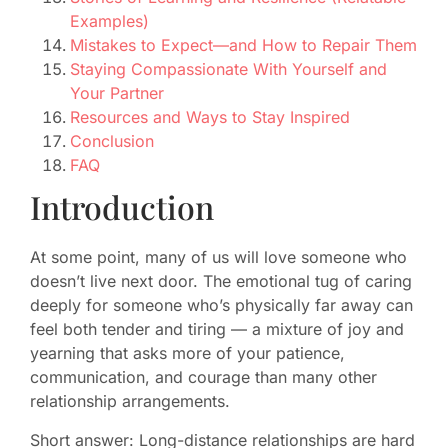
Examples)
Mistakes to Expect—and How to Repair Them
Staying Compassionate With Yourself and
Your Partner
Resources and Ways to Stay Inspired
Conclusion
FAQ
Introduction
At some point, many of us will love someone who
doesn’t live next door. The emotional tug of caring
deeply for someone who’s physically far away can
feel both tender and tiring — a mixture of joy and
yearning that asks more of your patience,
communication, and courage than many other
relationship arrangements.
Short answer: Long-distance relationships are hard