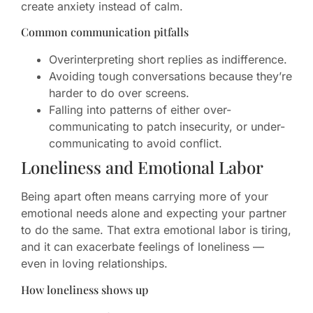
create anxiety instead of calm.
Common communication pitfalls
Overinterpreting short replies as indifference.
Avoiding tough conversations because they’re
harder to do over screens.
Falling into patterns of either over-
communicating to patch insecurity, or under-
communicating to avoid conflict.
Loneliness and Emotional Labor
Being apart often means carrying more of your
emotional needs alone and expecting your partner
to do the same. That extra emotional labor is tiring,
and it can exacerbate feelings of loneliness —
even in loving relationships.
How loneliness shows up