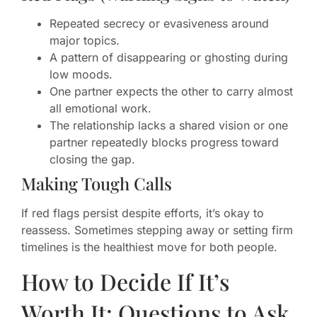
Repeated secrecy or evasiveness around
major topics.
A pattern of disappearing or ghosting during
low moods.
One partner expects the other to carry almost
all emotional work.
The relationship lacks a shared vision or one
partner repeatedly blocks progress toward
closing the gap.
Making Tough Calls
If red flags persist despite efforts, it’s okay to
reassess. Sometimes stepping away or setting firm
timelines is the healthiest move for both people.
How to Decide If It’s
Worth It: Questions to Ask