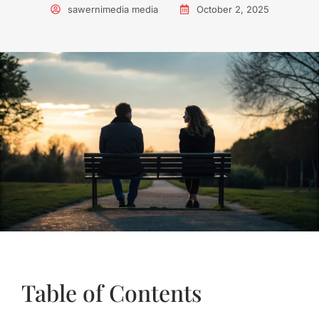
sawernimedia media
October 2, 2025
Table of Contents