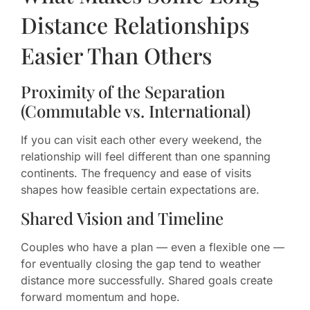
Distance Relationships
Easier Than Others
Proximity of the Separation
(Commutable vs. International)
If you can visit each other every weekend, the
relationship will feel different than one spanning
continents. The frequency and ease of visits
shapes how feasible certain expectations are.
Shared Vision and Timeline
Couples who have a plan — even a flexible one —
for eventually closing the gap tend to weather
distance more successfully. Shared goals create
forward momentum and hope.