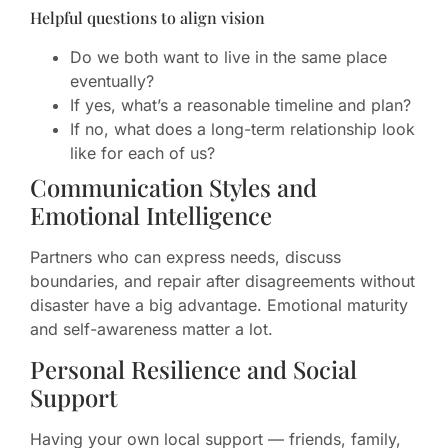
Helpful questions to align vision
Do we both want to live in the same place
eventually?
If yes, what’s a reasonable timeline and plan?
If no, what does a long-term relationship look
like for each of us?
Communication Styles and
Emotional Intelligence
Partners who can express needs, discuss
boundaries, and repair after disagreements without
disaster have a big advantage. Emotional maturity
and self-awareness matter a lot.
Personal Resilience and Social
Support
Having your own local support — friends, family,