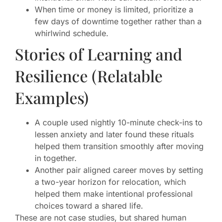
When time or money is limited, prioritize a
few days of downtime together rather than a
whirlwind schedule.
Stories of Learning and
Resilience (Relatable
Examples)
A couple used nightly 10-minute check-ins to
lessen anxiety and later found these rituals
helped them transition smoothly after moving
in together.
Another pair aligned career moves by setting
a two-year horizon for relocation, which
helped them make intentional professional
choices toward a shared life.
These are not case studies, but shared human