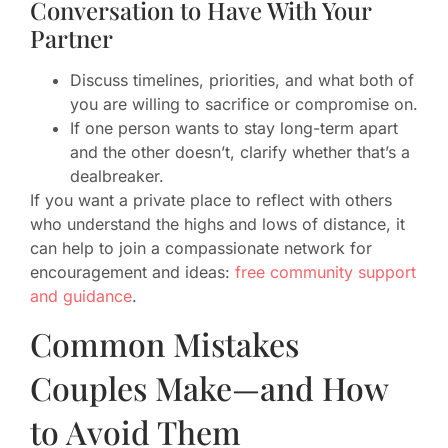
Conversation to Have With Your
Partner
Discuss timelines, priorities, and what both of
you are willing to sacrifice or compromise on.
If one person wants to stay long-term apart
and the other doesn’t, clarify whether that’s a
dealbreaker.
If you want a private place to reflect with others
who understand the highs and lows of distance, it
can help to join a compassionate network for
encouragement and ideas:
free community support
and guidance
.
Common Mistakes
Couples Make—and How
to Avoid Them