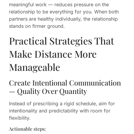
meaningful work — reduces pressure on the
relationship to be everything for you. When both
partners are healthy individually, the relationship
stands on firmer ground.
Practical Strategies That
Make Distance More
Manageable
Create Intentional Communication
— Quality Over Quantity
Instead of prescribing a rigid schedule, aim for
intentionality and predictability with room for
flexibility.
Actionable steps: