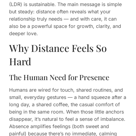
(LDR) is sustainable. The main message is simple
but steady: distance often reveals what your
relationship truly needs — and with care, it can
also be a powerful space for growth, clarity, and
deeper love.
Why Distance Feels So
Hard
The Human Need for Presence
Humans are wired for touch, shared routines, and
small, everyday gestures — a hand squeeze after a
long day, a shared coffee, the casual comfort of
being in the same room. When those little anchors
disappear, it’s natural to feel a sense of imbalance.
Absence amplifies feelings (both sweet and
painful) because there’s no immediate, calming