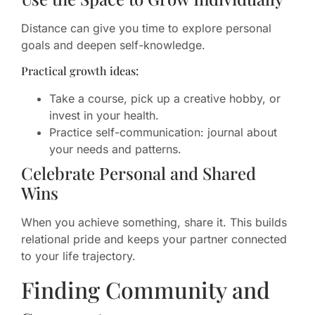
Distance can give you time to explore personal
goals and deepen self-knowledge.
Practical growth ideas:
Take a course, pick up a creative hobby, or
invest in your health.
Practice self-communication: journal about
your needs and patterns.
Celebrate Personal and Shared
Wins
When you achieve something, share it. This builds
relational pride and keeps your partner connected
to your life trajectory.
Finding Community and