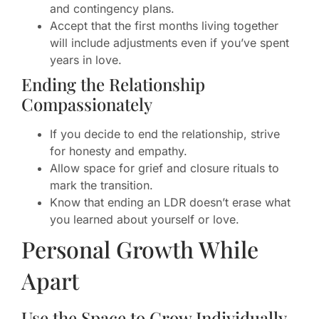
and contingency plans.
Accept that the first months living together
will include adjustments even if you’ve spent
years in love.
Ending the Relationship
Compassionately
If you decide to end the relationship, strive
for honesty and empathy.
Allow space for grief and closure rituals to
mark the transition.
Know that ending an LDR doesn’t erase what
you learned about yourself or love.
Personal Growth While
Apart
Use the Space to Grow Individually