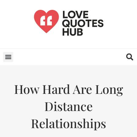
How Hard Are Long
Distance
Relationships