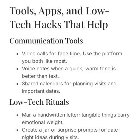
Tools, Apps, and Low-
Tech Hacks That Help
Communication Tools
Video calls for face time. Use the platform
you both like most.
Voice notes when a quick, warm tone is
better than text.
Shared calendars for planning visits and
important dates.
Low-Tech Rituals
Mail a handwritten letter; tangible things carry
emotional weight.
Create a jar of surprise prompts for date-
night ideas during visits.