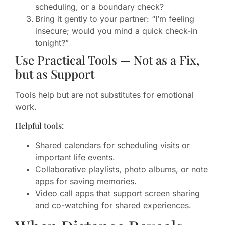
scheduling, or a boundary check?
Bring it gently to your partner: “I’m feeling
insecure; would you mind a quick check-in
tonight?”
Use Practical Tools — Not as a Fix,
but as Support
Tools help but are not substitutes for emotional
work.
Helpful tools:
Shared calendars for scheduling visits or
important life events.
Collaborative playlists, photo albums, or note
apps for saving memories.
Video call apps that support screen sharing
and co-watching for shared experiences.