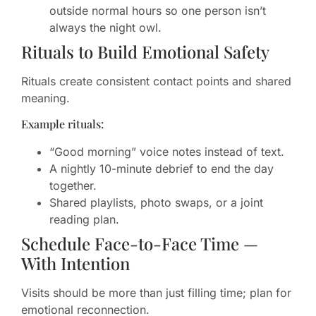
outside normal hours so one person isn’t
always the night owl.
Rituals to Build Emotional Safety
Rituals create consistent contact points and shared
meaning.
Example rituals:
“Good morning” voice notes instead of text.
A nightly 10-minute debrief to end the day
together.
Shared playlists, photo swaps, or a joint
reading plan.
Schedule Face-to-Face Time —
With Intention
Visits should be more than just filling time; plan for
emotional reconnection.