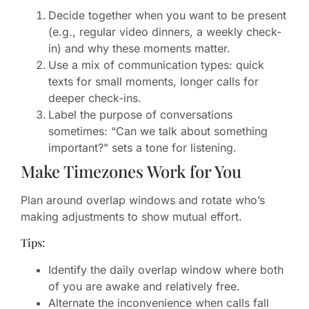
Decide together when you want to be present
(e.g., regular video dinners, a weekly check-
in) and why these moments matter.
Use a mix of communication types: quick
texts for small moments, longer calls for
deeper check-ins.
Label the purpose of conversations
sometimes: “Can we talk about something
important?” sets a tone for listening.
Make Timezones Work for You
Plan around overlap windows and rotate who’s
making adjustments to show mutual effort.
Tips:
Identify the daily overlap window where both
of you are awake and relatively free.
Alternate the inconvenience when calls fall