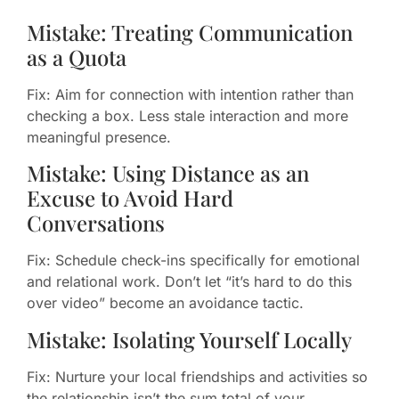
Mistake: Treating Communication
as a Quota
Fix: Aim for connection with intention rather than
checking a box. Less stale interaction and more
meaningful presence.
Mistake: Using Distance as an
Excuse to Avoid Hard
Conversations
Fix: Schedule check-ins specifically for emotional
and relational work. Don’t let “it’s hard to do this
over video” become an avoidance tactic.
Mistake: Isolating Yourself Locally
Fix: Nurture your local friendships and activities so
the relationship isn’t the sum total of your