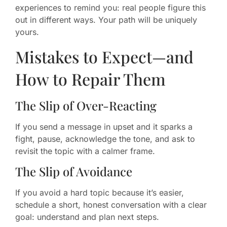
experiences to remind you: real people figure this
out in different ways. Your path will be uniquely
yours.
Mistakes to Expect—and
How to Repair Them
The Slip of Over-Reacting
If you send a message in upset and it sparks a
fight, pause, acknowledge the tone, and ask to
revisit the topic with a calmer frame.
The Slip of Avoidance
If you avoid a hard topic because it’s easier,
schedule a short, honest conversation with a clear
goal: understand and plan next steps.