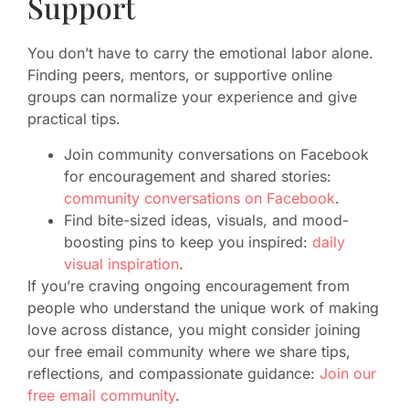
Support
You don’t have to carry the emotional labor alone.
Finding peers, mentors, or supportive online
groups can normalize your experience and give
practical tips.
Join community conversations on Facebook
for encouragement and shared stories:
community conversations on Facebook
.
Find bite-sized ideas, visuals, and mood-
boosting pins to keep you inspired:
daily
visual inspiration
.
If you’re craving ongoing encouragement from
people who understand the unique work of making
love across distance, you might consider joining
our free email community where we share tips,
reflections, and compassionate guidance:
Join our
free email community
.