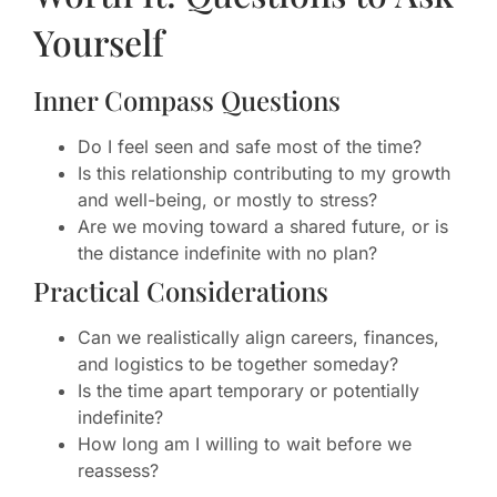
Yourself
Inner Compass Questions
Do I feel seen and safe most of the time?
Is this relationship contributing to my growth
and well-being, or mostly to stress?
Are we moving toward a shared future, or is
the distance indefinite with no plan?
Practical Considerations
Can we realistically align careers, finances,
and logistics to be together someday?
Is the time apart temporary or potentially
indefinite?
How long am I willing to wait before we
reassess?