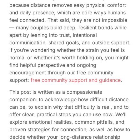
because distance removes easy physical comfort
and daily presence, which are core ways humans
feel connected. That said, they are not impossible
— many couples build deep, resilient bonds while
apart by leaning into trust, intentional
communication, shared goals, and outside support.
If you’re wondering whether the strain you feel is
normal or whether it’s worth holding on, you might
find helpful perspective and ongoing
encouragement through our free community
support:
free community support and guidance
.
This post is written as a compassionate
companion: to acknowledge how difficult distance
can be, to explain why that difficulty is real, and to
offer clear, practical steps you can use now. We’ll
explore emotional realities, common pitfalls, and
proven strategies for connection, as well as how to
decide whether your long-distance relationship