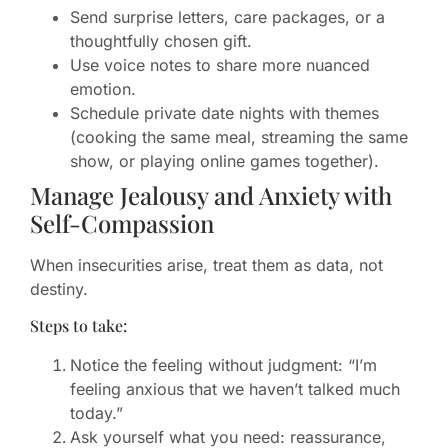
Send surprise letters, care packages, or a
thoughtfully chosen gift.
Use voice notes to share more nuanced
emotion.
Schedule private date nights with themes
(cooking the same meal, streaming the same
show, or playing online games together).
Manage Jealousy and Anxiety with
Self-Compassion
When insecurities arise, treat them as data, not
destiny.
Steps to take:
Notice the feeling without judgment: “I’m
feeling anxious that we haven’t talked much
today.”
Ask yourself what you need: reassurance,