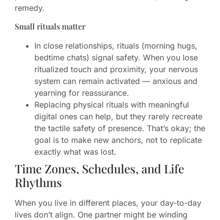
remedy.
Small rituals matter
In close relationships, rituals (morning hugs,
bedtime chats) signal safety. When you lose
ritualized touch and proximity, your nervous
system can remain activated — anxious and
yearning for reassurance.
Replacing physical rituals with meaningful
digital ones can help, but they rarely recreate
the tactile safety of presence. That’s okay; the
goal is to make new anchors, not to replicate
exactly what was lost.
Time Zones, Schedules, and Life
Rhythms
When you live in different places, your day-to-day
lives don’t align. One partner might be winding