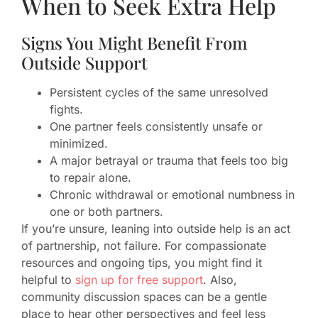
When to Seek Extra Help
Signs You Might Benefit From
Outside Support
Persistent cycles of the same unresolved
fights.
One partner feels consistently unsafe or
minimized.
A major betrayal or trauma that feels too big
to repair alone.
Chronic withdrawal or emotional numbness in
one or both partners.
If you’re unsure, leaning into outside help is an act
of partnership, not failure. For compassionate
resources and ongoing tips, you might find it
helpful to
sign up for free support
. Also,
community discussion spaces can be a gentle
place to hear other perspectives and feel less