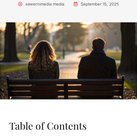
sawernimedia media
September 15, 2025
Table of Contents