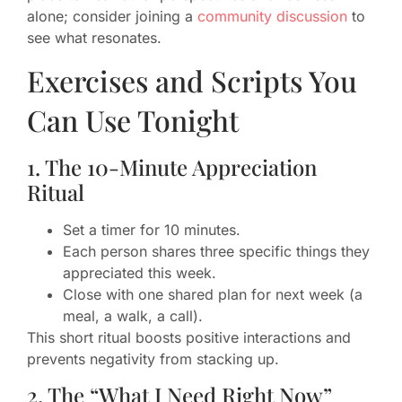
alone; consider joining a
community discussion
to
see what resonates.
Exercises and Scripts You
Can Use Tonight
1. The 10-Minute Appreciation
Ritual
Set a timer for 10 minutes.
Each person shares three specific things they
appreciated this week.
Close with one shared plan for next week (a
meal, a walk, a call).
This short ritual boosts positive interactions and
prevents negativity from stacking up.
2. The “What I Need Right Now”