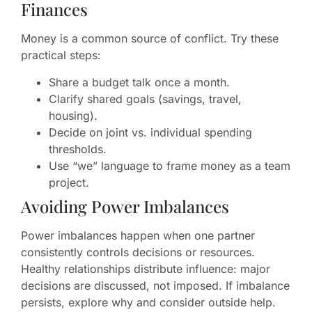
Finances
Money is a common source of conflict. Try these
practical steps:
Share a budget talk once a month.
Clarify shared goals (savings, travel,
housing).
Decide on joint vs. individual spending
thresholds.
Use “we” language to frame money as a team
project.
Avoiding Power Imbalances
Power imbalances happen when one partner
consistently controls decisions or resources.
Healthy relationships distribute influence: major
decisions are discussed, not imposed. If imbalance
persists, explore why and consider outside help.