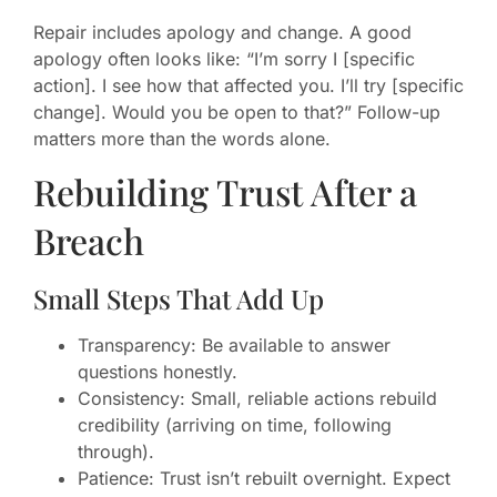
Repair includes apology and change. A good
apology often looks like: “I’m sorry I [specific
action]. I see how that affected you. I’ll try [specific
change]. Would you be open to that?” Follow-up
matters more than the words alone.
Rebuilding Trust After a
Breach
Small Steps That Add Up
Transparency: Be available to answer
questions honestly.
Consistency: Small, reliable actions rebuild
credibility (arriving on time, following
through).
Patience: Trust isn’t rebuilt overnight. Expect