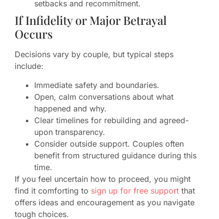
setbacks and recommitment.
If Infidelity or Major Betrayal
Occurs
Decisions vary by couple, but typical steps
include:
Immediate safety and boundaries.
Open, calm conversations about what
happened and why.
Clear timelines for rebuilding and agreed-
upon transparency.
Consider outside support. Couples often
benefit from structured guidance during this
time.
If you feel uncertain how to proceed, you might
find it comforting to
sign up for free support
that
offers ideas and encouragement as you navigate
tough choices.