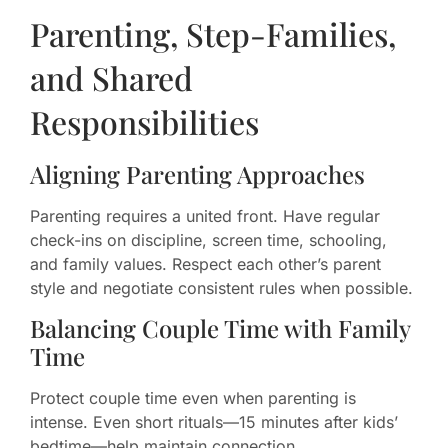
Parenting, Step-Families,
and Shared
Responsibilities
Aligning Parenting Approaches
Parenting requires a united front. Have regular
check-ins on discipline, screen time, schooling,
and family values. Respect each other’s parent
style and negotiate consistent rules when possible.
Balancing Couple Time with Family
Time
Protect couple time even when parenting is
intense. Even short rituals—15 minutes after kids’
bedtime—help maintain connection.