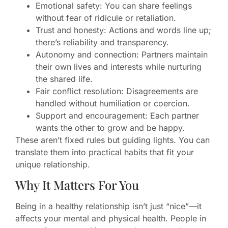
Emotional safety: You can share feelings
without fear of ridicule or retaliation.
Trust and honesty: Actions and words line up;
there’s reliability and transparency.
Autonomy and connection: Partners maintain
their own lives and interests while nurturing
the shared life.
Fair conflict resolution: Disagreements are
handled without humiliation or coercion.
Support and encouragement: Each partner
wants the other to grow and be happy.
These aren’t fixed rules but guiding lights. You can
translate them into practical habits that fit your
unique relationship.
Why It Matters For You
Being in a healthy relationship isn’t just “nice”—it
affects your mental and physical health. People in