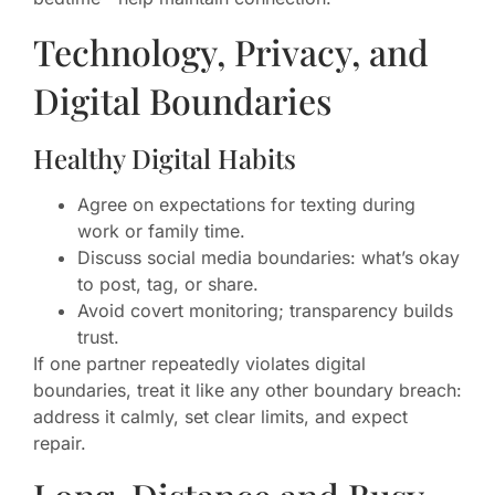
Technology, Privacy, and
Digital Boundaries
Healthy Digital Habits
Agree on expectations for texting during
work or family time.
Discuss social media boundaries: what’s okay
to post, tag, or share.
Avoid covert monitoring; transparency builds
trust.
If one partner repeatedly violates digital
boundaries, treat it like any other boundary breach:
address it calmly, set clear limits, and expect
repair.