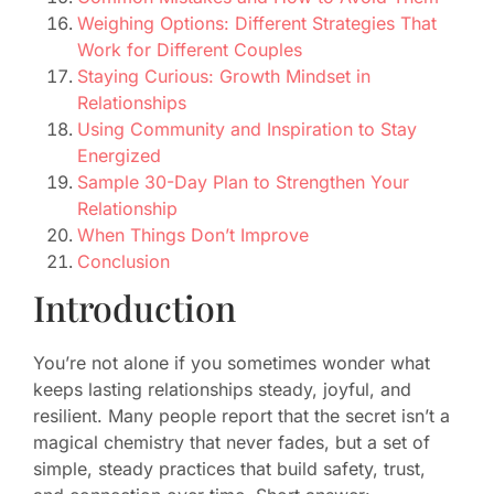
Weighing Options: Different Strategies That
Work for Different Couples
Staying Curious: Growth Mindset in
Relationships
Using Community and Inspiration to Stay
Energized
Sample 30-Day Plan to Strengthen Your
Relationship
When Things Don’t Improve
Conclusion
Introduction
You’re not alone if you sometimes wonder what
keeps lasting relationships steady, joyful, and
resilient. Many people report that the secret isn’t a
magical chemistry that never fades, but a set of
simple, steady practices that build safety, trust,