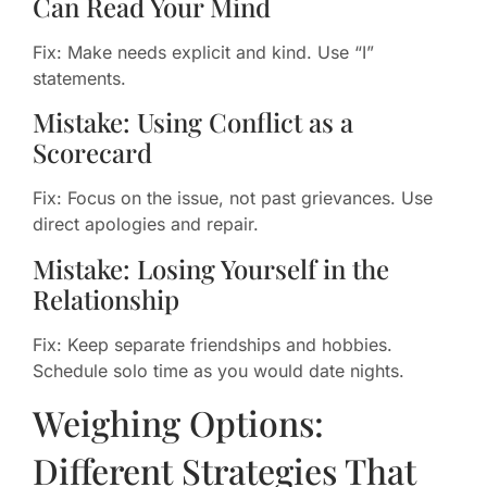
Can Read Your Mind
Fix: Make needs explicit and kind. Use “I”
statements.
Mistake: Using Conflict as a
Scorecard
Fix: Focus on the issue, not past grievances. Use
direct apologies and repair.
Mistake: Losing Yourself in the
Relationship
Fix: Keep separate friendships and hobbies.
Schedule solo time as you would date nights.
Weighing Options:
Different Strategies That