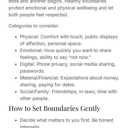
ends and another begins. Healthy boundaries
protect emotional and physical wellbeing and let
both people feel respected.
Categories to consider:
Physical: Comfort with touch, public displays
of affection, personal space.
Emotional: How quickly you want to share
feelings, ability to say “not now.”
Digital: Phone privacy, social media sharing,
passwords.
Material/Financial: Expectations about money,
sharing, paying for dates.
Social/Family: Friendships, in-laws, time with
other people.
How to Set Boundaries Gently
Decide what matters to you first. Be honest
internally.