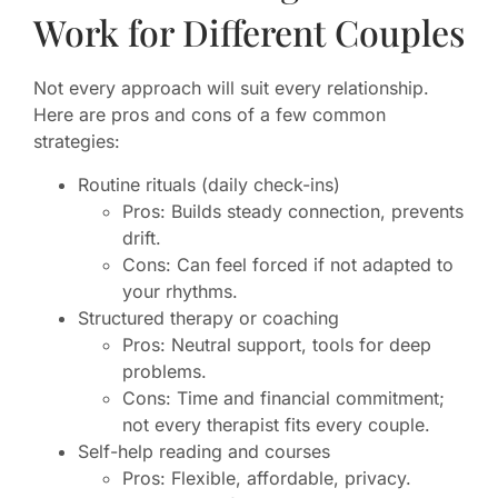
Work for Different Couples
Not every approach will suit every relationship.
Here are pros and cons of a few common
strategies:
Routine rituals (daily check-ins)
Pros: Builds steady connection, prevents
drift.
Cons: Can feel forced if not adapted to
your rhythms.
Structured therapy or coaching
Pros: Neutral support, tools for deep
problems.
Cons: Time and financial commitment;
not every therapist fits every couple.
Self-help reading and courses
Pros: Flexible, affordable, privacy.