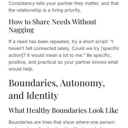
Consistency tells your partner they matter, and that
the relationship is a living priority.
How to Share Needs Without
Nagging
If a need has been repeated, try a short script: “I
haven’t felt connected lately. Could we try [specific
action]? It would mean a lot to me.” Be specific,
positive, and practical so your partner knows what
would help.
Boundaries, Autonomy,
and Identity
What Healthy Boundaries Look Like
Boundaries are lines that show where one person