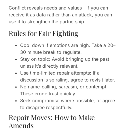
Conflict reveals needs and values—if you can
receive it as data rather than an attack, you can
use it to strengthen the partnership.
Rules for Fair Fighting
Cool down if emotions are high: Take a 20–
30 minute break to regulate.
Stay on topic: Avoid bringing up the past
unless it’s directly relevant.
Use time-limited repair attempts: If a
discussion is spiraling, agree to revisit later.
No name-calling, sarcasm, or contempt.
These erode trust quickly.
Seek compromise where possible, or agree
to disagree respectfully.
Repair Moves: How to Make
Amends