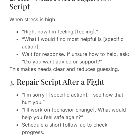
Script
When stress is high:
“Right now I’m feeling [feeling].”
“What I would find most helpful is [specific
action].”
Wait for response. If unsure how to help, ask:
“Do you want advice or support?”
This makes needs clear and reduces guessing.
3. Repair Script After a Fight
“I’m sorry I [specific action]. I see how that
hurt you.”
“I’ll work on [behavior change]. What would
help you feel safe again?”
Schedule a short follow-up to check
progress.