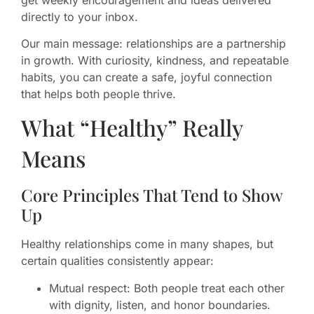
directly to your inbox.
Our main message: relationships are a partnership
in growth. With curiosity, kindness, and repeatable
habits, you can create a safe, joyful connection
that helps both people thrive.
What “Healthy” Really
Means
Core Principles That Tend to Show
Up
Healthy relationships come in many shapes, but
certain qualities consistently appear:
Mutual respect: Both people treat each other
with dignity, listen, and honor boundaries.