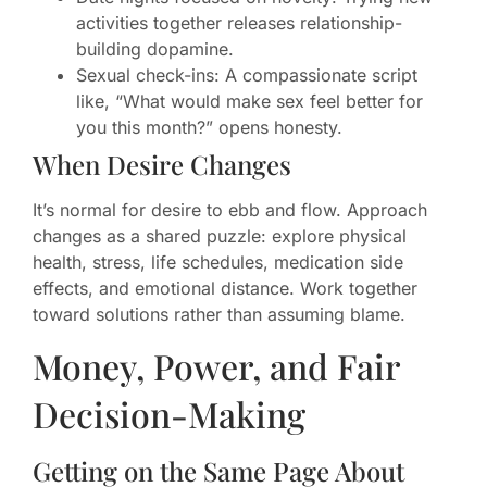
activities together releases relationship-
building dopamine.
Sexual check-ins: A compassionate script
like, “What would make sex feel better for
you this month?” opens honesty.
When Desire Changes
It’s normal for desire to ebb and flow. Approach
changes as a shared puzzle: explore physical
health, stress, life schedules, medication side
effects, and emotional distance. Work together
toward solutions rather than assuming blame.
Money, Power, and Fair
Decision-Making
Getting on the Same Page About