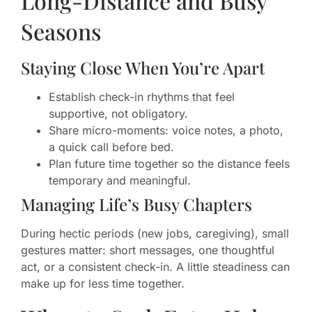
Long-Distance and Busy
Seasons
Staying Close When You’re Apart
Establish check-in rhythms that feel
supportive, not obligatory.
Share micro-moments: voice notes, a photo,
a quick call before bed.
Plan future time together so the distance feels
temporary and meaningful.
Managing Life’s Busy Chapters
During hectic periods (new jobs, caregiving), small
gestures matter: short messages, one thoughtful
act, or a consistent check-in. A little steadiness can
make up for less time together.