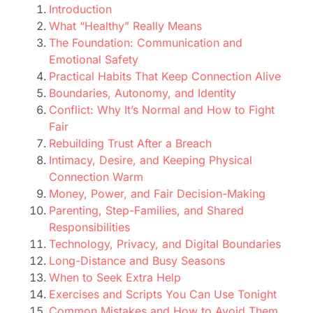
Introduction
What “Healthy” Really Means
The Foundation: Communication and
Emotional Safety
Practical Habits That Keep Connection Alive
Boundaries, Autonomy, and Identity
Conflict: Why It’s Normal and How to Fight
Fair
Rebuilding Trust After a Breach
Intimacy, Desire, and Keeping Physical
Connection Warm
Money, Power, and Fair Decision-Making
Parenting, Step-Families, and Shared
Responsibilities
Technology, Privacy, and Digital Boundaries
Long-Distance and Busy Seasons
When to Seek Extra Help
Exercises and Scripts You Can Use Tonight
Common Mistakes and How to Avoid Them