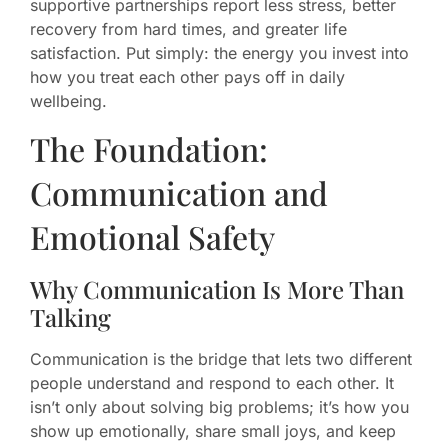
supportive partnerships report less stress, better
recovery from hard times, and greater life
satisfaction. Put simply: the energy you invest into
how you treat each other pays off in daily
wellbeing.
The Foundation:
Communication and
Emotional Safety
Why Communication Is More Than
Talking
Communication is the bridge that lets two different
people understand and respond to each other. It
isn’t only about solving big problems; it’s how you
show up emotionally, share small joys, and keep