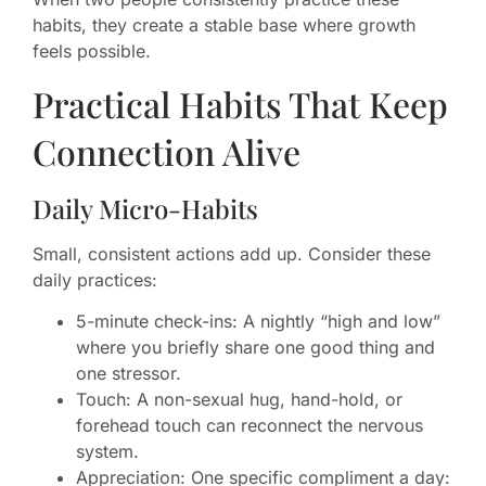
habits, they create a stable base where growth
feels possible.
Practical Habits That Keep
Connection Alive
Daily Micro-Habits
Small, consistent actions add up. Consider these
daily practices:
5-minute check-ins: A nightly “high and low”
where you briefly share one good thing and
one stressor.
Touch: A non-sexual hug, hand-hold, or
forehead touch can reconnect the nervous
system.
Appreciation: One specific compliment a day: