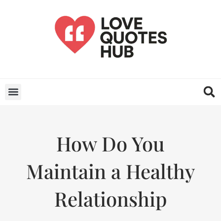
How Do You
Maintain a Healthy
Relationship