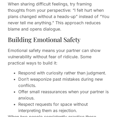
When sharing difficult feelings, try framing
thoughts from your perspective: “I felt hurt when
plans changed without a heads-up” instead of “You
never tell me anything.” This approach reduces
blame and opens dialogue.
Building Emotional Safety
Emotional safety means your partner can show
vulnerability without fear of ridicule. Some
practical ways to build it:
Respond with curiosity rather than judgment.
Don’t weaponize past mistakes during new
conflicts.
Offer small reassurances when your partner is
anxious.
Respect requests for space without
interpreting them as rejection.
When two people consistently practice these