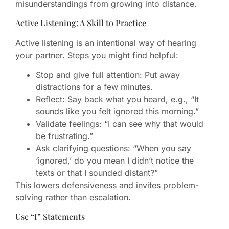
misunderstandings from growing into distance.
Active Listening: A Skill to Practice
Active listening is an intentional way of hearing
your partner. Steps you might find helpful:
Stop and give full attention: Put away
distractions for a few minutes.
Reflect: Say back what you heard, e.g., “It
sounds like you felt ignored this morning.”
Validate feelings: “I can see why that would
be frustrating.”
Ask clarifying questions: “When you say
‘ignored,’ do you mean I didn’t notice the
texts or that I sounded distant?”
This lowers defensiveness and invites problem-
solving rather than escalation.
Use “I” Statements