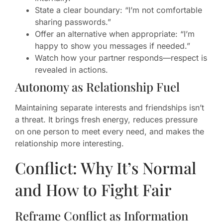
State a clear boundary: “I’m not comfortable
sharing passwords.”
Offer an alternative when appropriate: “I’m
happy to show you messages if needed.”
Watch how your partner responds—respect is
revealed in actions.
Autonomy as Relationship Fuel
Maintaining separate interests and friendships isn’t
a threat. It brings fresh energy, reduces pressure
on one person to meet every need, and makes the
relationship more interesting.
Conflict: Why It’s Normal
and How to Fight Fair
Reframe Conflict as Information