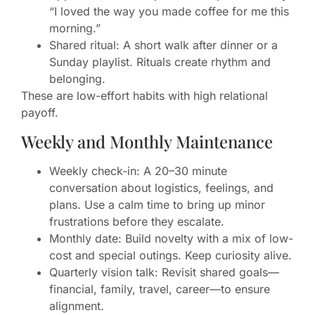
“I loved the way you made coffee for me this
morning.”
Shared ritual: A short walk after dinner or a
Sunday playlist. Rituals create rhythm and
belonging.
These are low-effort habits with high relational
payoff.
Weekly and Monthly Maintenance
Weekly check-in: A 20–30 minute
conversation about logistics, feelings, and
plans. Use a calm time to bring up minor
frustrations before they escalate.
Monthly date: Build novelty with a mix of low-
cost and special outings. Keep curiosity alive.
Quarterly vision talk: Revisit shared goals—
financial, family, travel, career—to ensure
alignment.