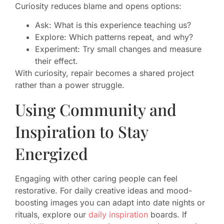
Curiosity reduces blame and opens options:
Ask: What is this experience teaching us?
Explore: Which patterns repeat, and why?
Experiment: Try small changes and measure
their effect.
With curiosity, repair becomes a shared project
rather than a power struggle.
Using Community and
Inspiration to Stay
Energized
Engaging with other caring people can feel
restorative. For daily creative ideas and mood-
boosting images you can adapt into date nights or
rituals, explore our
daily inspiration
boards. If