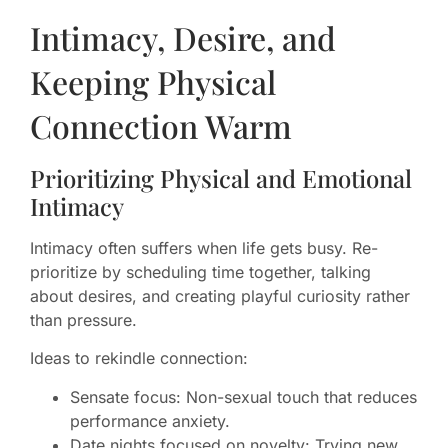
Intimacy, Desire, and
Keeping Physical
Connection Warm
Prioritizing Physical and Emotional
Intimacy
Intimacy often suffers when life gets busy. Re-
prioritize by scheduling time together, talking
about desires, and creating playful curiosity rather
than pressure.
Ideas to rekindle connection:
Sensate focus: Non-sexual touch that reduces
performance anxiety.
Date nights focused on novelty: Trying new