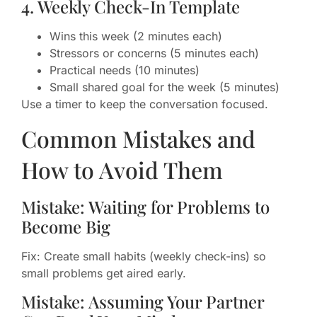
4. Weekly Check-In Template
Wins this week (2 minutes each)
Stressors or concerns (5 minutes each)
Practical needs (10 minutes)
Small shared goal for the week (5 minutes)
Use a timer to keep the conversation focused.
Common Mistakes and
How to Avoid Them
Mistake: Waiting for Problems to
Become Big
Fix: Create small habits (weekly check-ins) so
small problems get aired early.
Mistake: Assuming Your Partner