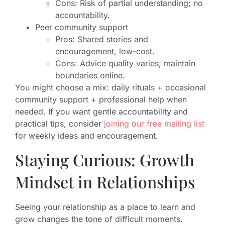
Cons: Risk of partial understanding; no
accountability.
Peer community support
Pros: Shared stories and
encouragement, low-cost.
Cons: Advice quality varies; maintain
boundaries online.
You might choose a mix: daily rituals + occasional
community support + professional help when
needed. If you want gentle accountability and
practical tips, consider
joining our free mailing list
for weekly ideas and encouragement.
Staying Curious: Growth
Mindset in Relationships
Seeing your relationship as a place to learn and
grow changes the tone of difficult moments.