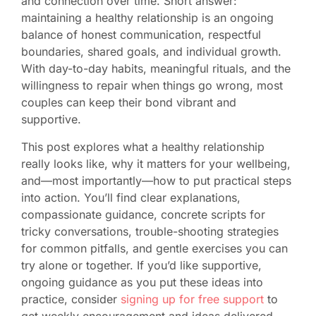
and connection over time. Short answer:
maintaining a healthy relationship is an ongoing
balance of honest communication, respectful
boundaries, shared goals, and individual growth.
With day-to-day habits, meaningful rituals, and the
willingness to repair when things go wrong, most
couples can keep their bond vibrant and
supportive.
This post explores what a healthy relationship
really looks like, why it matters for your wellbeing,
and—most importantly—how to put practical steps
into action. You’ll find clear explanations,
compassionate guidance, concrete scripts for
tricky conversations, trouble-shooting strategies
for common pitfalls, and gentle exercises you can
try alone or together. If you’d like supportive,
ongoing guidance as you put these ideas into
practice, consider
signing up for free support
to
get weekly encouragement and ideas delivered