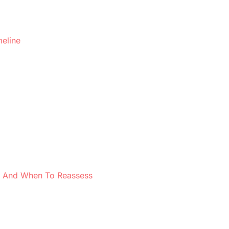
meline
 — And When To Reassess