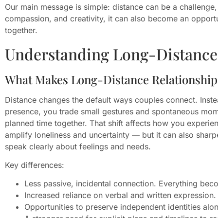
Our main message is simple: distance can be a challenge,
compassion, and creativity, it can also become an oppor
together.
Understanding Long-Distance 
What Makes Long-Distance Relationships
Distance changes the default ways couples connect. Inste
presence, you trade small gestures and spontaneous mom
planned time together. That shift affects how you experien
amplify loneliness and uncertainty — but it can also sha
speak clearly about feelings and needs.
Key differences:
Less passive, incidental connection. Everything bec
Increased reliance on verbal and written expression.
Opportunities to preserve independent identities alo