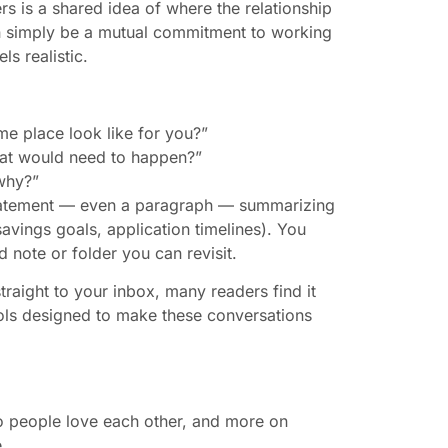
rs is a shared idea of where the relationship
can simply be a mutual commitment to working
ls realistic.
me place look like for you?”
what would need to happen?”
why?”
 statement — even a paragraph — summarizing
avings goals, application timelines). You
ed note or folder you can revisit.
traight to your inbox, many readers find it
ools designed to make these conversations
o people love each other, and more on
.