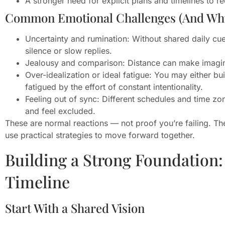
A stronger need for explicit plans and timelines to r
Common Emotional Challenges (And Wh
Uncertainty and rumination: Without shared daily cue
silence or slow replies.
Jealousy and comparison: Distance can make imagined
Over-idealization or ideal fatigue: You may either bu
fatigued by the effort of constant intentionality.
Feeling out of sync: Different schedules and time z
and feel excluded.
These are normal reactions — not proof you’re failing. Th
use practical strategies to move forward together.
Building a Strong Foundation: 
Timeline
Start With a Shared Vision