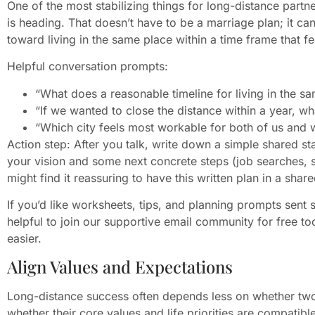
One of the most stabilizing things for long-distance partne
is heading. That doesn’t have to be a marriage plan; it 
toward living in the same place within a time frame that fee
Helpful conversation prompts:
“What does a reasonable timeline for living in the sa
“If we wanted to close the distance within a year, 
“Which city feels most workable for both of us and 
Action step: After you talk, write down a simple shared
your vision and some next concrete steps (job searches, s
might find it reassuring to have this written plan in a shar
If you’d like worksheets, tips, and planning prompts sent s
helpful to join our supportive email community for free t
easier.
Align Values and Expectations
Long-distance success often depends less on whether tw
whether their core values and life priorities are compatible