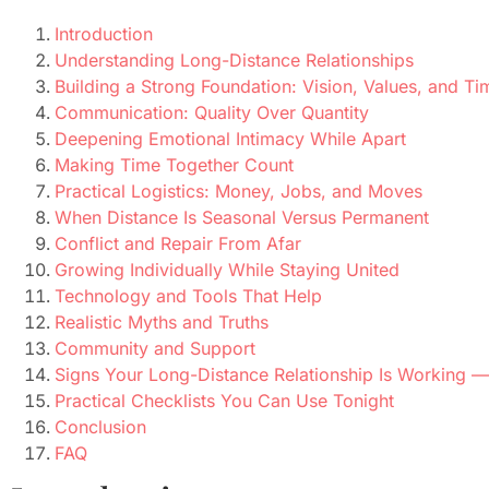
Introduction
Understanding Long-Distance Relationships
Building a Strong Foundation: Vision, Values, and Ti
Communication: Quality Over Quantity
Deepening Emotional Intimacy While Apart
Making Time Together Count
Practical Logistics: Money, Jobs, and Moves
When Distance Is Seasonal Versus Permanent
Conflict and Repair From Afar
Growing Individually While Staying United
Technology and Tools That Help
Realistic Myths and Truths
Community and Support
Signs Your Long-Distance Relationship Is Working
Practical Checklists You Can Use Tonight
Conclusion
FAQ