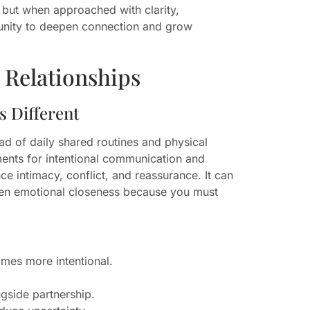
 but when approached with clarity,
tunity to deepen connection and grow
Relationships
 Different
ad of daily shared routines and physical
ents for intentional communication and
ce intimacy, conflict, and reassurance. It can
rpen emotional closeness because you must
omes more intentional.
ngside partnership.