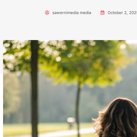
sawernimedia media
October 2, 202