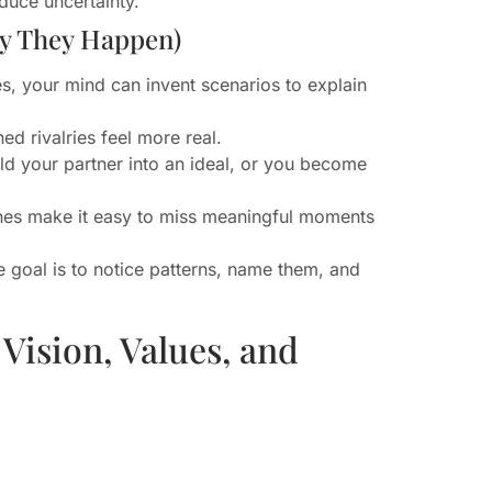
educe uncertainty.
y They Happen)
s, your mind can invent scenarios to explain
 rivalries feel more real.
ild your partner into an ideal, or you become
ones make it easy to miss meaningful moments
e goal is to notice patterns, name them, and
Vision, Values, and