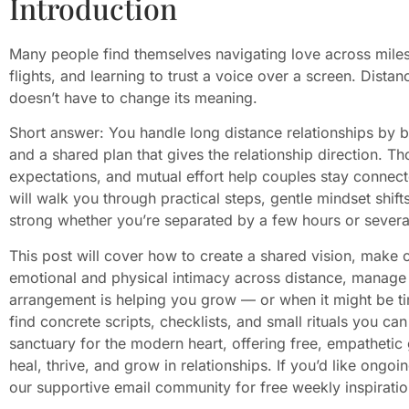
Introduction
Many people find themselves navigating love across mile
flights, and learning to trust a voice over a screen. Distan
doesn’t have to change its meaning.
Short answer: You handle long distance relationships by bui
and a shared plan that gives the relationship direction. T
expectations, and mutual effort help couples stay connecte
will walk you through practical steps, gentle mindset shif
strong whether you’re separated by a few hours or severa
This post will cover how to create a shared vision, mak
emotional and physical intimacy across distance, manage 
arrangement is helping you grow — or when it might be ti
find concrete scripts, checklists, and small rituals you ca
sanctuary for the modern heart, offering free, empathetic
heal, thrive, and grow in relationships. If you’d like ongoi
our supportive email community for free weekly inspiratio