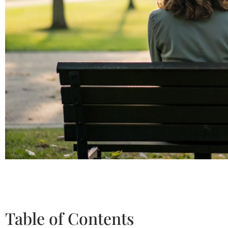
Table of Contents