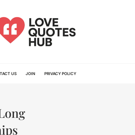
TACT US
JOIN
PRIVACY POLICY
Long
hips