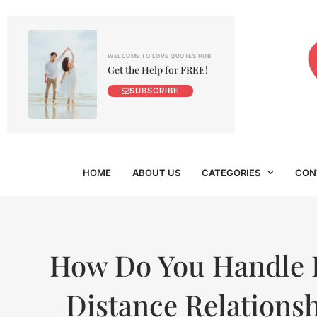
WELCOME TO LOVE QUOTES HUB
Get the Help for FREE!
SUBSCRIBE
HOME
ABOUT US
CATEGORIES
CON
How Do You Handle 
Distance Relations