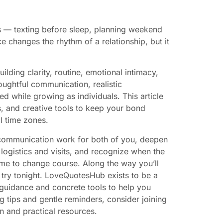
s — texting before sleep, planning weekend
ce changes the rhythm of a relationship, but it
lding clarity, routine, emotional intimacy,
houghtful communication, realistic
d while growing as individuals. This article
ts, and creative tools to keep your bond
l time zones.
e communication work for both of you, deepen
logistics and visits, and recognize when the
me to change course. Along the way you’ll
n try tonight. LoveQuotesHub exists to be a
 guidance and concrete tools to help you
ng tips and gentle reminders, consider joining
n and practical resources.