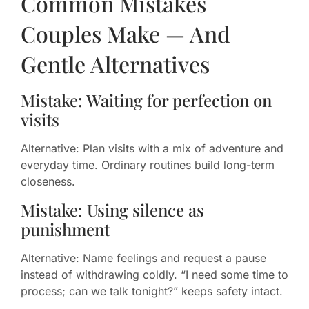
Common Mistakes
Couples Make — And
Gentle Alternatives
Mistake: Waiting for perfection on
visits
Alternative: Plan visits with a mix of adventure and
everyday time. Ordinary routines build long-term
closeness.
Mistake: Using silence as
punishment
Alternative: Name feelings and request a pause
instead of withdrawing coldly. “I need some time to
process; can we talk tonight?” keeps safety intact.