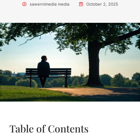
sawernimedia media
October 2, 2025
Table of Contents