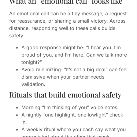
What an “emotional call” looks like
An emotional call can be a tiny message, a request
for reassurance, or sharing a small victory. Across
distance, responding well to these calls builds
safety.
A good response might be: “I hear you. I’m
proud of you, and I’m here. Can we talk more
tonight?”
Avoid minimizing: “It’s not a big deal” can feel
dismissive when your partner needs
validation.
Rituals that build emotional safety
Morning “I’m thinking of you” voice notes.
A nightly “one highlight, one lowlight” check-
in.
A weekly ritual where you each say what you
appreciated about the other that week.