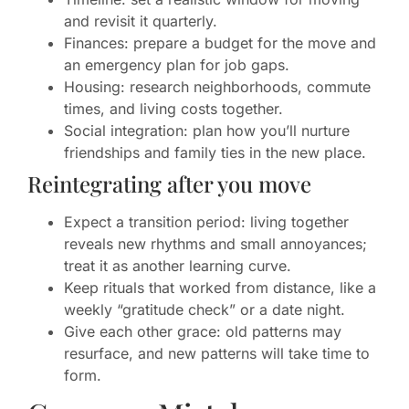
and revisit it quarterly.
Finances: prepare a budget for the move and
an emergency plan for job gaps.
Housing: research neighborhoods, commute
times, and living costs together.
Social integration: plan how you’ll nurture
friendships and family ties in the new place.
Reintegrating after you move
Expect a transition period: living together
reveals new rhythms and small annoyances;
treat it as another learning curve.
Keep rituals that worked from distance, like a
weekly “gratitude check” or a date night.
Give each other grace: old patterns may
resurface, and new patterns will take time to
form.