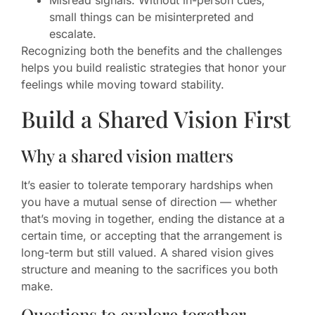
Misread signals: Without in-person cues,
small things can be misinterpreted and
escalate.
Recognizing both the benefits and the challenges
helps you build realistic strategies that honor your
feelings while moving toward stability.
Build a Shared Vision First
Why a shared vision matters
It’s easier to tolerate temporary hardships when
you have a mutual sense of direction — whether
that’s moving in together, ending the distance at a
certain time, or accepting that the arrangement is
long-term but still valued. A shared vision gives
structure and meaning to the sacrifices you both
make.
Questions to explore together