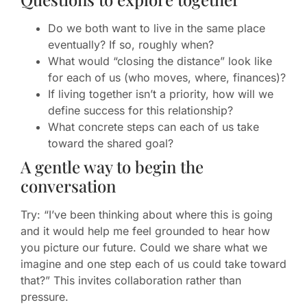
Do we both want to live in the same place
eventually? If so, roughly when?
What would “closing the distance” look like
for each of us (who moves, where, finances)?
If living together isn’t a priority, how will we
define success for this relationship?
What concrete steps can each of us take
toward the shared goal?
A gentle way to begin the
conversation
Try: “I’ve been thinking about where this is going
and it would help me feel grounded to hear how
you picture our future. Could we share what we
imagine and one step each of us could take toward
that?” This invites collaboration rather than
pressure.