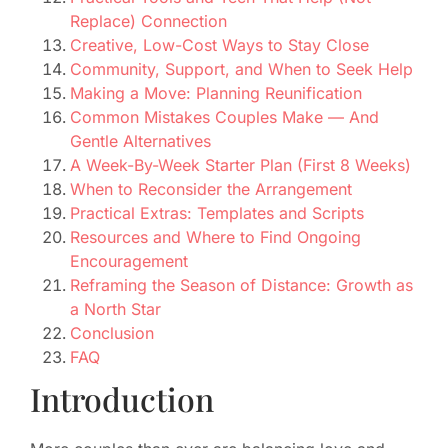
Replace) Connection
Creative, Low-Cost Ways to Stay Close
Community, Support, and When to Seek Help
Making a Move: Planning Reunification
Common Mistakes Couples Make — And
Gentle Alternatives
A Week-By-Week Starter Plan (First 8 Weeks)
When to Reconsider the Arrangement
Practical Extras: Templates and Scripts
Resources and Where to Find Ongoing
Encouragement
Reframing the Season of Distance: Growth as
a North Star
Conclusion
FAQ
Introduction