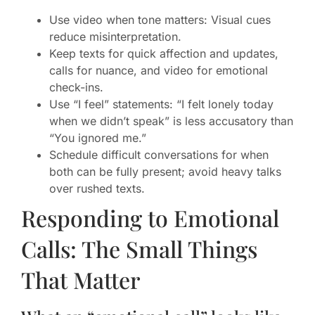
Use video when tone matters: Visual cues
reduce misinterpretation.
Keep texts for quick affection and updates,
calls for nuance, and video for emotional
check-ins.
Use “I feel” statements: “I felt lonely today
when we didn’t speak” is less accusatory than
“You ignored me.”
Schedule difficult conversations for when
both can be fully present; avoid heavy talks
over rushed texts.
Responding to Emotional
Calls: The Small Things
That Matter