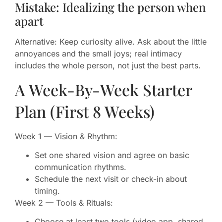
Mistake: Idealizing the person when
apart
Alternative: Keep curiosity alive. Ask about the little
annoyances and the small joys; real intimacy
includes the whole person, not just the best parts.
A Week-By-Week Starter
Plan (First 8 Weeks)
Week 1 — Vision & Rhythm:
Set one shared vision and agree on basic
communication rhythms.
Schedule the next visit or check-in about
timing.
Week 2 — Tools & Rituals:
Choose at least two tools (video app, shared