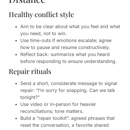
Healthy conflict style
Aim to be clear about what you feel and what
you need, not to win.
Use time-outs if emotions escalate; agree
how to pause and resume constructively.
Reflect back: summarize what you heard
before responding to ensure understanding.
Repair rituals
Send a short, considerate message to signal
repair: “I’m sorry for snapping. Can we talk
tonight?”
Use video or in-person for heavier
reconciliations; tone matters.
Build a “repair toolkit”: agreed phrases that
reset the conversation, a favorite shared