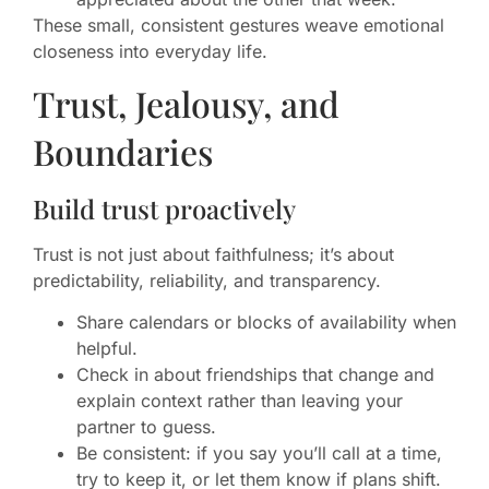
These small, consistent gestures weave emotional
closeness into everyday life.
Trust, Jealousy, and
Boundaries
Build trust proactively
Trust is not just about faithfulness; it’s about
predictability, reliability, and transparency.
Share calendars or blocks of availability when
helpful.
Check in about friendships that change and
explain context rather than leaving your
partner to guess.
Be consistent: if you say you’ll call at a time,
try to keep it, or let them know if plans shift.