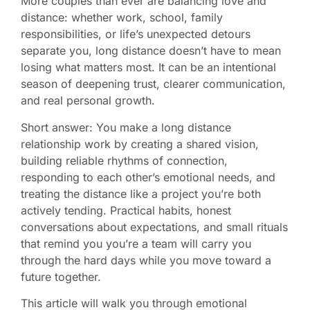
More couples than ever are balancing love and
distance: whether work, school, family
responsibilities, or life’s unexpected detours
separate you, long distance doesn’t have to mean
losing what matters most. It can be an intentional
season of deepening trust, clearer communication,
and real personal growth.
Short answer: You make a long distance
relationship work by creating a shared vision,
building reliable rhythms of connection,
responding to each other’s emotional needs, and
treating the distance like a project you’re both
actively tending. Practical habits, honest
conversations about expectations, and small rituals
that remind you you’re a team will carry you
through the hard days while you move toward a
future together.
This article will walk you through emotional