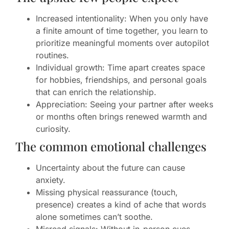
Increased intentionality: When you only have
a finite amount of time together, you learn to
prioritize meaningful moments over autopilot
routines.
Individual growth: Time apart creates space
for hobbies, friendships, and personal goals
that can enrich the relationship.
Appreciation: Seeing your partner after weeks
or months often brings renewed warmth and
curiosity.
The common emotional challenges
Uncertainty about the future can cause
anxiety.
Missing physical reassurance (touch,
presence) creates a kind of ache that words
alone sometimes can’t soothe.