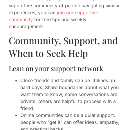
supportive community of people navigating similar
experiences, you can
join our supportive
community
for free tips and weekly
encouragement.
Community, Support, and
When to Seek Help
Lean on your support network
Close friends and family can be lifelines on
hard days. Share boundaries about what you
want them to know; some conversations are
private, others are helpful to process with a
friend.
Online communities can be a quiet support:
people who “get it” can offer ideas, empathy,
and practical hacks.