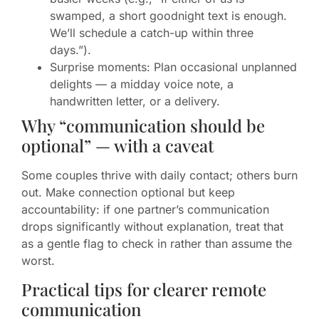
swamped, a short goodnight text is enough.
We’ll schedule a catch-up within three
days.”).
Surprise moments: Plan occasional unplanned
delights — a midday voice note, a
handwritten letter, or a delivery.
Why “communication should be
optional” — with a caveat
Some couples thrive with daily contact; others burn
out. Make connection optional but keep
accountability: if one partner’s communication
drops significantly without explanation, treat that
as a gentle flag to check in rather than assume the
worst.
Practical tips for clearer remote
communication