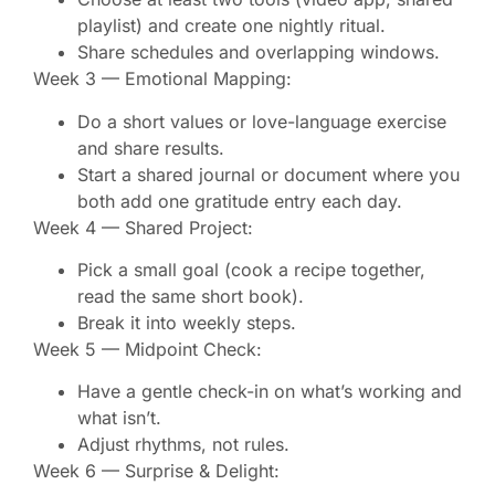
playlist) and create one nightly ritual.
Share schedules and overlapping windows.
Week 3 — Emotional Mapping:
Do a short values or love-language exercise
and share results.
Start a shared journal or document where you
both add one gratitude entry each day.
Week 4 — Shared Project:
Pick a small goal (cook a recipe together,
read the same short book).
Break it into weekly steps.
Week 5 — Midpoint Check:
Have a gentle check-in on what’s working and
what isn’t.
Adjust rhythms, not rules.
Week 6 — Surprise & Delight: