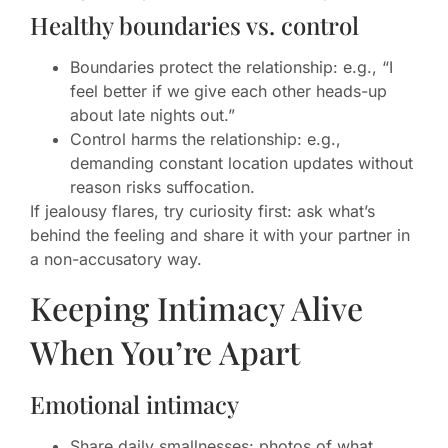
Healthy boundaries vs. control
Boundaries protect the relationship: e.g., “I
feel better if we give each other heads-up
about late nights out.”
Control harms the relationship: e.g.,
demanding constant location updates without
reason risks suffocation.
If jealousy flares, try curiosity first: ask what’s
behind the feeling and share it with your partner in
a non-accusatory way.
Keeping Intimacy Alive
When You’re Apart
Emotional intimacy
Share daily smallnesses: photos of what