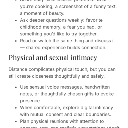
you’re cooking, a screenshot of a funny text,
a moment of beauty.
Ask deeper questions weekly: favorite
childhood memory, a fear you had, or
something you’d like to try together.
Read or watch the same thing and discuss it
— shared experience builds connection.
Physical and sexual intimacy
Distance complicates physical touch, but you can
still create closeness thoughtfully and safely.
Use sensual voice messages, handwritten
notes, or thoughtfully chosen gifts to evoke
presence.
When comfortable, explore digital intimacy
with mutual consent and clear boundaries.
Plan physical reunions with attention to