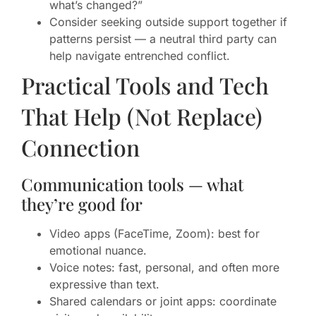
what’s changed?”
Consider seeking outside support together if
patterns persist — a neutral third party can
help navigate entrenched conflict.
Practical Tools and Tech
That Help (Not Replace)
Connection
Communication tools — what
they’re good for
Video apps (FaceTime, Zoom): best for
emotional nuance.
Voice notes: fast, personal, and often more
expressive than text.
Shared calendars or joint apps: coordinate