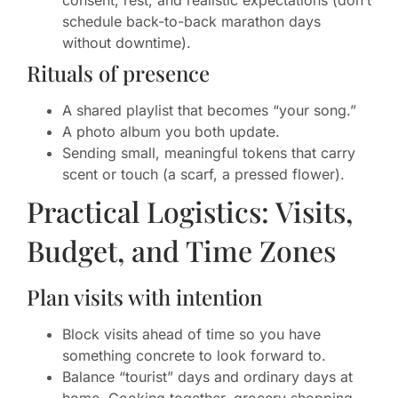
consent, rest, and realistic expectations (don’t
schedule back-to-back marathon days
without downtime).
Rituals of presence
A shared playlist that becomes “your song.”
A photo album you both update.
Sending small, meaningful tokens that carry
scent or touch (a scarf, a pressed flower).
Practical Logistics: Visits,
Budget, and Time Zones
Plan visits with intention
Block visits ahead of time so you have
something concrete to look forward to.
Balance “tourist” days and ordinary days at