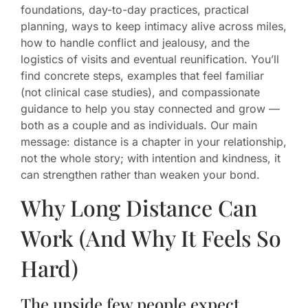
foundations, day-to-day practices, practical
planning, ways to keep intimacy alive across miles,
how to handle conflict and jealousy, and the
logistics of visits and eventual reunification. You’ll
find concrete steps, examples that feel familiar
(not clinical case studies), and compassionate
guidance to help you stay connected and grow —
both as a couple and as individuals. Our main
message: distance is a chapter in your relationship,
not the whole story; with intention and kindness, it
can strengthen rather than weaken your bond.
Why Long Distance Can
Work (And Why It Feels So
Hard)
The upside few people expect