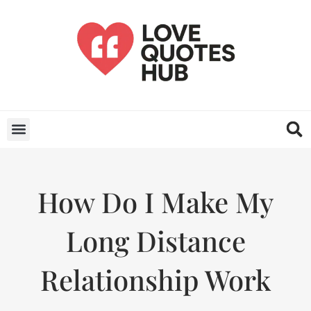
How Do I Make My
Long Distance
Relationship Work