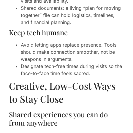
visits and availability.
Shared documents: a living “plan for moving
together” file can hold logistics, timelines,
and financial planning.
Keep tech humane
Avoid letting apps replace presence. Tools
should make connection smoother, not be
weapons in arguments.
Designate tech-free times during visits so the
face-to-face time feels sacred.
Creative, Low-Cost Ways
to Stay Close
Shared experiences you can do
from anywhere