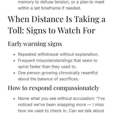
memory to defuse tension, or a plan to meet
within a set timeframe if needed.
When Distance Is Taking a
Toll: Signs to Watch For
Early warning signs
Repeated withdrawal without explanation.
Frequent misunderstandings that seem to
spiral faster than they used to.
One person growing chronically resentful
about the balance of sacrifices.
How to respond compassionately
Name what you see without accusation: “I’ve
noticed we’ve been snapping more — I miss
how we used to check in. Can we talk about