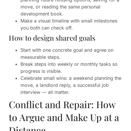
move, or reading the same personal
development book.
Make a visual timeline with small milestones
you both can check off.
How to design shared goals
Start with one concrete goal and agree on
measurable steps.
Break steps into weekly or monthly tasks so
progress is visible.
Celebrate small wins: a weekend planning the
move, a landlord reply, a successful job
interview — all matter.
Conflict and Repair: How
to Argue and Make Up at a
Distance