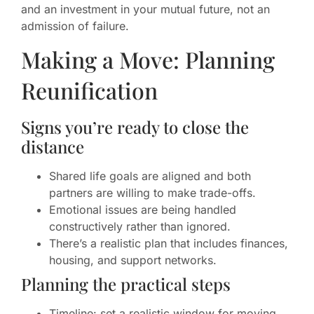
and an investment in your mutual future, not an
admission of failure.
Making a Move: Planning
Reunification
Signs you’re ready to close the
distance
Shared life goals are aligned and both
partners are willing to make trade-offs.
Emotional issues are being handled
constructively rather than ignored.
There’s a realistic plan that includes finances,
housing, and support networks.
Planning the practical steps
Timeline: set a realistic window for moving