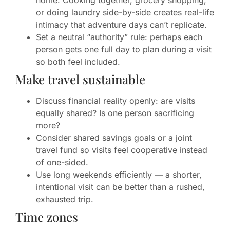
home. Cooking together, grocery shopping,
or doing laundry side-by-side creates real-life
intimacy that adventure days can’t replicate.
Set a neutral “authority” rule: perhaps each
person gets one full day to plan during a visit
so both feel included.
Make travel sustainable
Discuss financial reality openly: are visits
equally shared? Is one person sacrificing
more?
Consider shared savings goals or a joint
travel fund so visits feel cooperative instead
of one-sided.
Use long weekends efficiently — a shorter,
intentional visit can be better than a rushed,
exhausted trip.
Time zones