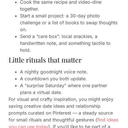
Cook the same recipe and video-dine
together.
Start a small project: a 30-day photo
challenge or a list of books to swap thoughts
on.
Send a “care box”: local snackies, a
handwritten note, and something tactile to
hold.
Little rituals that matter
A nightly goodnight voice note.
A countdown you both update.
A “surprise Saturday” where one partner
plans a virtual date.
For visual and crafty inspiration, you might enjoy
saving creative date ideas and relationship
prompts curated on Pinterest — a steady source
for small rituals and thoughtful gestures (
find ideas
you can use today
). If you’d like to be part of a