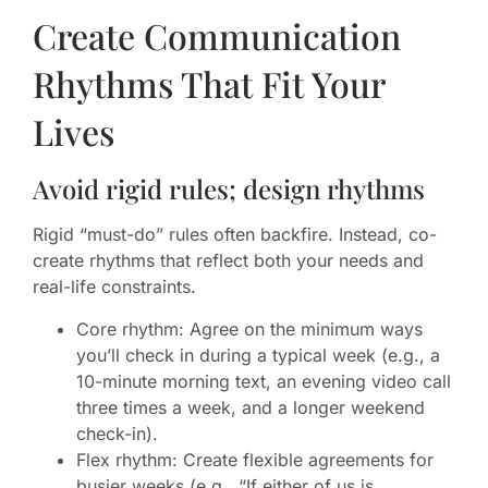
Create Communication
Rhythms That Fit Your
Lives
Avoid rigid rules; design rhythms
Rigid “must-do” rules often backfire. Instead, co-
create rhythms that reflect both your needs and
real-life constraints.
Core rhythm: Agree on the minimum ways
you’ll check in during a typical week (e.g., a
10-minute morning text, an evening video call
three times a week, and a longer weekend
check-in).
Flex rhythm: Create flexible agreements for
busier weeks (e.g., “If either of us is