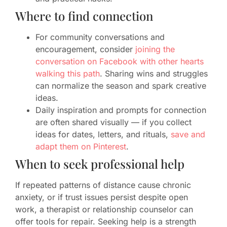
Where to find connection
For community conversations and
encouragement, consider
joining the
conversation on Facebook with other hearts
walking this path
. Sharing wins and struggles
can normalize the season and spark creative
ideas.
Daily inspiration and prompts for connection
are often shared visually — if you collect
ideas for dates, letters, and rituals,
save and
adapt them on Pinterest
.
When to seek professional help
If repeated patterns of distance cause chronic
anxiety, or if trust issues persist despite open
work, a therapist or relationship counselor can
offer tools for repair. Seeking help is a strength