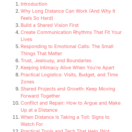
Introduction
Why Long Distance Can Work (And Why It
Feels So Hard)
Build a Shared Vision First
Create Communication Rhythms That Fit Your
Lives
Responding to Emotional Calls: The Small
Things That Matter
Trust, Jealousy, and Boundaries
Keeping Intimacy Alive When You’re Apart
Practical Logistics: Visits, Budget, and Time
Zones
Shared Projects and Growth: Keep Moving
Forward Together
Conflict and Repair: How to Argue and Make
Up at a Distance
When Distance Is Taking a Toll: Signs to
Watch For
Practical Tools and Tech That Help (Not