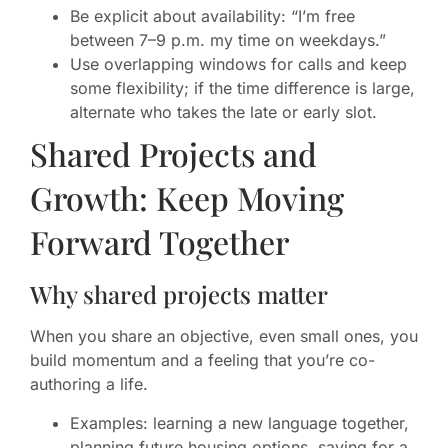
Be explicit about availability: “I’m free
between 7–9 p.m. my time on weekdays.”
Use overlapping windows for calls and keep
some flexibility; if the time difference is large,
alternate who takes the late or early slot.
Shared Projects and
Growth: Keep Moving
Forward Together
Why shared projects matter
When you share an objective, even small ones, you
build momentum and a feeling that you’re co-
authoring a life.
Examples: learning a new language together,
planning future housing options, saving for a