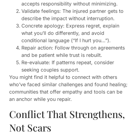
accepts responsibility without minimizing.
Validate feelings: The injured partner gets to
describe the impact without interruption.
Concrete apology: Express regret, explain
what you’ll do differently, and avoid
conditional language (“If I hurt you…”).
Repair action: Follow through on agreements
and be patient while trust is rebuilt.
Re-evaluate: If patterns repeat, consider
seeking couples support.
You might find it helpful to connect with others
who’ve faced similar challenges and found healing;
communities that offer empathy and tools can be
an anchor while you repair.
Conflict That Strengthens,
Not Scars