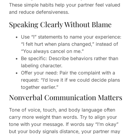
These simple habits help your partner feel valued
and reduce defensiveness.
Speaking Clearly Without Blame
Use “I” statements to name your experience:
“I felt hurt when plans changed,” instead of
“You always cancel on me.”
Be specific: Describe behaviors rather than
labeling character.
Offer your need: Pair the complaint with a
request: “I’d love it if we could decide plans
together earlier.”
Nonverbal Communication Matters
Tone of voice, touch, and body language often
carry more weight than words. Try to align your
tone with your message. If words say “I’m okay”
but your body signals distance, your partner may