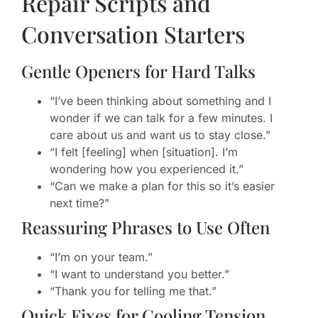
Repair Scripts and
Conversation Starters
Gentle Openers for Hard Talks
“I’ve been thinking about something and I
wonder if we can talk for a few minutes. I
care about us and want us to stay close.”
“I felt [feeling] when [situation]. I’m
wondering how you experienced it.”
“Can we make a plan for this so it’s easier
next time?”
Reassuring Phrases to Use Often
“I’m on your team.”
“I want to understand you better.”
“Thank you for telling me that.”
Quick Fixes for Cooling Tension