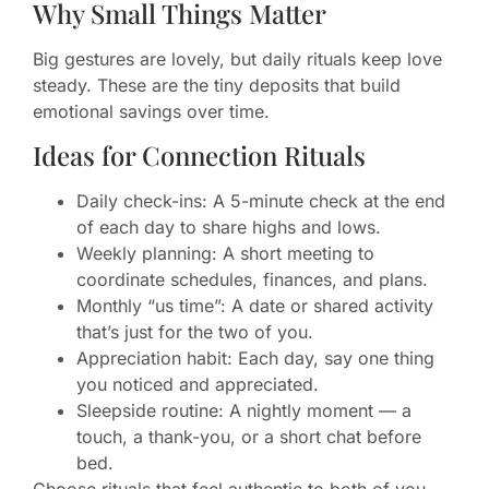
Why Small Things Matter
Big gestures are lovely, but daily rituals keep love
steady. These are the tiny deposits that build
emotional savings over time.
Ideas for Connection Rituals
Daily check-ins: A 5-minute check at the end
of each day to share highs and lows.
Weekly planning: A short meeting to
coordinate schedules, finances, and plans.
Monthly “us time”: A date or shared activity
that’s just for the two of you.
Appreciation habit: Each day, say one thing
you noticed and appreciated.
Sleepside routine: A nightly moment — a
touch, a thank-you, or a short chat before
bed.