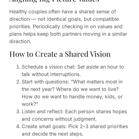
Healthy couples often have a shared sense of
direction — not identical goals, but compatible
priorities. Periodically checking in on values and
plans helps keep both partners moving in a similar
direction.
How to Create a Shared Vision
Schedule a vision chat: Set aside an hour to
talk without interruptions.
Start with questions: “What matters most in
the next year? Where do we want to live?
How do we want to handle money, kids, or
work?”
Listen and reflect: Each person shares hopes
and concerns without judgment.
Create small goals: Pick 2–3 shared priorities
and decide the next steps.