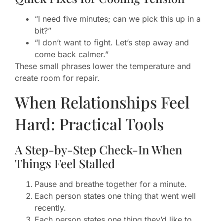
“I need five minutes; can we pick this up in a
bit?”
“I don’t want to fight. Let’s step away and
come back calmer.”
These small phrases lower the temperature and
create room for repair.
When Relationships Feel
Hard: Practical Tools
A Step-by-Step Check-In When
Things Feel Stalled
Pause and breathe together for a minute.
Each person states one thing that went well
recently.
Each person states one thing they’d like to