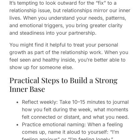
It’s tempting to look outward for the “fix” to a
relationship issue, but relationships mirror our inner
lives. When you understand your needs, patterns,
and emotional triggers, you bring greater clarity
and steadiness into your partnership.
You might find it helpful to treat your personal
growth as part of the relationship work. When you
feel seen and healthy inside, you’re better able to
show up for someone else.
Practical Steps to Build a Strong
Inner Base
Reflect weekly: Take 10–15 minutes to journal
how you felt during the week, what moments
felt connected or distant, and what you need.
Practice emotional naming: When a feeling
comes up, name it aloud to yourself: “I’m
feeling anxious” or “I’m feeling lonely.”