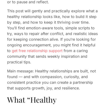
or to pause and reflect.
This post will gently and practically explore what a
healthy relationship looks like, how to build it step
by step, and how to keep it thriving over time.
You’ll find emotion-aware tools, simple scripts to
try, ways to repair after conflict, and realistic ideas
for keeping connection alive. If you’re looking for
ongoing encouragement, you might find it helpful
to
get free relationship support
from a caring
community that sends weekly inspiration and
practical tips.
Main message: Healthy relationships are built, not
found — and with compassion, curiosity, and
consistent practice you can create a partnership
that supports growth, joy, and resilience.
What “Healthy