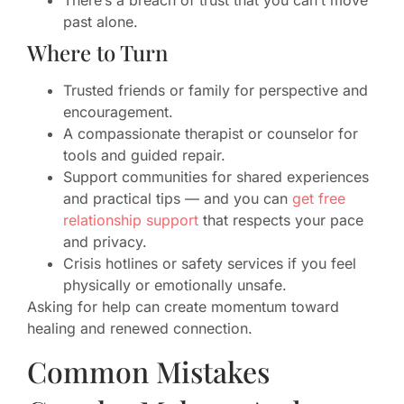
There’s a breach of trust that you can’t move
past alone.
Where to Turn
Trusted friends or family for perspective and
encouragement.
A compassionate therapist or counselor for
tools and guided repair.
Support communities for shared experiences
and practical tips — and you can
get free
relationship support
that respects your pace
and privacy.
Crisis hotlines or safety services if you feel
physically or emotionally unsafe.
Asking for help can create momentum toward
healing and renewed connection.
Common Mistakes