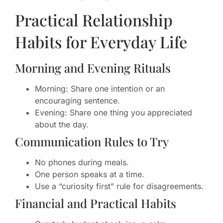
Practical Relationship
Habits for Everyday Life
Morning and Evening Rituals
Morning: Share one intention or an
encouraging sentence.
Evening: Share one thing you appreciated
about the day.
Communication Rules to Try
No phones during meals.
One person speaks at a time.
Use a “curiosity first” rule for disagreements.
Financial and Practical Habits