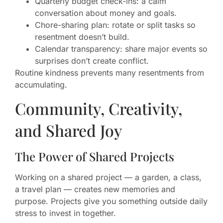
Quarterly budget check-ins: a calm
conversation about money and goals.
Chore-sharing plan: rotate or split tasks so
resentment doesn’t build.
Calendar transparency: share major events so
surprises don’t create conflict.
Routine kindness prevents many resentments from
accumulating.
Community, Creativity,
and Shared Joy
The Power of Shared Projects
Working on a shared project — a garden, a class,
a travel plan — creates new memories and
purpose. Projects give you something outside daily
stress to invest in together.