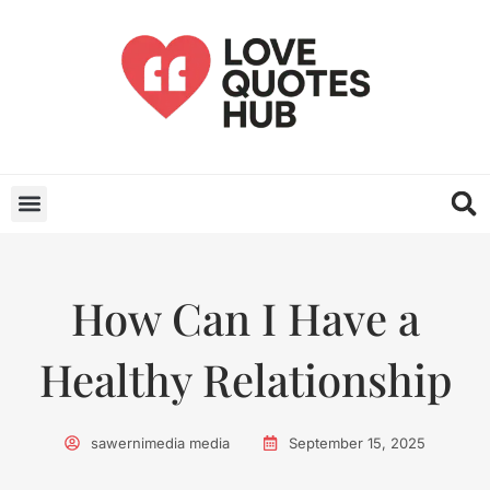
How Can I Have a
Healthy Relationship
sawernimedia media
September 15, 2025