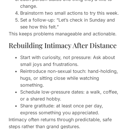
change.
Brainstorm two small actions to try this week.
Set a follow-up: “Let’s check in Sunday and
see how this felt.”
This keeps problems manageable and actionable.
Rebuilding Intimacy After Distance
Start with curiosity, not pressure: Ask about
small joys and frustrations.
Reintroduce non-sexual touch: hand-holding,
hugs, or sitting close while watching
something.
Schedule low-pressure dates: a walk, coffee,
or a shared hobby.
Share gratitude: at least once per day,
express something you appreciated.
Intimacy often returns through predictable, safe
steps rather than grand gestures.