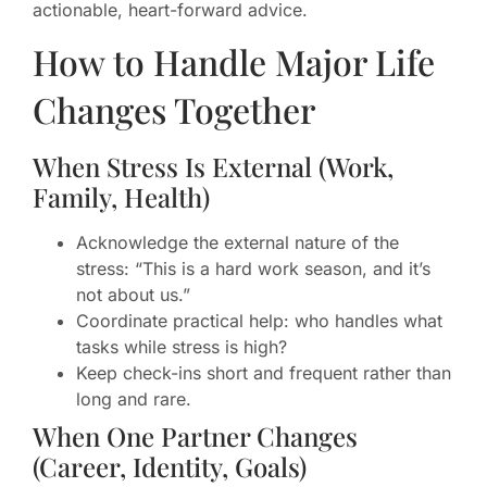
actionable, heart-forward advice.
How to Handle Major Life
Changes Together
When Stress Is External (Work,
Family, Health)
Acknowledge the external nature of the
stress: “This is a hard work season, and it’s
not about us.”
Coordinate practical help: who handles what
tasks while stress is high?
Keep check-ins short and frequent rather than
long and rare.
When One Partner Changes
(Career, Identity, Goals)