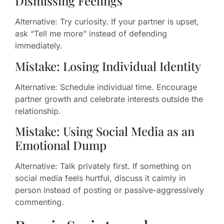
Dismissing Feelings
Alternative: Try curiosity. If your partner is upset,
ask “Tell me more” instead of defending
immediately.
Mistake: Losing Individual Identity
Alternative: Schedule individual time. Encourage
partner growth and celebrate interests outside the
relationship.
Mistake: Using Social Media as an
Emotional Dump
Alternative: Talk privately first. If something on
social media feels hurtful, discuss it calmly in
person instead of posting or passive-aggressively
commenting.