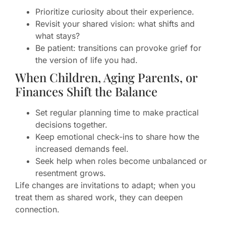
Prioritize curiosity about their experience.
Revisit your shared vision: what shifts and
what stays?
Be patient: transitions can provoke grief for
the version of life you had.
When Children, Aging Parents, or
Finances Shift the Balance
Set regular planning time to make practical
decisions together.
Keep emotional check-ins to share how the
increased demands feel.
Seek help when roles become unbalanced or
resentment grows.
Life changes are invitations to adapt; when you
treat them as shared work, they can deepen
connection.