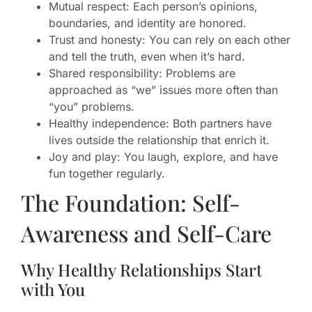
Mutual respect: Each person’s opinions,
boundaries, and identity are honored.
Trust and honesty: You can rely on each other
and tell the truth, even when it’s hard.
Shared responsibility: Problems are
approached as “we” issues more often than
“you” problems.
Healthy independence: Both partners have
lives outside the relationship that enrich it.
Joy and play: You laugh, explore, and have
fun together regularly.
The Foundation: Self-
Awareness and Self-Care
Why Healthy Relationships Start
with You