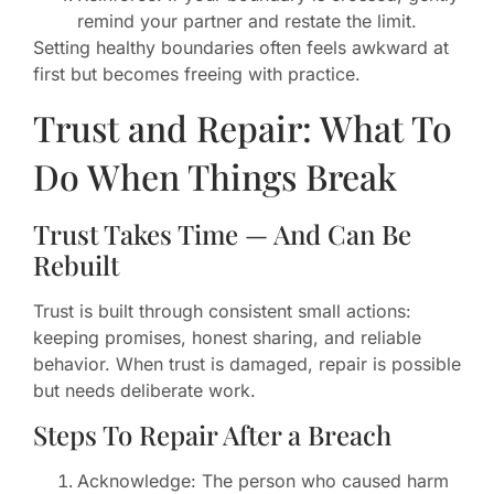
remind your partner and restate the limit.
Setting healthy boundaries often feels awkward at
first but becomes freeing with practice.
Trust and Repair: What To
Do When Things Break
Trust Takes Time — And Can Be
Rebuilt
Trust is built through consistent small actions:
keeping promises, honest sharing, and reliable
behavior. When trust is damaged, repair is possible
but needs deliberate work.
Steps To Repair After a Breach
Acknowledge: The person who caused harm