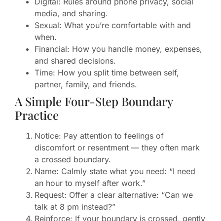
Digital: Rules around phone privacy, social
media, and sharing.
Sexual: What you’re comfortable with and
when.
Financial: How you handle money, expenses,
and shared decisions.
Time: How you split time between self,
partner, family, and friends.
A Simple Four-Step Boundary
Practice
Notice: Pay attention to feelings of
discomfort or resentment — they often mark
a crossed boundary.
Name: Calmly state what you need: “I need
an hour to myself after work.”
Request: Offer a clear alternative: “Can we
talk at 8 pm instead?”
Reinforce: If your boundary is crossed, gently