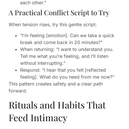
each other.”
A Practical Conflict Script to Try
When tension rises, try this gentle script:
“I’m feeling [emotion]. Can we take a quick
break and come back in 20 minutes?”
When returning: “I want to understand you.
Tell me what you’re feeling, and I’ll listen
without interrupting.”
Respond: “I hear that you felt [reflected
feeling]. What do you need from me now?”
This pattern creates safety and a clear path
forward.
Rituals and Habits That
Feed Intimacy