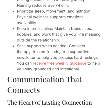
Naming reduces overwhelm.
Prioritize sleep, movement, and nutrition:
Physical wellness supports emotional
availability.
Keep interests alive: Maintain friendships,
hobbies, and work that give your life meaning
outside the relationship.
Seek support when needed: Consider
therapy, trusted friends, or a supportive
newsletter to help you process hard feelings.
You can
receive free weekly guidance
to help
you stay grounded and intentional.
Communication That
Connects
The Heart of Lasting Connection