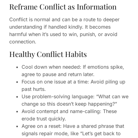
Reframe Conflict as Information
Conflict is normal and can be a route to deeper
understanding if handled kindly. It becomes
harmful when it’s used to win, punish, or avoid
connection.
Healthy Conflict Habits
Cool down when needed: If emotions spike,
agree to pause and return later.
Focus on one issue at a time: Avoid piling up
past hurts.
Use problem-solving language: “What can we
change so this doesn’t keep happening?”
Avoid contempt and name-calling: These
erode trust quickly.
Agree on a reset: Have a shared phrase that
signals repair mode, like “Let’s get back to