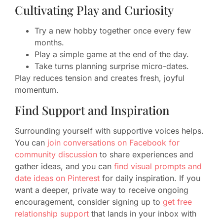
Cultivating Play and Curiosity
Try a new hobby together once every few
months.
Play a simple game at the end of the day.
Take turns planning surprise micro-dates.
Play reduces tension and creates fresh, joyful
momentum.
Find Support and Inspiration
Surrounding yourself with supportive voices helps.
You can
join conversations on Facebook for
community discussion
to share experiences and
gather ideas, and you can
find visual prompts and
date ideas on Pinterest
for daily inspiration. If you
want a deeper, private way to receive ongoing
encouragement, consider signing up to
get free
relationship support
that lands in your inbox with