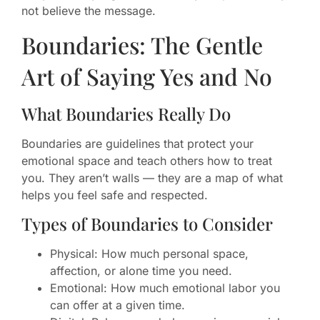
not believe the message.
Boundaries: The Gentle
Art of Saying Yes and No
What Boundaries Really Do
Boundaries are guidelines that protect your
emotional space and teach others how to treat
you. They aren’t walls — they are a map of what
helps you feel safe and respected.
Types of Boundaries to Consider
Physical: How much personal space,
affection, or alone time you need.
Emotional: How much emotional labor you
can offer at a given time.