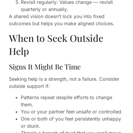
Revisit regularly: Values change — revisit
quarterly or annually.
A shared vision doesn’t lock you into fixed
outcomes but helps you make aligned choices.
When to Seek Outside
Help
Signs It Might Be Time
Seeking help is a strength, not a failure. Consider
outside support if:
Patterns repeat despite efforts to change
them.
You or your partner feel unsafe or controlled.
One or both of you feel persistently unhappy
or stuck.