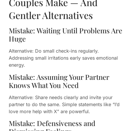
Couples Make — And
Gentler Alternatives
Mistake: Waiting Until Problems Are
Huge
Alternative: Do small check-ins regularly.
Addressing small irritations early saves emotional
energy.
Mistake: Assuming Your Partner
Knows What You Need
Alternative: Share needs clearly and invite your
partner to do the same. Simple statements like “I’d
love more help with X” are powerful.
Mistake: Defensiveness and