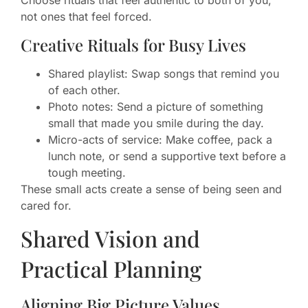
Choose rituals that feel authentic to both of you,
not ones that feel forced.
Creative Rituals for Busy Lives
Shared playlist: Swap songs that remind you
of each other.
Photo notes: Send a picture of something
small that made you smile during the day.
Micro-acts of service: Make coffee, pack a
lunch note, or send a supportive text before a
tough meeting.
These small acts create a sense of being seen and
cared for.
Shared Vision and
Practical Planning
Aligning Big Picture Values