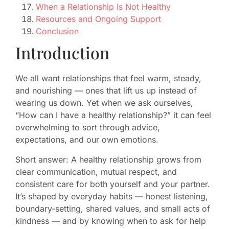
When a Relationship Is Not Healthy
Resources and Ongoing Support
Conclusion
Introduction
We all want relationships that feel warm, steady,
and nourishing — ones that lift us up instead of
wearing us down. Yet when we ask ourselves,
“How can I have a healthy relationship?” it can feel
overwhelming to sort through advice,
expectations, and our own emotions.
Short answer: A healthy relationship grows from
clear communication, mutual respect, and
consistent care for both yourself and your partner.
It’s shaped by everyday habits — honest listening,
boundary-setting, shared values, and small acts of
kindness — and by knowing when to ask for help