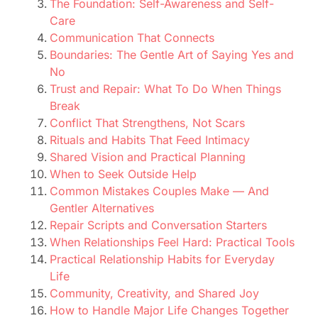
The Foundation: Self-Awareness and Self-
Care
Communication That Connects
Boundaries: The Gentle Art of Saying Yes and
No
Trust and Repair: What To Do When Things
Break
Conflict That Strengthens, Not Scars
Rituals and Habits That Feed Intimacy
Shared Vision and Practical Planning
When to Seek Outside Help
Common Mistakes Couples Make — And
Gentler Alternatives
Repair Scripts and Conversation Starters
When Relationships Feel Hard: Practical Tools
Practical Relationship Habits for Everyday
Life
Community, Creativity, and Shared Joy
How to Handle Major Life Changes Together