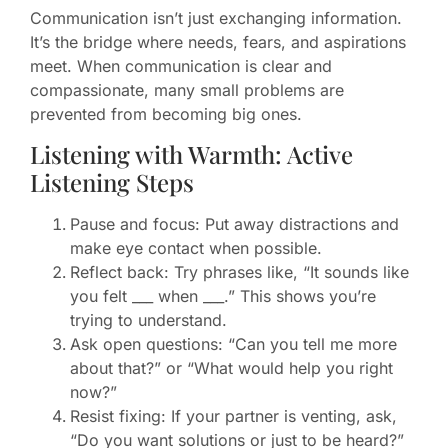
Communication isn’t just exchanging information.
It’s the bridge where needs, fears, and aspirations
meet. When communication is clear and
compassionate, many small problems are
prevented from becoming big ones.
Listening with Warmth: Active
Listening Steps
Pause and focus: Put away distractions and
make eye contact when possible.
Reflect back: Try phrases like, “It sounds like
you felt ___ when ___.” This shows you’re
trying to understand.
Ask open questions: “Can you tell me more
about that?” or “What would help you right
now?”
Resist fixing: If your partner is venting, ask,
“Do you want solutions or just to be heard?”