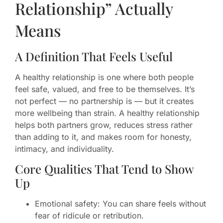
Relationship” Actually
Means
A Definition That Feels Useful
A healthy relationship is one where both people
feel safe, valued, and free to be themselves. It’s
not perfect — no partnership is — but it creates
more wellbeing than strain. A healthy relationship
helps both partners grow, reduces stress rather
than adding to it, and makes room for honesty,
intimacy, and individuality.
Core Qualities That Tend to Show
Up
Emotional safety: You can share feels without
fear of ridicule or retribution.