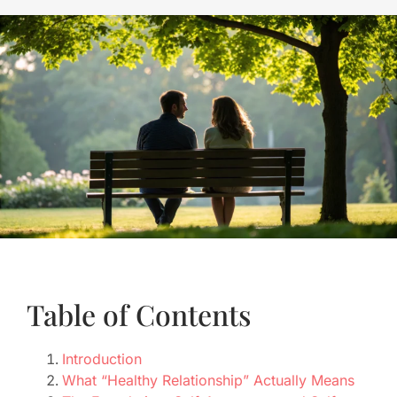
Table of Contents
Introduction
What “Healthy Relationship” Actually Means