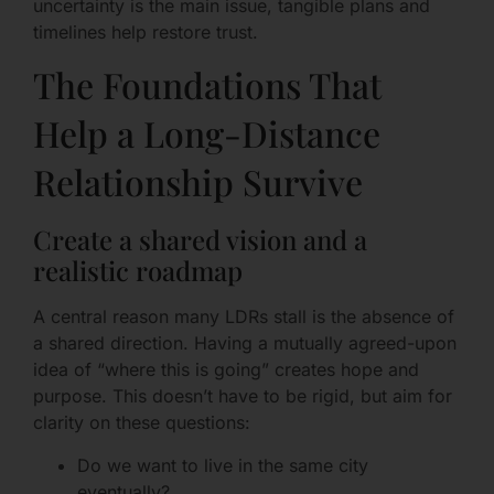
uncertainty is the main issue, tangible plans and
timelines help restore trust.
The Foundations That
Help a Long-Distance
Relationship Survive
Create a shared vision and a
realistic roadmap
A central reason many LDRs stall is the absence of
a shared direction. Having a mutually agreed-upon
idea of “where this is going” creates hope and
purpose. This doesn’t have to be rigid, but aim for
clarity on these questions:
Do we want to live in the same city
eventually?