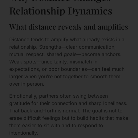
Relationship Dynamics
What distance reveals and amplifies
Distance tends to amplify what already exists in a
relationship. Strengths—clear communication,
mutual respect, shared goals—become anchors.
Weak spots—uncertainty, mismatch in
expectations, or poor boundaries—can feel much
larger when you’re not together to smooth them
over in person.
Emotionally, partners often swing between
gratitude for their connection and sharp loneliness.
That back-and-forth is normal. The goal is not to
erase difficult feelings but to build habits that make
them easier to sit with and to respond to
intentionally.