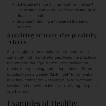
Schedule intentional time together that isn’t
just errands and work—date nights and quiet
rituals still matter.
Be patient. Settling into shared life takes
practice.
Sustaining intimacy after proximity
returns
Surprisingly, some couples who moved to the
same city find new challenges. Keep the practices
that worked during distance—communication
rituals, date planning, and independence. Some
couples keep a weekly “LDR night” to remember
how they connected when apart: a co-watching
session, a handwritten letter, or revisiting the place
you first met.
Examples of Healthy