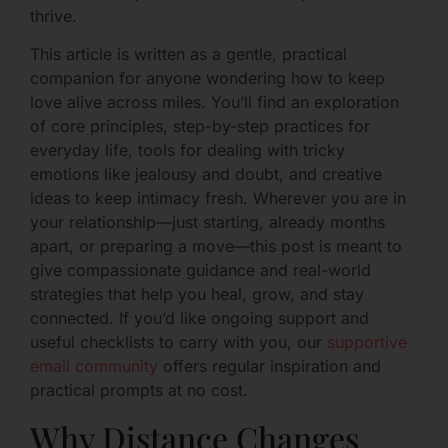
thrive.
This article is written as a gentle, practical
companion for anyone wondering how to keep
love alive across miles. You’ll find an exploration
of core principles, step-by-step practices for
everyday life, tools for dealing with tricky
emotions like jealousy and doubt, and creative
ideas to keep intimacy fresh. Wherever you are in
your relationship—just starting, already months
apart, or preparing a move—this post is meant to
give compassionate guidance and real-world
strategies that help you heal, grow, and stay
connected. If you’d like ongoing support and
useful checklists to carry with you, our
supportive
email community
offers regular inspiration and
practical prompts at no cost.
Why Distance Changes