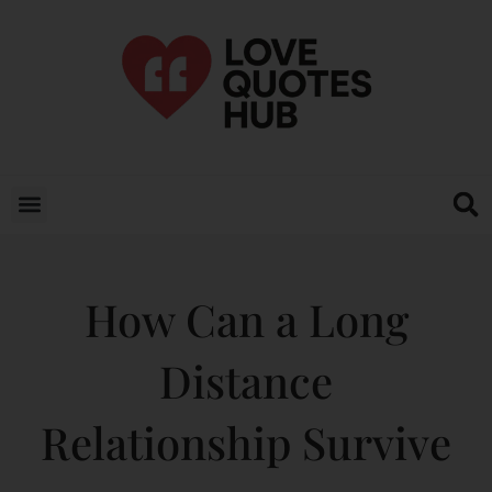
How Can a Long
Distance
Relationship Survive