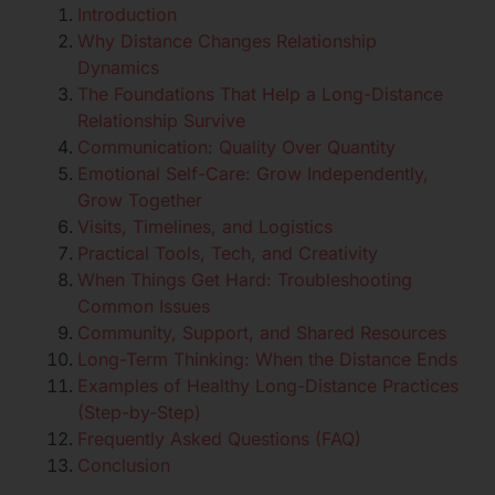
Introduction
Why Distance Changes Relationship
Dynamics
The Foundations That Help a Long-Distance
Relationship Survive
Communication: Quality Over Quantity
Emotional Self-Care: Grow Independently,
Grow Together
Visits, Timelines, and Logistics
Practical Tools, Tech, and Creativity
When Things Get Hard: Troubleshooting
Common Issues
Community, Support, and Shared Resources
Long-Term Thinking: When the Distance Ends
Examples of Healthy Long-Distance Practices
(Step-by-Step)
Frequently Asked Questions (FAQ)
Conclusion