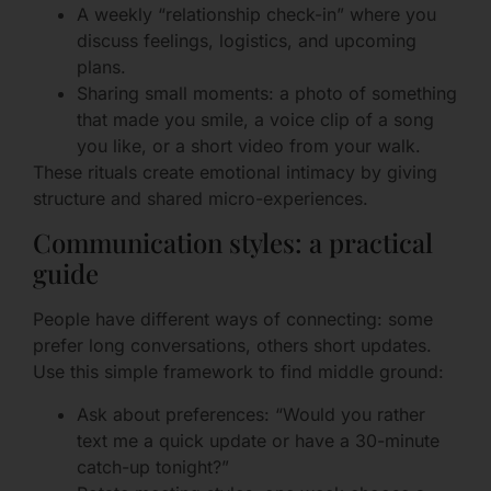
A weekly “relationship check-in” where you
discuss feelings, logistics, and upcoming
plans.
Sharing small moments: a photo of something
that made you smile, a voice clip of a song
you like, or a short video from your walk.
These rituals create emotional intimacy by giving
structure and shared micro-experiences.
Communication styles: a practical
guide
People have different ways of connecting: some
prefer long conversations, others short updates.
Use this simple framework to find middle ground:
Ask about preferences: “Would you rather
text me a quick update or have a 30-minute
catch-up tonight?”