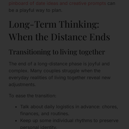
pinboard of date ideas and creative prompts
can
be a playful way to plan.
Long-Term Thinking:
When the Distance Ends
Transitioning to living together
The end of a long-distance phase is joyful and
complex. Many couples struggle when the
everyday realities of living together reveal new
adjustments.
To ease the transition:
Talk about daily logistics in advance: chores,
finances, and routines.
Keep up some individual rhythms to preserve
personal identity.