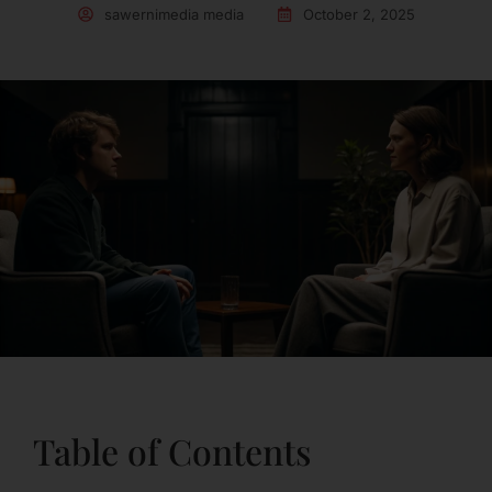
sawernimedia media
October 2, 2025
Table of Contents