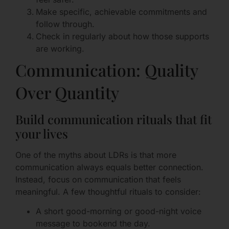
Make specific, achievable commitments and
follow through.
Check in regularly about how those supports
are working.
Communication: Quality
Over Quantity
Build communication rituals that fit
your lives
One of the myths about LDRs is that more
communication always equals better connection.
Instead, focus on communication that feels
meaningful. A few thoughtful rituals to consider:
A short good-morning or good-night voice
message to bookend the day.