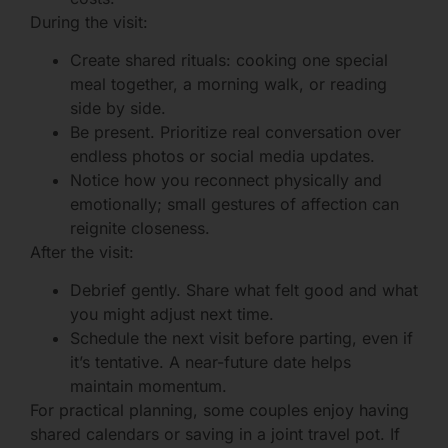
During the visit:
Create shared rituals: cooking one special
meal together, a morning walk, or reading
side by side.
Be present. Prioritize real conversation over
endless photos or social media updates.
Notice how you reconnect physically and
emotionally; small gestures of affection can
reignite closeness.
After the visit:
Debrief gently. Share what felt good and what
you might adjust next time.
Schedule the next visit before parting, even if
it’s tentative. A near-future date helps
maintain momentum.
For practical planning, some couples enjoy having
shared calendars or saving in a joint travel pot. If