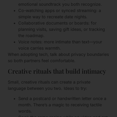
emotional soundtrack you both recognize.
Co-watching apps or synced streaming: a
simple way to recreate date nights.
Collaborative documents or boards: for
planning visits, saving gift ideas, or tracking
the roadmap.
Voice notes: more intimate than text—your
voice carries warmth.
When adopting tech, talk about privacy boundaries
so both partners feel comfortable.
Creative rituals that build intimacy
Small, creative rituals can create a private
language between you two. Ideas to try:
Send a postcard or handwritten letter once a
month. There’s a magic to receiving tactile
words.