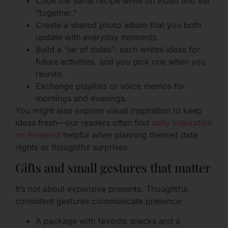
Cook the same recipe while on video and eat
“together.”
Create a shared photo album that you both
update with everyday moments.
Build a “jar of dates”: each writes ideas for
future activities, and you pick one when you
reunite.
Exchange playlists or voice memos for
mornings and evenings.
You might also explore visual inspiration to keep
ideas fresh—our readers often find
daily inspiration
on Pinterest
helpful when planning themed date
nights or thoughtful surprises.
Gifts and small gestures that matter
It’s not about expensive presents. Thoughtful,
consistent gestures communicate presence:
A package with favorite snacks and a