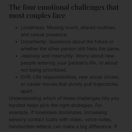
The four emotional challenges that
most couples face
Loneliness: Missing touch, shared routines,
and casual presence.
Uncertainty: Questions about the future or
whether the other person still feels the same.
Jealousy and insecurity: Worry about new
people entering your partner’s life, or about
not being prioritized.
Drift: Life responsibilities, new social circles,
or career moves that slowly pull trajectories
apart.
Understanding which of these challenges hits you
hardest helps pick the right strategies. For
example, if loneliness dominates, increasing
sensory contact (calls with video, voice notes,
handwritten letters) can make a big difference. If