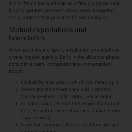
Try to frame the roadmap as a flexible agreement:
it’s a target that you both move toward together,
not a contract that punishes honest changes.
Mutual expectations and
boundaries
When partners are apart, misaligned expectations
create friction quickly. Early in the distance phase,
consider a calm, compassionate conversation
about:
Exclusivity and what both of you mean by it.
Communication frequency and preferred
channels—texts, calls, video, voice notes.
Social boundaries that feel respectful to both
(e.g., how to behave at parties, social media
expectations).
Financial responsibilities related to visits and
potential moves.