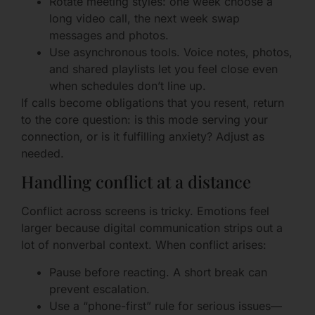
Rotate meeting styles: one week choose a
long video call, the next week swap
messages and photos.
Use asynchronous tools. Voice notes, photos,
and shared playlists let you feel close even
when schedules don’t line up.
If calls become obligations that you resent, return
to the core question: is this mode serving your
connection, or is it fulfilling anxiety? Adjust as
needed.
Handling conflict at a distance
Conflict across screens is tricky. Emotions feel
larger because digital communication strips out a
lot of nonverbal context. When conflict arises:
Pause before reacting. A short break can
prevent escalation.
Use a “phone-first” rule for serious issues—