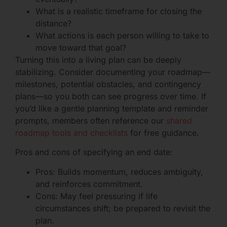
What is a realistic timeframe for closing the
distance?
What actions is each person willing to take to
move toward that goal?
Turning this into a living plan can be deeply
stabilizing. Consider documenting your roadmap—
milestones, potential obstacles, and contingency
plans—so you both can see progress over time. If
you’d like a gentle planning template and reminder
prompts, members often reference our
shared
roadmap tools and checklists
for free guidance.
Pros and cons of specifying an end date:
Pros: Builds momentum, reduces ambiguity,
and reinforces commitment.
Cons: May feel pressuring if life
circumstances shift; be prepared to revisit the
plan.