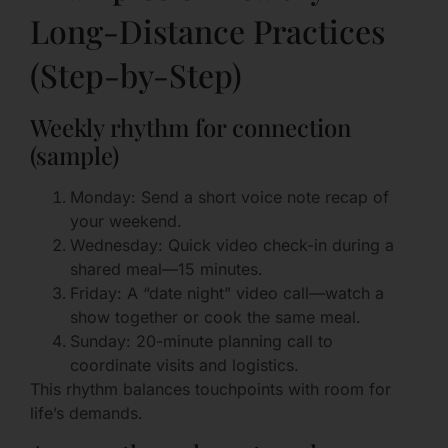
Long-Distance Practices
(Step-by-Step)
Weekly rhythm for connection
(sample)
Monday: Send a short voice note recap of
your weekend.
Wednesday: Quick video check-in during a
shared meal—15 minutes.
Friday: A “date night” video call—watch a
show together or cook the same meal.
Sunday: 20-minute planning call to
coordinate visits and logistics.
This rhythm balances touchpoints with room for
life’s demands.