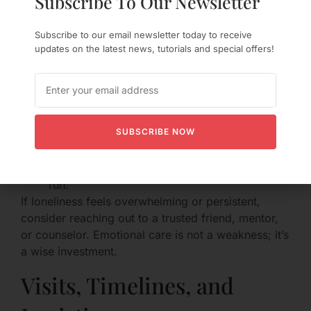
Subscribe To Our Newsletter
Loneliness in an LDR is real. Try strategies that
Subscribe to our email newsletter today to receive
address both feeling and action:
updates on the latest news, tutorials and special offers!
Build micro-rituals that soothe (a warm tea,
reading before bed, listening to a shared
playlist).
Reach out to friends or family when you need
SUBSCRIBE NOW
social warmth.
Schedule a weekly activity that anchors your
week—a hobby class, a friend dinner, a long
run.
If loneliness feels overwhelming or persistent,
consider reaching out to a trusted friend, mentor,
or counselor. Emotional care is not a weakness; it’s
a wise investment.
Visits, Timelines, and