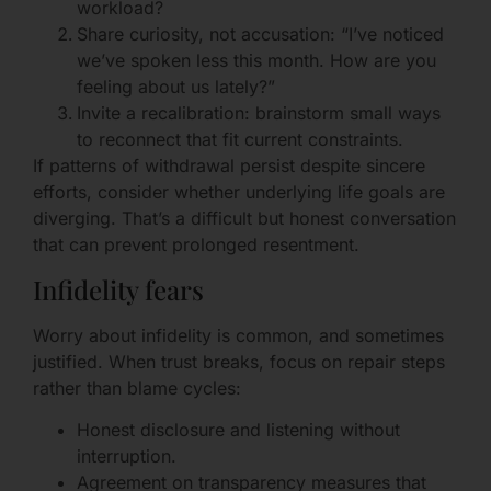
workload?
Share curiosity, not accusation: “I’ve noticed
we’ve spoken less this month. How are you
feeling about us lately?”
Invite a recalibration: brainstorm small ways
to reconnect that fit current constraints.
If patterns of withdrawal persist despite sincere
efforts, consider whether underlying life goals are
diverging. That’s a difficult but honest conversation
that can prevent prolonged resentment.
Infidelity fears
Worry about infidelity is common, and sometimes
justified. When trust breaks, focus on repair steps
rather than blame cycles:
Honest disclosure and listening without
interruption.
Agreement on transparency measures that