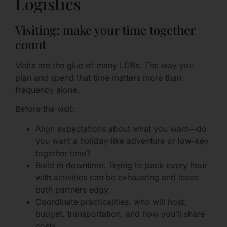
Logistics
Visiting: make your time together
count
Visits are the glue of many LDRs. The way you
plan and spend that time matters more than
frequency alone.
Before the visit:
Align expectations about what you want—do
you want a holiday-like adventure or low-key
together time?
Build in downtime. Trying to pack every hour
with activities can be exhausting and leave
both partners edgy.
Coordinate practicalities: who will host,
budget, transportation, and how you’ll share
costs.