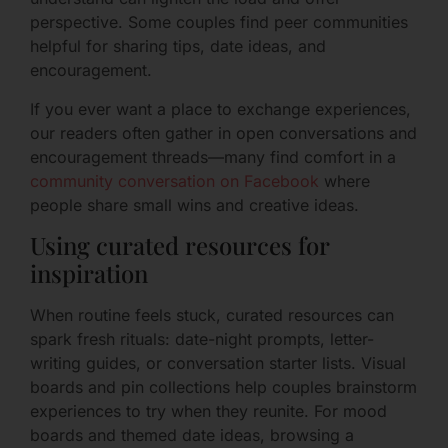
perspective. Some couples find peer communities
helpful for sharing tips, date ideas, and
encouragement.
If you ever want a place to exchange experiences,
our readers often gather in open conversations and
encouragement threads—many find comfort in a
community conversation on Facebook
where
people share small wins and creative ideas.
Using curated resources for
inspiration
When routine feels stuck, curated resources can
spark fresh rituals: date-night prompts, letter-
writing guides, or conversation starter lists. Visual
boards and pin collections help couples brainstorm
experiences to try when they reunite. For mood
boards and themed date ideas, browsing a