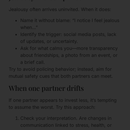
Jealousy often arrives uninvited. When it does:
Name it without blame: “I notice I feel jealous
when…”
Identify the trigger: social media posts, lack
of updates, or uncertainty.
Ask for what calms you—more transparency
about friendships, a photo from an event, or
a brief call.
Try to avoid policing behavior; instead, aim for
mutual safety cues that both partners can meet.
When one partner drifts
If one partner appears to invest less, it’s tempting
to assume the worst. Try this approach:
Check your interpretation. Are changes in
communication linked to stress, health, or