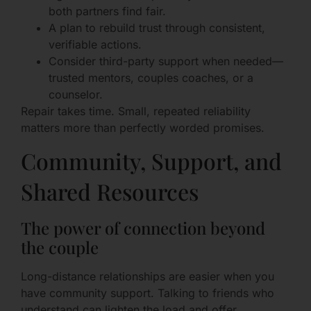
both partners find fair.
A plan to rebuild trust through consistent,
verifiable actions.
Consider third-party support when needed—
trusted mentors, couples coaches, or a
counselor.
Repair takes time. Small, repeated reliability
matters more than perfectly worded promises.
Community, Support, and
Shared Resources
The power of connection beyond
the couple
Long-distance relationships are easier when you
have community support. Talking to friends who
understand can lighten the load and offer