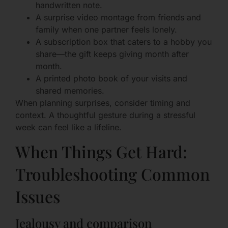
handwritten note.
A surprise video montage from friends and
family when one partner feels lonely.
A subscription box that caters to a hobby you
share—the gift keeps giving month after
month.
A printed photo book of your visits and
shared memories.
When planning surprises, consider timing and
context. A thoughtful gesture during a stressful
week can feel like a lifeline.
When Things Get Hard:
Troubleshooting Common
Issues
Jealousy and comparison