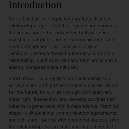
Introduction
More than half of people who try long-distance
relationships report that their connection survives
the separation — but only when both partners
invest in clear plans, honest communication, and
emotional upkeep. That statistic is a quiet
reminder: distance doesn’t automatically doom a
relationship, but it does demand new habits and a
steady, compassionate mindset.
Short answer: A long-distance relationship can
survive when both partners create a shared vision
for the future, build trust through consistent and
meaningful interaction, and develop routines that
balance togetherness with independence. Practical
steps—visit planning, communication agreements,
and self-care—paired with emotional honesty, give
the relationship the structure and hope it needs to