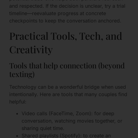
and respected. If the decision is unclear, try a trial
timeline—reevaluate progress at concrete
checkpoints to keep the conversation anchored.
Practical Tools, Tech, and
Creativity
Tools that help connection (beyond
texting)
Technology can be a wonderful bridge when used
intentionally. Here are tools that many couples find
helpful:
Video calls (FaceTime, Zoom): for deep
conversation, watching movies together, or
sharing quiet time.
Shared playlists (Spotify): to create an