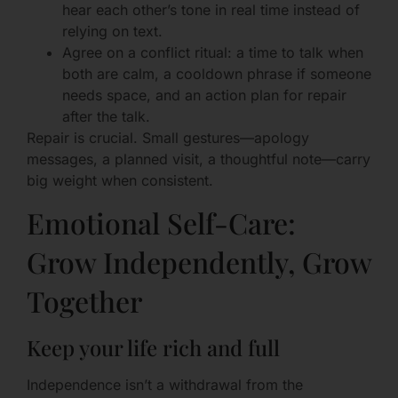
hear each other’s tone in real time instead of
relying on text.
Agree on a conflict ritual: a time to talk when
both are calm, a cooldown phrase if someone
needs space, and an action plan for repair
after the talk.
Repair is crucial. Small gestures—apology
messages, a planned visit, a thoughtful note—carry
big weight when consistent.
Emotional Self-Care:
Grow Independently, Grow
Together
Keep your life rich and full
Independence isn’t a withdrawal from the