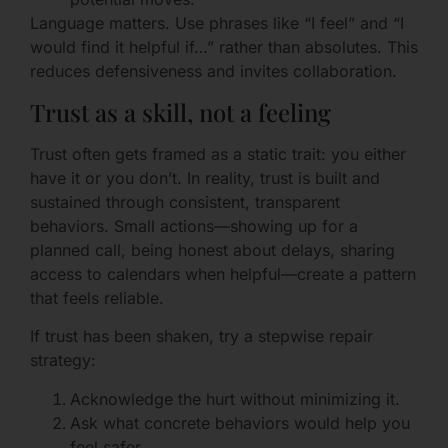
Language matters. Use phrases like “I feel” and “I
would find it helpful if…” rather than absolutes. This
reduces defensiveness and invites collaboration.
Trust as a skill, not a feeling
Trust often gets framed as a static trait: you either
have it or you don’t. In reality, trust is built and
sustained through consistent, transparent
behaviors. Small actions—showing up for a
planned call, being honest about delays, sharing
access to calendars when helpful—create a pattern
that feels reliable.
If trust has been shaken, try a stepwise repair
strategy:
Acknowledge the hurt without minimizing it.
Ask what concrete behaviors would help you
feel safer.