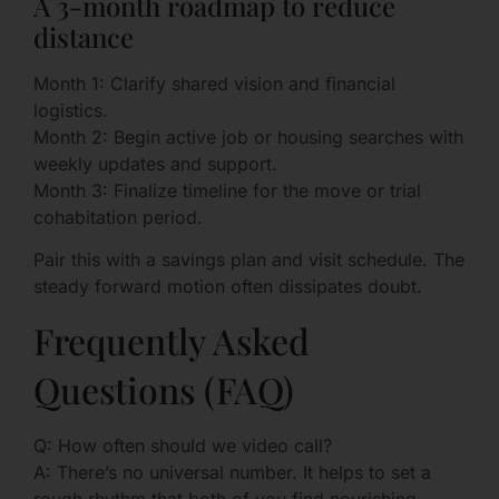
A 3-month roadmap to reduce
distance
Month 1: Clarify shared vision and financial
logistics.
Month 2: Begin active job or housing searches with
weekly updates and support.
Month 3: Finalize timeline for the move or trial
cohabitation period.
Pair this with a savings plan and visit schedule. The
steady forward motion often dissipates doubt.
Frequently Asked
Questions (FAQ)
Q: How often should we video call?
A: There’s no universal number. It helps to set a
rough rhythm that both of you find nourishing—