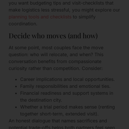
you want budgeting tips and visit-checklists that
make logistics less stressful, you might explore our
planning tools and checklists
to simplify
coordination.
Decide who moves (and how)
At some point, most couples face the move
question: who will relocate, and when? This
conversation benefits from compassionate
curiosity rather than competition. Consider:
Career implications and local opportunities.
Family responsibilities and emotional ties.
Financial readiness and support systems in
the destination city.
Whether a trial period makes sense (renting
together short-term, extended visit).
An honest dialogue that names sacrifices and
potential trade-offs helps both partners feel seen