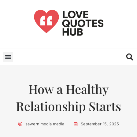
How a Healthy
Relationship Starts
sawernimedia media
September 15, 2025