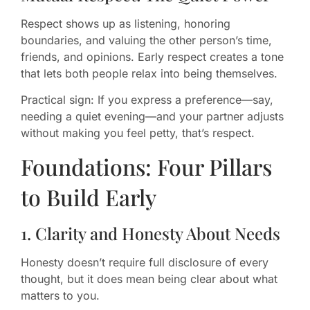
Respect shows up as listening, honoring
boundaries, and valuing the other person’s time,
friends, and opinions. Early respect creates a tone
that lets both people relax into being themselves.
Practical sign: If you express a preference—say,
needing a quiet evening—and your partner adjusts
without making you feel petty, that’s respect.
Foundations: Four Pillars
to Build Early
1. Clarity and Honesty About Needs
Honesty doesn’t require full disclosure of every
thought, but it does mean being clear about what
matters to you.