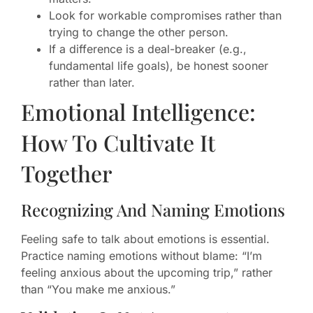
Look for workable compromises rather than
trying to change the other person.
If a difference is a deal-breaker (e.g.,
fundamental life goals), be honest sooner
rather than later.
Emotional Intelligence:
How To Cultivate It
Together
Recognizing And Naming Emotions
Feeling safe to talk about emotions is essential.
Practice naming emotions without blame: “I’m
feeling anxious about the upcoming trip,” rather
than “You make me anxious.”