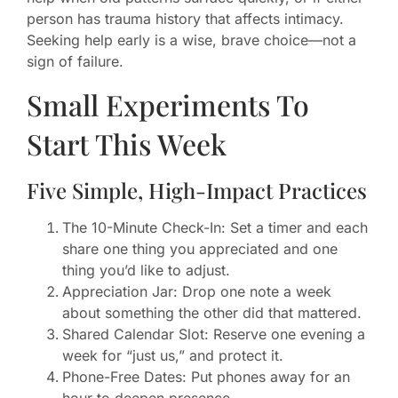
person has trauma history that affects intimacy.
Seeking help early is a wise, brave choice—not a
sign of failure.
Small Experiments To
Start This Week
Five Simple, High-Impact Practices
The 10-Minute Check-In: Set a timer and each
share one thing you appreciated and one
thing you’d like to adjust.
Appreciation Jar: Drop one note a week
about something the other did that mattered.
Shared Calendar Slot: Reserve one evening a
week for “just us,” and protect it.
Phone-Free Dates: Put phones away for an
hour to deepen presence.