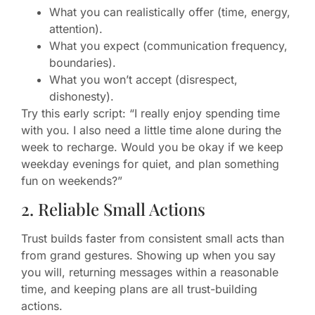
What you can realistically offer (time, energy,
attention).
What you expect (communication frequency,
boundaries).
What you won’t accept (disrespect,
dishonesty).
Try this early script: “I really enjoy spending time
with you. I also need a little time alone during the
week to recharge. Would you be okay if we keep
weekday evenings for quiet, and plan something
fun on weekends?”
2. Reliable Small Actions
Trust builds faster from consistent small acts than
from grand gestures. Showing up when you say
you will, returning messages within a reasonable
time, and keeping plans are all trust-building
actions.