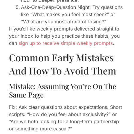
Ask-One-Deep-Question Night: Try questions
like “What makes you feel most seen?” or
“What are you most afraid of losing?”
If you’d like weekly prompts delivered straight to
your inbox to help you practice these habits, you
can
sign up to receive simple weekly prompts
.
Common Early Mistakes
And How To Avoid Them
Mistake: Assuming You’re On The
Same Page
Fix: Ask clear questions about expectations. Short
scripts: “How do you feel about exclusivity?” or
“Are we both looking for a long-term partnership
or something more casual?”