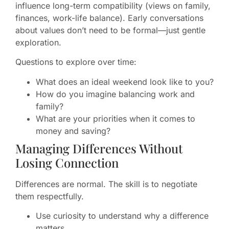
influence long-term compatibility (views on family,
finances, work-life balance). Early conversations
about values don’t need to be formal—just gentle
exploration.
Questions to explore over time:
What does an ideal weekend look like to you?
How do you imagine balancing work and
family?
What are your priorities when it comes to
money and saving?
Managing Differences Without
Losing Connection
Differences are normal. The skill is to negotiate
them respectfully.
Use curiosity to understand why a difference
matters.