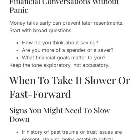
Financial Conversations Without
Panic
Money talks early can prevent later resentments.
Start with broad questions:
How do you think about saving?
Are you more of a spender or a saver?
What financial goals matter to you?
Keep the tone exploratory, not accusatory.
When To Take It Slower Or
Fast-Forward
Signs You Might Need To Slow
Down
If history of past trauma or trust issues are
present, slowing helps establish safety.