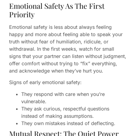
Emotional Safety As The First
Priority
Emotional safety is less about always feeling
happy and more about feeling able to speak your
truth without fear of humiliation, ridicule, or
withdrawal. In the first weeks, watch for small
signs that your partner can listen without judgment,
offer comfort without trying to “fix” everything,
and acknowledge when they’ve hurt you.
Signs of early emotional safety:
They respond with care when you’re
vulnerable.
They ask curious, respectful questions
instead of making assumptions.
They own mistakes instead of deflecting.
Mutual Respect: The Quiet Power