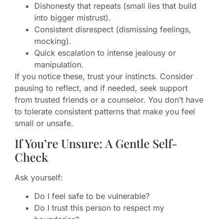
Dishonesty that repeats (small lies that build
into bigger mistrust).
Consistent disrespect (dismissing feelings,
mocking).
Quick escalation to intense jealousy or
manipulation.
If you notice these, trust your instincts. Consider
pausing to reflect, and if needed, seek support
from trusted friends or a counselor. You don’t have
to tolerate consistent patterns that make you feel
small or unsafe.
If You’re Unsure: A Gentle Self-
Check
Ask yourself:
Do I feel safe to be vulnerable?
Do I trust this person to respect my