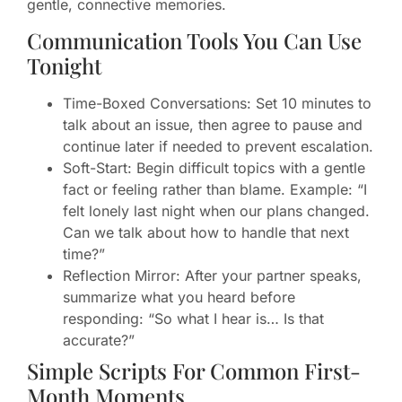
gentle, connective memories.
Communication Tools You Can Use
Tonight
Time-Boxed Conversations: Set 10 minutes to
talk about an issue, then agree to pause and
continue later if needed to prevent escalation.
Soft-Start: Begin difficult topics with a gentle
fact or feeling rather than blame. Example: “I
felt lonely last night when our plans changed.
Can we talk about how to handle that next
time?”
Reflection Mirror: After your partner speaks,
summarize what you heard before
responding: “So what I hear is… Is that
accurate?”
Simple Scripts For Common First-
Month Moments