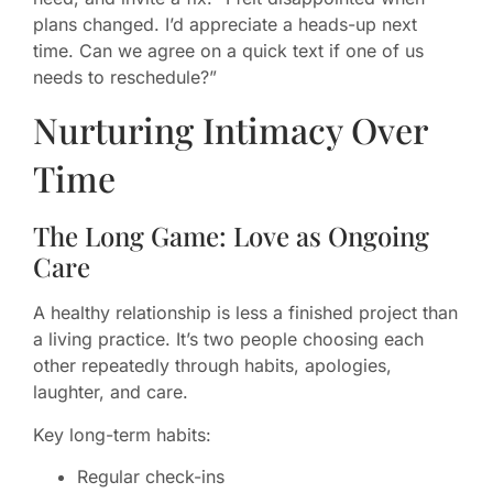
plans changed. I’d appreciate a heads-up next
time. Can we agree on a quick text if one of us
needs to reschedule?”
Nurturing Intimacy Over
Time
The Long Game: Love as Ongoing
Care
A healthy relationship is less a finished project than
a living practice. It’s two people choosing each
other repeatedly through habits, apologies,
laughter, and care.
Key long-term habits:
Regular check-ins