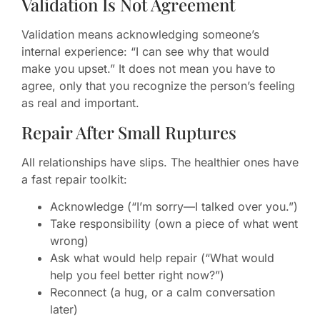
Validation Is Not Agreement
Validation means acknowledging someone’s
internal experience: “I can see why that would
make you upset.” It does not mean you have to
agree, only that you recognize the person’s feeling
as real and important.
Repair After Small Ruptures
All relationships have slips. The healthier ones have
a fast repair toolkit:
Acknowledge (“I’m sorry—I talked over you.”)
Take responsibility (own a piece of what went
wrong)
Ask what would help repair (“What would
help you feel better right now?”)
Reconnect (a hug, or a calm conversation
later)