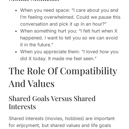
When you need space: “I care about you and
I’m feeling overwhelmed. Could we pause this
conversation and pick it up in an hour?”
When something hurt you: “I felt hurt when X
happened. I want to tell you so we can avoid
it in the future.”
When you appreciate them: “I loved how you
did X today. It made me feel seen.”
The Role Of Compatibility
And Values
Shared Goals Versus Shared
Interests
Shared interests (movies, hobbies) are important
for enjoyment, but shared values and life goals