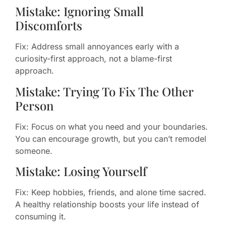
Mistake: Ignoring Small
Discomforts
Fix: Address small annoyances early with a
curiosity-first approach, not a blame-first
approach.
Mistake: Trying To Fix The Other
Person
Fix: Focus on what you need and your boundaries.
You can encourage growth, but you can’t remodel
someone.
Mistake: Losing Yourself
Fix: Keep hobbies, friends, and alone time sacred.
A healthy relationship boosts your life instead of
consuming it.