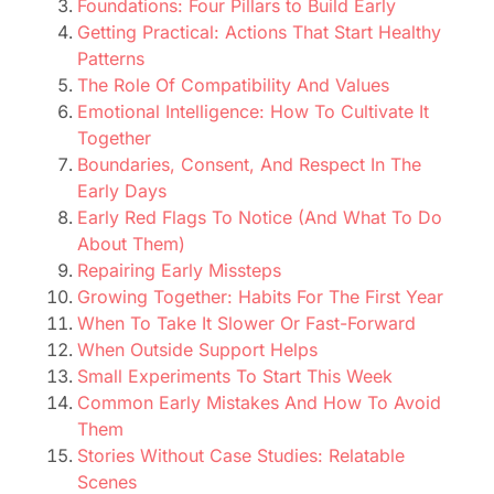
Foundations: Four Pillars to Build Early
Getting Practical: Actions That Start Healthy
Patterns
The Role Of Compatibility And Values
Emotional Intelligence: How To Cultivate It
Together
Boundaries, Consent, And Respect In The
Early Days
Early Red Flags To Notice (And What To Do
About Them)
Repairing Early Missteps
Growing Together: Habits For The First Year
When To Take It Slower Or Fast-Forward
When Outside Support Helps
Small Experiments To Start This Week
Common Early Mistakes And How To Avoid
Them
Stories Without Case Studies: Relatable
Scenes