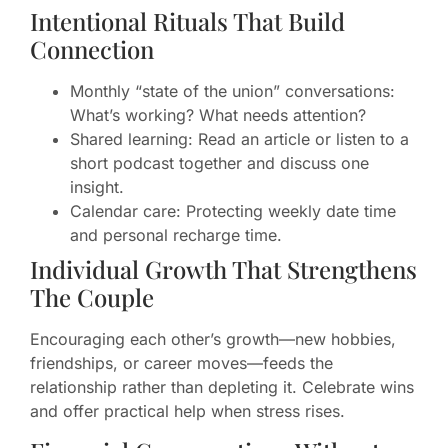
Intentional Rituals That Build
Connection
Monthly “state of the union” conversations:
What’s working? What needs attention?
Shared learning: Read an article or listen to a
short podcast together and discuss one
insight.
Calendar care: Protecting weekly date time
and personal recharge time.
Individual Growth That Strengthens
The Couple
Encouraging each other’s growth—new hobbies,
friendships, or career moves—feeds the
relationship rather than depleting it. Celebrate wins
and offer practical help when stress rises.