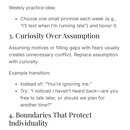
Weekly practice idea:
Choose one small promise each week (e.g.,
“I’ll text when I’m running late”) and honor it.
3. Curiosity Over Assumption
Assuming motives or filling gaps with fears usually
creates unnecessary conflict. Replace assumption
with curiosity.
Example transition:
Instead of: “You’re ignoring me.”
Try: “I noticed I haven’t heard back—are you
free to talk later, or should we plan for
another time?”
4. Boundaries That Protect
Individuality