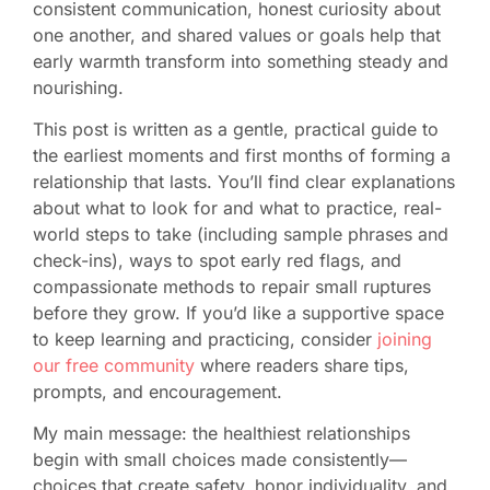
consistent communication, honest curiosity about
one another, and shared values or goals help that
early warmth transform into something steady and
nourishing.
This post is written as a gentle, practical guide to
the earliest moments and first months of forming a
relationship that lasts. You’ll find clear explanations
about what to look for and what to practice, real-
world steps to take (including sample phrases and
check-ins), ways to spot early red flags, and
compassionate methods to repair small ruptures
before they grow. If you’d like a supportive space
to keep learning and practicing, consider
joining
our free community
where readers share tips,
prompts, and encouragement.
My main message: the healthiest relationships
begin with small choices made consistently—
choices that create safety, honor individuality, and