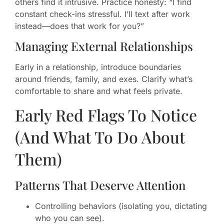
others find it intrusive. Practice honesty: “I find
constant check-ins stressful. I’ll text after work
instead—does that work for you?”
Managing External Relationships
Early in a relationship, introduce boundaries
around friends, family, and exes. Clarify what’s
comfortable to share and what feels private.
Early Red Flags To Notice
(And What To Do About
Them)
Patterns That Deserve Attention
Controlling behaviors (isolating you, dictating
who you can see).