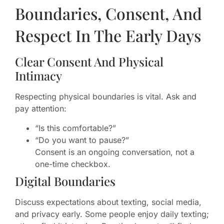
Boundaries, Consent, And
Respect In The Early Days
Clear Consent And Physical
Intimacy
Respecting physical boundaries is vital. Ask and
pay attention:
“Is this comfortable?”
“Do you want to pause?”
Consent is an ongoing conversation, not a
one-time checkbox.
Digital Boundaries
Discuss expectations about texting, social media,
and privacy early. Some people enjoy daily texting;