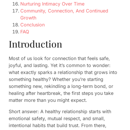
Nurturing Intimacy Over Time
Community, Connection, And Continued
Growth
Conclusion
FAQ
Introduction
Most of us look for connection that feels safe,
joyful, and lasting. Yet it’s common to wonder:
what exactly sparks a relationship that grows into
something healthy? Whether you’re starting
something new, rekindling a long-term bond, or
healing after heartbreak, the first steps you take
matter more than you might expect.
Short answer: A healthy relationship starts with
emotional safety, mutual respect, and small,
intentional habits that build trust. From there,