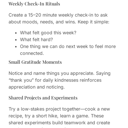
Weekly Check-In Rituals
Create a 15–20 minute weekly check-in to ask
about moods, needs, and wins. Keep it simple:
What felt good this week?
What felt hard?
One thing we can do next week to feel more
connected.
Small Gratitude Moments
Notice and name things you appreciate. Saying
“thank you” for daily kindnesses reinforces
appreciation and noticing.
Shared Projects and Experiments
Try a low-stakes project together—cook a new
recipe, try a short hike, learn a game. These
shared experiments build teamwork and create