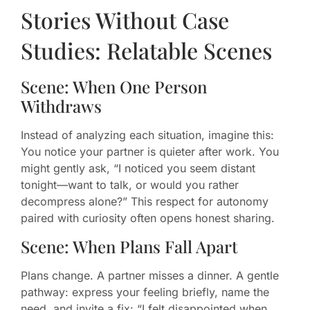
Stories Without Case
Studies: Relatable Scenes
Scene: When One Person
Withdraws
Instead of analyzing each situation, imagine this:
You notice your partner is quieter after work. You
might gently ask, “I noticed you seem distant
tonight—want to talk, or would you rather
decompress alone?” This respect for autonomy
paired with curiosity often opens honest sharing.
Scene: When Plans Fall Apart
Plans change. A partner misses a dinner. A gentle
pathway: express your feeling briefly, name the
need, and invite a fix: “I felt disappointed when