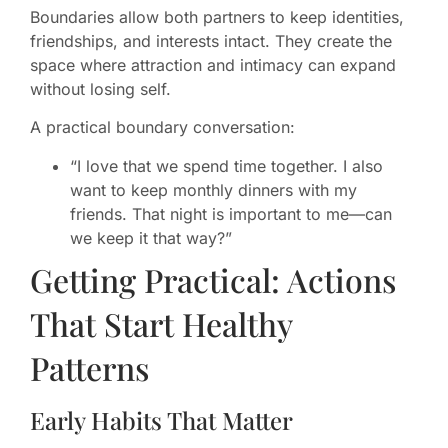
Boundaries allow both partners to keep identities,
friendships, and interests intact. They create the
space where attraction and intimacy can expand
without losing self.
A practical boundary conversation:
“I love that we spend time together. I also
want to keep monthly dinners with my
friends. That night is important to me—can
we keep it that way?”
Getting Practical: Actions
That Start Healthy
Patterns
Early Habits That Matter