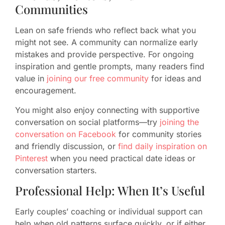
Communities
Lean on safe friends who reflect back what you
might not see. A community can normalize early
mistakes and provide perspective. For ongoing
inspiration and gentle prompts, many readers find
value in
joining our free community
for ideas and
encouragement.
You might also enjoy connecting with supportive
conversation on social platforms—try
joining the
conversation on Facebook
for community stories
and friendly discussion, or
find daily inspiration on
Pinterest
when you need practical date ideas or
conversation starters.
Professional Help: When It’s Useful
Early couples’ coaching or individual support can
help when old patterns surface quickly, or if either