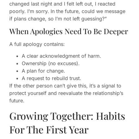
changed last night and I felt left out, I reacted
poorly. I’m sorry. In the future, could we message
if plans change, so I’m not left guessing?”
When Apologies Need To Be Deeper
A full apology contains:
A clear acknowledgment of harm.
Ownership (no excuses).
A plan for change.
A request to rebuild trust.
If the other person can’t give this, it’s a signal to
protect yourself and reevaluate the relationship’s
future.
Growing Together: Habits
For The First Year