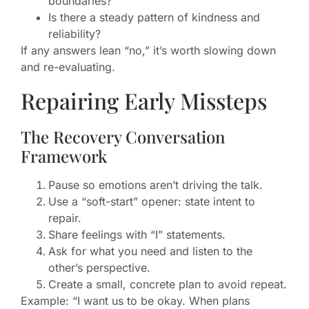
boundaries?
Is there a steady pattern of kindness and
reliability?
If any answers lean “no,” it’s worth slowing down
and re-evaluating.
Repairing Early Missteps
The Recovery Conversation
Framework
Pause so emotions aren’t driving the talk.
Use a “soft-start” opener: state intent to
repair.
Share feelings with “I” statements.
Ask for what you need and listen to the
other’s perspective.
Create a small, concrete plan to avoid repeat.
Example: “I want us to be okay. When plans