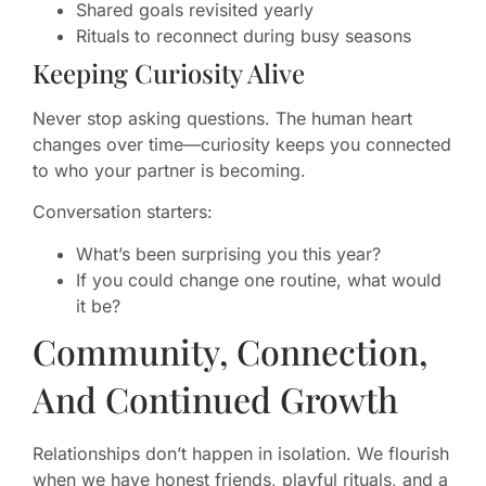
Shared goals revisited yearly
Rituals to reconnect during busy seasons
Keeping Curiosity Alive
Never stop asking questions. The human heart
changes over time—curiosity keeps you connected
to who your partner is becoming.
Conversation starters:
What’s been surprising you this year?
If you could change one routine, what would
it be?
Community, Connection,
And Continued Growth
Relationships don’t happen in isolation. We flourish
when we have honest friends, playful rituals, and a