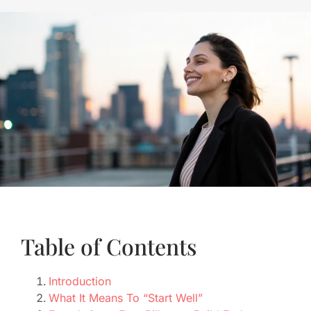
Table of Contents
Introduction
What It Means To “Start Well”