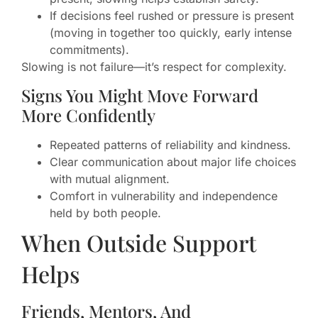
If decisions feel rushed or pressure is present
(moving in together too quickly, early intense
commitments).
Slowing is not failure—it’s respect for complexity.
Signs You Might Move Forward
More Confidently
Repeated patterns of reliability and kindness.
Clear communication about major life choices
with mutual alignment.
Comfort in vulnerability and independence
held by both people.
When Outside Support
Helps
Friends, Mentors, And