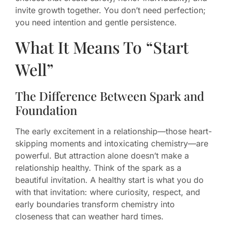
invite growth together. You don’t need perfection;
you need intention and gentle persistence.
What It Means To “Start
Well”
The Difference Between Spark and
Foundation
The early excitement in a relationship—those heart-
skipping moments and intoxicating chemistry—are
powerful. But attraction alone doesn’t make a
relationship healthy. Think of the spark as a
beautiful invitation. A healthy start is what you do
with that invitation: where curiosity, respect, and
early boundaries transform chemistry into
closeness that can weather hard times.