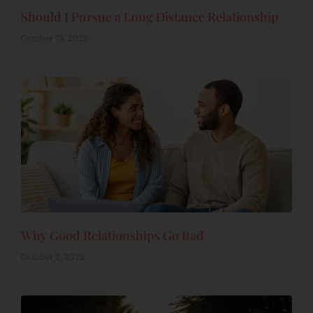
Should I Pursue a Long Distance Relationship
October 13, 2025
Why Good Relationships Go Bad
October 2, 2025