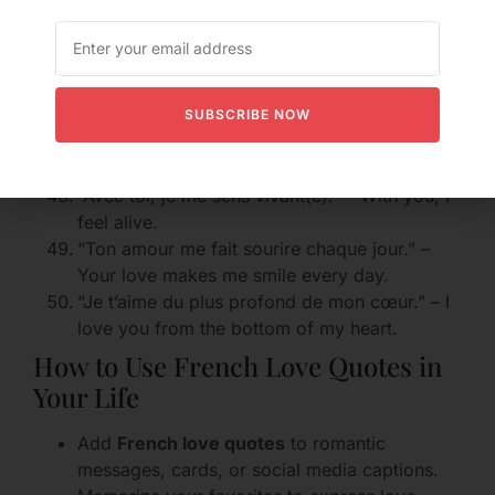
“Tu me rends heureux/heureuse.” – You make
me happy.
“Tu es ma douceur.” – You are my sweetness.
“Je t’aime plus que le chocolat.” – I love you
more than chocolate.
SUBSCRIBE NOW
“Tu es ma folie douce.” – You are my sweet
madness.
“Avec toi, je me sens vivant(e).” – With you, I
feel alive.
“Ton amour me fait sourire chaque jour.” –
Your love makes me smile every day.
“Je t’aime du plus profond de mon cœur.” – I
love you from the bottom of my heart.
How to Use French Love Quotes in
Your Life
Add
French love quotes
to romantic
messages, cards, or social media captions.