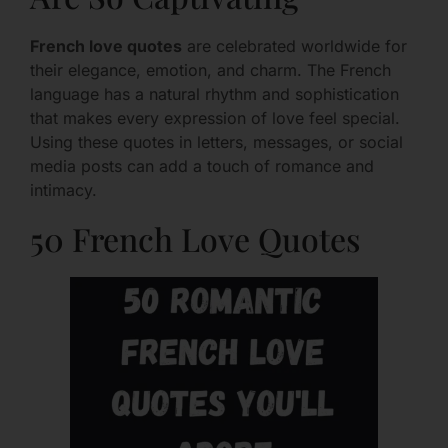
French love quotes
are celebrated worldwide for
their elegance, emotion, and charm. The French
language has a natural rhythm and sophistication
that makes every expression of love feel special.
Using these quotes in letters, messages, or social
media posts can add a touch of romance and
intimacy.
50 French Love Quotes