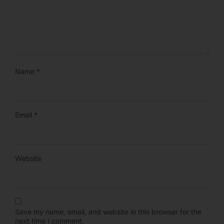
Name
*
Email
*
Website
Save my name, email, and website in this browser for the
next time I comment.