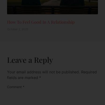
How To Feel Good In A Relationship
October 2, 2025
Leave a Reply
Your email address will not be published.
Required
fields are marked
*
Comment
*