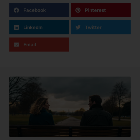
Facebook
Pinterest
LinkedIn
Twitter
Email