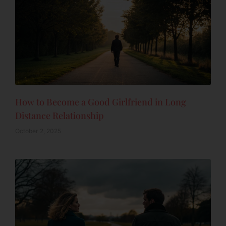
How to Become a Good Girlfriend in Long
Distance Relationship
October 2, 2025