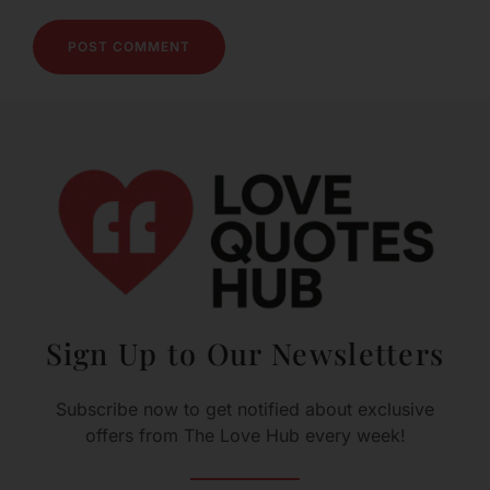
Sign Up to Our Newsletters
Subscribe now to get notified about exclusive
offers from The Love Hub every week!