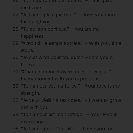
“Ton regard me fait fondre.” – Your gaze
melts me.
“Je t’aime plus que tout.” – I love you more
than anything.
“Tu es mon bonheur.” – You are my
happiness.
“Avec toi, le temps s’arrête.” – With you, time
stops.
“Je suis à toi pour toujours.” – I am yours
forever.
“Chaque moment avec toi est précieux.” –
Every moment with you is precious.
“Ton amour est ma force.” – Your love is my
strength.
“Je veux vieillir à tes côtés.” – I want to grow
old with you.
“Ton amour est mon refuge.” – Your love is
my refuge.
“Je t’aime pour l’éternité.” – I love you for