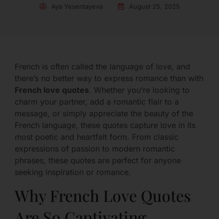
Aya Yesentayeva
August 25, 2025
French is often called the language of love, and
there’s no better way to express romance than with
French love quotes
. Whether you’re looking to
charm your partner, add a romantic flair to a
message, or simply appreciate the beauty of the
French language, these quotes capture love in its
most poetic and heartfelt form. From classic
expressions of passion to modern romantic
phrases, these quotes are perfect for anyone
seeking inspiration or romance.
Why French Love Quotes
Are So Captivating