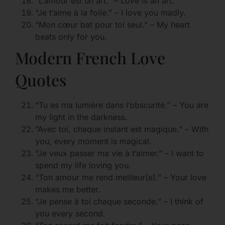
“L’amour est un art.” – Love is an art.
“Je t’aime à la folie.” – I love you madly.
“Mon cœur bat pour toi seul.” – My heart
beats only for you.
Modern French Love
Quotes
“Tu es ma lumière dans l’obscurité.” – You are
my light in the darkness.
“Avec toi, chaque instant est magique.” – With
you, every moment is magical.
“Je veux passer ma vie à t’aimer.” – I want to
spend my life loving you.
“Ton amour me rend meilleur(e).” – Your love
makes me better.
“Je pense à toi chaque seconde.” – I think of
you every second.