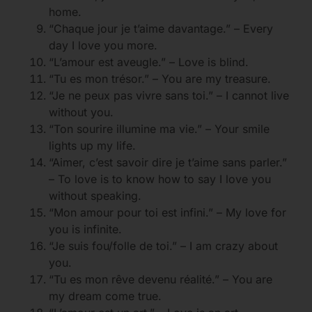
home.
“Chaque jour je t’aime davantage.” – Every
day I love you more.
“L’amour est aveugle.” – Love is blind.
“Tu es mon trésor.” – You are my treasure.
“Je ne peux pas vivre sans toi.” – I cannot live
without you.
“Ton sourire illumine ma vie.” – Your smile
lights up my life.
“Aimer, c’est savoir dire je t’aime sans parler.”
– To love is to know how to say I love you
without speaking.
“Mon amour pour toi est infini.” – My love for
you is infinite.
“Je suis fou/folle de toi.” – I am crazy about
you.
“Tu es mon rêve devenu réalité.” – You are
my dream come true.