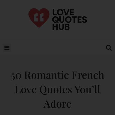
50 Romantic French
Love Quotes You’ll
Adore