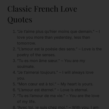
Classic French Love
Quotes
“Je t’aime plus qu’hier moins que demain.” – I
love you more than yesterday, less than
tomorrow.
“L’amour est la poésie des sens.” – Love is the
poetry of the senses.
“Tu es mon âme sœur.” – You are my
soulmate.
“Je t’aimerai toujours.” – I will always love
you.
“Mon cœur est à toi.” – My heart is yours.
“L’amour est éternel.” – Love is eternal.
“Tu es l’amour de ma vie.” – You are the love
of my life.
“Avec toi, je suis chez moi.” – With you, I am