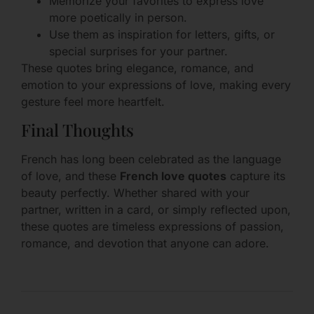
Memorize your favorites to express love
more poetically in person.
Use them as inspiration for letters, gifts, or
special surprises for your partner.
These quotes bring elegance, romance, and
emotion to your expressions of love, making every
gesture feel more heartfelt.
Final Thoughts
French has long been celebrated as the language
of love, and these
French love quotes
capture its
beauty perfectly. Whether shared with your
partner, written in a card, or simply reflected upon,
these quotes are timeless expressions of passion,
romance, and devotion that anyone can adore.