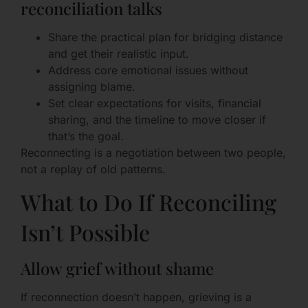
reconciliation talks
Share the practical plan for bridging distance
and get their realistic input.
Address core emotional issues without
assigning blame.
Set clear expectations for visits, financial
sharing, and the timeline to move closer if
that’s the goal.
Reconnecting is a negotiation between two people,
not a replay of old patterns.
What to Do If Reconciling
Isn’t Possible
Allow grief without shame
If reconnection doesn’t happen, grieving is a