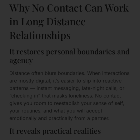
Why No Contact Can Work
in Long Distance
Relationships
It restores personal boundaries and
agency
Distance often blurs boundaries. When interactions
are mostly digital, it’s easier to slip into reactive
patterns — instant messaging, late-night calls, or
“checking in” that masks loneliness. No contact
gives you room to reestablish your sense of self,
your routines, and what you will accept
emotionally and practically from a partner.
It reveals practical realities