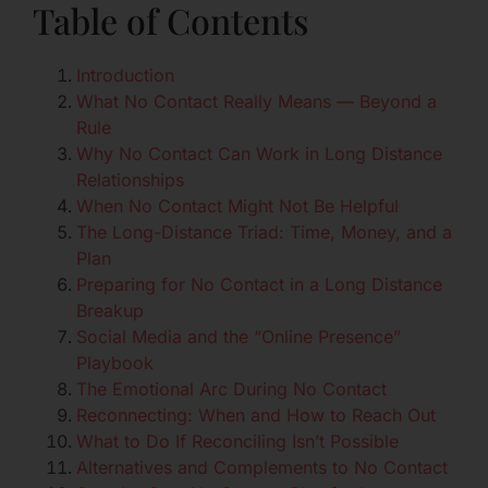
Table of Contents
Introduction
What No Contact Really Means — Beyond a
Rule
Why No Contact Can Work in Long Distance
Relationships
When No Contact Might Not Be Helpful
The Long-Distance Triad: Time, Money, and a
Plan
Preparing for No Contact in a Long Distance
Breakup
Social Media and the “Online Presence”
Playbook
The Emotional Arc During No Contact
Reconnecting: When and How to Reach Out
What to Do If Reconciling Isn’t Possible
Alternatives and Complements to No Contact