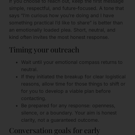
If you choose to reach out, keep the first message
simple, respectful, and future-focused. A tone that
says “I’m curious how you’re doing and I have
something practical I’d like to share” is better than
an emotionally loaded plea. Short, neutral, and
kind often invites the most honest response.
Timing your outreach
Wait until your emotional compass returns to
neutral.
If they initiated the breakup for clear logistical
reasons, allow time for those things to shift or
for you to develop a viable plan before
contacting.
Be prepared for any response: openness,
silence, or a boundary. Your aim is honest
clarity, not a guaranteed outcome.
Conversation goals for early