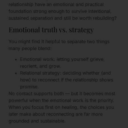
relationship have an emotional and practical
foundation strong enough to survive intentional,
sustained separation and still be worth rebuilding?
Emotional truth vs. strategy
You might find it helpful to separate two things
many people blend:
Emotional work: letting yourself grieve,
reorient, and grow.
Relational strategy: deciding whether (and
how) to reconnect if the relationship shows
promise.
No contact supports both — but it becomes most
powerful when the emotional work is the priority.
When you focus first on healing, the choices you
later make about reconnecting are far more
grounded and sustainable.