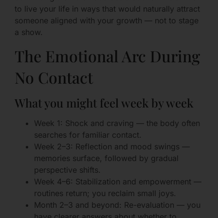
to live your life in ways that would naturally attract
someone aligned with your growth — not to stage
a show.
The Emotional Arc During
No Contact
What you might feel week by week
Week 1: Shock and craving — the body often
searches for familiar contact.
Week 2–3: Reflection and mood swings —
memories surface, followed by gradual
perspective shifts.
Week 4–6: Stabilization and empowerment —
routines return; you reclaim small joys.
Month 2–3 and beyond: Re-evaluation — you
have clearer answers about whether to