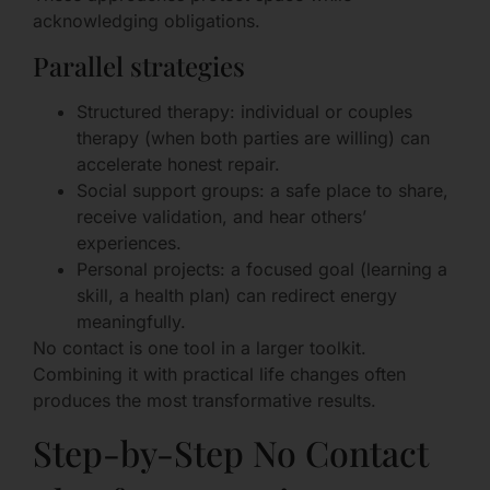
acknowledging obligations.
Parallel strategies
Structured therapy: individual or couples
therapy (when both parties are willing) can
accelerate honest repair.
Social support groups: a safe place to share,
receive validation, and hear others’
experiences.
Personal projects: a focused goal (learning a
skill, a health plan) can redirect energy
meaningfully.
No contact is one tool in a larger toolkit.
Combining it with practical life changes often
produces the most transformative results.
Step-by-Step No Contact