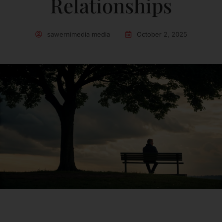
Relationships
sawernimedia media
October 2, 2025