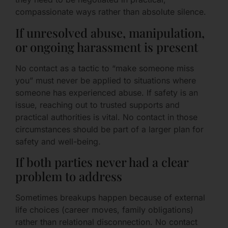
compassionate ways rather than absolute silence.
If unresolved abuse, manipulation,
or ongoing harassment is present
No contact as a tactic to “make someone miss
you” must never be applied to situations where
someone has experienced abuse. If safety is an
issue, reaching out to trusted supports and
practical authorities is vital. No contact in those
circumstances should be part of a larger plan for
safety and well-being.
If both parties never had a clear
problem to address
Sometimes breakups happen because of external
life choices (career moves, family obligations)
rather than relational disconnection. No contact