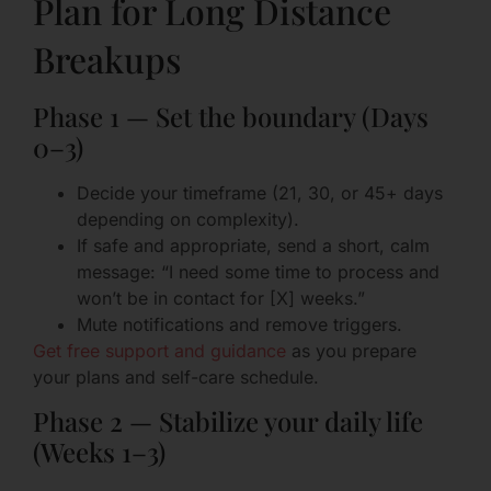
Plan for Long Distance
Breakups
Phase 1 — Set the boundary (Days
0–3)
Decide your timeframe (21, 30, or 45+ days
depending on complexity).
If safe and appropriate, send a short, calm
message: “I need some time to process and
won’t be in contact for [X] weeks.”
Mute notifications and remove triggers.
Get free support and guidance
as you prepare
your plans and self-care schedule.
Phase 2 — Stabilize your daily life
(Weeks 1–3)