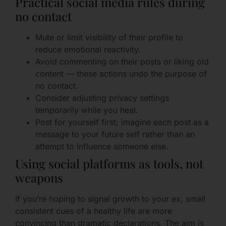
Practical social media rules during
no contact
Mute or limit visibility of their profile to
reduce emotional reactivity.
Avoid commenting on their posts or liking old
content — these actions undo the purpose of
no contact.
Consider adjusting privacy settings
temporarily while you heal.
Post for yourself first; imagine each post as a
message to your future self rather than an
attempt to influence someone else.
Using social platforms as tools, not
weapons
If you’re hoping to signal growth to your ex, small
consistent cues of a healthy life are more
convincing than dramatic declarations. The aim is