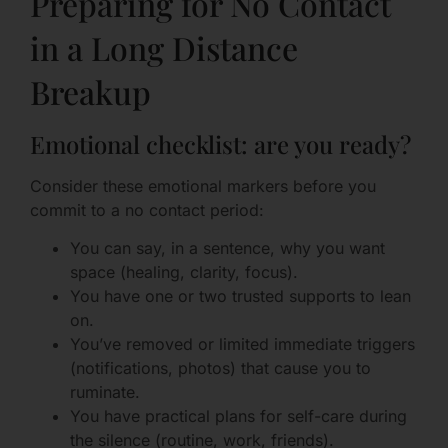
Preparing for No Contact
in a Long Distance
Breakup
Emotional checklist: are you ready?
Consider these emotional markers before you
commit to a no contact period:
You can say, in a sentence, why you want
space (healing, clarity, focus).
You have one or two trusted supports to lean
on.
You’ve removed or limited immediate triggers
(notifications, photos) that cause you to
ruminate.
You have practical plans for self-care during
the silence (routine, work, friends).