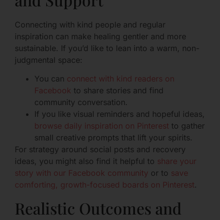
Connecting with kind people and regular
inspiration can make healing gentler and more
sustainable. If you’d like to lean into a warm, non-
judgmental space:
You can
connect with kind readers on
Facebook
to share stories and find
community conversation.
If you like visual reminders and hopeful ideas,
browse daily inspiration on Pinterest
to gather
small creative prompts that lift your spirits.
For strategy around social posts and recovery
ideas, you might also find it helpful to
share your
story with our Facebook community
or to
save
comforting, growth-focused boards on Pinterest
.
Realistic Outcomes and