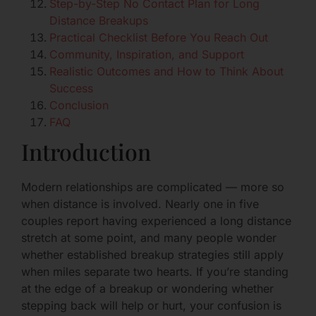
Step-by-Step No Contact Plan for Long
Distance Breakups
Practical Checklist Before You Reach Out
Community, Inspiration, and Support
Realistic Outcomes and How to Think About
Success
Conclusion
FAQ
Introduction
Modern relationships are complicated — more so
when distance is involved. Nearly one in five
couples report having experienced a long distance
stretch at some point, and many people wonder
whether established breakup strategies still apply
when miles separate two hearts. If you’re standing
at the edge of a breakup or wondering whether
stepping back will help or hurt, your confusion is