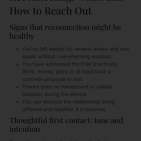
How to Reach Out
Signs that reconnection might be
healthy
You’ve felt steady for several weeks and can
speak without overwhelming emotion.
You have addressed the triad practically
(time, money, plan) or at least have a
concrete proposal to test.
There’s been no harassment or unsafe
behavior during the silence.
You can envision the relationship being
different and healthier if it resumed.
Thoughtful first contact: tone and
intention