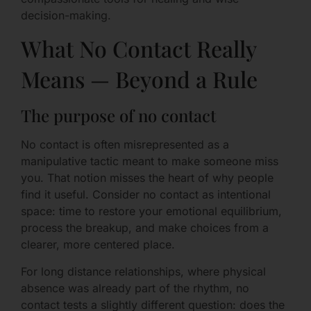
decision-making.
What No Contact Really
Means — Beyond a Rule
The purpose of no contact
No contact is often misrepresented as a
manipulative tactic meant to make someone miss
you. That notion misses the heart of why people
find it useful. Consider no contact as intentional
space: time to restore your emotional equilibrium,
process the breakup, and make choices from a
clearer, more centered place.
For long distance relationships, where physical
absence was already part of the rhythm, no
contact tests a slightly different question: does the