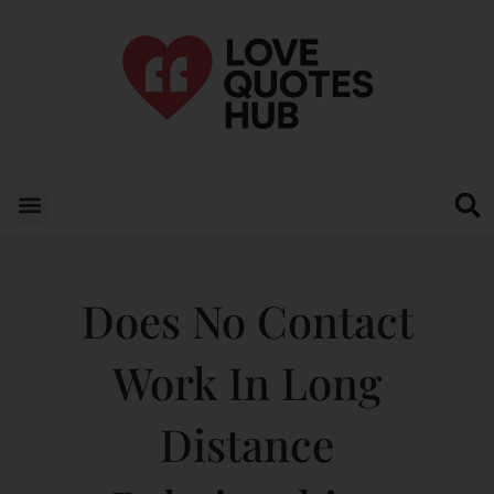
Does No Contact
Work In Long
Distance