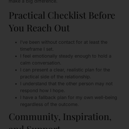
make a big difference.
Practical Checklist Before
You Reach Out
I’ve been without contact for at least the
timeframe I set.
I feel emotionally steady enough to hold a
calm conversation.
I can present a clear, realistic plan for the
practical side of the relationship.
I understand that the other person may not
respond how I hope.
I have a fallback plan for my own well-being
regardless of the outcome.
Community, Inspiration,
and Support