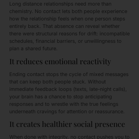
Long distance relationships need more than
chemistry. No contact lets both people experience
how the relationship feels when one person steps
entirely back. That absence can reveal whether
there were structural reasons for drift: incompatible
schedules, financial barriers, or unwillingness to
plan a shared future.
It reduces emotional reactivity
Ending contact stops the cycle of mixed messages
that can keep both people stuck. Without
immediate feedback loops (texts, late-night calls),
your brain has a chance to stop anticipating
responses and to wrestle with the true feelings
underneath cravings for attention or reassurance.
It creates healthier social presence
When done with integrity, no contact pushes you to