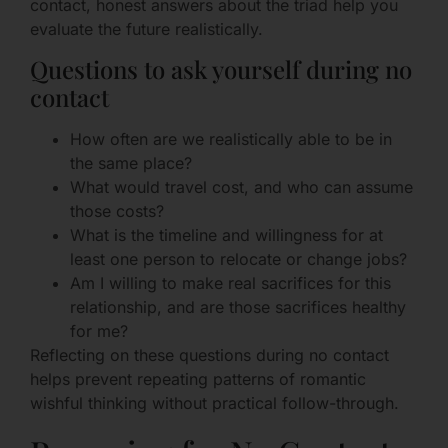
contact, honest answers about the triad help you
evaluate the future realistically.
Questions to ask yourself during no
contact
How often are we realistically able to be in
the same place?
What would travel cost, and who can assume
those costs?
What is the timeline and willingness for at
least one person to relocate or change jobs?
Am I willing to make real sacrifices for this
relationship, and are those sacrifices healthy
for me?
Reflecting on these questions during no contact
helps prevent repeating patterns of romantic
wishful thinking without practical follow-through.