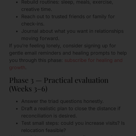
Rebuild routines: sleep, meals, exercise,
creative time.
Reach out to trusted friends or family for
check-ins.
Journal about what you want in relationships
moving forward.
If you’re feeling lonely, consider signing up for
gentle email reminders and healing prompts to help
you through this phase:
subscribe for healing and
growth
.
Phase 3 — Practical evaluation
(Weeks 3–6)
Answer the triad questions honestly.
Draft a realistic plan to close the distance if
reconciliation is desired.
Test small steps: could you increase visits? Is
relocation feasible?