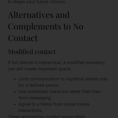
to shape your future choices.
Alternatives and
Complements to No
Contact
Modified contact
If full silence is impractical, a modified boundary
can still create important space:
Limit communication to logistical details only
for a defined period.
Use scheduled check-ins rather than free-
form messaging.
Agree to a hiatus from social media
interactions.
These approaches protect space while