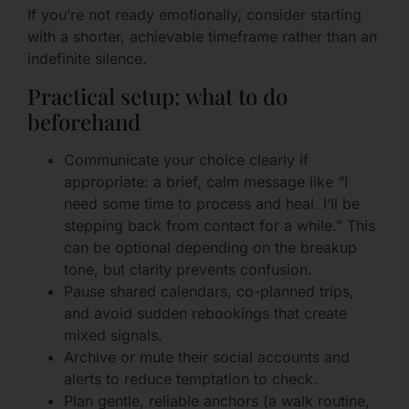
If you’re not ready emotionally, consider starting
with a shorter, achievable timeframe rather than an
indefinite silence.
Practical setup: what to do
beforehand
Communicate your choice clearly if
appropriate: a brief, calm message like “I
need some time to process and heal. I’ll be
stepping back from contact for a while.” This
can be optional depending on the breakup
tone, but clarity prevents confusion.
Pause shared calendars, co-planned trips,
and avoid sudden rebookings that create
mixed signals.
Archive or mute their social accounts and
alerts to reduce temptation to check.
Plan gentle, reliable anchors (a walk routine,