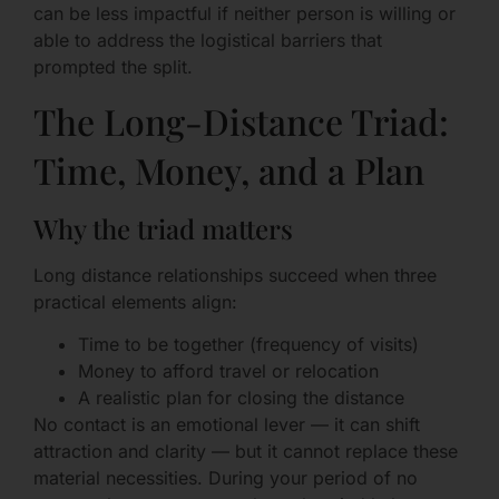
can be less impactful if neither person is willing or
able to address the logistical barriers that
prompted the split.
The Long-Distance Triad:
Time, Money, and a Plan
Why the triad matters
Long distance relationships succeed when three
practical elements align:
Time to be together (frequency of visits)
Money to afford travel or relocation
A realistic plan for closing the distance
No contact is an emotional lever — it can shift
attraction and clarity — but it cannot replace these
material necessities. During your period of no