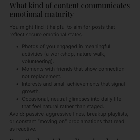
What kind of content communicates
emotional maturity
You might find it helpful to aim for posts that
reflect secure emotional states:
Photos of you engaged in meaningful
activities (a workshop, nature walk,
volunteering).
Moments with friends that show connection,
not replacement.
Interests and small achievements that signal
growth.
Occasional, neutral glimpses into daily life
that feel natural rather than staged.
Avoid: passive-aggressive lines, breakup playlists,
or constant “moving on” proclamations that read
as reactive.