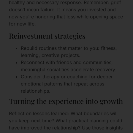
healthy and necessary response. Remember: grief
doesn’t mean failure. It means you invested and
now you’re honoring that loss while opening space
for new life.
Reinvestment strategies
Rebuild routines that matter to you: fitness,
learning, creative projects.
Reconnect with friends and communities;
meaningful social ties accelerate recovery.
Consider therapy or coaching for deeper
emotional patterns that repeat across
relationships.
Turning the experience into growth
Reflect on lessons learned: What boundaries will
you keep next time? What practical planning could
have improved the relationship? Use those insights