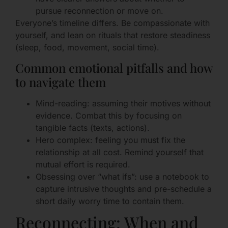
pursue reconnection or move on.
Everyone’s timeline differs. Be compassionate with
yourself, and lean on rituals that restore steadiness
(sleep, food, movement, social time).
Common emotional pitfalls and how
to navigate them
Mind-reading: assuming their motives without
evidence. Combat this by focusing on
tangible facts (texts, actions).
Hero complex: feeling you must fix the
relationship at all cost. Remind yourself that
mutual effort is required.
Obsessing over “what ifs”: use a notebook to
capture intrusive thoughts and pre-schedule a
short daily worry time to contain them.
Reconnecting: When and