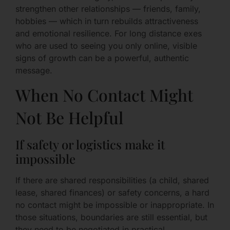
strengthen other relationships — friends, family,
hobbies — which in turn rebuilds attractiveness
and emotional resilience. For long distance exes
who are used to seeing you only online, visible
signs of growth can be a powerful, authentic
message.
When No Contact Might
Not Be Helpful
If safety or logistics make it
impossible
If there are shared responsibilities (a child, shared
lease, shared finances) or safety concerns, a hard
no contact might be impossible or inappropriate. In
those situations, boundaries are still essential, but
they need to be negotiated in practical,