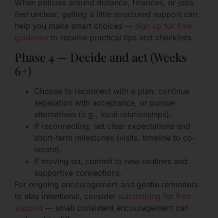
When policies around distance, finances, or jobs
feel unclear, getting a little structured support can
help you make smart choices —
sign up for free
guidance
to receive practical tips and checklists.
Phase 4 — Decide and act (Weeks
6+)
Choose to reconnect with a plan, continue
separation with acceptance, or pursue
alternatives (e.g., local relationships).
If reconnecting, set clear expectations and
short-term milestones (visits, timeline to co-
locate).
If moving on, commit to new routines and
supportive connections.
For ongoing encouragement and gentle reminders
to stay intentional, consider
subscribing for free
support
— small consistent encouragement can