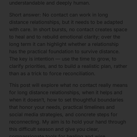
understandable and deeply human.
Short answer: No contact can work in long
distance relationships, but it needs to be adapted
with care. In short bursts, no contact creates space
to heal and to rebuild emotional clarity; over the
long term it can highlight whether a relationship
has the practical foundation to survive distance.
The key is intention — use the time to grow, to
clarify priorities, and to build a realistic plan, rather
than as a trick to force reconciliation.
This post will explore what no contact really means
for long distance relationships, when it helps and
when it doesn’t, how to set thoughtful boundaries
that honor your needs, practical timelines and
social media strategies, and concrete steps for
reconnecting. My aim is to hold your hand through
this difficult season and give you clear,
compassionate tools for healing and wise