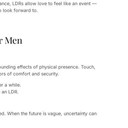
nce, LDRs allow love to feel like an event —
o look forward to.
r Men
unding effects of physical presence. Touch,
rs of comfort and security.
er a while.
n an LDR.
d. When the future is vague, uncertainty can