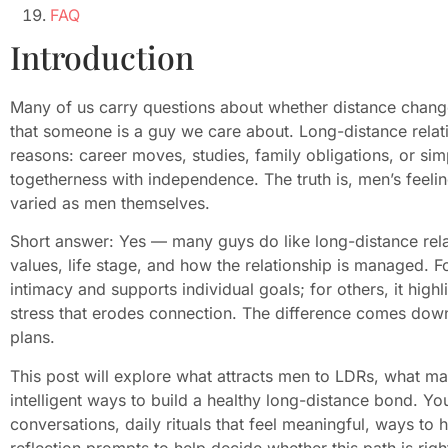
FAQ
Introduction
Many of us carry questions about whether distance chan
that someone is a guy we care about. Long-distance relat
reasons: career moves, studies, family obligations, or si
togetherness with independence. The truth is, men’s feelin
varied as men themselves.
Short answer: Yes — many guys do like long-distance relat
values, life stage, and how the relationship is managed.
intimacy and supports individual goals; for others, it hig
stress that erodes connection. The difference comes dow
plans.
This post will explore what attracts men to LDRs, what ma
intelligent ways to build a healthy long-distance bond. Yo
conversations, daily rituals that feel meaningful, ways to 
reflection prompts to help decide whether this path is righ