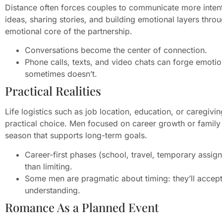
Distance often forces couples to communicate more intent
ideas, sharing stories, and building emotional layers thr
emotional core of the partnership.
Conversations become the center of connection.
Phone calls, texts, and video chats can forge emotio
sometimes doesn’t.
Practical Realities
Life logistics such as job location, education, or caregivi
practical choice. Men focused on career growth or family
season that supports long-term goals.
Career-first phases (school, travel, temporary assig
than limiting.
Some men are pragmatic about timing: they’ll accept 
understanding.
Romance As a Planned Event