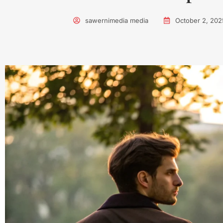
sawernimedia media
October 2, 202