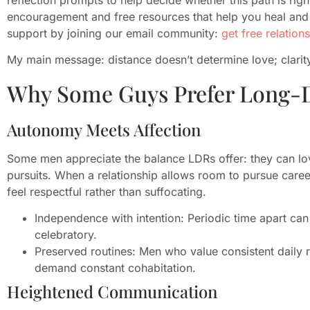
encouragement and free resources that help you heal and 
support by joining our email community:
get free relation
My main message: distance doesn’t determine love; clarity
Why Some Guys Prefer Long-D
Autonomy Meets Affection
Some men appreciate the balance LDRs offer: they can lo
pursuits. When a relationship allows room to pursue career
feel respectful rather than suffocating.
Independence with intention: Periodic time apart can
celebratory.
Preserved routines: Men who value consistent daily r
demand constant cohabitation.
Heightened Communication