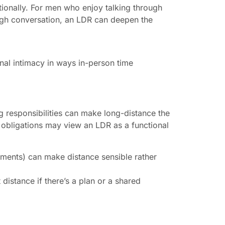
ionally. For men who enjoy talking through
ough conversation, an LDR can deepen the
nal intimacy in ways in-person time
ng responsibilities can make long-distance the
 obligations may view an LDR as a functional
nments) can make distance sensible rather
distance if there’s a plan or a shared