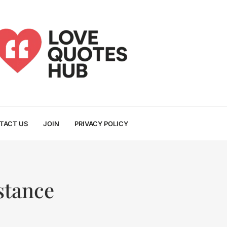
TACT US
JOIN
PRIVACY POLICY
stance