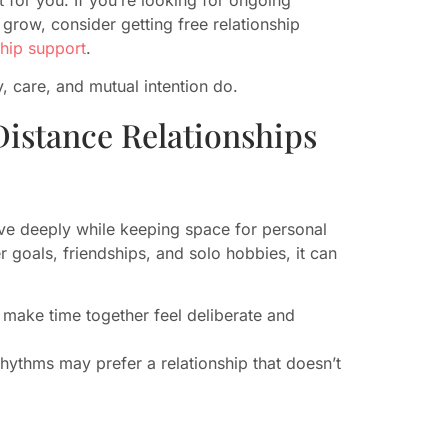
grow, consider getting free relationship
ship support
.
, care, and mutual intention do.
istance Relationships
ve deeply while keeping space for personal
 goals, friendships, and solo hobbies, it can
 make time together feel deliberate and
hythms may prefer a relationship that doesn’t