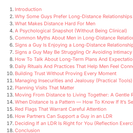
Introduction
Why Some Guys Prefer Long-Distance Relationships
What Makes Distance Hard For Men
A Psychological Snapshot (Without Being Clinical)
Common Myths About Men in Long-Distance Relatio
Signs a Guy Is Enjoying a Long-Distance Relationshi
Signs a Guy May Be Struggling Or Avoiding Intimacy
How To Talk About Long-Term Plans And Expectatio
Daily Rituals And Practices That Help Men Feel Con
Building Trust Without Proving Every Moment
Managing Insecurities and Jealousy (Practical Tools)
Planning Visits That Matter
Moving From Distance to Living Together: A Gentl
When Distance Is a Pattern — How To Know If It’s S
Red Flags That Warrant Careful Attention
How Partners Can Support a Guy in an LDR
Deciding If an LDR Is Right for You (Reflection Exerc
Conclusion