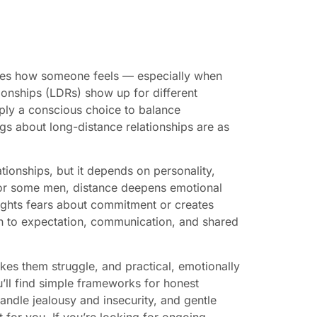
ges how someone feels — especially when
ionships (LDRs) show up for different
mply a conscious choice to balance
gs about long-distance relationships are as
ionships, but it depends on personality,
 For some men, distance deepens emotional
hlights fears about commitment or creates
n to expectation, communication, and shared
kes them struggle, and practical, emotionally
u’ll find simple frameworks for honest
handle jealousy and insecurity, and gentle
t for you. If you’re looking for ongoing