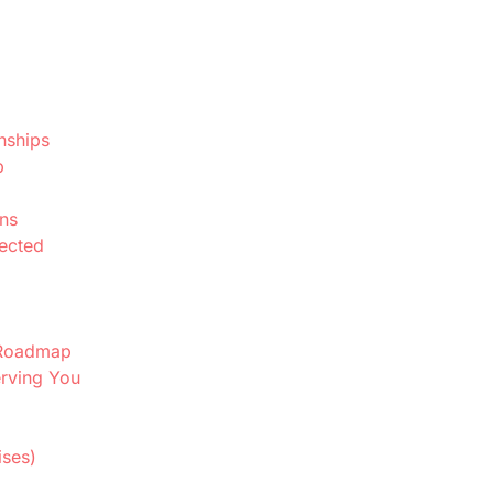
nships
p
ns
nected
e Roadmap
erving You
ises)