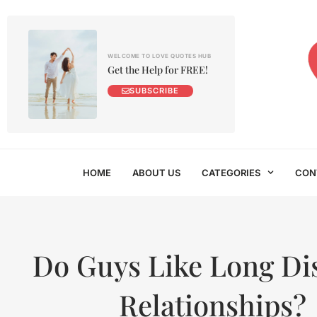
WELCOME TO LOVE QUOTES HUB
Get the Help for FREE!
SUBSCRIBE
HOME
ABOUT US
CATEGORIES
CON
Do Guys Like Long Di
Relationships?