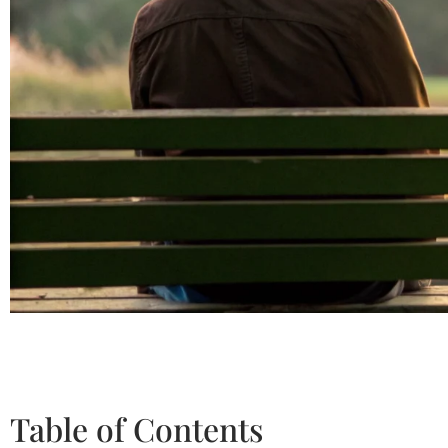
Table of Contents