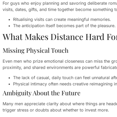
For guys who enjoy planning and savoring deliberate roma
visits, dates, gifts, and time together become something t
Ritualising visits can create meaningful memories.
The anticipation itself becomes part of the pleasure.
What Makes Distance Hard Fo
Missing Physical Touch
Even men who prize emotional closeness can miss the gro
proximity, and shared environments are powerful fabricato
The lack of casual, daily touch can feel unnatural aft
Physical intimacy often needs creative reimagining i
Ambiguity About the Future
Many men appreciate clarity about where things are heade
trigger stress or doubts about whether to invest more.