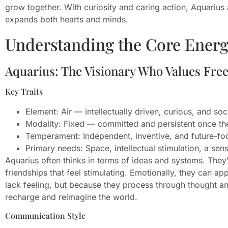
grow together. With curiosity and caring action, Aquarius 
expands both hearts and minds.
Understanding the Core Energ
Aquarius: The Visionary Who Values Fr
Key Traits
Element: Air — intellectually driven, curious, and soc
Modality: Fixed — committed and persistent once the
Temperament: Independent, inventive, and future-fo
Primary needs: Space, intellectual stimulation, a se
Aquarius often thinks in terms of ideas and systems. They
friendships that feel stimulating. Emotionally, they can 
lack feeling, but because they process through thought an
recharge and reimagine the world.
Communication Style