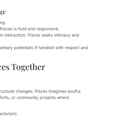
ge
ing.
Pisces is fluid and responsive.
 interaction; Pisces seeks intimacy and
ntary potentials if handled with respect and
ces Together
ructural changes; Pisces imagines soulful
efforts, or community projects where
activism).