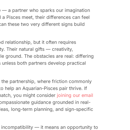
fe — a partner who sparks our imagination
a Pisces meet, their differences can feel
an these two very different signs build
relationship, but it often requires
. Their natural gifts — creativity,
e ground. The obstacles are real: differing
 unless both partners develop practical
o the partnership, where friction commonly
to help an Aquarian-Pisces pair thrive. If
 match, you might consider
joining our email
 compassionate guidance grounded in real-
ideas, long-term planning, and sign-specific
incompatibility — it means an opportunity to