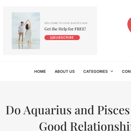
WELCOME TO LOVE QUOTES HUB
Get the Help for FREE!
SUBSCRIBE
HOME
ABOUT US
CATEGORIES
CON
Do Aquarius and Pisces
Good Relationshi