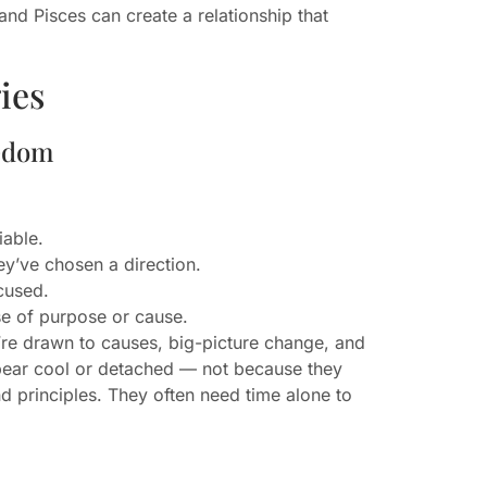
and Pisces can create a relationship that
ies
eedom
iable.
y’ve chosen a direction.
cused.
nse of purpose or cause.
’re drawn to causes, big-picture change, and
appear cool or detached — not because they
d principles. They often need time alone to