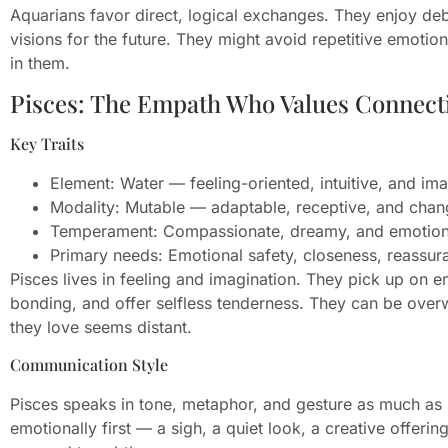
Aquarians favor direct, logical exchanges. They enjoy deb
visions for the future. They might avoid repetitive emotion
in them.
Pisces: The Empath Who Values Connect
Key Traits
Element: Water — feeling-oriented, intuitive, and ima
Modality: Mutable — adaptable, receptive, and chan
Temperament: Compassionate, dreamy, and emotiona
Primary needs: Emotional safety, closeness, reassur
Pisces lives in feeling and imagination. They pick up on e
bonding, and offer selfless tenderness. They can be ove
they love seems distant.
Communication Style
Pisces speaks in tone, metaphor, and gesture as much as
emotionally first — a sigh, a quiet look, a creative offeri