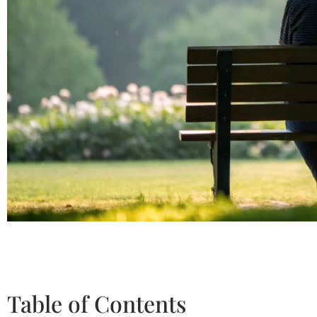
Table of Contents