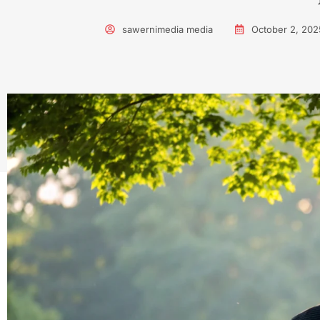
sawernimedia media
October 2, 202