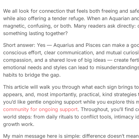
We all look for connection that feels both freeing and sa
while also offering a tender refuge. When an Aquarian and 
magnetic, confusing, or both. Many readers ask directly: c
something lasting together?
Short answer: Yes — Aquarius and Pisces can make a good 
conscious effort, clear communication, and mutual curiosity
compassion, and a shared love of big ideas — create fertil
emotional needs and styles can lead to misunderstandings
habits to bridge the gap.
This article will walk you through what each sign brings t
appears, and, most importantly, practical, kind strategies 
you’d like gentle ongoing support while you explore this
community for ongoing support
. Throughout, you’ll find
world steps: from daily rituals to conflict tools, intimacy 
growth work.
My main message here is simple: difference doesn’t mean 