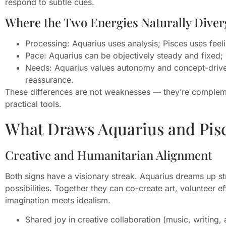
respond to subtle cues.
Where the Two Energies Naturally Diver
Processing: Aquarius uses analysis; Pisces uses feel
Pace: Aquarius can be objectively steady and fixed; 
Needs: Aquarius values autonomy and concept-driven
reassurance.
These differences are not weaknesses — they’re compleme
practical tools.
What Draws Aquarius and Pis
Creative and Humanitarian Alignment
Both signs have a visionary streak. Aquarius dreams up st
possibilities. Together they can co-create art, volunteer 
imagination meets idealism.
Shared joy in creative collaboration (music, writing, 