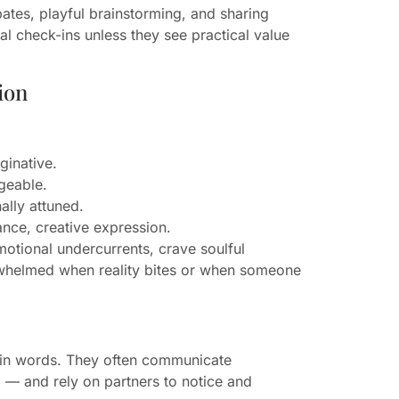
ates, playful brainstorming, and sharing
al check-ins unless they see practical value
ion
ginative.
geable.
lly attuned.
ance, creative expression.
motional undercurrents, crave soulful
rwhelmed when reality bites or when someone
 in words. They often communicate
ng — and rely on partners to notice and