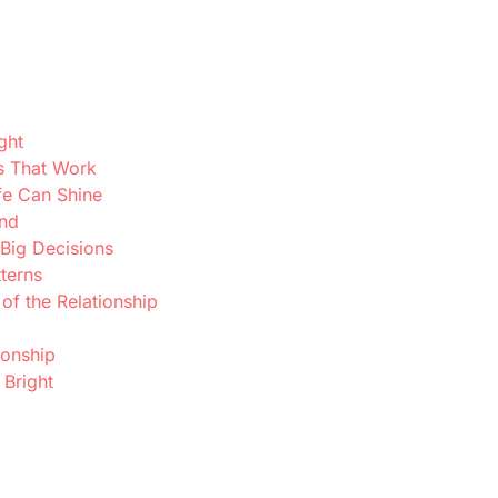
ght
s That Work
fe Can Shine
ond
 Big Decisions
terns
f the Relationship
ionship
 Bright