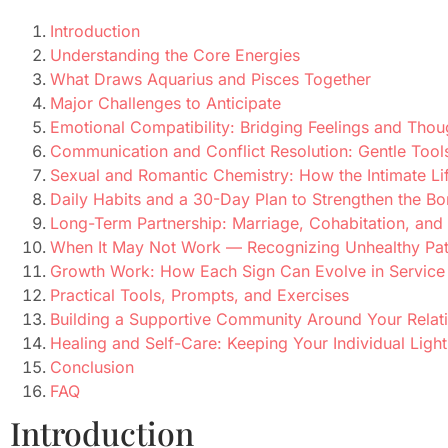
Introduction
Understanding the Core Energies
What Draws Aquarius and Pisces Together
Major Challenges to Anticipate
Emotional Compatibility: Bridging Feelings and Thou
Communication and Conflict Resolution: Gentle Tool
Sexual and Romantic Chemistry: How the Intimate Li
Daily Habits and a 30-Day Plan to Strengthen the B
Long-Term Partnership: Marriage, Cohabitation, and
When It May Not Work — Recognizing Unhealthy Pat
Growth Work: How Each Sign Can Evolve in Service o
Practical Tools, Prompts, and Exercises
Building a Supportive Community Around Your Relat
Healing and Self-Care: Keeping Your Individual Light
Conclusion
FAQ
Introduction