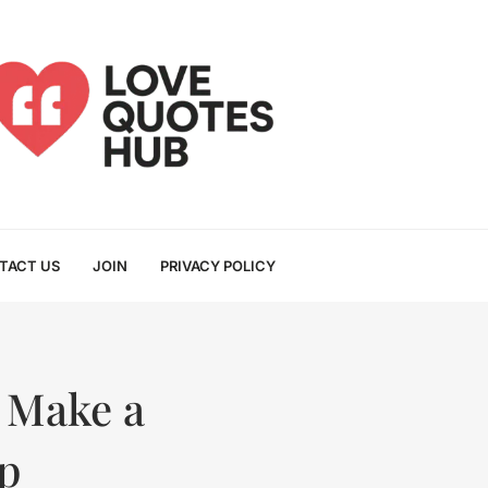
TACT US
JOIN
PRIVACY POLICY
 Make a
p