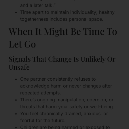
and a later talk.”
Time apart to maintain individuality; healthy
togetherness includes personal space.
When It Might Be Time To
Let Go
Signals That Change Is Unlikely Or
Unsafe
One partner consistently refuses to
acknowledge harm or never changes after
repeated attempts.
There’s ongoing manipulation, coercion, or
threats that harm your safety or well-being.
You feel chronically drained, anxious, or
fearful for the future.
Children are being harmed or exposed to