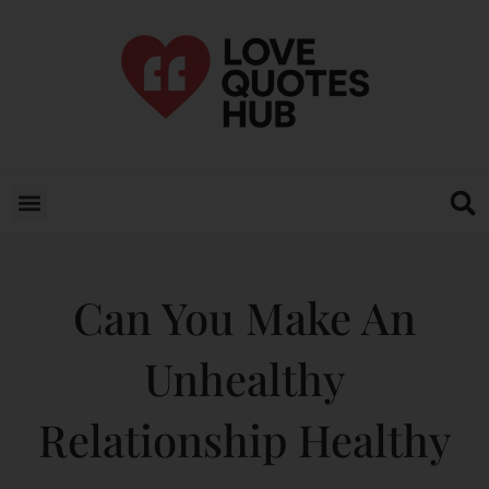
Can You Make An
Unhealthy
Relationship Healthy