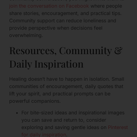
join the conversation on Facebook
where people
share stories, encouragement, and practical tips.
Community support can reduce loneliness and
provide perspective when decisions feel
overwhelming.
Resources, Community &
Daily Inspiration
Healing doesn’t have to happen in isolation. Small
communities of encouragement, daily quotes that
lift your spirit, and practical prompts can be
powerful companions.
For bite-sized ideas and inspirational images
you can save and return to, consider
exploring and saving gentle ideas on
Pinterest
for daily inspiration
.