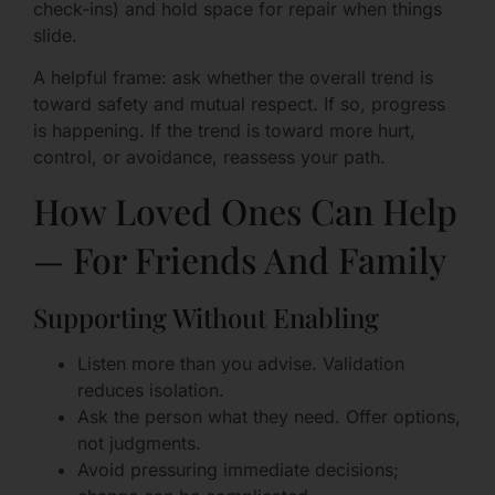
check-ins) and hold space for repair when things
slide.
A helpful frame: ask whether the overall trend is
toward safety and mutual respect. If so, progress
is happening. If the trend is toward more hurt,
control, or avoidance, reassess your path.
How Loved Ones Can Help
— For Friends And Family
Supporting Without Enabling
Listen more than you advise. Validation
reduces isolation.
Ask the person what they need. Offer options,
not judgments.
Avoid pressuring immediate decisions;