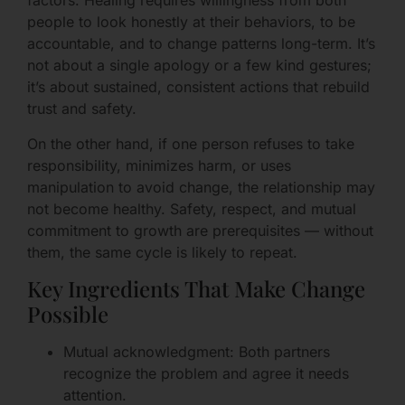
factors. Healing requires willingness from both
people to look honestly at their behaviors, to be
accountable, and to change patterns long-term. It’s
not about a single apology or a few kind gestures;
it’s about sustained, consistent actions that rebuild
trust and safety.
On the other hand, if one person refuses to take
responsibility, minimizes harm, or uses
manipulation to avoid change, the relationship may
not become healthy. Safety, respect, and mutual
commitment to growth are prerequisites — without
them, the same cycle is likely to repeat.
Key Ingredients That Make Change
Possible
Mutual acknowledgment: Both partners
recognize the problem and agree it needs
attention.