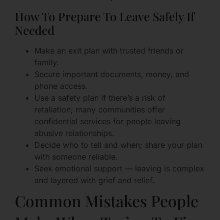
How To Prepare To Leave Safely If
Needed
Make an exit plan with trusted friends or
family.
Secure important documents, money, and
phone access.
Use a safety plan if there’s a risk of
retaliation; many communities offer
confidential services for people leaving
abusive relationships.
Decide who to tell and when; share your plan
with someone reliable.
Seek emotional support — leaving is complex
and layered with grief and relief.
Common Mistakes People