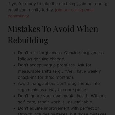
If you’re ready to take the next step, join our caring
email community today.
join our caring email
community
Mistakes To Avoid When
Rebuilding
Don’t rush forgiveness. Genuine forgiveness
follows genuine change.
Don’t accept vague promises. Ask for
measurable shifts (e.g., “We’ll have weekly
check-ins for three months”).
Avoid triangulation: don’t drag friends into
arguments as a way to score points.
Don’t ignore your own mental health. Without
self-care, repair work is unsustainable.
Don’t equate improvement with perfection.
Growth includes mistakes, but those mistakes