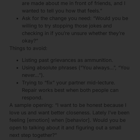
are made about me in front of friends, and I
wanted to tell you how that feels.”
Ask for the change you need: “Would you be
willing to try stopping those jokes and
checking in if you’re unsure whether they’re
okay?”
Things to avoid:
Listing past grievances as ammunition.
Using absolute phrases (“You always…”, “You
never…”).
Trying to “fix” your partner mid-lecture.
Repair works best when both people can
respond.
A sample opening: “I want to be honest because I
love us and want better closeness. Lately I’ve been
feeling [emotion] when [behavior]. Would you be
open to talking about it and figuring out a small
next step together?”