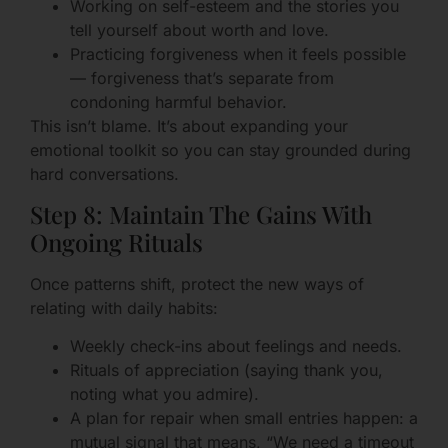
Working on self-esteem and the stories you
tell yourself about worth and love.
Practicing forgiveness when it feels possible
— forgiveness that’s separate from
condoning harmful behavior.
This isn’t blame. It’s about expanding your
emotional toolkit so you can stay grounded during
hard conversations.
Step 8: Maintain The Gains With
Ongoing Rituals
Once patterns shift, protect the new ways of
relating with daily habits:
Weekly check-ins about feelings and needs.
Rituals of appreciation (saying thank you,
noting what you admire).
A plan for repair when small entries happen: a
mutual signal that means, “We need a timeout