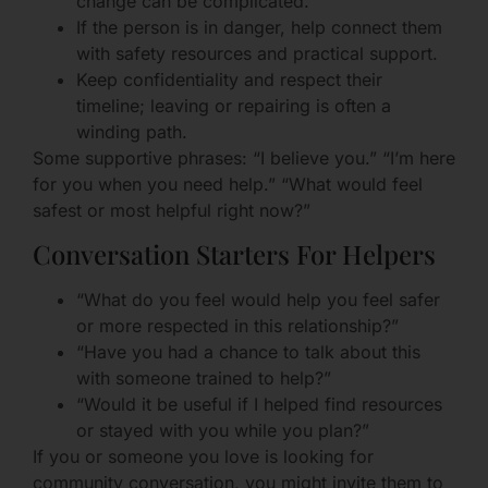
change can be complicated.
If the person is in danger, help connect them
with safety resources and practical support.
Keep confidentiality and respect their
timeline; leaving or repairing is often a
winding path.
Some supportive phrases: “I believe you.” “I’m here
for you when you need help.” “What would feel
safest or most helpful right now?”
Conversation Starters For Helpers
“What do you feel would help you feel safer
or more respected in this relationship?”
“Have you had a chance to talk about this
with someone trained to help?”
“Would it be useful if I helped find resources
or stayed with you while you plan?”
If you or someone you love is looking for
community conversation, you might invite them to