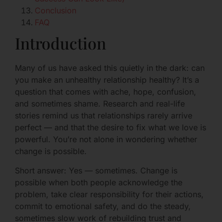
Conclusion
FAQ
Introduction
Many of us have asked this quietly in the dark: can
you make an unhealthy relationship healthy? It’s a
question that comes with ache, hope, confusion,
and sometimes shame. Research and real-life
stories remind us that relationships rarely arrive
perfect — and that the desire to fix what we love is
powerful. You’re not alone in wondering whether
change is possible.
Short answer: Yes — sometimes. Change is
possible when both people acknowledge the
problem, take clear responsibility for their actions,
commit to emotional safety, and do the steady,
sometimes slow work of rebuilding trust and