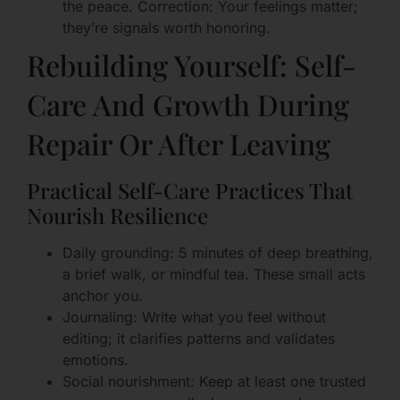
the peace. Correction: Your feelings matter;
they’re signals worth honoring.
Rebuilding Yourself: Self-
Care And Growth During
Repair Or After Leaving
Practical Self-Care Practices That
Nourish Resilience
Daily grounding: 5 minutes of deep breathing,
a brief walk, or mindful tea. These small acts
anchor you.
Journaling: Write what you feel without
editing; it clarifies patterns and validates
emotions.
Social nourishment: Keep at least one trusted