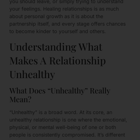
you should leave, or simply trying to understand
your feelings. Healing relationships is as much
about personal growth as it is about the
partnership itself, and every stage offers chances
to become kinder to yourself and others.
Understanding What
Makes A Relationship
Unhealthy
What Does “Unhealthy” Really
Mean?
“Unhealthy” is a broad word. At its core, an
unhealthy relationship is one where the emotional,
physical, or mental well-being of one or both
people is consistently compromised. It’s different