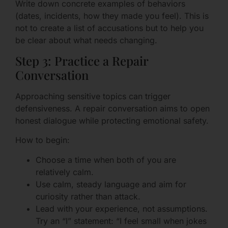
Write down concrete examples of behaviors
(dates, incidents, how they made you feel). This is
not to create a list of accusations but to help you
be clear about what needs changing.
Step 3: Practice a Repair
Conversation
Approaching sensitive topics can trigger
defensiveness. A repair conversation aims to open
honest dialogue while protecting emotional safety.
How to begin:
Choose a time when both of you are
relatively calm.
Use calm, steady language and aim for
curiosity rather than attack.
Lead with your experience, not assumptions.
Try an “I” statement: “I feel small when jokes