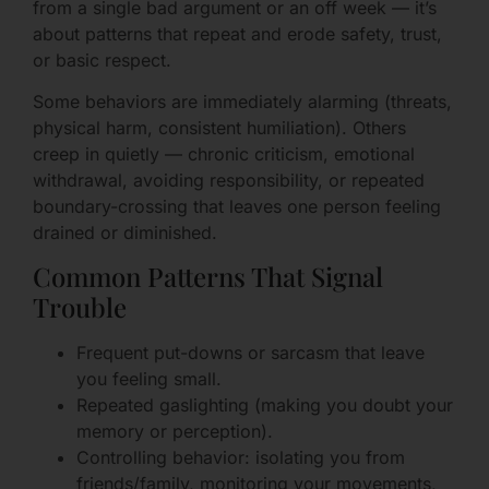
from a single bad argument or an off week — it’s
about patterns that repeat and erode safety, trust,
or basic respect.
Some behaviors are immediately alarming (threats,
physical harm, consistent humiliation). Others
creep in quietly — chronic criticism, emotional
withdrawal, avoiding responsibility, or repeated
boundary-crossing that leaves one person feeling
drained or diminished.
Common Patterns That Signal
Trouble
Frequent put-downs or sarcasm that leave
you feeling small.
Repeated gaslighting (making you doubt your
memory or perception).
Controlling behavior: isolating you from
friends/family, monitoring your movements,