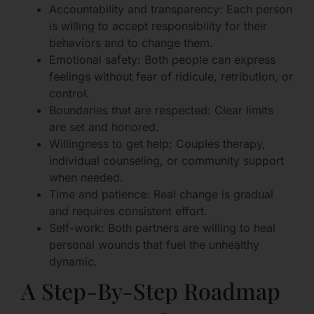
Accountability and transparency: Each person
is willing to accept responsibility for their
behaviors and to change them.
Emotional safety: Both people can express
feelings without fear of ridicule, retribution, or
control.
Boundaries that are respected: Clear limits
are set and honored.
Willingness to get help: Couples therapy,
individual counseling, or community support
when needed.
Time and patience: Real change is gradual
and requires consistent effort.
Self-work: Both partners are willing to heal
personal wounds that fuel the unhealthy
dynamic.
A Step-By-Step Roadmap