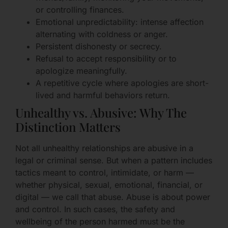
or controlling finances.
Emotional unpredictability: intense affection
alternating with coldness or anger.
Persistent dishonesty or secrecy.
Refusal to accept responsibility or to
apologize meaningfully.
A repetitive cycle where apologies are short-
lived and harmful behaviors return.
Unhealthy vs. Abusive: Why The
Distinction Matters
Not all unhealthy relationships are abusive in a
legal or criminal sense. But when a pattern includes
tactics meant to control, intimidate, or harm —
whether physical, sexual, emotional, financial, or
digital — we call that abuse. Abuse is about power
and control. In such cases, the safety and
wellbeing of the person harmed must be the