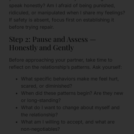
speak honestly? Am I afraid of being punished,
ridiculed, or manipulated when I share my feelings?
If safety is absent, focus first on establishing it
before trying repair.
Step 2: Pause and Assess —
Honestly and Gently
Before approaching your partner, take time to
reflect on the relationship’s patterns. Ask yourself:
What specific behaviors make me feel hurt,
scared, or diminished?
When did these patterns begin? Are they new
or long-standing?
What do I want to change about myself and
the relationship?
What am I willing to accept, and what are
non-negotiables?