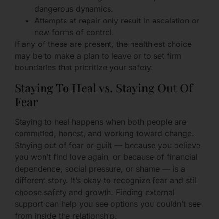
dangerous dynamics.
Attempts at repair only result in escalation or
new forms of control.
If any of these are present, the healthiest choice
may be to make a plan to leave or to set firm
boundaries that prioritize your safety.
Staying To Heal vs. Staying Out Of
Fear
Staying to heal happens when both people are
committed, honest, and working toward change.
Staying out of fear or guilt — because you believe
you won’t find love again, or because of financial
dependence, social pressure, or shame — is a
different story. It’s okay to recognize fear and still
choose safety and growth. Finding external
support can help you see options you couldn’t see
from inside the relationship.