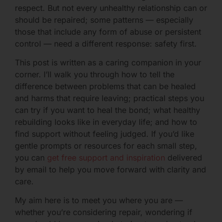
respect. But not every unhealthy relationship can or
should be repaired; some patterns — especially
those that include any form of abuse or persistent
control — need a different response: safety first.
This post is written as a caring companion in your
corner. I’ll walk you through how to tell the
difference between problems that can be healed
and harms that require leaving; practical steps you
can try if you want to heal the bond; what healthy
rebuilding looks like in everyday life; and how to
find support without feeling judged. If you’d like
gentle prompts or resources for each small step,
you can
get free support and inspiration
delivered
by email to help you move forward with clarity and
care.
My aim here is to meet you where you are —
whether you’re considering repair, wondering if