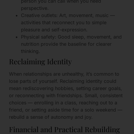
person you can call when you need
perspective.
Creative outlets: Art, movement, music —
activities that reconnect you to simple
pleasure and self-expression.
Physical safety: Good sleep, movement, and
nutrition provide the baseline for clearer
thinking.
Reclaiming Identity
When relationships are unhealthy, it’s common to
lose parts of yourself. Reclaiming identity could
mean rediscovering hobbies, setting career goals,
or reconnecting with friendships. Small, consistent
choices — enrolling in a class, reaching out to a
friend, or setting aside time for a solo weekend —
rebuild a sense of autonomy and joy.
Financial and Practical Rebuilding