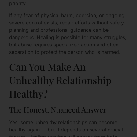
priority.
If any fear of physical harm, coercion, or ongoing
severe control exists, repair efforts without safety
planning and professional guidance can be
dangerous. Healing is possible for many struggles,
but abuse requires specialized action and often
separation to protect the person who is harmed.
Can You Make An
Unhealthy Relationship
Healthy?
The Honest, Nuanced Answer
Yes, some unhealthy relationships can become
healthy again — but it depends on several crucial