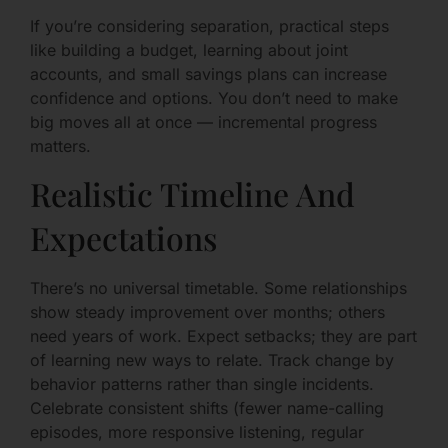
If you’re considering separation, practical steps
like building a budget, learning about joint
accounts, and small savings plans can increase
confidence and options. You don’t need to make
big moves all at once — incremental progress
matters.
Realistic Timeline And
Expectations
There’s no universal timetable. Some relationships
show steady improvement over months; others
need years of work. Expect setbacks; they are part
of learning new ways to relate. Track change by
behavior patterns rather than single incidents.
Celebrate consistent shifts (fewer name-calling
episodes, more responsive listening, regular