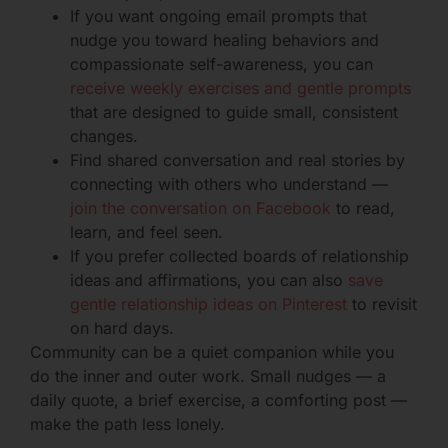
If you want ongoing email prompts that
nudge you toward healing behaviors and
compassionate self-awareness, you can
receive weekly exercises and gentle prompts
that are designed to guide small, consistent
changes.
Find shared conversation and real stories by
connecting with others who understand —
join the conversation on Facebook
to read,
learn, and feel seen.
If you prefer collected boards of relationship
ideas and affirmations, you can also
save
gentle relationship ideas on Pinterest
to revisit
on hard days.
Community can be a quiet companion while you
do the inner and outer work. Small nudges — a
daily quote, a brief exercise, a comforting post —
make the path less lonely.