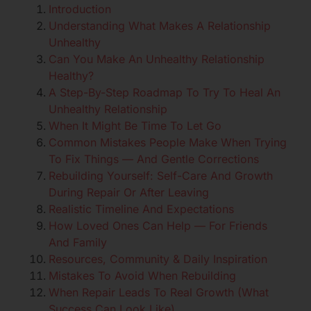
Introduction
Understanding What Makes A Relationship
Unhealthy
Can You Make An Unhealthy Relationship
Healthy?
A Step-By-Step Roadmap To Try To Heal An
Unhealthy Relationship
When It Might Be Time To Let Go
Common Mistakes People Make When Trying
To Fix Things — And Gentle Corrections
Rebuilding Yourself: Self-Care And Growth
During Repair Or After Leaving
Realistic Timeline And Expectations
How Loved Ones Can Help — For Friends
And Family
Resources, Community & Daily Inspiration
Mistakes To Avoid When Rebuilding
When Repair Leads To Real Growth (What
Success Can Look Like)