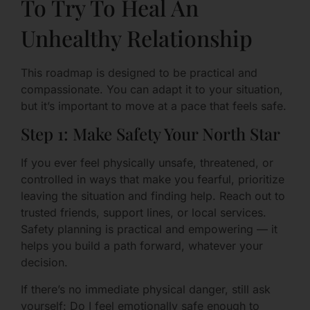
To Try To Heal An
Unhealthy Relationship
This roadmap is designed to be practical and
compassionate. You can adapt it to your situation,
but it’s important to move at a pace that feels safe.
Step 1: Make Safety Your North Star
If you ever feel physically unsafe, threatened, or
controlled in ways that make you fearful, prioritize
leaving the situation and finding help. Reach out to
trusted friends, support lines, or local services.
Safety planning is practical and empowering — it
helps you build a path forward, whatever your
decision.
If there’s no immediate physical danger, still ask
yourself: Do I feel emotionally safe enough to