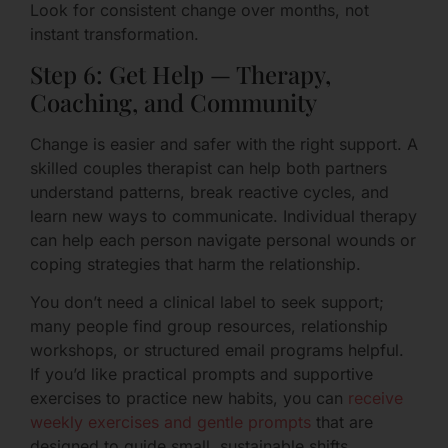
Look for consistent change over months, not
instant transformation.
Step 6: Get Help — Therapy,
Coaching, and Community
Change is easier and safer with the right support. A
skilled couples therapist can help both partners
understand patterns, break reactive cycles, and
learn new ways to communicate. Individual therapy
can help each person navigate personal wounds or
coping strategies that harm the relationship.
You don’t need a clinical label to seek support;
many people find group resources, relationship
workshops, or structured email programs helpful.
If you’d like practical prompts and supportive
exercises to practice new habits, you can
receive
weekly exercises and gentle prompts
that are
designed to guide small, sustainable shifts.