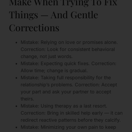
Make When Trying To Fix
Things — And Gentle
Corrections
Mistake: Relying on love or promises alone.
Correction: Look for consistent behavioral
change, not just words.
Mistake: Expecting quick fixes. Correction:
Allow time; change is gradual.
Mistake: Taking full responsibility for the
relationship’s problems. Correction: Accept
your part and ask your partner to accept
theirs.
Mistake: Using therapy as a last resort.
Correction: Bring in skilled help early — it can
redirect reactive patterns before they calcify.
Mistake: Minimizing your own pain to keep