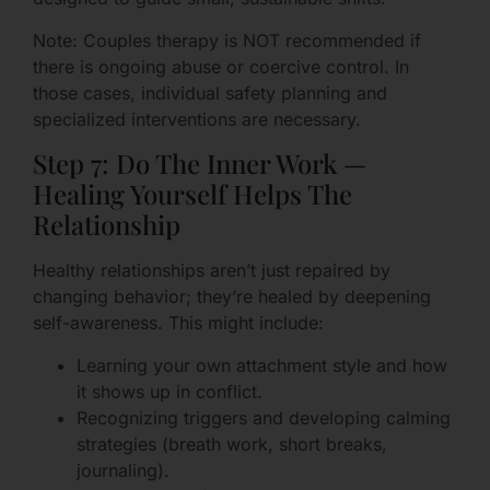
Note: Couples therapy is NOT recommended if
there is ongoing abuse or coercive control. In
those cases, individual safety planning and
specialized interventions are necessary.
Step 7: Do The Inner Work —
Healing Yourself Helps The
Relationship
Healthy relationships aren’t just repaired by
changing behavior; they’re healed by deepening
self-awareness. This might include:
Learning your own attachment style and how
it shows up in conflict.
Recognizing triggers and developing calming
strategies (breath work, short breaks,
journaling).