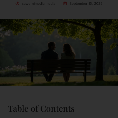
sawernimedia media
September 15, 2025
Table of Contents