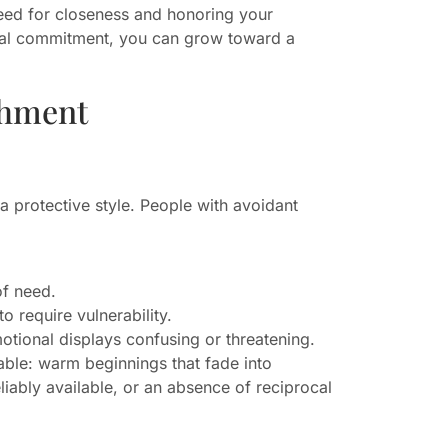
ed for closeness and honoring your
tual commitment, you can grow toward a
chment
 a protective style. People with avoidant
of need.
o require vulnerability.
otional displays confusing or threatening.
cable: warm beginnings that fade into
iably available, or an absence of reciprocal