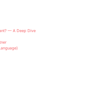
dant? — A Deep Dive
tner
 Language)