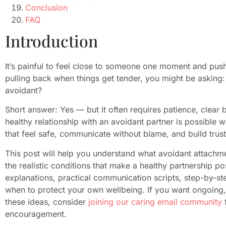
Conclusion
FAQ
Introduction
It’s painful to feel close to someone one moment and pus
pulling back when things get tender, you might be asking:
avoidant?
Short answer: Yes — but it often requires patience, clear
healthy relationship with an avoidant partner is possible
that feel safe, communicate without blame, and build trust
This post will help you understand what avoidant attachme
the realistic conditions that make a healthy partnership p
explanations, practical communication scripts, step-by-st
when to protect your own wellbeing. If you want ongoing,
these ideas, consider
joining our caring email community
f
encouragement.