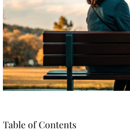
Table of Contents