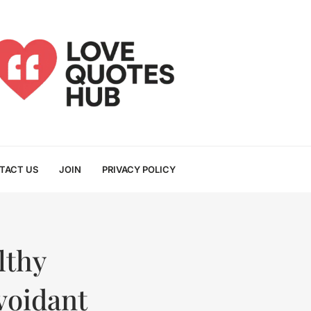
TACT US
JOIN
PRIVACY POLICY
lthy
voidant