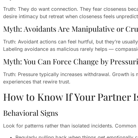
Truth: They do want connection. They fear closeness because
desire intimacy but retreat when closeness feels unpredic
Myth: Avoidants Are Manipulative or Cru
Truth: Avoidant actions can feel hurtful, but they’re usuall
Labeling avoidance as malicious rarely helps — compassi
Myth: You Can Force Change by Pressu
Truth: Pressure typically increases withdrawal. Growth is m
experiences that rewire trust.
How to Know If Your Partner I
Behavioral Signs
Look for patterns rather than isolated incidents. Common 
Regularly pulling back when things get emotionally c