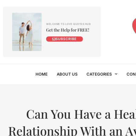
WELCOME TO LOVE QUOTES HUB
Get the Help for FREE!
SUBSCRIBE
HOME
ABOUT US
CATEGORIES
CON
Can You Have a Hea
Relationship With an A