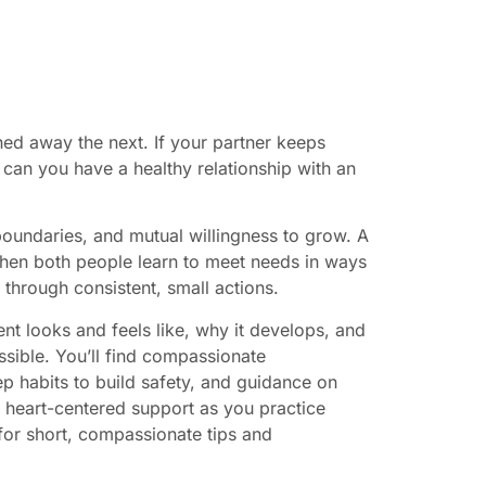
hed away the next. If your partner keeps
 can you have a healthy relationship with an
 boundaries, and mutual willingness to grow. A
 when both people learn to meet needs in ways
 through consistent, small actions.
nt looks and feels like, why it develops, and
ossible. You’ll find compassionate
ep habits to build safety, and guidance on
 heart-centered support as you practice
or short, compassionate tips and