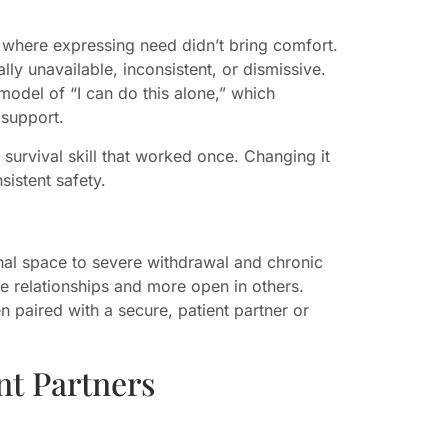
 where expressing need didn’t bring comfort.
y unavailable, inconsistent, or dismissive.
 model of “I can do this alone,” which
 support.
a survival skill that worked once. Changing it
sistent safety.
nal space to severe withdrawal and chronic
e relationships and more open in others.
n paired with a secure, patient partner or
t Partners