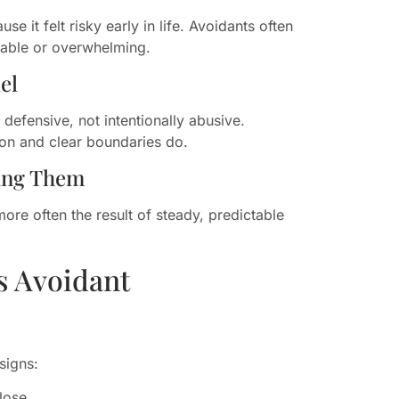
 it felt risky early in life. Avoidants often
table or overwhelming.
el
y defensive, not intentionally abusive.
on and clear boundaries do.
ring Them
ore often the result of steady, predictable
s Avoidant
signs:
lose.