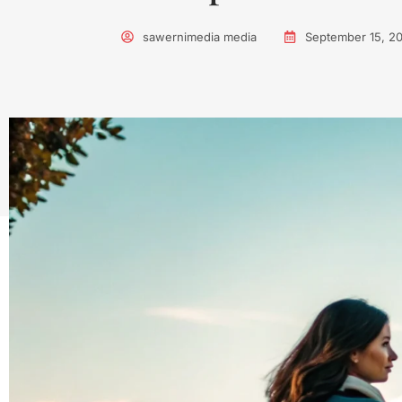
sawernimedia media
September 15, 2