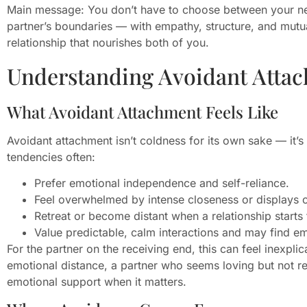
Main message: You don’t have to choose between your ne
partner’s boundaries — with empathy, structure, and mu
relationship that nourishes both of you.
Understanding Avoidant Atta
What Avoidant Attachment Feels Like
Avoidant attachment isn’t coldness for its own sake — it’s
tendencies often:
Prefer emotional independence and self-reliance.
Feel overwhelmed by intense closeness or displays 
Retreat or become distant when a relationship starts t
Value predictable, calm interactions and may find em
For the partner on the receiving end, this can feel inexpli
emotional distance, a partner who seems loving but not rel
emotional support when it matters.