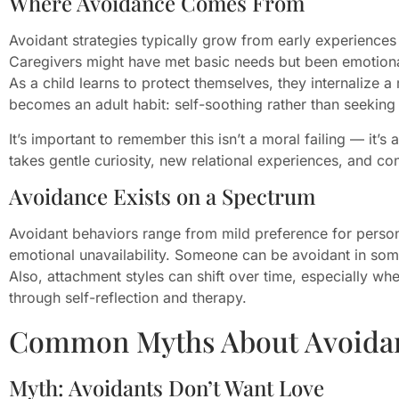
Where Avoidance Comes From
Avoidant strategies typically grow from early experiences
Caregivers might have met basic needs but been emotionall
As a child learns to protect themselves, they internalize a
becomes an adult habit: self-soothing rather than seeking
It’s important to remember this isn’t a moral failing — it’s 
takes gentle curiosity, new relational experiences, and con
Avoidance Exists on a Spectrum
Avoidant behaviors range from mild preference for perso
emotional unavailability. Someone can be avoidant in som
Also, attachment styles can shift over time, especially whe
through self-reflection and therapy.
Common Myths About Avoidan
Myth: Avoidants Don’t Want Love