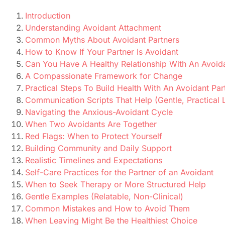
Introduction
Understanding Avoidant Attachment
Common Myths About Avoidant Partners
How to Know If Your Partner Is Avoidant
Can You Have A Healthy Relationship With An Avoi
A Compassionate Framework for Change
Practical Steps To Build Health With An Avoidant Par
Communication Scripts That Help (Gentle, Practical
Navigating the Anxious-Avoidant Cycle
When Two Avoidants Are Together
Red Flags: When to Protect Yourself
Building Community and Daily Support
Realistic Timelines and Expectations
Self-Care Practices for the Partner of an Avoidant
When to Seek Therapy or More Structured Help
Gentle Examples (Relatable, Non-Clinical)
Common Mistakes and How to Avoid Them
When Leaving Might Be the Healthiest Choice