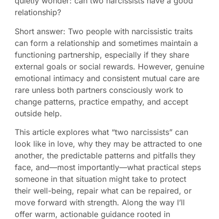
quietly wonder: can two narcissists have a good
relationship?
Short answer: Two people with narcissistic traits
can form a relationship and sometimes maintain a
functioning partnership, especially if they share
external goals or social rewards. However, genuine
emotional intimacy and consistent mutual care are
rare unless both partners consciously work to
change patterns, practice empathy, and accept
outside help.
This article explores what “two narcissists” can
look like in love, why they may be attracted to one
another, the predictable patterns and pitfalls they
face, and—most importantly—what practical steps
someone in that situation might take to protect
their well-being, repair what can be repaired, or
move forward with strength. Along the way I’ll
offer warm, actionable guidance rooted in