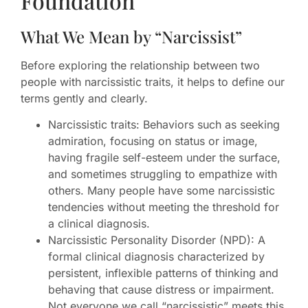
Foundation
What We Mean by “Narcissist”
Before exploring the relationship between two
people with narcissistic traits, it helps to define our
terms gently and clearly.
Narcissistic traits: Behaviors such as seeking
admiration, focusing on status or image,
having fragile self-esteem under the surface,
and sometimes struggling to empathize with
others. Many people have some narcissistic
tendencies without meeting the threshold for
a clinical diagnosis.
Narcissistic Personality Disorder (NPD): A
formal clinical diagnosis characterized by
persistent, inflexible patterns of thinking and
behaving that cause distress or impairment.
Not everyone we call “narcissistic” meets this