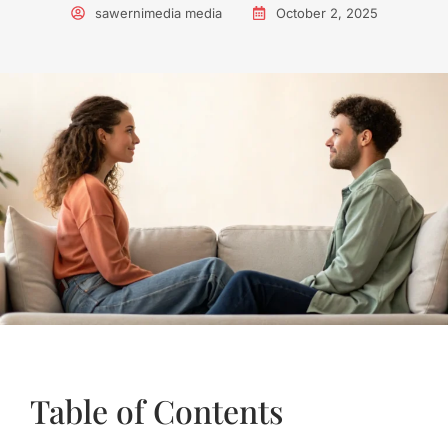
sawernimedia media
October 2, 2025
Table of Contents