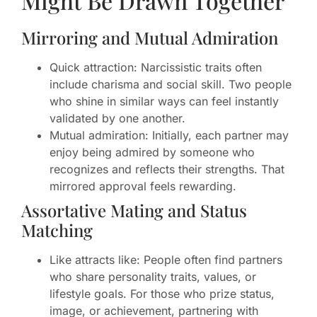
Might Be Drawn Together
Mirroring and Mutual Admiration
Quick attraction: Narcissistic traits often
include charisma and social skill. Two people
who shine in similar ways can feel instantly
validated by one another.
Mutual admiration: Initially, each partner may
enjoy being admired by someone who
recognizes and reflects their strengths. That
mirrored approval feels rewarding.
Assortative Mating and Status
Matching
Like attracts like: People often find partners
who share personality traits, values, or
lifestyle goals. For those who prize status,
image, or achievement, partnering with