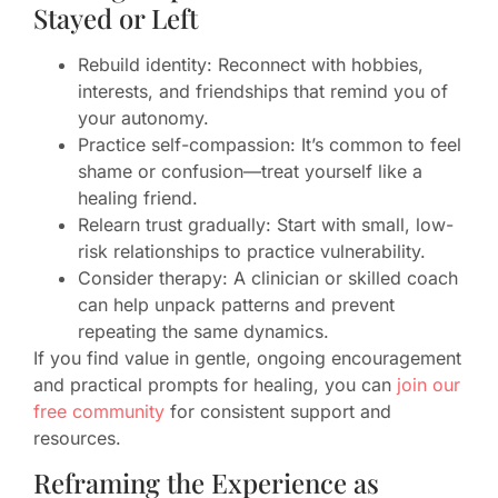
Stayed or Left
Rebuild identity: Reconnect with hobbies,
interests, and friendships that remind you of
your autonomy.
Practice self-compassion: It’s common to feel
shame or confusion—treat yourself like a
healing friend.
Relearn trust gradually: Start with small, low-
risk relationships to practice vulnerability.
Consider therapy: A clinician or skilled coach
can help unpack patterns and prevent
repeating the same dynamics.
If you find value in gentle, ongoing encouragement
and practical prompts for healing, you can
join our
free community
for consistent support and
resources.
Reframing the Experience as