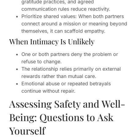
gratitude practices, and agreed
communication rules reduce reactivity.
Prioritize shared values: When both partners
connect around a mission or meaning beyond
themselves, it can scaffold empathy.
When Intimacy Is Unlikely
One or both partners deny the problem or
refuse to change.
The relationship relies primarily on external
rewards rather than mutual care.
Emotional abuse or repeated betrayals
continue without repair.
Assessing Safety and Well-
Being: Questions to Ask
Yourself