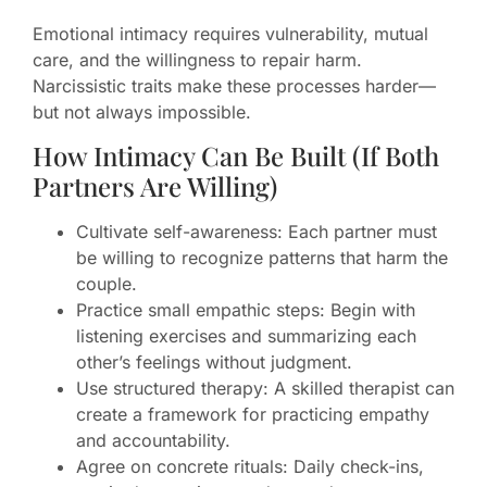
Emotional intimacy requires vulnerability, mutual
care, and the willingness to repair harm.
Narcissistic traits make these processes harder—
but not always impossible.
How Intimacy Can Be Built (If Both
Partners Are Willing)
Cultivate self-awareness: Each partner must
be willing to recognize patterns that harm the
couple.
Practice small empathic steps: Begin with
listening exercises and summarizing each
other’s feelings without judgment.
Use structured therapy: A skilled therapist can
create a framework for practicing empathy
and accountability.
Agree on concrete rituals: Daily check-ins,