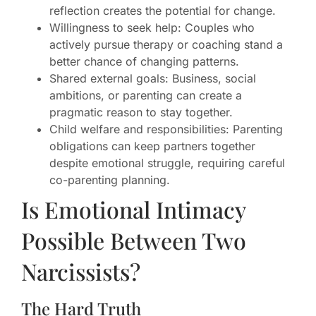
reflection creates the potential for change.
Willingness to seek help: Couples who
actively pursue therapy or coaching stand a
better chance of changing patterns.
Shared external goals: Business, social
ambitions, or parenting can create a
pragmatic reason to stay together.
Child welfare and responsibilities: Parenting
obligations can keep partners together
despite emotional struggle, requiring careful
co-parenting planning.
Is Emotional Intimacy
Possible Between Two
Narcissists?
The Hard Truth