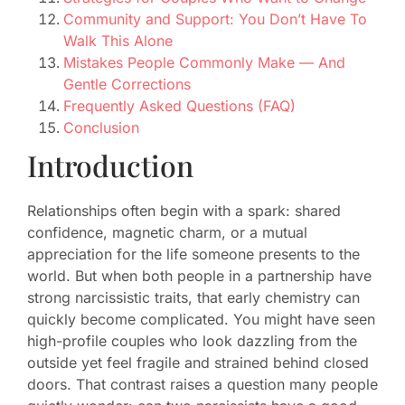
Community and Support: You Don’t Have To
Walk This Alone
Mistakes People Commonly Make — And
Gentle Corrections
Frequently Asked Questions (FAQ)
Conclusion
Introduction
Relationships often begin with a spark: shared
confidence, magnetic charm, or a mutual
appreciation for the life someone presents to the
world. But when both people in a partnership have
strong narcissistic traits, that early chemistry can
quickly become complicated. You might have seen
high-profile couples who look dazzling from the
outside yet feel fragile and strained behind closed
doors. That contrast raises a question many people