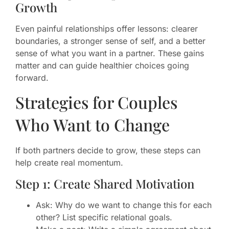
Growth
Even painful relationships offer lessons: clearer
boundaries, a stronger sense of self, and a better
sense of what you want in a partner. These gains
matter and can guide healthier choices going
forward.
Strategies for Couples
Who Want to Change
If both partners decide to grow, these steps can
help create real momentum.
Step 1: Create Shared Motivation
Ask: Why do we want to change this for each
other? List specific relational goals.