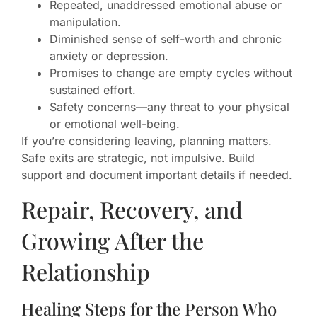
Repeated, unaddressed emotional abuse or
manipulation.
Diminished sense of self-worth and chronic
anxiety or depression.
Promises to change are empty cycles without
sustained effort.
Safety concerns—any threat to your physical
or emotional well-being.
If you’re considering leaving, planning matters.
Safe exits are strategic, not impulsive. Build
support and document important details if needed.
Repair, Recovery, and
Growing After the
Relationship
Healing Steps for the Person Who