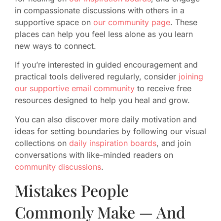
in compassionate discussions with others in a
supportive space on
our community page
. These
places can help you feel less alone as you learn
new ways to connect.
If you’re interested in guided encouragement and
practical tools delivered regularly, consider
joining
our supportive email community
to receive free
resources designed to help you heal and grow.
You can also discover more daily motivation and
ideas for setting boundaries by following our visual
collections on
daily inspiration boards
, and join
conversations with like-minded readers on
community discussions
.
Mistakes People
Commonly Make — And