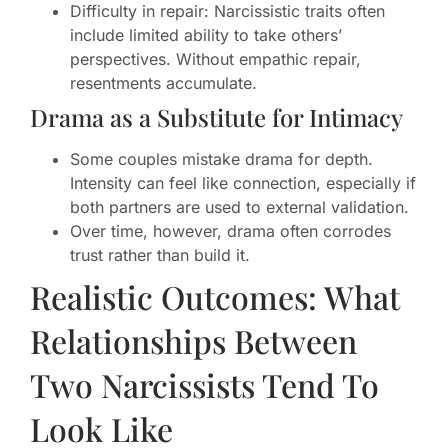
Difficulty in repair: Narcissistic traits often
include limited ability to take others’
perspectives. Without empathic repair,
resentments accumulate.
Drama as a Substitute for Intimacy
Some couples mistake drama for depth.
Intensity can feel like connection, especially if
both partners are used to external validation.
Over time, however, drama often corrodes
trust rather than build it.
Realistic Outcomes: What
Relationships Between
Two Narcissists Tend To
Look Like