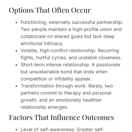
Options That Often Occur
Functioning, externally successful partnership:
Two people maintain a high-profile union and
collaborate on shared goals but lack deep
emotional intimacy.
Volatile, high-conflict relationship: Recurring
fights, hurtful cycles, and unstable closeness.
Short-term intense relationship: A passionate
but unsustainable bond that ends when
competition or infidelity appear.
Transformation through work: Rarely, two
partners commit to therapy and personal
growth, and an emotionally healthier
relationship emerges.
Factors That Influence Outcomes
Level of self-awareness: Greater self-