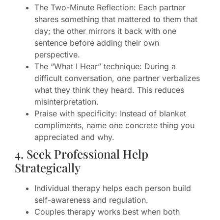
The Two-Minute Reflection: Each partner
shares something that mattered to them that
day; the other mirrors it back with one
sentence before adding their own
perspective.
The “What I Hear” technique: During a
difficult conversation, one partner verbalizes
what they think they heard. This reduces
misinterpretation.
Praise with specificity: Instead of blanket
compliments, name one concrete thing you
appreciated and why.
4. Seek Professional Help
Strategically
Individual therapy helps each person build
self-awareness and regulation.
Couples therapy works best when both