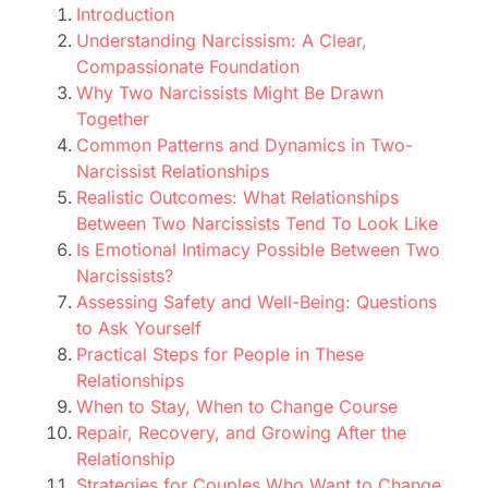
Introduction
Understanding Narcissism: A Clear,
Compassionate Foundation
Why Two Narcissists Might Be Drawn
Together
Common Patterns and Dynamics in Two-
Narcissist Relationships
Realistic Outcomes: What Relationships
Between Two Narcissists Tend To Look Like
Is Emotional Intimacy Possible Between Two
Narcissists?
Assessing Safety and Well-Being: Questions
to Ask Yourself
Practical Steps for People in These
Relationships
When to Stay, When to Change Course
Repair, Recovery, and Growing After the
Relationship
Strategies for Couples Who Want to Change