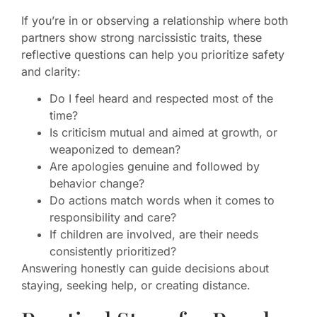
If you’re in or observing a relationship where both
partners show strong narcissistic traits, these
reflective questions can help you prioritize safety
and clarity:
Do I feel heard and respected most of the
time?
Is criticism mutual and aimed at growth, or
weaponized to demean?
Are apologies genuine and followed by
behavior change?
Do actions match words when it comes to
responsibility and care?
If children are involved, are their needs
consistently prioritized?
Answering honestly can guide decisions about
staying, seeking help, or creating distance.