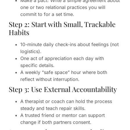
Make a pact: Write a simple agreement about
one or two relational practices you will
commit to for a set time.
Step 2: Start with Small, Trackable
Habits
10-minute daily check-ins about feelings (not
logistics).
One act of appreciation each day with
specific details.
A weekly “safe space” hour where both
reflect without interruption.
Step 3: Use External Accountability
A therapist or coach can hold the process
steady and teach repair skills.
A trusted friend or mentor can support
change if both partners consent.