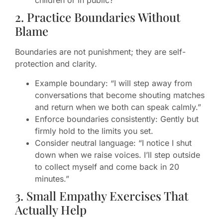
children or in public?
2. Practice Boundaries Without
Blame
Boundaries are not punishment; they are self-
protection and clarity.
Example boundary: “I will step away from
conversations that become shouting matches
and return when we both can speak calmly.”
Enforce boundaries consistently: Gently but
firmly hold to the limits you set.
Consider neutral language: “I notice I shut
down when we raise voices. I’ll step outside
to collect myself and come back in 20
minutes.”
3. Small Empathy Exercises That
Actually Help