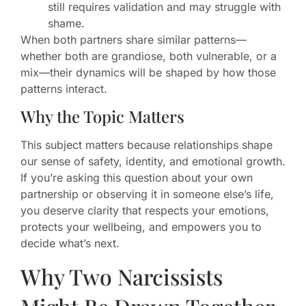
still requires validation and may struggle with
shame.
When both partners share similar patterns—
whether both are grandiose, both vulnerable, or a
mix—their dynamics will be shaped by how those
patterns interact.
Why the Topic Matters
This subject matters because relationships shape
our sense of safety, identity, and emotional growth.
If you’re asking this question about your own
partnership or observing it in someone else’s life,
you deserve clarity that respects your emotions,
protects your wellbeing, and empowers you to
decide what’s next.
Why Two Narcissists