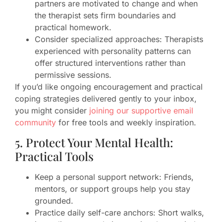
partners are motivated to change and when
the therapist sets firm boundaries and
practical homework.
Consider specialized approaches: Therapists
experienced with personality patterns can
offer structured interventions rather than
permissive sessions.
If you’d like ongoing encouragement and practical
coping strategies delivered gently to your inbox,
you might consider
joining our supportive email
community
for free tools and weekly inspiration.
5. Protect Your Mental Health:
Practical Tools
Keep a personal support network: Friends,
mentors, or support groups help you stay
grounded.
Practice daily self-care anchors: Short walks,