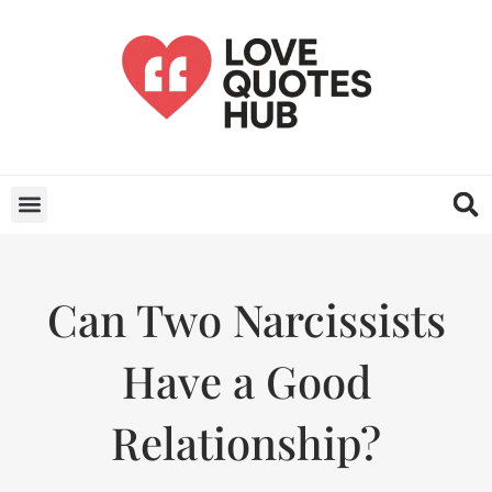
Can Two Narcissists
Have a Good
Relationship?