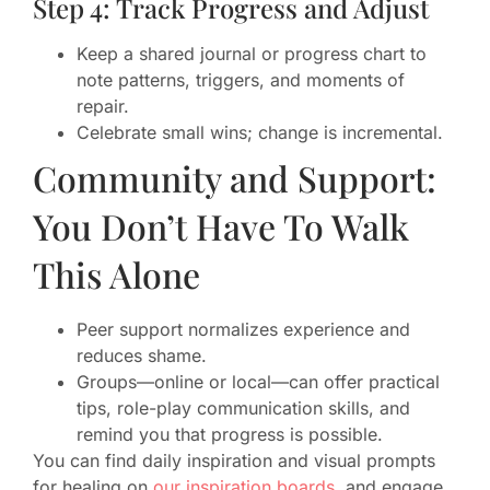
Step 4: Track Progress and Adjust
Keep a shared journal or progress chart to
note patterns, triggers, and moments of
repair.
Celebrate small wins; change is incremental.
Community and Support:
You Don’t Have To Walk
This Alone
Peer support normalizes experience and
reduces shame.
Groups—online or local—can offer practical
tips, role-play communication skills, and
remind you that progress is possible.
You can find daily inspiration and visual prompts
for healing on
our inspiration boards
, and engage