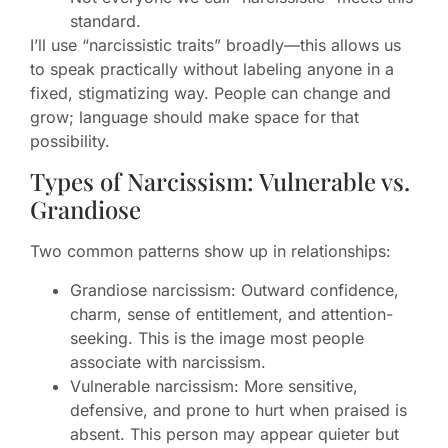
standard.
I’ll use “narcissistic traits” broadly—this allows us
to speak practically without labeling anyone in a
fixed, stigmatizing way. People can change and
grow; language should make space for that
possibility.
Types of Narcissism: Vulnerable vs.
Grandiose
Two common patterns show up in relationships:
Grandiose narcissism: Outward confidence,
charm, sense of entitlement, and attention-
seeking. This is the image most people
associate with narcissism.
Vulnerable narcissism: More sensitive,
defensive, and prone to hurt when praised is
absent. This person may appear quieter but