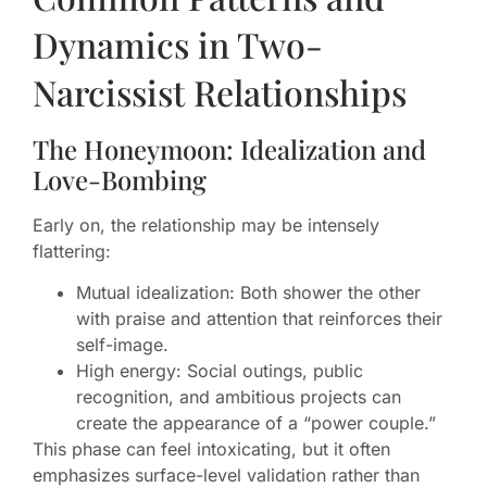
Dynamics in Two-
Narcissist Relationships
The Honeymoon: Idealization and
Love-Bombing
Early on, the relationship may be intensely
flattering:
Mutual idealization: Both shower the other
with praise and attention that reinforces their
self-image.
High energy: Social outings, public
recognition, and ambitious projects can
create the appearance of a “power couple.”
This phase can feel intoxicating, but it often
emphasizes surface-level validation rather than