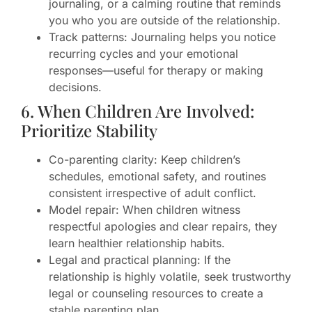
journaling, or a calming routine that reminds
you who you are outside of the relationship.
Track patterns: Journaling helps you notice
recurring cycles and your emotional
responses—useful for therapy or making
decisions.
6. When Children Are Involved:
Prioritize Stability
Co-parenting clarity: Keep children’s
schedules, emotional safety, and routines
consistent irrespective of adult conflict.
Model repair: When children witness
respectful apologies and clear repairs, they
learn healthier relationship habits.
Legal and practical planning: If the
relationship is highly volatile, seek trustworthy
legal or counseling resources to create a
stable parenting plan.