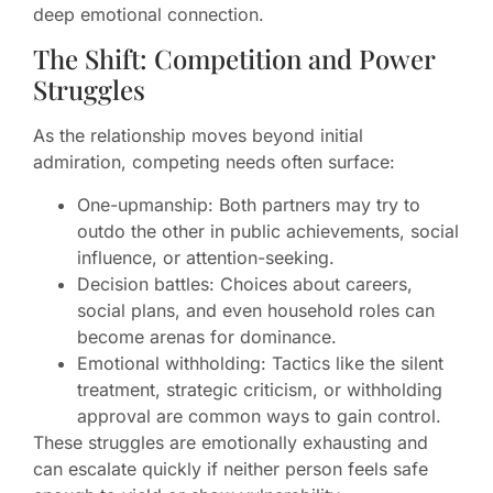
deep emotional connection.
The Shift: Competition and Power
Struggles
As the relationship moves beyond initial
admiration, competing needs often surface:
One-upmanship: Both partners may try to
outdo the other in public achievements, social
influence, or attention-seeking.
Decision battles: Choices about careers,
social plans, and even household roles can
become arenas for dominance.
Emotional withholding: Tactics like the silent
treatment, strategic criticism, or withholding
approval are common ways to gain control.
These struggles are emotionally exhausting and
can escalate quickly if neither person feels safe