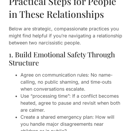
Practical Steps for People
in These Relationships
Below are strategic, compassionate practices you
might find helpful if you’re navigating a relationship
between two narcissistic people.
1. Build Emotional Safety Through
Structure
Agree on communication rules: No name-
calling, no public shaming, and time-outs
when conversations escalate.
Use “processing time”: If a conflict becomes
heated, agree to pause and revisit when both
are calmer.
Create a shared emergency plan: How will
you handle major disagreements near