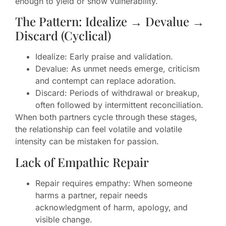
enough to yield or show vulnerability.
The Pattern: Idealize → Devalue →
Discard (Cyclical)
Idealize: Early praise and validation.
Devalue: As unmet needs emerge, criticism
and contempt can replace adoration.
Discard: Periods of withdrawal or breakup,
often followed by intermittent reconciliation.
When both partners cycle through these stages,
the relationship can feel volatile and volatile
intensity can be mistaken for passion.
Lack of Empathic Repair
Repair requires empathy: When someone
harms a partner, repair needs
acknowledgment of harm, apology, and
visible change.