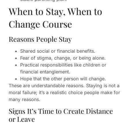
When to Stay, When to
Change Course
Reasons People Stay
Shared social or financial benefits.
Fear of stigma, change, or being alone.
Practical responsibilities like children or
financial entanglement.
Hope that the other person will change.
These are understandable reasons. Staying is not a
moral failure; it’s a realistic choice people make for
many reasons.
Signs It’s Time to Create Distance
or Leave