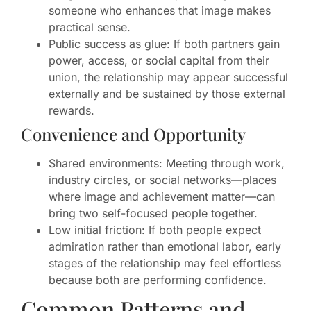
someone who enhances that image makes
practical sense.
Public success as glue: If both partners gain
power, access, or social capital from their
union, the relationship may appear successful
externally and be sustained by those external
rewards.
Convenience and Opportunity
Shared environments: Meeting through work,
industry circles, or social networks—places
where image and achievement matter—can
bring two self-focused people together.
Low initial friction: If both people expect
admiration rather than emotional labor, early
stages of the relationship may feel effortless
because both are performing confidence.
Common Patterns and