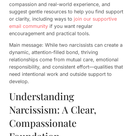
compassion and real-world experience, and
suggest gentle resources to help you find support
or clarity, including ways to
join our supportive
email community
if you want regular
encouragement and practical tools.
Main message: While two narcissists can create a
dynamic, attention-filled bond, thriving
relationships come from mutual care, emotional
responsibility, and consistent effort—qualities that
need intentional work and outside support to
develop.
Understanding
Narcissism: A Clear,
Compassionate