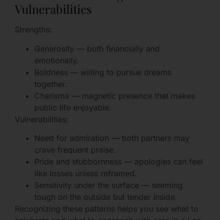
Vulnerabilities
Strengths:
Generosity — both financially and
emotionally.
Boldness — willing to pursue dreams
together.
Charisma — magnetic presence that makes
public life enjoyable.
Vulnerabilities:
Need for admiration — both partners may
crave frequent praise.
Pride and stubbornness — apologies can feel
like losses unless reframed.
Sensitivity under the surface — seeming
tough on the outside but tender inside.
Recognizing these patterns helps you see what to