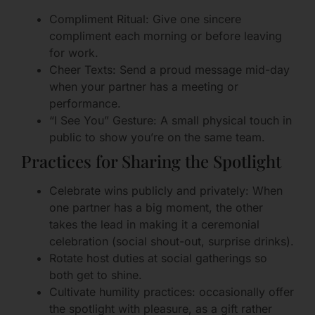
Compliment Ritual: Give one sincere
compliment each morning or before leaving
for work.
Cheer Texts: Send a proud message mid-day
when your partner has a meeting or
performance.
“I See You” Gesture: A small physical touch in
public to show you’re on the same team.
Practices for Sharing the Spotlight
Celebrate wins publicly and privately: When
one partner has a big moment, the other
takes the lead in making it a ceremonial
celebration (social shout-out, surprise drinks).
Rotate host duties at social gatherings so
both get to shine.
Cultivate humility practices: occasionally offer
the spotlight with pleasure, as a gift rather