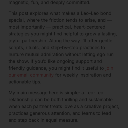
magnetic, fun, and deeply committed.
This post explores what makes a Leo-Leo bond
special, where the friction tends to arise, and —
most importantly — practical, heart-centered
strategies you might find helpful to grow a lasting,
joyful partnership. Along the way I’ll offer gentle
scripts, rituals, and step-by-step practices to
nurture mutual admiration without letting ego run
the show. If you’d like ongoing support and
friendly guidance, you might find it useful to
join
our email community
for weekly inspiration and
actionable tips.
My main message here is simple: a Leo-Leo
relationship can be both thrilling and sustainable
when each partner treats love as a creative project,
practices generous attention, and learns to lead
and step back in equal measure.