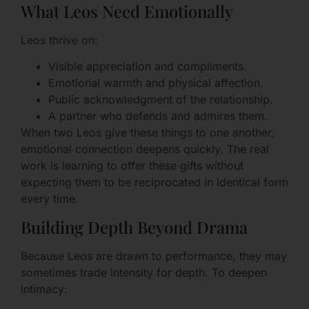
What Leos Need Emotionally
Leos thrive on:
Visible appreciation and compliments.
Emotional warmth and physical affection.
Public acknowledgment of the relationship.
A partner who defends and admires them.
When two Leos give these things to one another,
emotional connection deepens quickly. The real
work is learning to offer these gifts without
expecting them to be reciprocated in identical form
every time.
Building Depth Beyond Drama
Because Leos are drawn to performance, they may
sometimes trade intensity for depth. To deepen
intimacy: