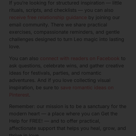
If you’re looking for structured inspiration — little
rituals, scripts, and checklists — you can also
receive free relationship guidance
by joining our
email community. There we share practical
exercises, compassionate reminders, and gentle
challenges designed to turn Leo magic into lasting
love.
You can also
connect with readers on Facebook
to
ask questions, celebrate wins, and gather creative
ideas for festivals, parties, and romantic
adventures. And if you love collecting visual
inspiration, be sure to
save romantic ideas on
Pinterest
.
Remember: our mission is to be a sanctuary for the
modern heart — a place where you can Get the
Help for FREE! — and to offer practical,
affectionate support that helps you heal, grow, and
thrive in love.