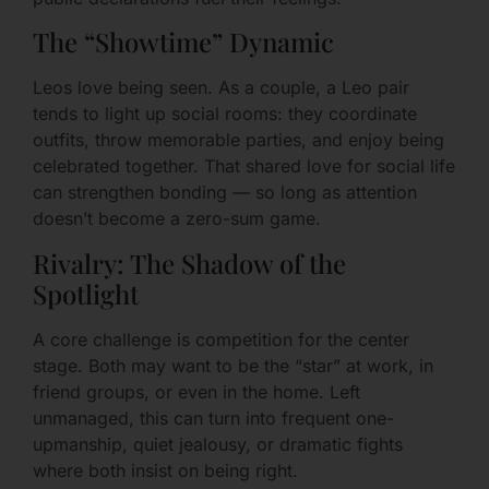
The “Showtime” Dynamic
Leos love being seen. As a couple, a Leo pair
tends to light up social rooms: they coordinate
outfits, throw memorable parties, and enjoy being
celebrated together. That shared love for social life
can strengthen bonding — so long as attention
doesn’t become a zero-sum game.
Rivalry: The Shadow of the
Spotlight
A core challenge is competition for the center
stage. Both may want to be the “star” at work, in
friend groups, or even in the home. Left
unmanaged, this can turn into frequent one-
upmanship, quiet jealousy, or dramatic fights
where both insist on being right.