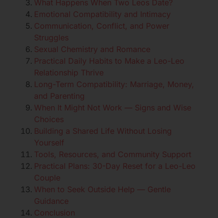
What Happens When Two Leos Date?
Emotional Compatibility and Intimacy
Communication, Conflict, and Power
Struggles
Sexual Chemistry and Romance
Practical Daily Habits to Make a Leo-Leo
Relationship Thrive
Long-Term Compatibility: Marriage, Money,
and Parenting
When It Might Not Work — Signs and Wise
Choices
Building a Shared Life Without Losing
Yourself
Tools, Resources, and Community Support
Practical Plans: 30-Day Reset for a Leo-Leo
Couple
When to Seek Outside Help — Gentle
Guidance
Conclusion