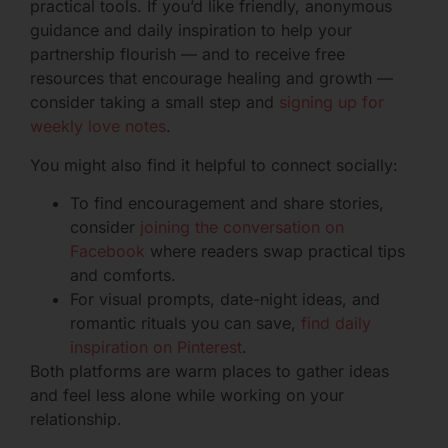
practical tools. If you’d like friendly, anonymous
guidance and daily inspiration to help your
partnership flourish — and to receive free
resources that encourage healing and growth —
consider taking a small step and
signing up for
weekly love notes
.
You might also find it helpful to connect socially:
To find encouragement and share stories,
consider
joining the conversation on
Facebook
where readers swap practical tips
and comforts.
For visual prompts, date-night ideas, and
romantic rituals you can save,
find daily
inspiration on Pinterest
.
Both platforms are warm places to gather ideas
and feel less alone while working on your
relationship.