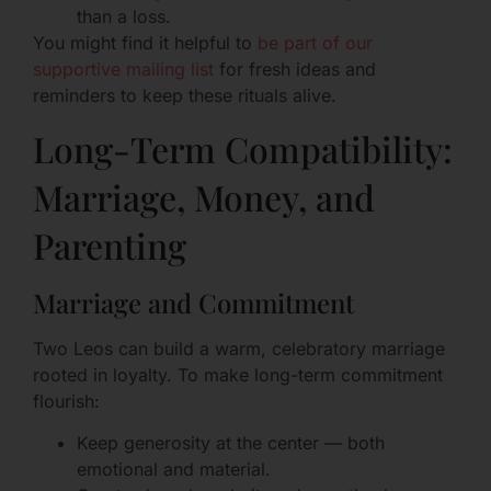
than a loss.
You might find it helpful to
be part of our
supportive mailing list
for fresh ideas and
reminders to keep these rituals alive.
Long-Term Compatibility:
Marriage, Money, and
Parenting
Marriage and Commitment
Two Leos can build a warm, celebratory marriage
rooted in loyalty. To make long-term commitment
flourish:
Keep generosity at the center — both
emotional and material.