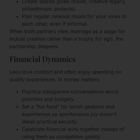
Create shared goals (travel, creative legacy,
philanthropic projects).
Plan regular renewal rituals for your vows to
each other, even if informal.
When both partners view marriage as a stage for
mutual creation rather than a trophy for ego, the
partnership deepens.
Financial Dynamics
Leos love comfort and often enjoy spending on
quality experiences. In money matters:
Practice transparent conversations about
priorities and budgets.
Set a “fun fund” for lavish gestures and
experiences so spontaneous joy doesn’t
derail practical security.
Celebrate financial wins together instead of
using them as competitive points.