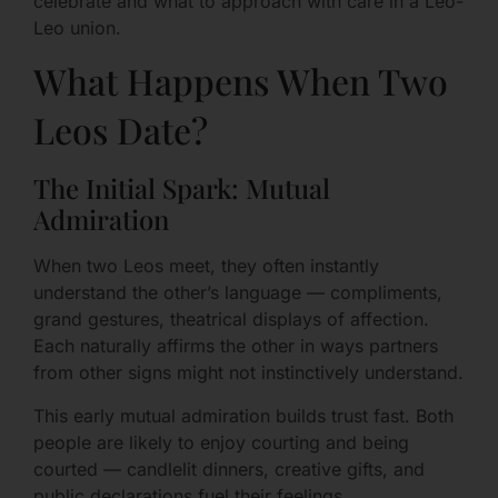
celebrate and what to approach with care in a Leo-
Leo union.
What Happens When Two
Leos Date?
The Initial Spark: Mutual
Admiration
When two Leos meet, they often instantly
understand the other’s language — compliments,
grand gestures, theatrical displays of affection.
Each naturally affirms the other in ways partners
from other signs might not instinctively understand.
This early mutual admiration builds trust fast. Both
people are likely to enjoy courting and being
courted — candlelit dinners, creative gifts, and
public declarations fuel their feelings.