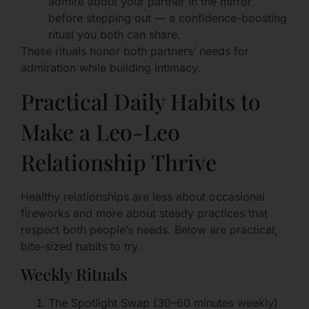
admire about your partner in the mirror
before stepping out — a confidence-boosting
ritual you both can share.
These rituals honor both partners’ needs for
admiration while building intimacy.
Practical Daily Habits to
Make a Leo-Leo
Relationship Thrive
Healthy relationships are less about occasional
fireworks and more about steady practices that
respect both people’s needs. Below are practical,
bite-sized habits to try.
Weekly Rituals
The Spotlight Swap (30–60 minutes weekly)