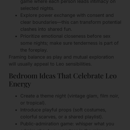
game where each person leads intimacy on
selected nights.
Explore power exchange with consent and
clear boundaries—this can transform potential
clashes into shared fun.
Prioritize emotional closeness before sex
some nights; make sure tenderness is part of
the foreplay.
Framing balance as play and mutual exploration
will usually appeal to Leo sensibilities.
Bedroom Ideas That Celebrate Leo
Energy
Create a theme night (vintage glam, film noir,
or tropical).
Introduce playful props (soft costumes,
colorful scarves, or a shared playlist).
Public-admiration game: whisper what you