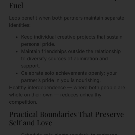
Fuel
Leos benefit when both partners maintain separate
identities:
Keep individual creative projects that sustain
personal pride.
Maintain friendships outside the relationship
to diversify sources of admiration and
support.
Celebrate solo achievements openly; your
partner’s pride in you is nourishing.
Healthy interdependence — where both people are
whole on their own — reduces unhealthy
competition.
Practical Boundaries That Preserve
Self and Love
Schedule solo nights regularly to recharge.