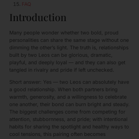
FAQ
Introduction
Many people wonder whether two bold, proud
personalities can share the same stage without one
dimming the other’s light. The truth is, relationships
built by two Leos can be glorious, dramatic,
playful, and deeply loyal — and they can also get
tangled in rivalry and pride if left unchecked.
Short answer: Yes — two Leos can absolutely have
a good relationship. When both partners bring
warmth, generosity, and a willingness to celebrate
one another, their bond can burn bright and steady.
The biggest challenges come from competing for
attention, stubbornness, and pride; with intentional
habits for sharing the spotlight and healthy ways to
cool tensions, this pairing often becomes