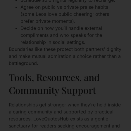
Agree on public vs private praise habits
(some Leos love public cheering; others
prefer private moments).
Decide on how you’ll handle external
compliments and who speaks for the
relationship in social settings.
Boundaries like these protect both partners’ dignity
and make mutual admiration a choice rather than a
battleground.
Tools, Resources, and
Community Support
Relationships get stronger when they’re held inside
a caring community and supported by practical
resources. LoveQuotesHub exists as a gentle
sanctuary for readers seeking encouragement and