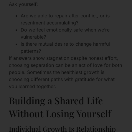
Ask yourself:
Are we able to repair after conflict, or is
resentment accumulating?
Do we feel emotionally safe when we’re
vulnerable?
Is there mutual desire to change harmful
patterns?
If answers show stagnation despite honest effort,
choosing separation can be an act of love for both
people. Sometimes the healthiest growth is
choosing different paths with gratitude for what
you learned together.
Building a Shared Life
Without Losing Yourself
Individual Growth Is Relationship