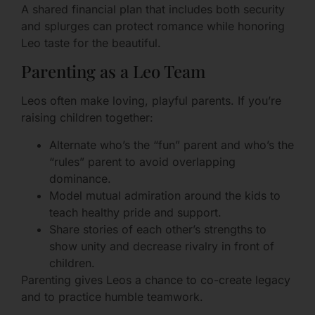
A shared financial plan that includes both security
and splurges can protect romance while honoring
Leo taste for the beautiful.
Parenting as a Leo Team
Leos often make loving, playful parents. If you’re
raising children together:
Alternate who’s the “fun” parent and who’s the
“rules” parent to avoid overlapping
dominance.
Model mutual admiration around the kids to
teach healthy pride and support.
Share stories of each other’s strengths to
show unity and decrease rivalry in front of
children.
Parenting gives Leos a chance to co-create legacy
and to practice humble teamwork.