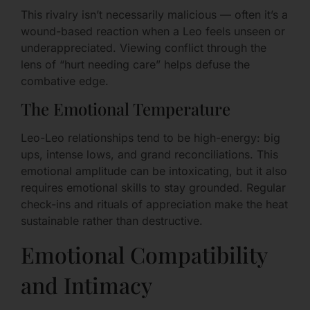
This rivalry isn’t necessarily malicious — often it’s a
wound-based reaction when a Leo feels unseen or
underappreciated. Viewing conflict through the
lens of “hurt needing care” helps defuse the
combative edge.
The Emotional Temperature
Leo-Leo relationships tend to be high-energy: big
ups, intense lows, and grand reconciliations. This
emotional amplitude can be intoxicating, but it also
requires emotional skills to stay grounded. Regular
check-ins and rituals of appreciation make the heat
sustainable rather than destructive.
Emotional Compatibility
and Intimacy