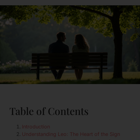
Table of Contents
Introduction
Understanding Leo: The Heart of the Sign