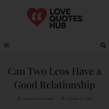
Can Two Leos Have a
Good Relationship
sawernimedia media
October 2, 2025