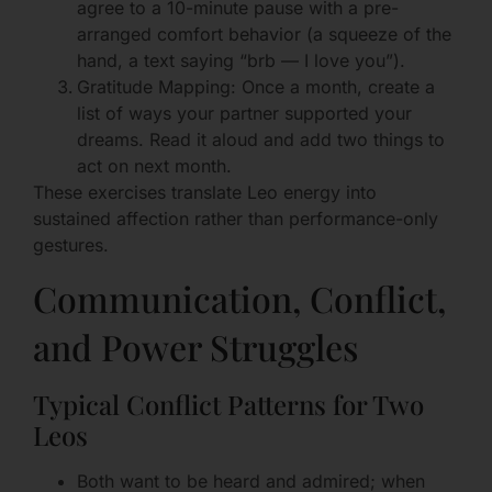
agree to a 10-minute pause with a pre-
arranged comfort behavior (a squeeze of the
hand, a text saying “brb — I love you”).
Gratitude Mapping: Once a month, create a
list of ways your partner supported your
dreams. Read it aloud and add two things to
act on next month.
These exercises translate Leo energy into
sustained affection rather than performance-only
gestures.
Communication, Conflict,
and Power Struggles
Typical Conflict Patterns for Two
Leos
Both want to be heard and admired; when