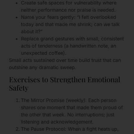
Create safe spaces for vulnerability where
neither performance nor praise is needed.
Name your fears gently: “I felt overlooked
today and that made me shrink; can we talk
about it?”
Replace grand gestures with small, consistent
acts of tenderness (a handwritten note, an
unexpected coffee).
Small acts sustained over time build trust that can
outshine any dramatic sweep.
Exercises to Strengthen Emotional
Safety
The Mirror Promise (weekly): Each person
shares one moment that made them proud of
the other that week. No interruptions; just
listening and acknowledgement.
The Pause Protocol: When a fight heats up,