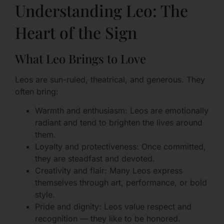
Understanding Leo: The
Heart of the Sign
What Leo Brings to Love
Leos are sun-ruled, theatrical, and generous. They
often bring:
Warmth and enthusiasm: Leos are emotionally
radiant and tend to brighten the lives around
them.
Loyalty and protectiveness: Once committed,
they are steadfast and devoted.
Creativity and flair: Many Leos express
themselves through art, performance, or bold
style.
Pride and dignity: Leos value respect and
recognition — they like to be honored.