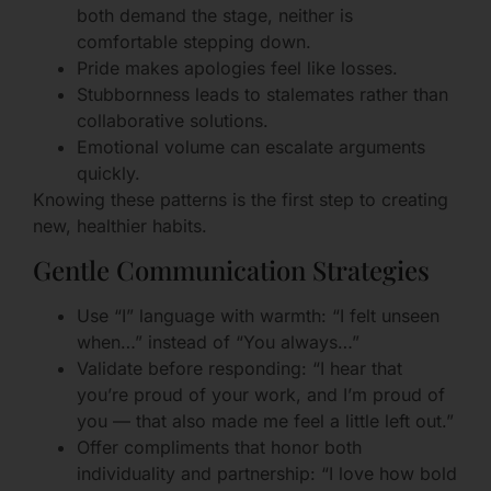
both demand the stage, neither is
comfortable stepping down.
Pride makes apologies feel like losses.
Stubbornness leads to stalemates rather than
collaborative solutions.
Emotional volume can escalate arguments
quickly.
Knowing these patterns is the first step to creating
new, healthier habits.
Gentle Communication Strategies
Use “I” language with warmth: “I felt unseen
when…” instead of “You always…”
Validate before responding: “I hear that
you’re proud of your work, and I’m proud of
you — that also made me feel a little left out.”
Offer compliments that honor both
individuality and partnership: “I love how bold