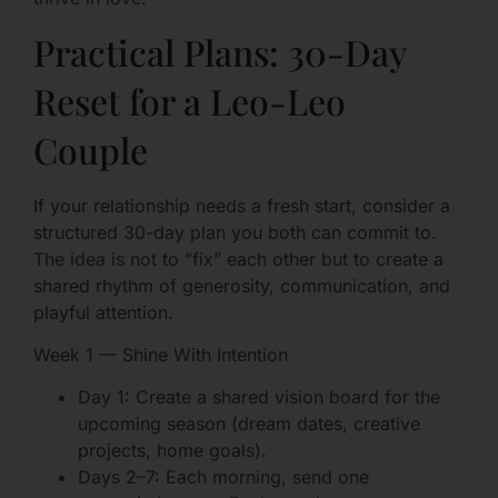
Practical Plans: 30-Day
Reset for a Leo-Leo
Couple
If your relationship needs a fresh start, consider a
structured 30-day plan you both can commit to.
The idea is not to “fix” each other but to create a
shared rhythm of generosity, communication, and
playful attention.
Week 1 — Shine With Intention
Day 1: Create a shared vision board for the
upcoming season (dream dates, creative
projects, home goals).
Days 2–7: Each morning, send one