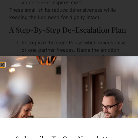
you are — it inspires me.”
These small shifts reduce defensiveness while
keeping the Leo need for dignity intact.
A Step-By-Step De-Escalation Plan
Recognize the sign: Pause when voices raise
or one partner freezes. Name the emotion.
Physical reset: Use a short, grounding ritual
(deep breaths together, step outside for two
minutes).
Temporary floor: If both insist on speaking,
create time slots: Person A speaks for 3
minutes without interruption; Person B
paraphrases back; then switch.
Reframe the outcome: Agree that the goal is
connection, not “winning.”
Repair ritual: Finish any disagreement with a
small repair gesture (a hug, a text later