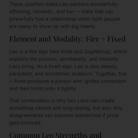
These qualities make Leo partners wonderfully
affirming, romantic, and fun — traits that can
powerfully fuel a relationship when both people
are ready to show up with big hearts.
Element and Modality: Fire + Fixed
Leo is a fire sign (like Aries and Sagittarius), which
explains the passion, spontaneity, and intensity
Leos bring. As a fixed sign, Leo is also steady,
persistent, and sometimes stubborn. Together, fire
+ fixed produces a person who ignites connection
and then holds onto it tightly.
That combination is why two Leos can create
something vibrant and long-lasting, but also why
disagreements can become entrenched if pride
gets involved.
Common Leo Strengths and