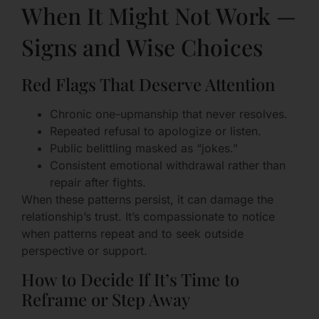
When It Might Not Work —
Signs and Wise Choices
Red Flags That Deserve Attention
Chronic one-upmanship that never resolves.
Repeated refusal to apologize or listen.
Public belittling masked as “jokes.”
Consistent emotional withdrawal rather than
repair after fights.
When these patterns persist, it can damage the
relationship’s trust. It’s compassionate to notice
when patterns repeat and to seek outside
perspective or support.
How to Decide If It’s Time to
Reframe or Step Away