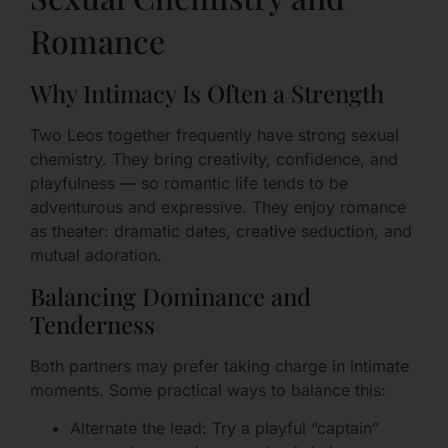
Romance
Why Intimacy Is Often a Strength
Two Leos together frequently have strong sexual
chemistry. They bring creativity, confidence, and
playfulness — so romantic life tends to be
adventurous and expressive. They enjoy romance
as theater: dramatic dates, creative seduction, and
mutual adoration.
Balancing Dominance and
Tenderness
Both partners may prefer taking charge in intimate
moments. Some practical ways to balance this:
Alternate the lead: Try a playful “captain”