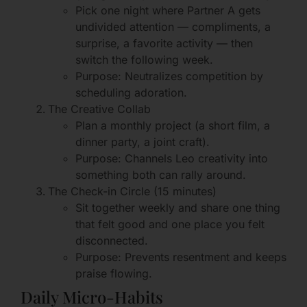
Pick one night where Partner A gets
undivided attention — compliments, a
surprise, a favorite activity — then
switch the following week.
Purpose: Neutralizes competition by
scheduling adoration.
The Creative Collab
Plan a monthly project (a short film, a
dinner party, a joint craft).
Purpose: Channels Leo creativity into
something both can rally around.
The Check-in Circle (15 minutes)
Sit together weekly and share one thing
that felt good and one place you felt
disconnected.
Purpose: Prevents resentment and keeps
praise flowing.
Daily Micro-Habits