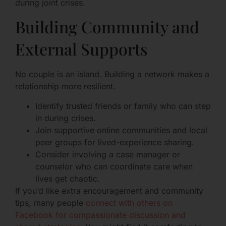
during joint crises.
Building Community and
External Supports
No couple is an island. Building a network makes a
relationship more resilient.
Identify trusted friends or family who can step
in during crises.
Join supportive online communities and local
peer groups for lived-experience sharing.
Consider involving a case manager or
counselor who can coordinate care when
lives get chaotic.
If you’d like extra encouragement and community
tips, many people
connect with others on
Facebook for compassionate discussion and