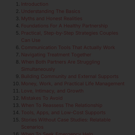
Introduction
Understanding The Basics
Myths and Honest Realities
Foundations For A Healthy Partnership
Practical, Step-by-Step Strategies Couples
Can Use
Communication Tools That Actually Work
Navigating Treatment Together
When Both Partners Are Struggling
Simultaneously
Building Community and External Supports
Money, Work, and Practical Life Management
Love, Intimacy, and Growth
Mistakes To Avoid
When To Reassess The Relationship
Tools, Apps, and Low-Cost Supports
Stories Without Case Studies: Relatable
Scenarios
When To Seek Emergency Help