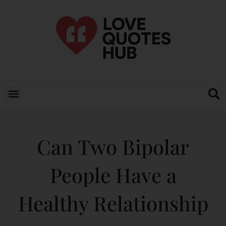
Can Two Bipolar
People Have a
Healthy Relationship