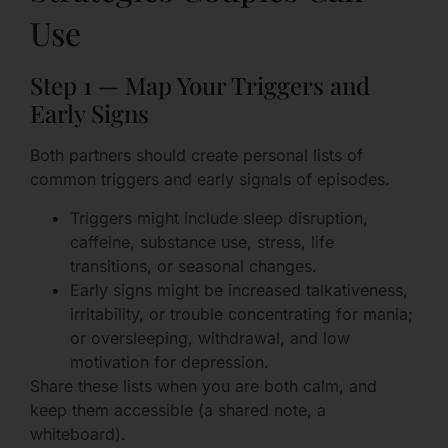
Use
Step 1 — Map Your Triggers and
Early Signs
Both partners should create personal lists of
common triggers and early signals of episodes.
Triggers might include sleep disruption,
caffeine, substance use, stress, life
transitions, or seasonal changes.
Early signs might be increased talkativeness,
irritability, or trouble concentrating for mania;
or oversleeping, withdrawal, and low
motivation for depression.
Share these lists when you are both calm, and
keep them accessible (a shared note, a
whiteboard).