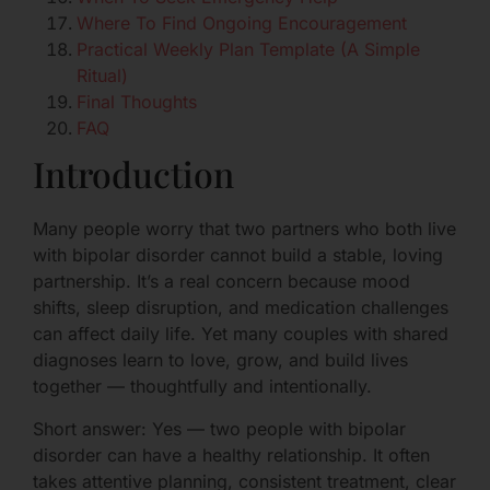
Where To Find Ongoing Encouragement
Practical Weekly Plan Template (A Simple
Ritual)
Final Thoughts
FAQ
Introduction
Many people worry that two partners who both live
with bipolar disorder cannot build a stable, loving
partnership. It’s a real concern because mood
shifts, sleep disruption, and medication challenges
can affect daily life. Yet many couples with shared
diagnoses learn to love, grow, and build lives
together — thoughtfully and intentionally.
Short answer: Yes — two people with bipolar
disorder can have a healthy relationship. It often
takes attentive planning, consistent treatment, clear