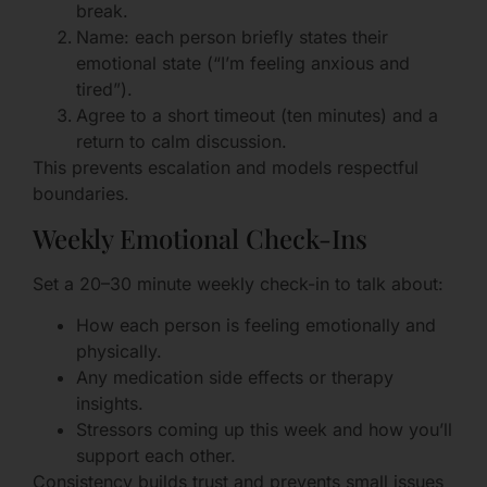
break.
Name: each person briefly states their
emotional state (“I’m feeling anxious and
tired”).
Agree to a short timeout (ten minutes) and a
return to calm discussion.
This prevents escalation and models respectful
boundaries.
Weekly Emotional Check-Ins
Set a 20–30 minute weekly check-in to talk about:
How each person is feeling emotionally and
physically.
Any medication side effects or therapy
insights.
Stressors coming up this week and how you’ll
support each other.
Consistency builds trust and prevents small issues