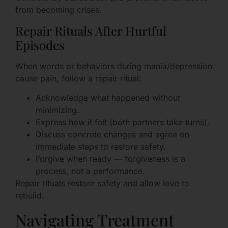
from becoming crises.
Repair Rituals After Hurtful
Episodes
When words or behaviors during mania/depression
cause pain, follow a repair ritual:
Acknowledge what happened without
minimizing.
Express how it felt (both partners take turns).
Discuss concrete changes and agree on
immediate steps to restore safety.
Forgive when ready — forgiveness is a
process, not a performance.
Repair rituals restore safety and allow love to
rebuild.
Navigating Treatment