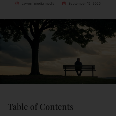
sawernimedia media
September 15, 2025
Table of Contents