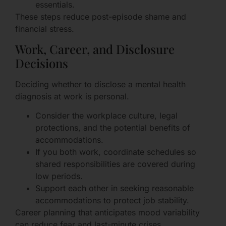
essentials.
These steps reduce post-episode shame and
financial stress.
Work, Career, and Disclosure
Decisions
Deciding whether to disclose a mental health
diagnosis at work is personal.
Consider the workplace culture, legal
protections, and the potential benefits of
accommodations.
If you both work, coordinate schedules so
shared responsibilities are covered during
low periods.
Support each other in seeking reasonable
accommodations to protect job stability.
Career planning that anticipates mood variability
can reduce fear and last-minute crises.