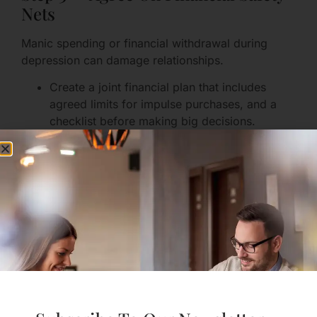
Nets
Manic spending or financial withdrawal during
depression can damage relationships.
Create a joint financial plan that includes
agreed limits for impulse purchases, and a
checklist before making big decisions.
Consider dual access to accounts for bills, or
small discretionary funds each person
controls.
If impulsivity is a recurring issue, arrange
temporary guardrails (e.g., a cooling-off
period for transactions over a set amount).
Financial planning is not about control — it’s about
protecting shared goals and reducing shame after
an episode.
Step 4 — Design Intimacy With