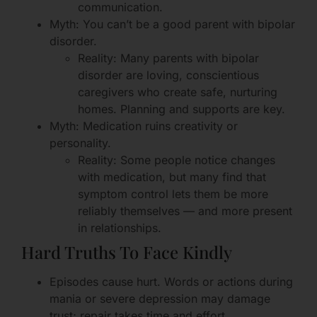
communication.
Myth: You can’t be a good parent with bipolar
disorder.
Reality: Many parents with bipolar
disorder are loving, conscientious
caregivers who create safe, nurturing
homes. Planning and supports are key.
Myth: Medication ruins creativity or
personality.
Reality: Some people notice changes
with medication, but many find that
symptom control lets them be more
reliably themselves — and more present
in relationships.
Hard Truths To Face Kindly
Episodes cause hurt. Words or actions during
mania or severe depression may damage
trust; repair takes time and effort.