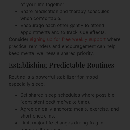
of your life together.
Share medication and therapy schedules
when comfortable.
Encourage each other gently to attend
appointments and to track side effects.
Consider
signing up for free weekly support
where
practical reminders and encouragement can help
keep mental wellness a shared priority.
Establishing Predictable Routines
Routine is a powerful stabilizer for mood —
especially sleep.
Set shared sleep schedules where possible
(consistent bedtime/wake time).
Agree on daily anchors: meals, exercise, and
short check-ins.
Limit major life changes during fragile
periods, if you can.