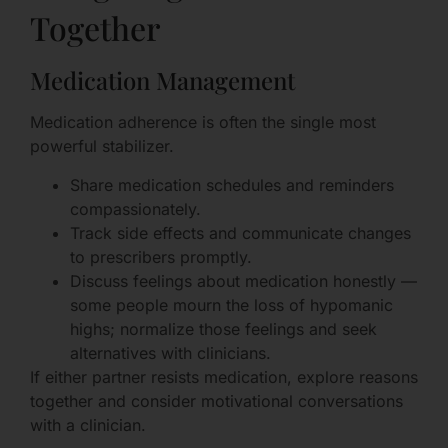
Together
Medication Management
Medication adherence is often the single most
powerful stabilizer.
Share medication schedules and reminders
compassionately.
Track side effects and communicate changes
to prescribers promptly.
Discuss feelings about medication honestly —
some people mourn the loss of hypomanic
highs; normalize those feelings and seek
alternatives with clinicians.
If either partner resists medication, explore reasons
together and consider motivational conversations
with a clinician.