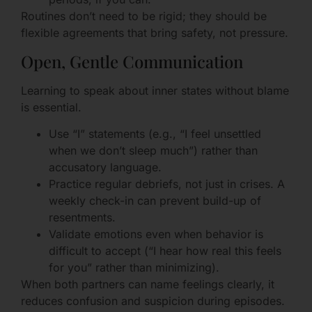
Routines don’t need to be rigid; they should be
flexible agreements that bring safety, not pressure.
Open, Gentle Communication
Learning to speak about inner states without blame
is essential.
Use “I” statements (e.g., “I feel unsettled
when we don’t sleep much”) rather than
accusatory language.
Practice regular debriefs, not just in crises. A
weekly check-in can prevent build-up of
resentments.
Validate emotions even when behavior is
difficult to accept (“I hear how real this feels
for you” rather than minimizing).
When both partners can name feelings clearly, it
reduces confusion and suspicion during episodes.