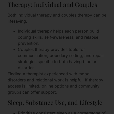
Therapy: Individual and Couples
Both individual therapy and couples therapy can be
lifesaving.
Individual therapy helps each person build
coping skills, self-awareness, and relapse
prevention.
Couples therapy provides tools for
communication, boundary setting, and repair
strategies specific to both having bipolar
disorder.
Finding a therapist experienced with mood
disorders and relational work is helpful. If therapy
access is limited, online options and community
groups can offer support.
Sleep, Substance Use, and Lifestyle
Prioritize consistent sleep as a cornerstone of