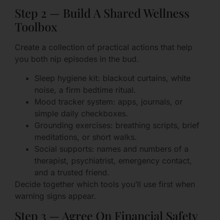
Step 2 — Build A Shared Wellness
Toolbox
Create a collection of practical actions that help
you both nip episodes in the bud.
Sleep hygiene kit: blackout curtains, white
noise, a firm bedtime ritual.
Mood tracker system: apps, journals, or
simple daily checkboxes.
Grounding exercises: breathing scripts, brief
meditations, or short walks.
Social supports: names and numbers of a
therapist, psychiatrist, emergency contact,
and a trusted friend.
Decide together which tools you’ll use first when
warning signs appear.
Step 3 — Agree On Financial Safety