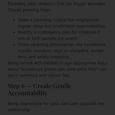
Parenting adds stressors that can trigger episodes.
Shared planning helps.
Make a parenting routine that emphasizes
regular sleep and predictable responsibilities.
Identify a contingency plan for childcare if
one or both parents are unwell.
Share parenting philosophies and boundaries
in calm moments; align on discipline, screen
time, and safety measures.
Being honest with children in age-appropriate ways
about “sometimes grown-ups need extra help” can
teach resilience and reduce fear.
Step 6 — Create Gentle
Accountability
Being responsible for your own care supports the
relationship.