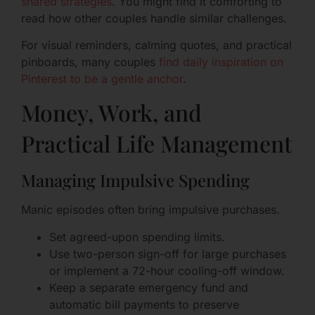
shared strategies
. You might find it comforting to
read how other couples handle similar challenges.
For visual reminders, calming quotes, and practical
pinboards, many couples
find daily inspiration on
Pinterest to be a gentle anchor
.
Money, Work, and
Practical Life Management
Managing Impulsive Spending
Manic episodes often bring impulsive purchases.
Set agreed-upon spending limits.
Use two-person sign-off for large purchases
or implement a 72-hour cooling-off window.
Keep a separate emergency fund and
automatic bill payments to preserve