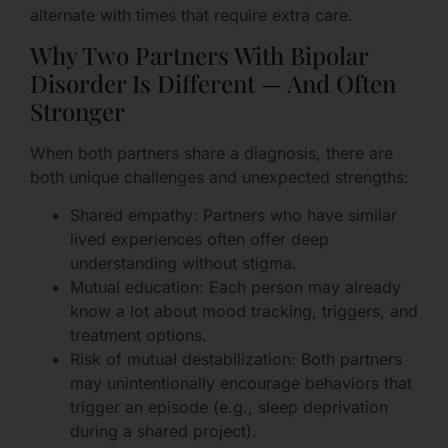
alternate with times that require extra care.
Why Two Partners With Bipolar
Disorder Is Different — And Often
Stronger
When both partners share a diagnosis, there are
both unique challenges and unexpected strengths:
Shared empathy: Partners who have similar
lived experiences often offer deep
understanding without stigma.
Mutual education: Each person may already
know a lot about mood tracking, triggers, and
treatment options.
Risk of mutual destabilization: Both partners
may unintentionally encourage behaviors that
trigger an episode (e.g., sleep deprivation
during a shared project).