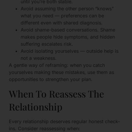
until you’re both stable.
Avoid assuming the other person “knows”
what you need — preferences can be
different even with shared diagnosis.
Avoid shame-based conversations. Shame
makes people hide symptoms, and hidden
suffering escalates risk.
Avoid isolating yourselves — outside help is
not a weakness.
A gentle way of reframing: when you catch
yourselves making these mistakes, use them as
opportunities to strengthen your plan.
When To Reassess The
Relationship
Every relationship deserves regular honest check-
ins. Consider reassessing when: