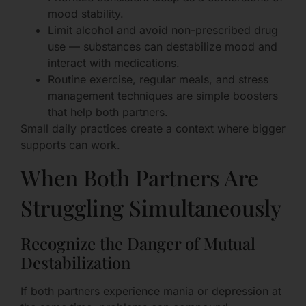
mood stability.
Limit alcohol and avoid non-prescribed drug
use — substances can destabilize mood and
interact with medications.
Routine exercise, regular meals, and stress
management techniques are simple boosters
that help both partners.
Small daily practices create a context where bigger
supports can work.
When Both Partners Are
Struggling Simultaneously
Recognize the Danger of Mutual
Destabilization
If both partners experience mania or depression at