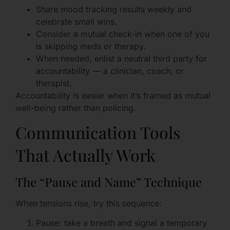
Share mood tracking results weekly and
celebrate small wins.
Consider a mutual check-in when one of you
is skipping meds or therapy.
When needed, enlist a neutral third party for
accountability — a clinician, coach, or
therapist.
Accountability is easier when it’s framed as mutual
well-being rather than policing.
Communication Tools
That Actually Work
The “Pause and Name” Technique
When tensions rise, try this sequence:
Pause: take a breath and signal a temporary