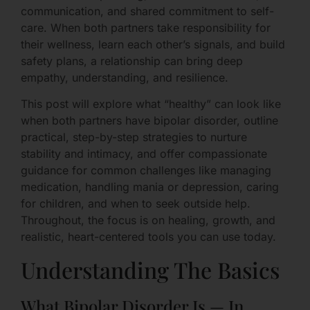
communication, and shared commitment to self-
care. When both partners take responsibility for
their wellness, learn each other’s signals, and build
safety plans, a relationship can bring deep
empathy, understanding, and resilience.
This post will explore what “healthy” can look like
when both partners have bipolar disorder, outline
practical, step-by-step strategies to nurture
stability and intimacy, and offer compassionate
guidance for common challenges like managing
medication, handling mania or depression, caring
for children, and when to seek outside help.
Throughout, the focus is on healing, growth, and
realistic, heart-centered tools you can use today.
Understanding The Basics
What Bipolar Disorder Is — In