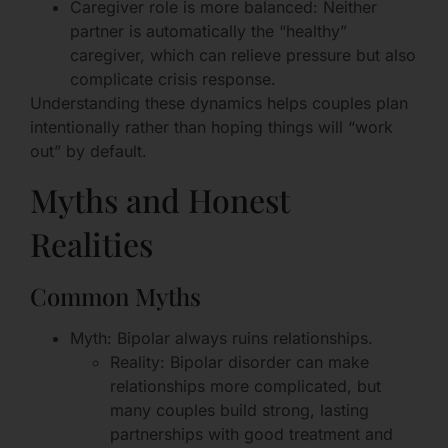
Caregiver role is more balanced: Neither
partner is automatically the “healthy”
caregiver, which can relieve pressure but also
complicate crisis response.
Understanding these dynamics helps couples plan
intentionally rather than hoping things will “work
out” by default.
Myths and Honest
Realities
Common Myths
Myth: Bipolar always ruins relationships.
Reality: Bipolar disorder can make
relationships more complicated, but
many couples build strong, lasting
partnerships with good treatment and