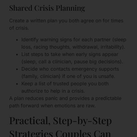
Shared Crisis Planning
Create a written plan you both agree on for times
of crisis.
Identify warning signs for each partner (sleep
loss, racing thoughts, withdrawal, irritability).
List steps to take when early signs appear
(sleep, call a clinician, pause big decisions).
Decide who contacts emergency supports
(family, clinician) if one of you is unsafe.
Keep a list of trusted people you both
authorize to help in a crisis.
A plan reduces panic and provides a predictable
path forward when emotions are raw.
Practical, Step-by-Step
Strategies Couples Can