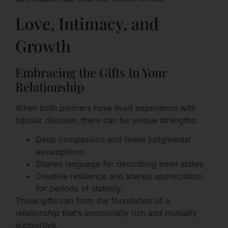
Love, Intimacy, and
Growth
Embracing the Gifts In Your
Relationship
When both partners have lived experience with
bipolar disorder, there can be unique strengths:
Deep compassion and fewer judgmental
assumptions.
Shared language for describing inner states.
Creative resilience and shared appreciation
for periods of stability.
These gifts can form the foundation of a
relationship that’s emotionally rich and mutually
supportive.