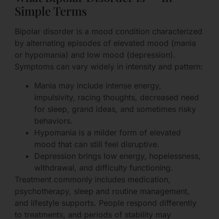
Simple Terms
Bipolar disorder is a mood condition characterized
by alternating episodes of elevated mood (mania
or hypomania) and low mood (depression).
Symptoms can vary widely in intensity and pattern:
Mania may include intense energy,
impulsivity, racing thoughts, decreased need
for sleep, grand ideas, and sometimes risky
behaviors.
Hypomania is a milder form of elevated
mood that can still feel disruptive.
Depression brings low energy, hopelessness,
withdrawal, and difficulty functioning.
Treatment commonly includes medication,
psychotherapy, sleep and routine management,
and lifestyle supports. People respond differently
to treatments, and periods of stability may