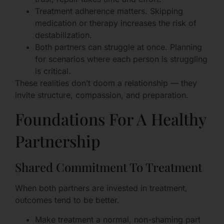
Treatment adherence matters. Skipping
medication or therapy increases the risk of
destabilization.
Both partners can struggle at once. Planning
for scenarios where each person is struggling
is critical.
These realities don’t doom a relationship — they
invite structure, compassion, and preparation.
Foundations For A Healthy
Partnership
Shared Commitment To Treatment
When both partners are invested in treatment,
outcomes tend to be better.
Make treatment a normal, non-shaming part