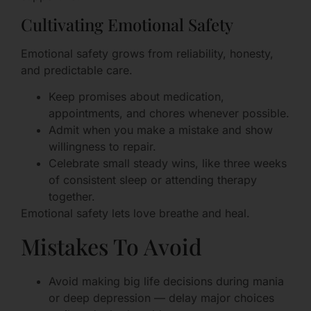
Cultivating Emotional Safety
Emotional safety grows from reliability, honesty,
and predictable care.
Keep promises about medication,
appointments, and chores whenever possible.
Admit when you make a mistake and show
willingness to repair.
Celebrate small steady wins, like three weeks
of consistent sleep or attending therapy
together.
Emotional safety lets love breathe and heal.
Mistakes To Avoid
Avoid making big life decisions during mania
or deep depression — delay major choices