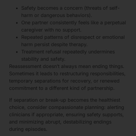
Safety becomes a concern (threats of self-
harm or dangerous behaviors).
One partner consistently feels like a perpetual
caregiver with no support.
Repeated patterns of disrespect or emotional
harm persist despite therapy.
Treatment refusal repeatedly undermines
stability and safety.
Reassessment doesn’t always mean ending things.
Sometimes it leads to restructuring responsibilities,
temporary separations for recovery, or renewed
commitment to a different kind of partnership.
If separation or break-up becomes the healthiest
choice, consider compassionate planning: alerting
clinicians if appropriate, ensuring safety supports,
and minimizing abrupt, destabilizing endings
during episodes.