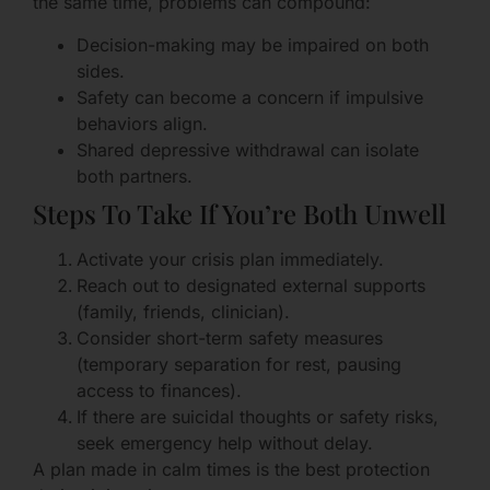
the same time, problems can compound:
Decision-making may be impaired on both
sides.
Safety can become a concern if impulsive
behaviors align.
Shared depressive withdrawal can isolate
both partners.
Steps To Take If You’re Both Unwell
Activate your crisis plan immediately.
Reach out to designated external supports
(family, friends, clinician).
Consider short-term safety measures
(temporary separation for rest, pausing
access to finances).
If there are suicidal thoughts or safety risks,
seek emergency help without delay.
A plan made in calm times is the best protection