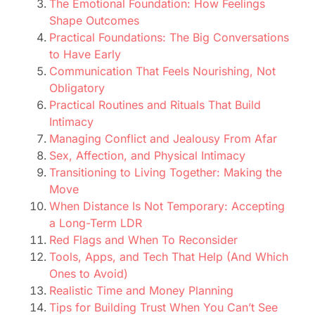
The Emotional Foundation: How Feelings
Shape Outcomes
Practical Foundations: The Big Conversations
to Have Early
Communication That Feels Nourishing, Not
Obligatory
Practical Routines and Rituals That Build
Intimacy
Managing Conflict and Jealousy From Afar
Sex, Affection, and Physical Intimacy
Transitioning to Living Together: Making the
Move
When Distance Is Not Temporary: Accepting
a Long-Term LDR
Red Flags and When To Reconsider
Tools, Apps, and Tech That Help (And Which
Ones to Avoid)
Realistic Time and Money Planning
Tips for Building Trust When You Can’t See