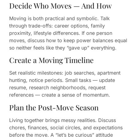
Decide Who Moves — And How
Moving is both practical and symbolic. Talk
through trade-offs: career options, family
proximity, lifestyle differences. If one person
moves, discuss how to keep power balances equal
so neither feels like they “gave up” everything.
Create a Moving Timeline
Set realistic milestones: job searches, apartment
hunting, notice periods. Small tasks — update
resume, research neighborhoods, request
references — create a sense of momentum.
Plan the Post-Move Season
Living together brings messy realities. Discuss
chores, finances, social circles, and expectations
before the move. A “let’s be curious” attitude