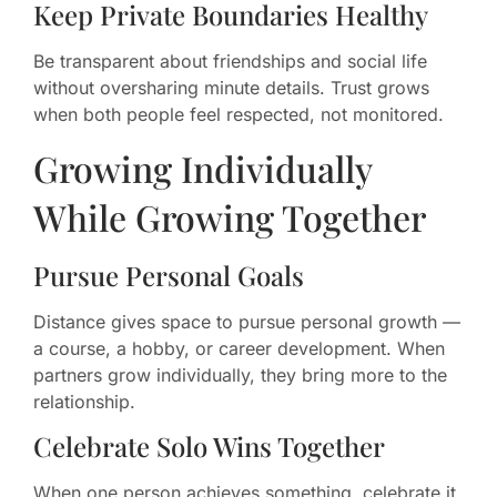
Keep Private Boundaries Healthy
Be transparent about friendships and social life
without oversharing minute details. Trust grows
when both people feel respected, not monitored.
Growing Individually
While Growing Together
Pursue Personal Goals
Distance gives space to pursue personal growth —
a course, a hobby, or career development. When
partners grow individually, they bring more to the
relationship.
Celebrate Solo Wins Together
When one person achieves something, celebrate it