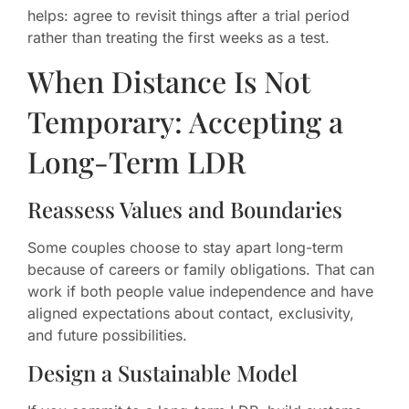
helps: agree to revisit things after a trial period
rather than treating the first weeks as a test.
When Distance Is Not
Temporary: Accepting a
Long-Term LDR
Reassess Values and Boundaries
Some couples choose to stay apart long-term
because of careers or family obligations. That can
work if both people value independence and have
aligned expectations about contact, exclusivity,
and future possibilities.
Design a Sustainable Model