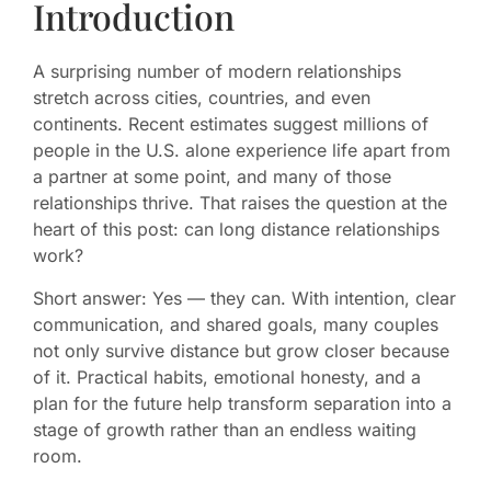
Introduction
A surprising number of modern relationships
stretch across cities, countries, and even
continents. Recent estimates suggest millions of
people in the U.S. alone experience life apart from
a partner at some point, and many of those
relationships thrive. That raises the question at the
heart of this post: can long distance relationships
work?
Short answer: Yes — they can. With intention, clear
communication, and shared goals, many couples
not only survive distance but grow closer because
of it. Practical habits, emotional honesty, and a
plan for the future help transform separation into a
stage of growth rather than an endless waiting
room.