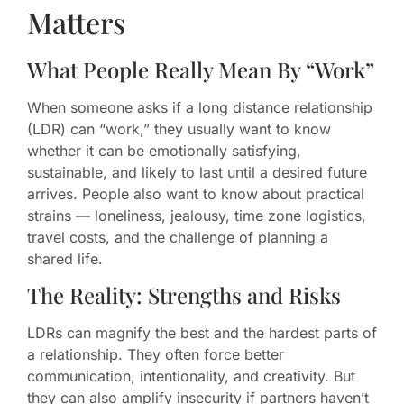
Matters
What People Really Mean By “Work”
When someone asks if a long distance relationship
(LDR) can “work,” they usually want to know
whether it can be emotionally satisfying,
sustainable, and likely to last until a desired future
arrives. People also want to know about practical
strains — loneliness, jealousy, time zone logistics,
travel costs, and the challenge of planning a
shared life.
The Reality: Strengths and Risks
LDRs can magnify the best and the hardest parts of
a relationship. They often force better
communication, intentionality, and creativity. But
they can also amplify insecurity if partners haven’t