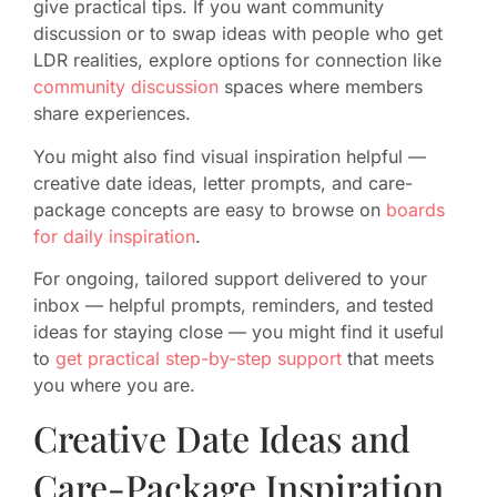
give practical tips. If you want community
discussion or to swap ideas with people who get
LDR realities, explore options for connection like
community discussion
spaces where members
share experiences.
You might also find visual inspiration helpful —
creative date ideas, letter prompts, and care-
package concepts are easy to browse on
boards
for daily inspiration
.
For ongoing, tailored support delivered to your
inbox — helpful prompts, reminders, and tested
ideas for staying close — you might find it useful
to
get practical step-by-step support
that meets
you where you are.
Creative Date Ideas and
Care-Package Inspiration