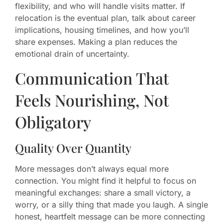
flexibility, and who will handle visits matter. If
relocation is the eventual plan, talk about career
implications, housing timelines, and how you’ll
share expenses. Making a plan reduces the
emotional drain of uncertainty.
Communication That
Feels Nourishing, Not
Obligatory
Quality Over Quantity
More messages don’t always equal more
connection. You might find it helpful to focus on
meaningful exchanges: share a small victory, a
worry, or a silly thing that made you laugh. A single
honest, heartfelt message can be more connecting