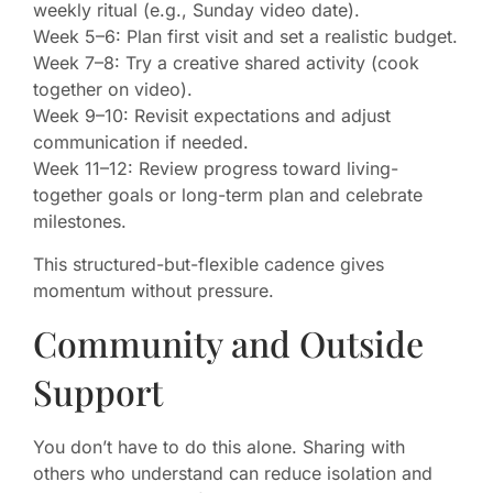
weekly ritual (e.g., Sunday video date).
Week 5–6: Plan first visit and set a realistic budget.
Week 7–8: Try a creative shared activity (cook
together on video).
Week 9–10: Revisit expectations and adjust
communication if needed.
Week 11–12: Review progress toward living-
together goals or long-term plan and celebrate
milestones.
This structured-but-flexible cadence gives
momentum without pressure.
Community and Outside
Support
You don’t have to do this alone. Sharing with
others who understand can reduce isolation and