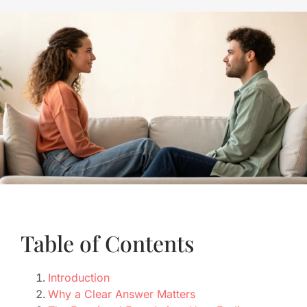
Table of Contents
Introduction
Why a Clear Answer Matters