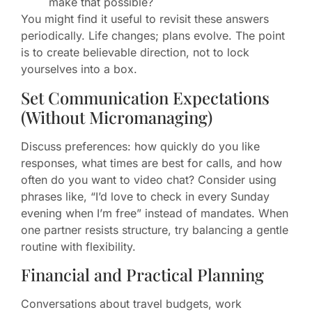
make that possible?
You might find it useful to revisit these answers
periodically. Life changes; plans evolve. The point
is to create believable direction, not to lock
yourselves into a box.
Set Communication Expectations
(Without Micromanaging)
Discuss preferences: how quickly do you like
responses, what times are best for calls, and how
often do you want to video chat? Consider using
phrases like, “I’d love to check in every Sunday
evening when I’m free” instead of mandates. When
one partner resists structure, try balancing a gentle
routine with flexibility.
Financial and Practical Planning
Conversations about travel budgets, work