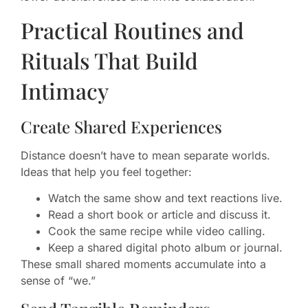
Practical Routines and
Rituals That Build
Intimacy
Create Shared Experiences
Distance doesn’t have to mean separate worlds.
Ideas that help you feel together:
Watch the same show and text reactions live.
Read a short book or article and discuss it.
Cook the same recipe while video calling.
Keep a shared digital photo album or journal.
These small shared moments accumulate into a
sense of “we.”