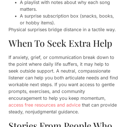
A playlist with notes about why each song
matters.
A surprise subscription box (snacks, books,
or hobby items).
Physical surprises bridge distance in a tactile way.
When To Seek Extra Help
If anxiety, grief, or communication break down to
the point where daily life suffers, it may help to
seek outside support. A neutral, compassionate
listener can help you both articulate needs and find
workable next steps. If you want access to gentle
prompts, exercises, and community
encouragement to help you keep momentum,
access free resources and advice
that can provide
steady, nonjudgmental guidance.
Stories From People Who