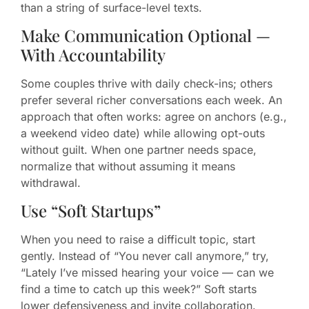
than a string of surface-level texts.
Make Communication Optional —
With Accountability
Some couples thrive with daily check-ins; others
prefer several richer conversations each week. An
approach that often works: agree on anchors (e.g.,
a weekend video date) while allowing opt-outs
without guilt. When one partner needs space,
normalize that without assuming it means
withdrawal.
Use “Soft Startups”
When you need to raise a difficult topic, start
gently. Instead of “You never call anymore,” try,
“Lately I’ve missed hearing your voice — can we
find a time to catch up this week?” Soft starts
lower defensiveness and invite collaboration.