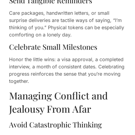
Send Tangible Reminders
Care packages, handwritten letters, or small
surprise deliveries are tactile ways of saying, “I’m
thinking of you.” Physical tokens can be especially
comforting on a lonely day.
Celebrate Small Milestones
Honor the little wins: a visa approval, a completed
interview, a month of consistent dates. Celebrating
progress reinforces the sense that you’re moving
together.
Managing Conflict and
Jealousy From Afar
Avoid Catastrophic Thinking