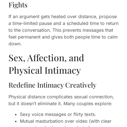
Fights
If an argument gets heated over distance, propose
a time-limited pause and a scheduled time to return
to the conversation. This prevents messages that
feel permanent and gives both people time to calm
down.
Sex, Affection, and
Physical Intimacy
Redefine Intimacy Creatively
Physical distance complicates sexual connection,
but it doesn’t eliminate it. Many couples explore:
Sexy voice messages or flirty texts.
Mutual masturbation over video (with clear