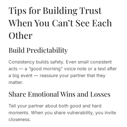
Tips for Building Trust
When You Can’t See Each
Other
Build Predictability
Consistency builds safety. Even small consistent
acts — a “good morning” voice note or a text after
a big event — reassure your partner that they
matter.
Share Emotional Wins and Losses
Tell your partner about both good and hard
moments. When you share vulnerability, you invite
closeness.