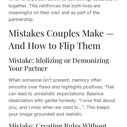
together. This reinforces that both lives are
meaningful on their own and as part of the
partnership.
Mistakes Couples Make —
And How to Flip Them
Mistake: Idolizing or Demonizing
Your Partner
When someone isn’t present, memory often
smooths over flaws and highlights positives. That
can lead to unrealistic expectations. Balance
idealization with gentle honesty: “I love that about
you, and I miss when we used to…”. This keeps
your image grounded and realistic.
Mistake: Creating Rules Without