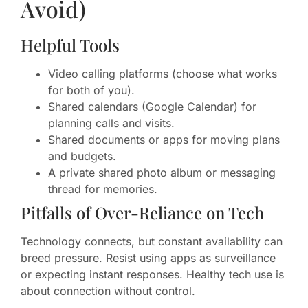
Avoid)
Helpful Tools
Video calling platforms (choose what works
for both of you).
Shared calendars (Google Calendar) for
planning calls and visits.
Shared documents or apps for moving plans
and budgets.
A private shared photo album or messaging
thread for memories.
Pitfalls of Over-Reliance on Tech
Technology connects, but constant availability can
breed pressure. Resist using apps as surveillance
or expecting instant responses. Healthy tech use is
about connection without control.