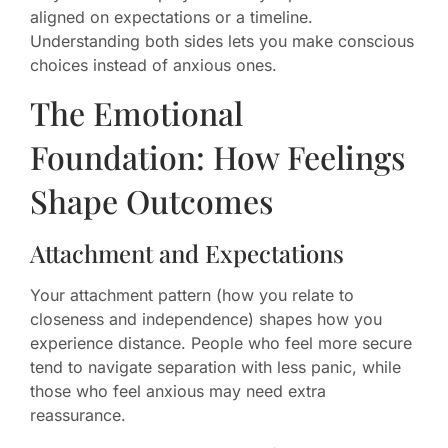
aligned on expectations or a timeline.
Understanding both sides lets you make conscious
choices instead of anxious ones.
The Emotional
Foundation: How Feelings
Shape Outcomes
Attachment and Expectations
Your attachment pattern (how you relate to
closeness and independence) shapes how you
experience distance. People who feel more secure
tend to navigate separation with less panic, while
those who feel anxious may need extra
reassurance.