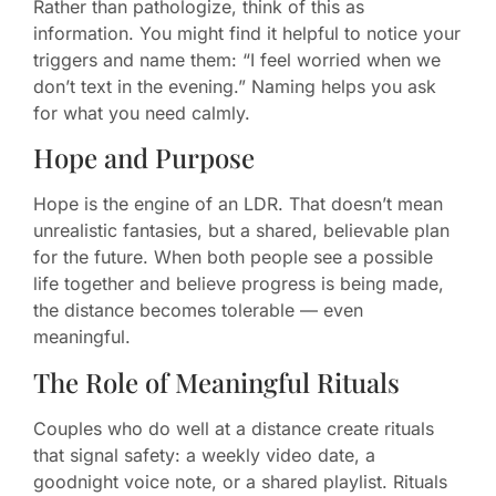
Rather than pathologize, think of this as
information. You might find it helpful to notice your
triggers and name them: “I feel worried when we
don’t text in the evening.” Naming helps you ask
for what you need calmly.
Hope and Purpose
Hope is the engine of an LDR. That doesn’t mean
unrealistic fantasies, but a shared, believable plan
for the future. When both people see a possible
life together and believe progress is being made,
the distance becomes tolerable — even
meaningful.
The Role of Meaningful Rituals
Couples who do well at a distance create rituals
that signal safety: a weekly video date, a
goodnight voice note, or a shared playlist. Rituals