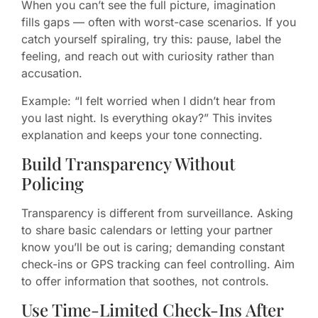
When you can’t see the full picture, imagination
fills gaps — often with worst-case scenarios. If you
catch yourself spiraling, try this: pause, label the
feeling, and reach out with curiosity rather than
accusation.
Example: “I felt worried when I didn’t hear from
you last night. Is everything okay?” This invites
explanation and keeps your tone connecting.
Build Transparency Without
Policing
Transparency is different from surveillance. Asking
to share basic calendars or letting your partner
know you’ll be out is caring; demanding constant
check-ins or GPS tracking can feel controlling. Aim
to offer information that soothes, not controls.
Use Time-Limited Check-Ins After