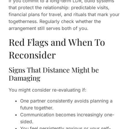
If you commit to a long-term LDR, build systems
that protect the relationship: predictable visits,
financial plans for travel, and rituals that mark your
togetherness. Regularly check whether the
arrangement still serves both of you.
Red Flags and When To
Reconsider
Signs That Distance Might be
Damaging
You might consider re-evaluating if:
One partner consistently avoids planning a
future together.
Communication becomes increasingly one-
sided.
You feel persistently anxious or your self-