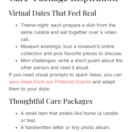
Virtual Dates That Feel Real
Theme night: each prepare a dish from the
same cuisine and eat together over a video
call.
Museum evenings: tour a museum’s online
collection and pick favorite pieces to discuss.
Mini-challenges: write a short poem about the
other person and read it aloud.
If you need visual prompts to spark ideas, you can
save ideas from our Pinterest boards
and adapt
them to your style.
Thoughtful Care Packages
A small item that smells like home (a candle
or tea).
A handwritten letter or tiny photo album.