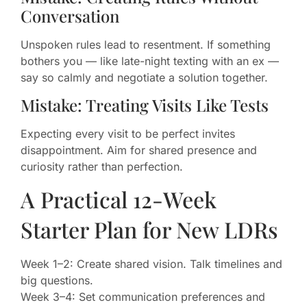
Conversation
Unspoken rules lead to resentment. If something
bothers you — like late-night texting with an ex —
say so calmly and negotiate a solution together.
Mistake: Treating Visits Like Tests
Expecting every visit to be perfect invites
disappointment. Aim for shared presence and
curiosity rather than perfection.
A Practical 12-Week
Starter Plan for New LDRs
Week 1–2: Create shared vision. Talk timelines and
big questions.
Week 3–4: Set communication preferences and