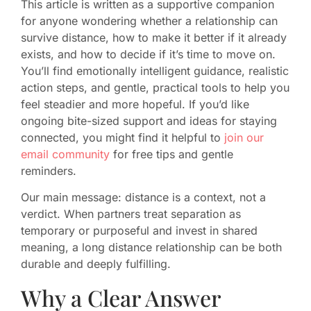
This article is written as a supportive companion
for anyone wondering whether a relationship can
survive distance, how to make it better if it already
exists, and how to decide if it’s time to move on.
You’ll find emotionally intelligent guidance, realistic
action steps, and gentle, practical tools to help you
feel steadier and more hopeful. If you’d like
ongoing bite-sized support and ideas for staying
connected, you might find it helpful to
join our
email community
for free tips and gentle
reminders.
Our main message: distance is a context, not a
verdict. When partners treat separation as
temporary or purposeful and invest in shared
meaning, a long distance relationship can be both
durable and deeply fulfilling.
Why a Clear Answer