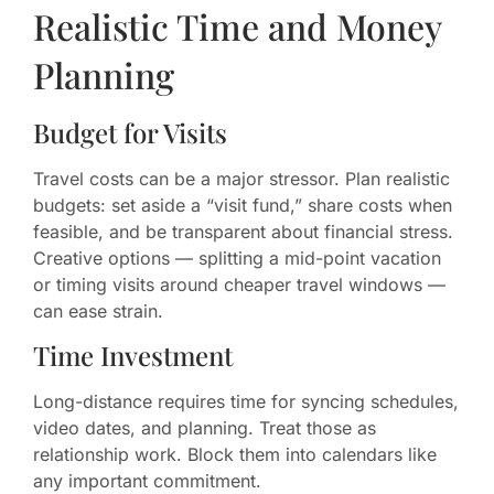
Realistic Time and Money
Planning
Budget for Visits
Travel costs can be a major stressor. Plan realistic
budgets: set aside a “visit fund,” share costs when
feasible, and be transparent about financial stress.
Creative options — splitting a mid-point vacation
or timing visits around cheaper travel windows —
can ease strain.
Time Investment
Long-distance requires time for syncing schedules,
video dates, and planning. Treat those as
relationship work. Block them into calendars like
any important commitment.