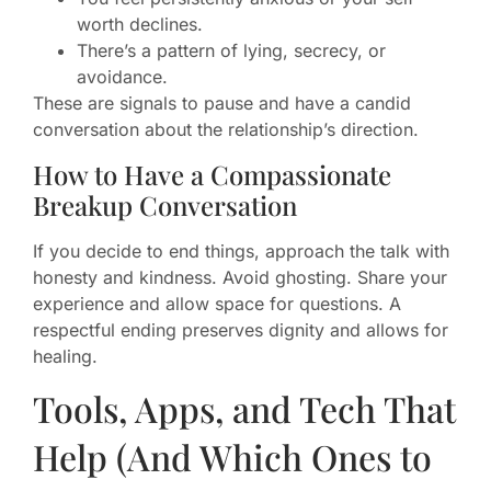
worth declines.
There’s a pattern of lying, secrecy, or
avoidance.
These are signals to pause and have a candid
conversation about the relationship’s direction.
How to Have a Compassionate
Breakup Conversation
If you decide to end things, approach the talk with
honesty and kindness. Avoid ghosting. Share your
experience and allow space for questions. A
respectful ending preserves dignity and allows for
healing.
Tools, Apps, and Tech That
Help (And Which Ones to