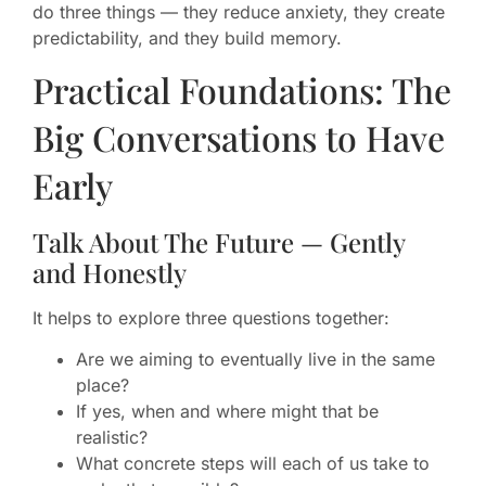
do three things — they reduce anxiety, they create
predictability, and they build memory.
Practical Foundations: The
Big Conversations to Have
Early
Talk About The Future — Gently
and Honestly
It helps to explore three questions together:
Are we aiming to eventually live in the same
place?
If yes, when and where might that be
realistic?
What concrete steps will each of us take to