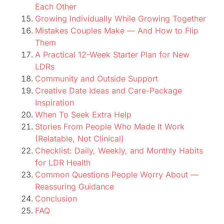
Each Other
Growing Individually While Growing Together
Mistakes Couples Make — And How to Flip
Them
A Practical 12-Week Starter Plan for New
LDRs
Community and Outside Support
Creative Date Ideas and Care-Package
Inspiration
When To Seek Extra Help
Stories From People Who Made It Work
(Relatable, Not Clinical)
Checklist: Daily, Weekly, and Monthly Habits
for LDR Health
Common Questions People Worry About —
Reassuring Guidance
Conclusion
FAQ