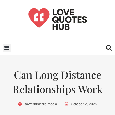
Can Long Distance
Relationships Work
sawernimedia media
October 2, 2025