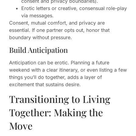
consent and privacy boundaries).
Erotic letters or creative, consensual role-play
via messages.
Consent, mutual comfort, and privacy are
essential. If one partner opts out, honor that
boundary without pressure.
Build Anticipation
Anticipation can be erotic. Planning a future
weekend with a clear itinerary, or even listing a few
things you’ll do together, adds a layer of
excitement that sustains desire.
Transitioning to Living
Together: Making the
Move