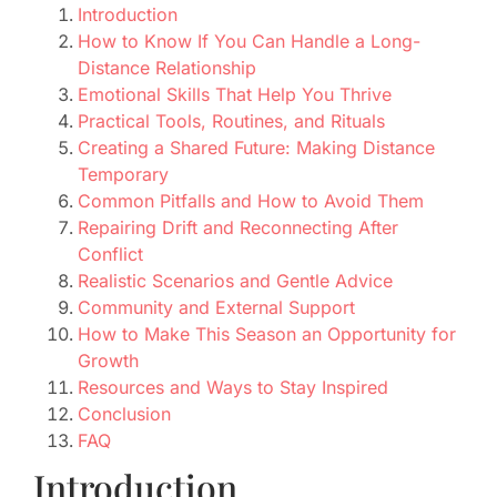
Introduction
How to Know If You Can Handle a Long-
Distance Relationship
Emotional Skills That Help You Thrive
Practical Tools, Routines, and Rituals
Creating a Shared Future: Making Distance
Temporary
Common Pitfalls and How to Avoid Them
Repairing Drift and Reconnecting After
Conflict
Realistic Scenarios and Gentle Advice
Community and External Support
How to Make This Season an Opportunity for
Growth
Resources and Ways to Stay Inspired
Conclusion
FAQ
Introduction