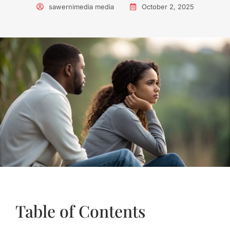
sawernimedia media
October 2, 2025
Table of Contents