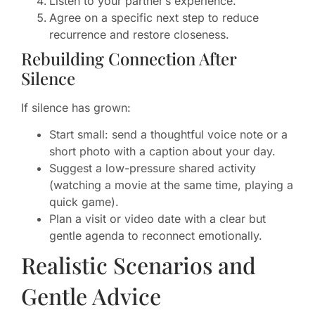
Listen to your partner’s experience.
Agree on a specific next step to reduce
recurrence and restore closeness.
Rebuilding Connection After
Silence
If silence has grown:
Start small: send a thoughtful voice note or a
short photo with a caption about your day.
Suggest a low-pressure shared activity
(watching a movie at the same time, playing a
quick game).
Plan a visit or video date with a clear but
gentle agenda to reconnect emotionally.
Realistic Scenarios and
Gentle Advice