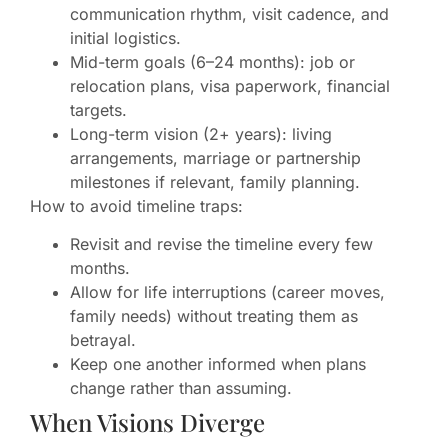
communication rhythm, visit cadence, and
initial logistics.
Mid-term goals (6–24 months): job or
relocation plans, visa paperwork, financial
targets.
Long-term vision (2+ years): living
arrangements, marriage or partnership
milestones if relevant, family planning.
How to avoid timeline traps:
Revisit and revise the timeline every few
months.
Allow for life interruptions (career moves,
family needs) without treating them as
betrayal.
Keep one another informed when plans
change rather than assuming.
When Visions Diverge