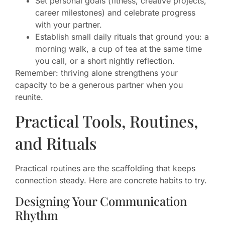
Set personal goals (fitness, creative projects,
career milestones) and celebrate progress
with your partner.
Establish small daily rituals that ground you: a
morning walk, a cup of tea at the same time
you call, or a short nightly reflection.
Remember: thriving alone strengthens your
capacity to be a generous partner when you
reunite.
Practical Tools, Routines,
and Rituals
Practical routines are the scaffolding that keeps
connection steady. Here are concrete habits to try.
Designing Your Communication
Rhythm