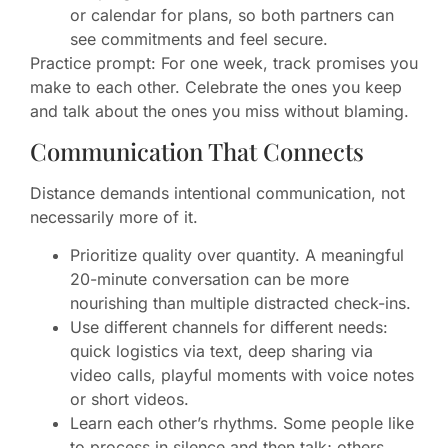
or calendar for plans, so both partners can
see commitments and feel secure.
Practice prompt: For one week, track promises you
make to each other. Celebrate the ones you keep
and talk about the ones you miss without blaming.
Communication That Connects
Distance demands intentional communication, not
necessarily more of it.
Prioritize quality over quantity. A meaningful
20-minute conversation can be more
nourishing than multiple distracted check-ins.
Use different channels for different needs:
quick logistics via text, deep sharing via
video calls, playful moments with voice notes
or short videos.
Learn each other’s rhythms. Some people like
to process in silence and then talk; others