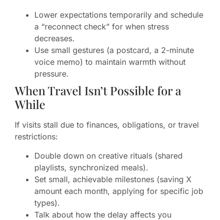
Lower expectations temporarily and schedule
a “reconnect check” for when stress
decreases.
Use small gestures (a postcard, a 2-minute
voice memo) to maintain warmth without
pressure.
When Travel Isn’t Possible for a
While
If visits stall due to finances, obligations, or travel
restrictions:
Double down on creative rituals (shared
playlists, synchronized meals).
Set small, achievable milestones (saving X
amount each month, applying for specific job
types).
Talk about how the delay affects you