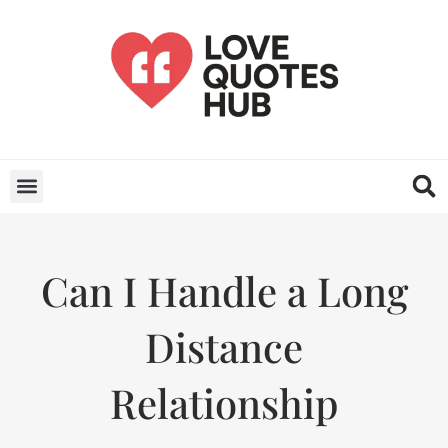
Can I Handle a Long
Distance
Relationship