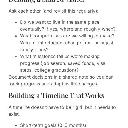
Ask each other (and revisit this regularly):
Do we want to live in the same place
eventually? If yes, where and roughly when?
What compromises are we willing to make?
Who might relocate, change jobs, or adjust
family plans?
What milestones tell us we’re making
progress (job search, saved funds, visa
steps, college graduation)?
Document decisions in a shared note so you can
track progress and adapt as life changes.
Building a Timeline That Works
A timeline doesn’t have to be rigid, but it needs to
exist.
Short-term goals (0–6 months):