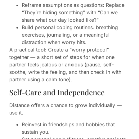
Reframe assumptions as questions: Replace
“They’re hiding something” with “Can we
share what our day looked like?”
Build personal coping routines: breathing
exercises, journaling, or a meaningful
distraction when worry hits.
A practical tool: Create a “worry protocol”
together — a short set of steps for when one
partner feels jealous or anxious (pause, self-
soothe, write the feeling, and then check in with
partner using a calm tone).
Self-Care and Independence
Distance offers a chance to grow individually —
use it.
Reinvest in friendships and hobbies that
sustain you.