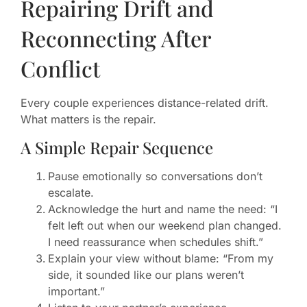
Repairing Drift and
Reconnecting After
Conflict
Every couple experiences distance-related drift.
What matters is the repair.
A Simple Repair Sequence
Pause emotionally so conversations don’t
escalate.
Acknowledge the hurt and name the need: “I
felt left out when our weekend plan changed.
I need reassurance when schedules shift.”
Explain your view without blame: “From my
side, it sounded like our plans weren’t
important.”