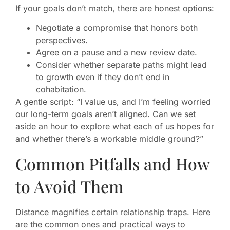
If your goals don’t match, there are honest options:
Negotiate a compromise that honors both
perspectives.
Agree on a pause and a new review date.
Consider whether separate paths might lead
to growth even if they don’t end in
cohabitation.
A gentle script: “I value us, and I’m feeling worried
our long-term goals aren’t aligned. Can we set
aside an hour to explore what each of us hopes for
and whether there’s a workable middle ground?”
Common Pitfalls and How
to Avoid Them
Distance magnifies certain relationship traps. Here
are the common ones and practical ways to