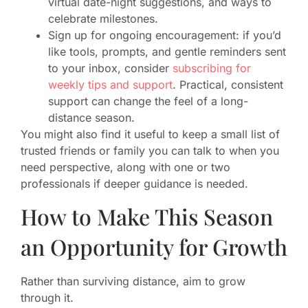
virtual date-night suggestions, and ways to
celebrate milestones.
Sign up for ongoing encouragement: if you’d
like tools, prompts, and gentle reminders sent
to your inbox, consider
subscribing for
weekly tips and support
. Practical, consistent
support can change the feel of a long-
distance season.
You might also find it useful to keep a small list of
trusted friends or family you can talk to when you
need perspective, along with one or two
professionals if deeper guidance is needed.
How to Make This Season
an Opportunity for Growth
Rather than surviving distance, aim to grow
through it.