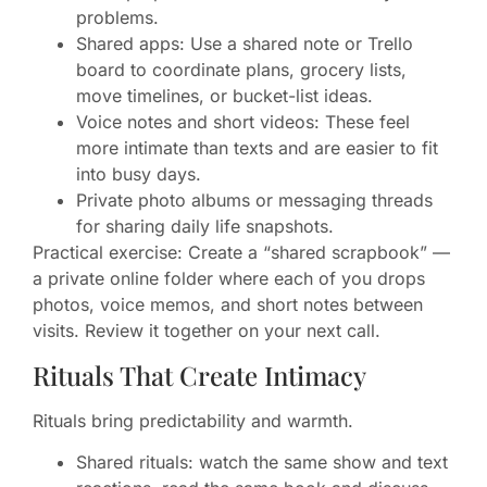
problems.
Shared apps: Use a shared note or Trello
board to coordinate plans, grocery lists,
move timelines, or bucket-list ideas.
Voice notes and short videos: These feel
more intimate than texts and are easier to fit
into busy days.
Private photo albums or messaging threads
for sharing daily life snapshots.
Practical exercise: Create a “shared scrapbook” —
a private online folder where each of you drops
photos, voice memos, and short notes between
visits. Review it together on your next call.
Rituals That Create Intimacy
Rituals bring predictability and warmth.
Shared rituals: watch the same show and text