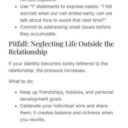
Use “I” statements to express needs: “I felt
worried when our call ended early; can we
talk about how to avoid that next time?”
Commit to addressing small issues before
they accumulate.
Pitfall: Neglecting Life Outside the
Relationship
If your identity becomes solely tethered to the
relationship, the pressure increases.
What to do:
Keep up friendships, hobbies, and personal
development goals.
Celebrate your individual wins and share
them; it creates balance and richness when
you reunite.