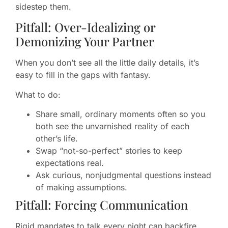
sidestep them.
Pitfall: Over-Idealizing or
Demonizing Your Partner
When you don’t see all the little daily details, it’s
easy to fill in the gaps with fantasy.
What to do:
Share small, ordinary moments often so you
both see the unvarnished reality of each
other’s life.
Swap “not-so-perfect” stories to keep
expectations real.
Ask curious, nonjudgmental questions instead
of making assumptions.
Pitfall: Forcing Communication
Rigid mandates to talk every night can backfire