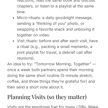
reactions, read the same book and discuss
chapters, or listen to a playlist at the same
time.
Micro-rituals: a daily goodnight message,
sending a “thinking of you” photo, or
swapping a favorite snack and unboxing it
together on video.
Visit rituals: before and after each visit, have
a ritual (e.g., packing a small memento, a
joint playlist for travel, a debrief call after
reunions).
An idea to try: “Tomorrow Morning, Together” —
once a week both partners spend their morning
doing the same short routine (5-minute stretch,
coffee, and three things they’re grateful for) and
then send a short note about it.
Planning Visits (so they matter)
Visits are the emotional fuel for many LDRs. Make