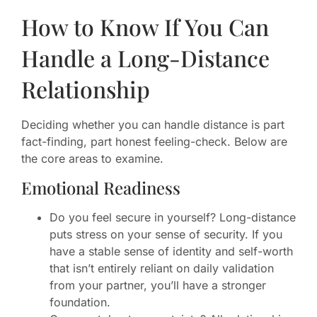
How to Know If You Can
Handle a Long-Distance
Relationship
Deciding whether you can handle distance is part
fact-finding, part honest feeling-check. Below are
the core areas to examine.
Emotional Readiness
Do you feel secure in yourself? Long-distance
puts stress on your sense of security. If you
have a stable sense of identity and self-worth
that isn’t entirely reliant on daily validation
from your partner, you’ll have a stronger
foundation.