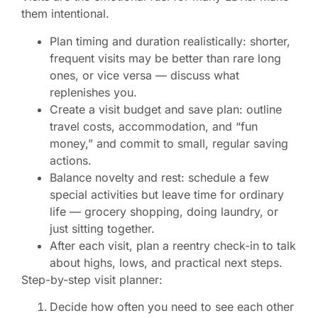
them intentional.
Plan timing and duration realistically: shorter,
frequent visits may be better than rare long
ones, or vice versa — discuss what
replenishes you.
Create a visit budget and save plan: outline
travel costs, accommodation, and “fun
money,” and commit to small, regular saving
actions.
Balance novelty and rest: schedule a few
special activities but leave time for ordinary
life — grocery shopping, doing laundry, or
just sitting together.
After each visit, plan a reentry check-in to talk
about highs, lows, and practical next steps.
Step-by-step visit planner:
Decide how often you need to see each other