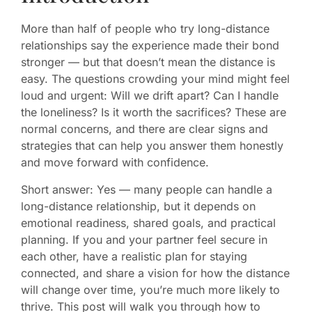
More than half of people who try long-distance
relationships say the experience made their bond
stronger — but that doesn’t mean the distance is
easy. The questions crowding your mind might feel
loud and urgent: Will we drift apart? Can I handle
the loneliness? Is it worth the sacrifices? These are
normal concerns, and there are clear signs and
strategies that can help you answer them honestly
and move forward with confidence.
Short answer: Yes — many people can handle a
long-distance relationship, but it depends on
emotional readiness, shared goals, and practical
planning. If you and your partner feel secure in
each other, have a realistic plan for staying
connected, and share a vision for how the distance
will change over time, you’re much more likely to
thrive. This post will walk you through how to