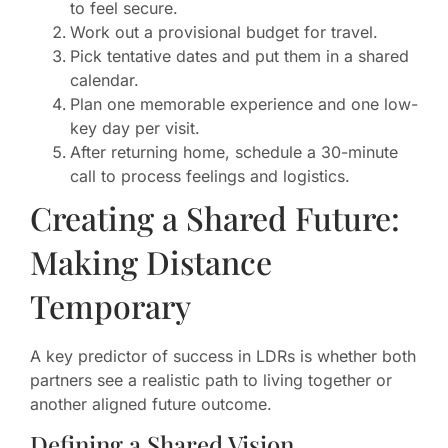
to feel secure.
Work out a provisional budget for travel.
Pick tentative dates and put them in a shared
calendar.
Plan one memorable experience and one low-
key day per visit.
After returning home, schedule a 30-minute
call to process feelings and logistics.
Creating a Shared Future:
Making Distance
Temporary
A key predictor of success in LDRs is whether both
partners see a realistic path to living together or
another aligned future outcome.
Defining a Shared Vision