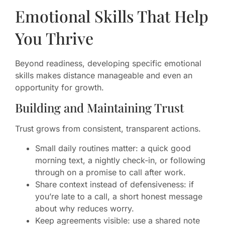
Emotional Skills That Help
You Thrive
Beyond readiness, developing specific emotional
skills makes distance manageable and even an
opportunity for growth.
Building and Maintaining Trust
Trust grows from consistent, transparent actions.
Small daily routines matter: a quick good
morning text, a nightly check-in, or following
through on a promise to call after work.
Share context instead of defensiveness: if
you’re late to a call, a short honest message
about why reduces worry.
Keep agreements visible: use a shared note