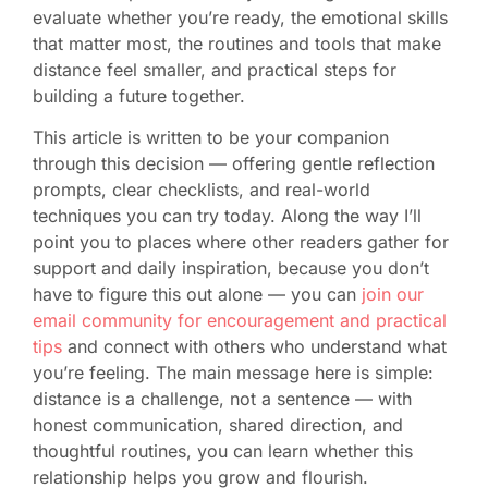
evaluate whether you’re ready, the emotional skills
that matter most, the routines and tools that make
distance feel smaller, and practical steps for
building a future together.
This article is written to be your companion
through this decision — offering gentle reflection
prompts, clear checklists, and real-world
techniques you can try today. Along the way I’ll
point you to places where other readers gather for
support and daily inspiration, because you don’t
have to figure this out alone — you can
join our
email community for encouragement and practical
tips
and connect with others who understand what
you’re feeling. The main message here is simple:
distance is a challenge, not a sentence — with
honest communication, shared direction, and
thoughtful routines, you can learn whether this
relationship helps you grow and flourish.