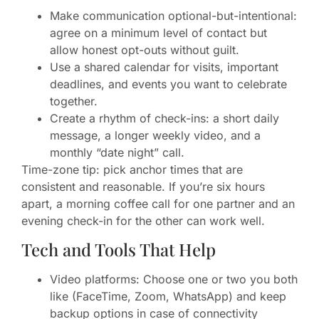
Make communication optional-but-intentional:
agree on a minimum level of contact but
allow honest opt-outs without guilt.
Use a shared calendar for visits, important
deadlines, and events you want to celebrate
together.
Create a rhythm of check-ins: a short daily
message, a longer weekly video, and a
monthly “date night” call.
Time-zone tip: pick anchor times that are
consistent and reasonable. If you’re six hours
apart, a morning coffee call for one partner and an
evening check-in for the other can work well.
Tech and Tools That Help
Video platforms: Choose one or two you both
like (FaceTime, Zoom, WhatsApp) and keep
backup options in case of connectivity