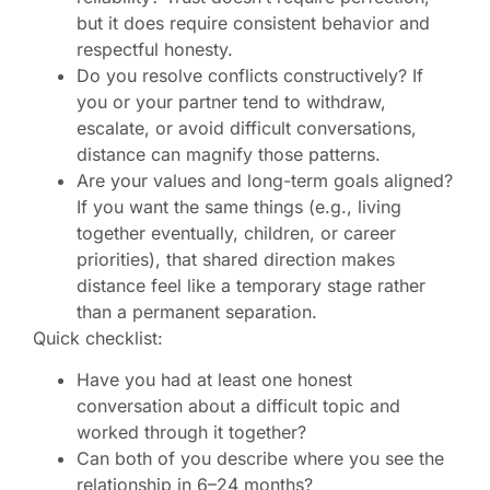
but it does require consistent behavior and
respectful honesty.
Do you resolve conflicts constructively? If
you or your partner tend to withdraw,
escalate, or avoid difficult conversations,
distance can magnify those patterns.
Are your values and long-term goals aligned?
If you want the same things (e.g., living
together eventually, children, or career
priorities), that shared direction makes
distance feel like a temporary stage rather
than a permanent separation.
Quick checklist:
Have you had at least one honest
conversation about a difficult topic and
worked through it together?
Can both of you describe where you see the
relationship in 6–24 months?