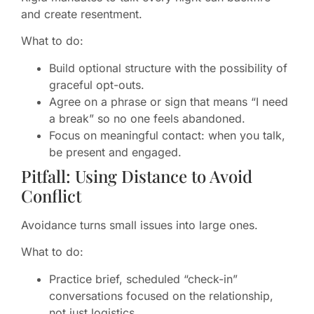
and create resentment.
What to do:
Build optional structure with the possibility of
graceful opt-outs.
Agree on a phrase or sign that means “I need
a break” so no one feels abandoned.
Focus on meaningful contact: when you talk,
be present and engaged.
Pitfall: Using Distance to Avoid
Conflict
Avoidance turns small issues into large ones.
What to do:
Practice brief, scheduled “check-in”
conversations focused on the relationship,
not just logistics.