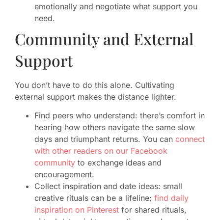
emotionally and negotiate what support you
need.
Community and External
Support
You don’t have to do this alone. Cultivating
external support makes the distance lighter.
Find peers who understand: there’s comfort in
hearing how others navigate the same slow
days and triumphant returns. You can
connect
with other readers on our Facebook
community
to exchange ideas and
encouragement.
Collect inspiration and date ideas: small
creative rituals can be a lifeline;
find daily
inspiration on Pinterest
for shared rituals,