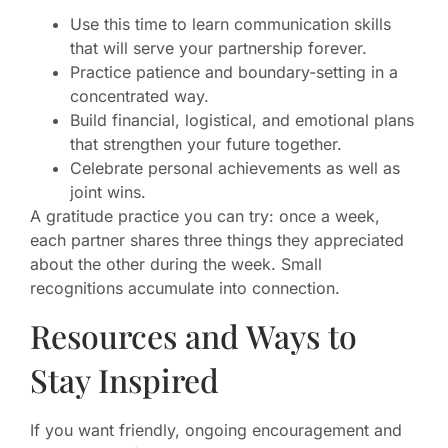
Use this time to learn communication skills
that will serve your partnership forever.
Practice patience and boundary-setting in a
concentrated way.
Build financial, logistical, and emotional plans
that strengthen your future together.
Celebrate personal achievements as well as
joint wins.
A gratitude practice you can try: once a week,
each partner shares three things they appreciated
about the other during the week. Small
recognitions accumulate into connection.
Resources and Ways to
Stay Inspired
If you want friendly, ongoing encouragement and