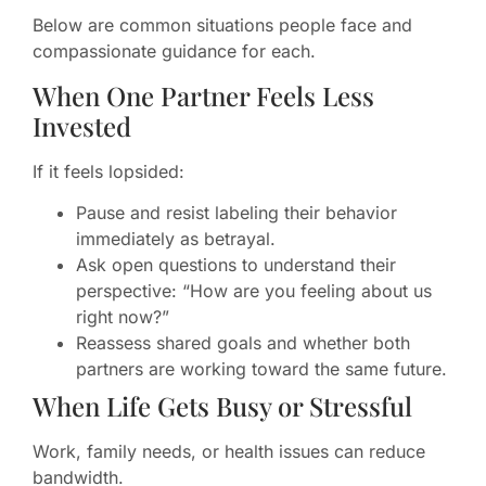
Below are common situations people face and
compassionate guidance for each.
When One Partner Feels Less
Invested
If it feels lopsided:
Pause and resist labeling their behavior
immediately as betrayal.
Ask open questions to understand their
perspective: “How are you feeling about us
right now?”
Reassess shared goals and whether both
partners are working toward the same future.
When Life Gets Busy or Stressful
Work, family needs, or health issues can reduce
bandwidth.