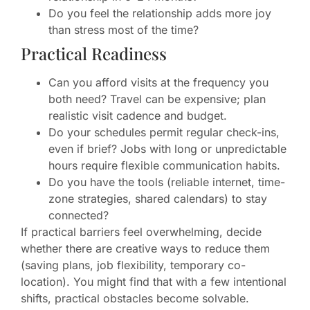
Do you feel the relationship adds more joy
than stress most of the time?
Practical Readiness
Can you afford visits at the frequency you
both need? Travel can be expensive; plan
realistic visit cadence and budget.
Do your schedules permit regular check-ins,
even if brief? Jobs with long or unpredictable
hours require flexible communication habits.
Do you have the tools (reliable internet, time-
zone strategies, shared calendars) to stay
connected?
If practical barriers feel overwhelming, decide
whether there are creative ways to reduce them
(saving plans, job flexibility, temporary co-
location). You might find that with a few intentional
shifts, practical obstacles become solvable.