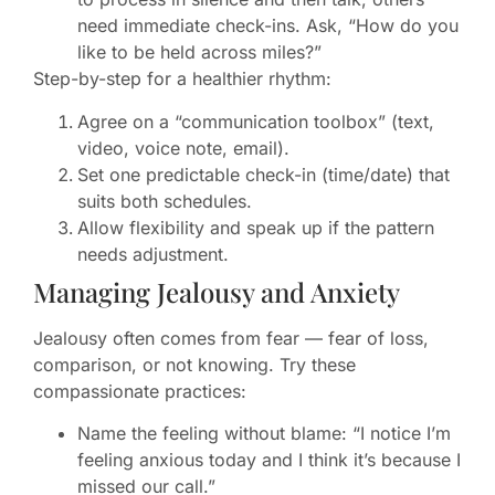
need immediate check-ins. Ask, “How do you
like to be held across miles?”
Step-by-step for a healthier rhythm:
Agree on a “communication toolbox” (text,
video, voice note, email).
Set one predictable check-in (time/date) that
suits both schedules.
Allow flexibility and speak up if the pattern
needs adjustment.
Managing Jealousy and Anxiety
Jealousy often comes from fear — fear of loss,
comparison, or not knowing. Try these
compassionate practices:
Name the feeling without blame: “I notice I’m
feeling anxious today and I think it’s because I
missed our call.”