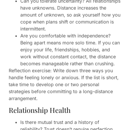
Can you tolerate uncertainty? All relationships
have unknowns. Distance increases the
amount of unknown, so ask yourself how you
cope when plans shift or communication is
intermittent.
Are you comfortable with independence?
Being apart means more solo time. If you can
enjoy your life, friendships, hobbies, and
work without constant contact, the distance
becomes manageable rather than crushing.
Reflection exercise: Write down three ways you
handle feeling lonely or anxious. If the list is short,
take time to develop one or two personal
strategies before committing to a long-distance
arrangement.
Relationship Health
Is there mutual trust and a history of
reliability? Trust doesn’t require perfection,