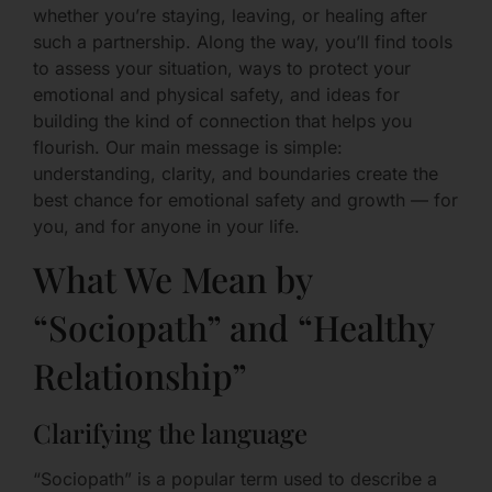
whether you’re staying, leaving, or healing after
such a partnership. Along the way, you’ll find tools
to assess your situation, ways to protect your
emotional and physical safety, and ideas for
building the kind of connection that helps you
flourish. Our main message is simple:
understanding, clarity, and boundaries create the
best chance for emotional safety and growth — for
you, and for anyone in your life.
What We Mean by
“Sociopath” and “Healthy
Relationship”
Clarifying the language
“Sociopath” is a popular term used to describe a