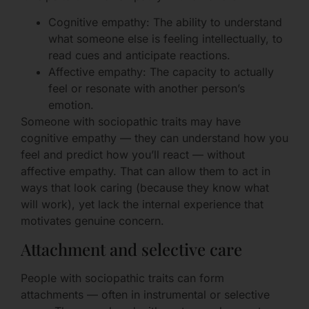
Cognitive empathy: The ability to understand
what someone else is feeling intellectually, to
read cues and anticipate reactions.
Affective empathy: The capacity to actually
feel or resonate with another person’s
emotion.
Someone with sociopathic traits may have
cognitive empathy — they can understand how you
feel and predict how you’ll react — without
affective empathy. That can allow them to act in
ways that look caring (because they know what
will work), yet lack the internal experience that
motivates genuine concern.
Attachment and selective care
People with sociopathic traits can form
attachments — often in instrumental or selective