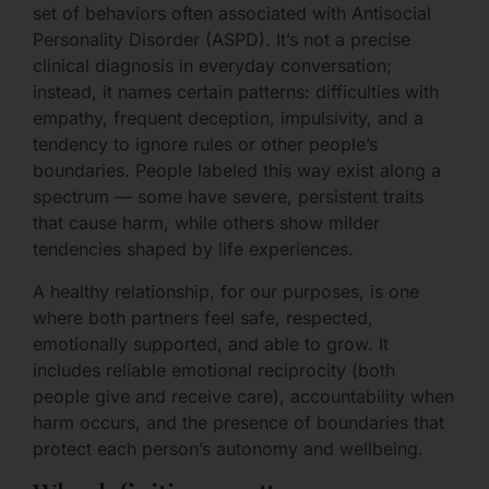
set of behaviors often associated with Antisocial
Personality Disorder (ASPD). It’s not a precise
clinical diagnosis in everyday conversation;
instead, it names certain patterns: difficulties with
empathy, frequent deception, impulsivity, and a
tendency to ignore rules or other people’s
boundaries. People labeled this way exist along a
spectrum — some have severe, persistent traits
that cause harm, while others show milder
tendencies shaped by life experiences.
A healthy relationship, for our purposes, is one
where both partners feel safe, respected,
emotionally supported, and able to grow. It
includes reliable emotional reciprocity (both
people give and receive care), accountability when
harm occurs, and the presence of boundaries that
protect each person’s autonomy and wellbeing.