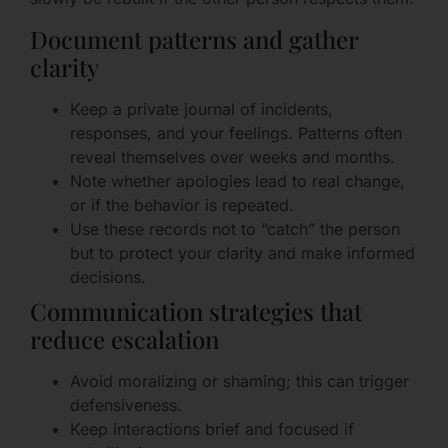
Document patterns and gather
clarity
Keep a private journal of incidents,
responses, and your feelings. Patterns often
reveal themselves over weeks and months.
Note whether apologies lead to real change,
or if the behavior is repeated.
Use these records not to “catch” the person
but to protect your clarity and make informed
decisions.
Communication strategies that
reduce escalation
Avoid moralizing or shaming; this can trigger
defensiveness.
Keep interactions brief and focused if