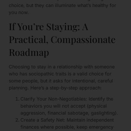
choice, but they can illuminate what’s healthy for
you now.
If You’re Staying: A
Practical, Compassionate
Roadmap
Choosing to stay in a relationship with someone
who has sociopathic traits is a valid choice for
some people, but it asks for intentional, careful
planning. Here’s a step-by-step approach:
Clarify Your Non-Negotiables: Identify the
behaviors you will not accept (physical
aggression, financial sabotage, gaslighting).
Create a Safety Net: Maintain independent
finances where possible, keep emergency