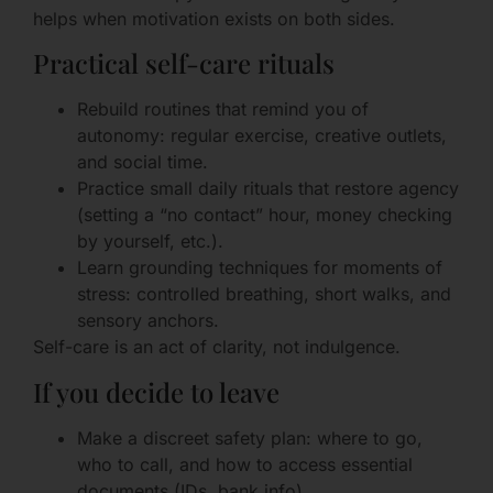
helps when motivation exists on both sides.
Practical self-care rituals
Rebuild routines that remind you of
autonomy: regular exercise, creative outlets,
and social time.
Practice small daily rituals that restore agency
(setting a “no contact” hour, money checking
by yourself, etc.).
Learn grounding techniques for moments of
stress: controlled breathing, short walks, and
sensory anchors.
Self-care is an act of clarity, not indulgence.
If you decide to leave
Make a discreet safety plan: where to go,
who to call, and how to access essential
documents (IDs, bank info).