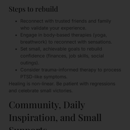
Steps to rebuild
Reconnect with trusted friends and family
who validate your experience.
Engage in body-based therapies (yoga,
breathwork) to reconnect with sensations.
Set small, achievable goals to rebuild
confidence (finances, job skills, social
outings).
Consider trauma-informed therapy to process
PTSD-like symptoms.
Healing is non-linear. Be patient with regressions
and celebrate small victories.
Community, Daily
Inspiration, and Small
Supports