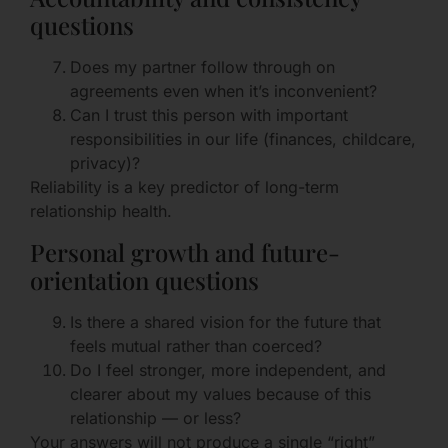
questions
Does my partner follow through on
agreements even when it’s inconvenient?
Can I trust this person with important
responsibilities in our life (finances, childcare,
privacy)?
Reliability is a key predictor of long-term
relationship health.
Personal growth and future-
orientation questions
Is there a shared vision for the future that
feels mutual rather than coerced?
Do I feel stronger, more independent, and
clearer about my values because of this
relationship — or less?
Your answers will not produce a single “right”