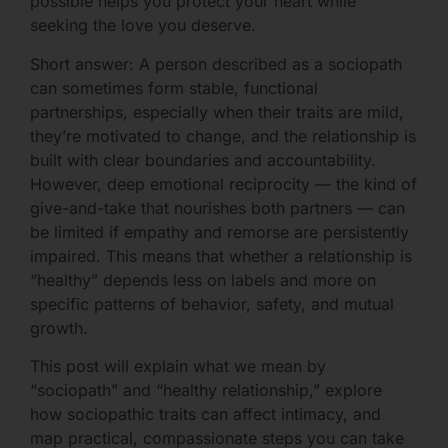
possible helps you protect your heart while
seeking the love you deserve.
Short answer: A person described as a sociopath
can sometimes form stable, functional
partnerships, especially when their traits are mild,
they’re motivated to change, and the relationship is
built with clear boundaries and accountability.
However, deep emotional reciprocity — the kind of
give-and-take that nourishes both partners — can
be limited if empathy and remorse are persistently
impaired. This means that whether a relationship is
“healthy” depends less on labels and more on
specific patterns of behavior, safety, and mutual
growth.
This post will explain what we mean by
“sociopath” and “healthy relationship,” explore
how sociopathic traits can affect intimacy, and
map practical, compassionate steps you can take