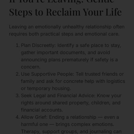
Steps to Reclaim Your Life
Leaving an emotionally unhealthy relationship often
requires both practical steps and emotional care.
Plan Discreetly: Identify a safe place to stay,
gather important documents, and avoid
announcing plans prematurely if safety is a
concern.
Use Supportive People: Tell trusted friends or
family and ask for concrete help with logistics
or temporary housing.
Seek Legal and Financial Advice: Know your
rights around shared property, children, and
financial accounts.
Allow Grief: Ending a relationship — even a
harmful one — brings complex emotions.
Therapy, support groups, and journaling can