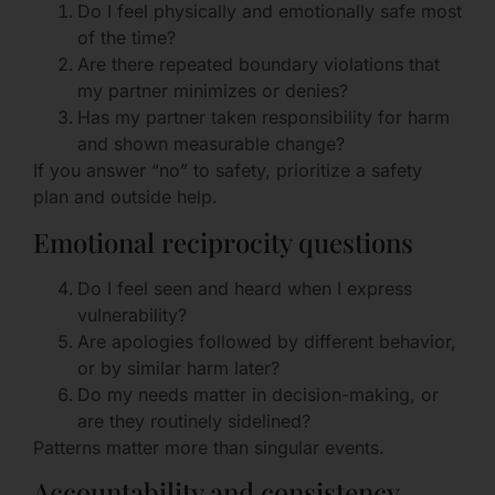
Do I feel physically and emotionally safe most
of the time?
Are there repeated boundary violations that
my partner minimizes or denies?
Has my partner taken responsibility for harm
and shown measurable change?
If you answer “no” to safety, prioritize a safety
plan and outside help.
Emotional reciprocity questions
Do I feel seen and heard when I express
vulnerability?
Are apologies followed by different behavior,
or by similar harm later?
Do my needs matter in decision-making, or
are they routinely sidelined?
Patterns matter more than singular events.
Accountability and consistency