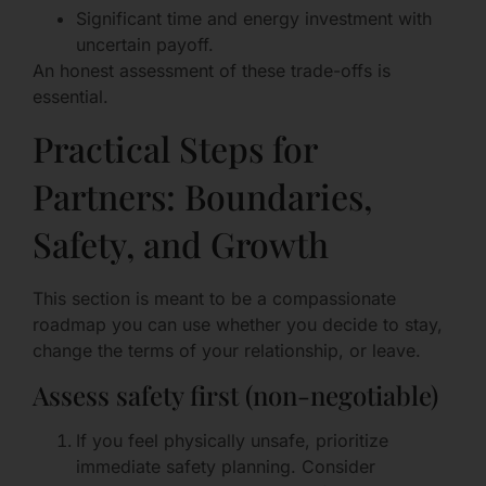
Significant time and energy investment with
uncertain payoff.
An honest assessment of these trade-offs is
essential.
Practical Steps for
Partners: Boundaries,
Safety, and Growth
This section is meant to be a compassionate
roadmap you can use whether you decide to stay,
change the terms of your relationship, or leave.
Assess safety first (non-negotiable)
If you feel physically unsafe, prioritize
immediate safety planning. Consider