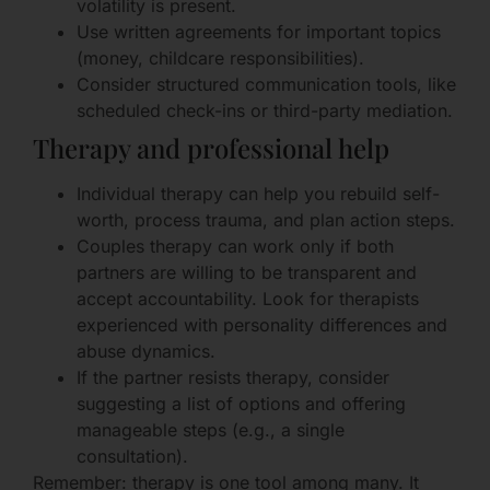
volatility is present.
Use written agreements for important topics
(money, childcare responsibilities).
Consider structured communication tools, like
scheduled check-ins or third-party mediation.
Therapy and professional help
Individual therapy can help you rebuild self-
worth, process trauma, and plan action steps.
Couples therapy can work only if both
partners are willing to be transparent and
accept accountability. Look for therapists
experienced with personality differences and
abuse dynamics.
If the partner resists therapy, consider
suggesting a list of options and offering
manageable steps (e.g., a single
consultation).
Remember: therapy is one tool among many. It