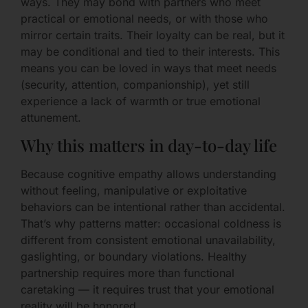
ways. They may bond with partners who meet
practical or emotional needs, or with those who
mirror certain traits. Their loyalty can be real, but it
may be conditional and tied to their interests. This
means you can be loved in ways that meet needs
(security, attention, companionship), yet still
experience a lack of warmth or true emotional
attunement.
Why this matters in day-to-day life
Because cognitive empathy allows understanding
without feeling, manipulative or exploitative
behaviors can be intentional rather than accidental.
That’s why patterns matter: occasional coldness is
different from consistent emotional unavailability,
gaslighting, or boundary violations. Healthy
partnership requires more than functional
caretaking — it requires trust that your emotional
reality will be honored.