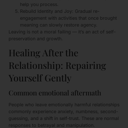
help you process.
Rebuild Identity and Joy: Gradual re-
engagement with activities that once brought
meaning can slowly restore agency.
Leaving is not a moral failing — it’s an act of self-
preservation and growth.
Healing After the
Relationship: Repairing
Yourself Gently
Common emotional aftermath
People who leave emotionally harmful relationships
commonly experience anxiety, numbness, second-
guessing, and a shift in self-trust. These are normal
responses to betrayal and manipulation.