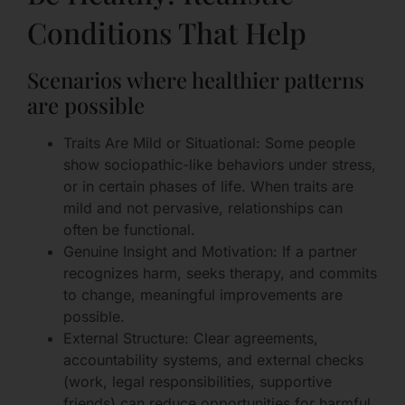
Conditions That Help
Scenarios where healthier patterns
are possible
Traits Are Mild or Situational: Some people
show sociopathic-like behaviors under stress,
or in certain phases of life. When traits are
mild and not pervasive, relationships can
often be functional.
Genuine Insight and Motivation: If a partner
recognizes harm, seeks therapy, and commits
to change, meaningful improvements are
possible.
External Structure: Clear agreements,
accountability systems, and external checks
(work, legal responsibilities, supportive
friends) can reduce opportunities for harmful