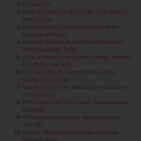
Introduction
What We Mean by “Sociopath” and “Healthy
Relationship”
How Emotional Connection Works When
Empathy Is Limited
Common Barriers to a Healthy Relationship
with Sociopathic Traits
When a Relationship Can Be Healthy: Realistic
Conditions That Help
Practical Steps for Partners: Boundaries,
Safety, and Growth
How to Assess Your Relationship: Questions
to Guide You
If You’re Staying: A Practical, Compassionate
Roadmap
If You’re Leaving: Gentle Steps to Reclaim
Your Life
Healing After the Relationship: Repairing
Yourself Gently