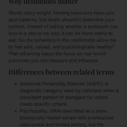
Why definitions matter
Words carry weight. Naming behaviors helps you
spot patterns, but labels shouldn’t determine your
options. Instead of asking whether a sociopath can
love in a yes-or-no way, it can be more useful to
ask: Do the behaviors in this relationship allow me
to feel safe, valued, and psychologically healthy?
That reframing keeps the focus on real-world
outcomes you can measure and influence.
Differences between related terms
Antisocial Personality Disorder (ASPD): A
diagnostic category used by clinicians when a
consistent pattern of disregard for others
meets specific criteria.
Psychopathy: Often described as a more
biologically-rooted variant with pronounced
callousness and limited anxiety, but the