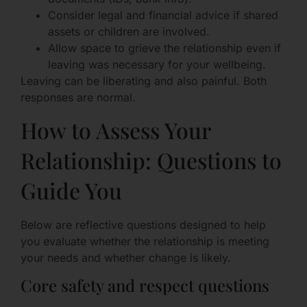
Consider legal and financial advice if shared
assets or children are involved.
Allow space to grieve the relationship even if
leaving was necessary for your wellbeing.
Leaving can be liberating and also painful. Both
responses are normal.
How to Assess Your
Relationship: Questions to
Guide You
Below are reflective questions designed to help
you evaluate whether the relationship is meeting
your needs and whether change is likely.
Core safety and respect questions