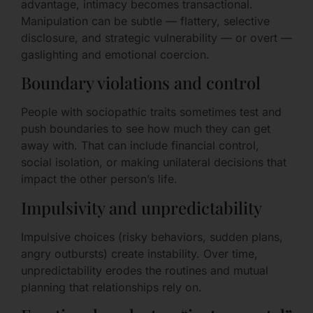
advantage, intimacy becomes transactional.
Manipulation can be subtle — flattery, selective
disclosure, and strategic vulnerability — or overt —
gaslighting and emotional coercion.
Boundary violations and control
People with sociopathic traits sometimes test and
push boundaries to see how much they can get
away with. That can include financial control,
social isolation, or making unilateral decisions that
impact the other person’s life.
Impulsivity and unpredictability
Impulsive choices (risky behaviors, sudden plans,
angry outbursts) create instability. Over time,
unpredictability erodes the routines and mutual
planning that relationships rely on.