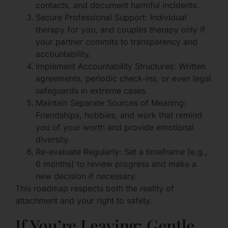
contacts, and document harmful incidents.
Secure Professional Support: Individual
therapy for you, and couples therapy only if
your partner commits to transparency and
accountability.
Implement Accountability Structures: Written
agreements, periodic check-ins, or even legal
safeguards in extreme cases.
Maintain Separate Sources of Meaning:
Friendships, hobbies, and work that remind
you of your worth and provide emotional
diversity.
Re-evaluate Regularly: Set a timeframe (e.g.,
6 months) to review progress and make a
new decision if necessary.
This roadmap respects both the reality of
attachment and your right to safety.
If You’re Leaving: Gentle