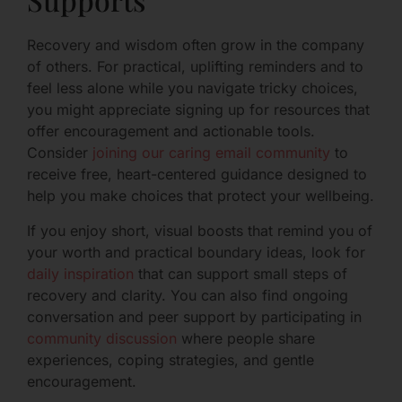
Recovery and wisdom often grow in the company
of others. For practical, uplifting reminders and to
feel less alone while you navigate tricky choices,
you might appreciate signing up for resources that
offer encouragement and actionable tools.
Consider
joining our caring email community
to
receive free, heart-centered guidance designed to
help you make choices that protect your wellbeing.
If you enjoy short, visual boosts that remind you of
your worth and practical boundary ideas, look for
daily inspiration
that can support small steps of
recovery and clarity. You can also find ongoing
conversation and peer support by participating in
community discussion
where people share
experiences, coping strategies, and gentle
encouragement.