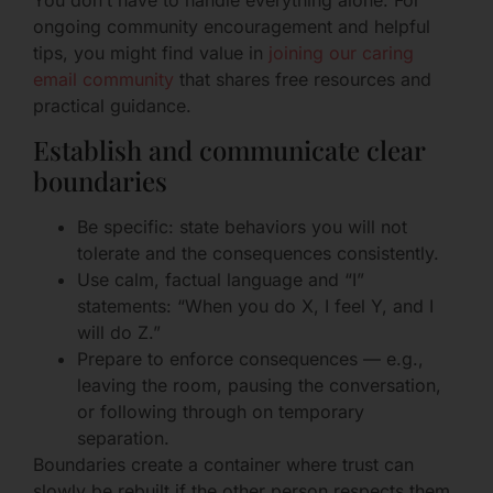
You don’t have to handle everything alone. For
ongoing community encouragement and helpful
tips, you might find value in
joining our caring
email community
that shares free resources and
practical guidance.
Establish and communicate clear
boundaries
Be specific: state behaviors you will not
tolerate and the consequences consistently.
Use calm, factual language and “I”
statements: “When you do X, I feel Y, and I
will do Z.”
Prepare to enforce consequences — e.g.,
leaving the room, pausing the conversation,
or following through on temporary
separation.
Boundaries create a container where trust can
slowly be rebuilt if the other person respects them.