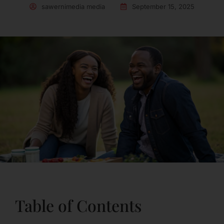
sawernimedia media
September 15, 2025
Table of Contents