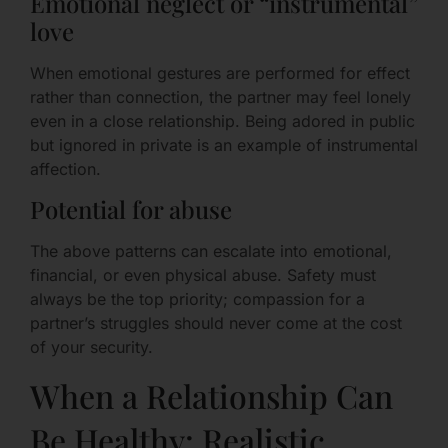
Emotional neglect or “instrumental”
love
When emotional gestures are performed for effect
rather than connection, the partner may feel lonely
even in a close relationship. Being adored in public
but ignored in private is an example of instrumental
affection.
Potential for abuse
The above patterns can escalate into emotional,
financial, or even physical abuse. Safety must
always be the top priority; compassion for a
partner’s struggles should never come at the cost
of your security.
When a Relationship Can
Be Healthy: Realistic