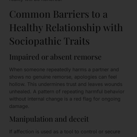
Common Barriers to a
Healthy Relationship with
Sociopathic Traits
Impaired or absent remorse
When someone repeatedly harms a partner and
shows no genuine remorse, apologies can feel
hollow. This undermines trust and leaves wounds
unhealed. A pattern of repeating harmful behavior
without internal change is a red flag for ongoing
damage.
Manipulation and deceit
If affection is used as a tool to control or secure