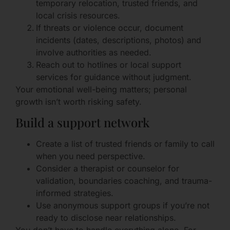
temporary relocation, trusted friends, and
local crisis resources.
If threats or violence occur, document
incidents (dates, descriptions, photos) and
involve authorities as needed.
Reach out to hotlines or local support
services for guidance without judgment.
Your emotional well-being matters; personal
growth isn’t worth risking safety.
Build a support network
Create a list of trusted friends or family to call
when you need perspective.
Consider a therapist or counselor for
validation, boundaries coaching, and trauma-
informed strategies.
Use anonymous support groups if you’re not
ready to disclose near relationships.