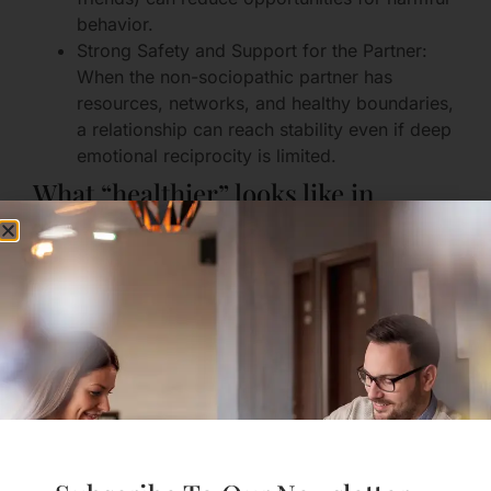
behavior.
Strong Safety and Support for the Partner:
When the non-sociopathic partner has
resources, networks, and healthy boundaries,
a relationship can reach stability even if deep
emotional reciprocity is limited.
What “healthier” looks like in
practice
Consistent agreements are honored
(financially, socially, emotionally).
Harmful behaviors decrease and the partner
accepts accountability.
Communication is predictable and respectful
even during conflict.
Both partners have access to separate
friendships, activities, and supports.
These shifts don’t automatically create passionate,