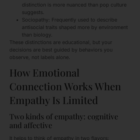
distinction is more nuanced than pop culture
suggests.
Sociopathy: Frequently used to describe
antisocial traits shaped more by environment
than biology.
These distinctions are educational, but your
decisions are best guided by behaviors you
observe, not labels alone.
How Emotional
Connection Works When
Empathy Is Limited
Two kinds of empathy: cognitive
and affective
It helps to think of empathy in two flavors: