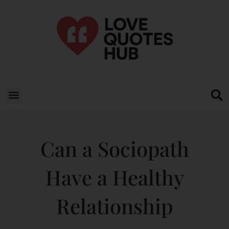
Can a Sociopath
Have a Healthy
Relationship