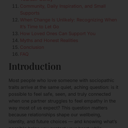
Community, Daily Inspiration, and Small
Supports
When Change Is Unlikely: Recognizing When
It’s Time to Let Go
How Loved Ones Can Support You
Myths and Honest Realities
Conclusion
FAQ
Introduction
Most people who love someone with sociopathic
traits arrive at the same quiet, aching question: is it
possible to feel safe, seen, and truly connected
when one partner struggles to feel empathy in the
way most of us expect? This question matters
because relationships shape our wellbeing,
identity, and future choices — and knowing what’s