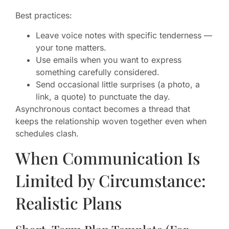
Best practices:
Leave voice notes with specific tenderness —
your tone matters.
Use emails when you want to express
something carefully considered.
Send occasional little surprises (a photo, a
link, a quote) to punctuate the day.
Asynchronous contact becomes a thread that
keeps the relationship woven together even when
schedules clash.
When Communication Is
Limited by Circumstance:
Realistic Plans