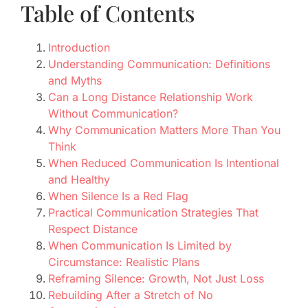
Table of Contents
Introduction
Understanding Communication: Definitions
and Myths
Can a Long Distance Relationship Work
Without Communication?
Why Communication Matters More Than You
Think
When Reduced Communication Is Intentional
and Healthy
When Silence Is a Red Flag
Practical Communication Strategies That
Respect Distance
When Communication Is Limited by
Circumstance: Realistic Plans
Reframing Silence: Growth, Not Just Loss
Rebuilding After a Stretch of No