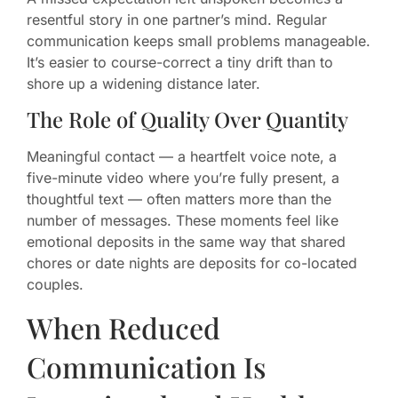
resentful story in one partner’s mind. Regular
communication keeps small problems manageable.
It’s easier to course-correct a tiny drift than to
shore up a widening distance later.
The Role of Quality Over Quantity
Meaningful contact — a heartfelt voice note, a
five-minute video where you’re fully present, a
thoughtful text — often matters more than the
number of messages. These moments feel like
emotional deposits in the same way that shared
chores or date nights are deposits for co-located
couples.
When Reduced
Communication Is