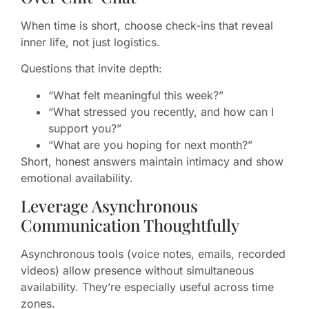
When time is short, choose check-ins that reveal
inner life, not just logistics.
Questions that invite depth:
“What felt meaningful this week?”
“What stressed you recently, and how can I
support you?”
“What are you hoping for next month?”
Short, honest answers maintain intimacy and show
emotional availability.
Leverage Asynchronous
Communication Thoughtfully
Asynchronous tools (voice notes, emails, recorded
videos) allow presence without simultaneous
availability. They’re especially useful across time
zones.