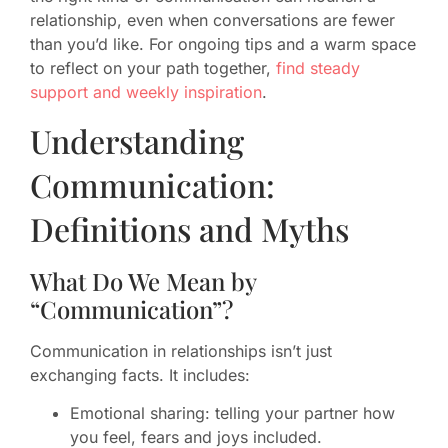
relationship, even when conversations are fewer
than you’d like. For ongoing tips and a warm space
to reflect on your path together,
find steady
support and weekly inspiration
.
Understanding
Communication:
Definitions and Myths
What Do We Mean by
“Communication”?
Communication in relationships isn’t just
exchanging facts. It includes:
Emotional sharing: telling your partner how
you feel, fears and joys included.