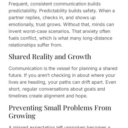
Frequent, consistent communication builds
predictability. Predictability builds safety. When a
partner replies, checks in, and shows up
emotionally, trust grows. Without that, minds can
invent worst-case scenarios. That anxiety often
fuels conflict, which is what many long-distance
relationships suffer from.
Shared Reality and Growth
Communication is the vessel for planning a shared
future. If you aren’t checking in about where your
lives are heading, your paths can drift apart. Even
short, regular conversations about goals and
timelines create alignment and hope.
Preventing Small Problems From
Growing
A missed expectation left unspoken becomes a