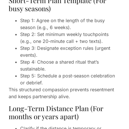
Short-Term Plan Template (For
busy seasons)
Step 1: Agree on the length of the busy
season (e.g., 6 weeks).
Step 2: Set minimum weekly touchpoints
(e.g., one 20-minute call + two texts).
Step 3: Designate exception rules (urgent
events).
Step 4: Choose a shared ritual that’s
sustainable.
Step 5: Schedule a post-season celebration
or debrief.
This structured compassion prevents resentment
and keeps partnership alive.
Long-Term Distance Plan (For
months or years apart)
Clarify if the distance is temporary or