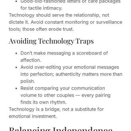
Good-old-fashioned letters or care packages
for tactile intimacy.
Technology should serve the relationship, not
dictate it. Avoid constant monitoring or surveillance
tools; those often erode trust.
Avoiding Technology Traps
Don’t make messaging a scoreboard of
affection.
Avoid over-editing your emotional messages
into perfection; authenticity matters more than
polish.
Resist comparing your communication
volume to other couples — every pairing
finds its own rhythm.
Technology is a bridge, not a substitute for
emotional investment.
Balancing Independence