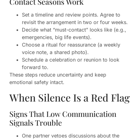
Contact Seasons Work
Set a timeline and review points. Agree to
revisit the arrangement in two or four weeks.
Decide what “must-contact” looks like (e.g.,
emergencies, big life events).
Choose a ritual for reassurance (a weekly
voice note, a shared photo).
Schedule a celebration or reunion to look
forward to.
These steps reduce uncertainty and keep
emotional safety intact.
When Silence Is a Red Flag
Signs That Low Communication
Signals Trouble
One partner vetoes discussions about the