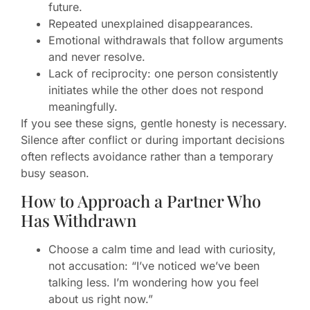
future.
Repeated unexplained disappearances.
Emotional withdrawals that follow arguments
and never resolve.
Lack of reciprocity: one person consistently
initiates while the other does not respond
meaningfully.
If you see these signs, gentle honesty is necessary.
Silence after conflict or during important decisions
often reflects avoidance rather than a temporary
busy season.
How to Approach a Partner Who
Has Withdrawn
Choose a calm time and lead with curiosity,
not accusation: “I’ve noticed we’ve been
talking less. I’m wondering how you feel
about us right now.”