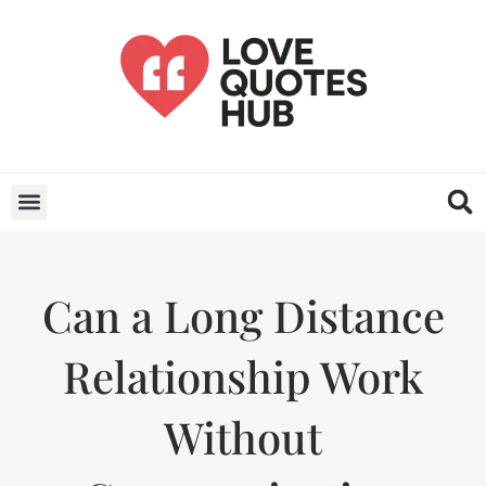
Can a Long Distance
Relationship Work
Without