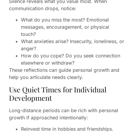
Silence reveals what you value most. When
communication drops, notice:
What do you miss the most? Emotional
messages, encouragement, or physical
touch?
What anxieties arise? Insecurity, loneliness, or
anger?
How do you cope? Do you seek connection
elsewhere or withdraw?
These reflections can guide personal growth and
help you articulate needs clearly.
Use Quiet Times for Individual
Development
Long-distance periods can be rich with personal
growth if approached intentionally:
Reinvest time in hobbies and friendships.