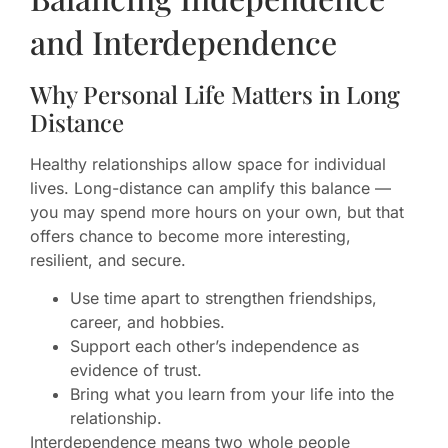
and Interdependence
Why Personal Life Matters in Long
Distance
Healthy relationships allow space for individual
lives. Long-distance can amplify this balance —
you may spend more hours on your own, but that
offers chance to become more interesting,
resilient, and secure.
Use time apart to strengthen friendships,
career, and hobbies.
Support each other’s independence as
evidence of trust.
Bring what you learn from your life into the
relationship.
Interdependence means two whole people