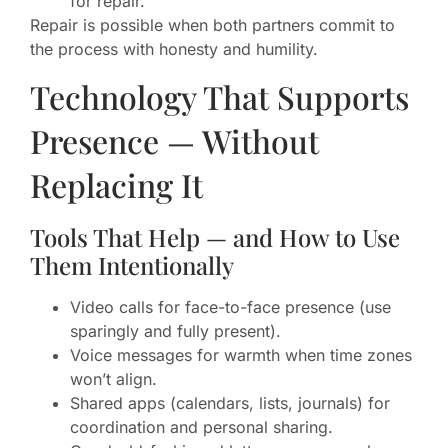
for repair.
Repair is possible when both partners commit to
the process with honesty and humility.
Technology That Supports
Presence — Without
Replacing It
Tools That Help — and How to Use
Them Intentionally
Video calls for face-to-face presence (use
sparingly and fully present).
Voice messages for warmth when time zones
won’t align.
Shared apps (calendars, lists, journals) for
coordination and personal sharing.