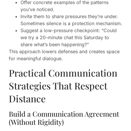
Offer concrete examples of the patterns
you’ve noticed.
Invite them to share pressures they’re under.
Sometimes silence is a protection mechanism.
Suggest a low-pressure checkpoint: “Could
we try a 20-minute chat this Saturday to
share what’s been happening?”
This approach lowers defenses and creates space
for meaningful dialogue.
Practical Communication
Strategies That Respect
Distance
Build a Communication Agreement
(Without Rigidity)