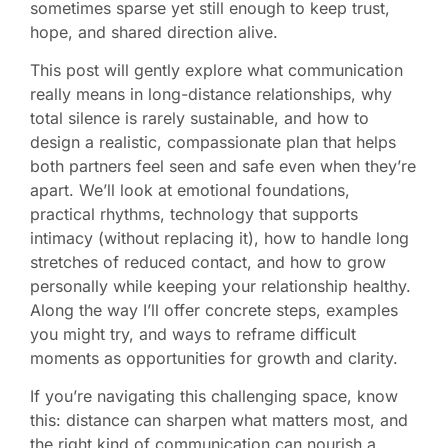
sometimes sparse yet still enough to keep trust,
hope, and shared direction alive.
This post will gently explore what communication
really means in long-distance relationships, why
total silence is rarely sustainable, and how to
design a realistic, compassionate plan that helps
both partners feel seen and safe even when they’re
apart. We’ll look at emotional foundations,
practical rhythms, technology that supports
intimacy (without replacing it), how to handle long
stretches of reduced contact, and how to grow
personally while keeping your relationship healthy.
Along the way I’ll offer concrete steps, examples
you might try, and ways to reframe difficult
moments as opportunities for growth and clarity.
If you’re navigating this challenging space, know
this: distance can sharpen what matters most, and
the right kind of communication can nourish a