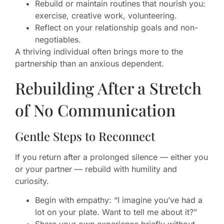
Rebuild or maintain routines that nourish you:
exercise, creative work, volunteering.
Reflect on your relationship goals and non-
negotiables.
A thriving individual often brings more to the
partnership than an anxious dependent.
Rebuilding After a Stretch
of No Communication
Gentle Steps to Reconnect
If you return after a prolonged silence — either you
or your partner — rebuild with humility and
curiosity.
Begin with empathy: “I imagine you’ve had a
lot on your plate. Want to tell me about it?”
Share your own experience briefly without