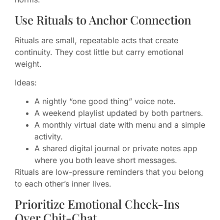
Use Rituals to Anchor Connection
Rituals are small, repeatable acts that create
continuity. They cost little but carry emotional
weight.
Ideas:
A nightly “one good thing” voice note.
A weekend playlist updated by both partners.
A monthly virtual date with menu and a simple
activity.
A shared digital journal or private notes app
where you both leave short messages.
Rituals are low-pressure reminders that you belong
to each other’s inner lives.
Prioritize Emotional Check-Ins
Over Chit-Chat