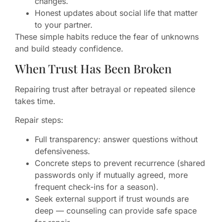
changes.
Honest updates about social life that matter
to your partner.
These simple habits reduce the fear of unknowns
and build steady confidence.
When Trust Has Been Broken
Repairing trust after betrayal or repeated silence
takes time.
Repair steps:
Full transparency: answer questions without
defensiveness.
Concrete steps to prevent recurrence (shared
passwords only if mutually agreed, more
frequent check-ins for a season).
Seek external support if trust wounds are
deep — counseling can provide safe space