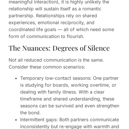
meaningful interaction), it is highly unlikely the
relationship will sustain itself as a romantic
partnership. Relationships rely on shared
experiences, emotional reciprocity, and
coordinated life goals — all of which need some
form of communication to flourish.
The Nuances: Degrees of Silence
Not all reduced communication is the same.
Consider these common scenarios:
Temporary low-contact seasons: One partner
is studying for boards, working overtime, or
dealing with family illness. With a clear
timeframe and shared understanding, these
seasons can be survived and even strengthen
the bond.
Intermittent gaps: Both partners communicate
inconsistently but re-engage with warmth and