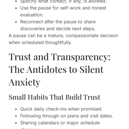
Specify what contact, if any, is allowed.
Use the pause for self-work and honest
evaluation.
Reconnect after the pause to share
discoveries and decide next steps.
A pause can be a mature, compassionate decision
when scheduled thoughtfully.
Trust and Transparency:
The Antidotes to Silent
Anxiety
Small Habits That Build Trust
Quick daily check-ins when promised.
Following through on plans and visit dates.
Sharing calendars or major schedule