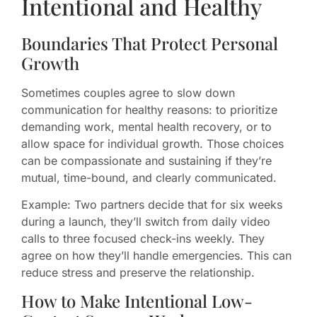
Intentional and Healthy
Boundaries That Protect Personal
Growth
Sometimes couples agree to slow down
communication for healthy reasons: to prioritize
demanding work, mental health recovery, or to
allow space for individual growth. Those choices
can be compassionate and sustaining if they’re
mutual, time-bound, and clearly communicated.
Example: Two partners decide that for six weeks
during a launch, they’ll switch from daily video
calls to three focused check-ins weekly. They
agree on how they’ll handle emergencies. This can
reduce stress and preserve the relationship.
How to Make Intentional Low-