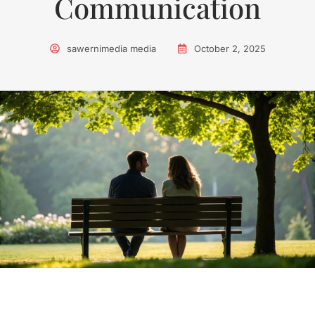
Communication
sawernimedia media
October 2, 2025