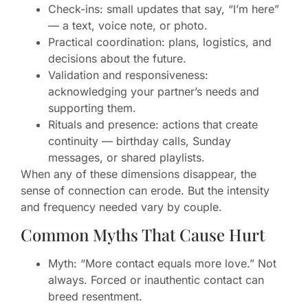
Check-ins: small updates that say, “I’m here”
— a text, voice note, or photo.
Practical coordination: plans, logistics, and
decisions about the future.
Validation and responsiveness:
acknowledging your partner’s needs and
supporting them.
Rituals and presence: actions that create
continuity — birthday calls, Sunday
messages, or shared playlists.
When any of these dimensions disappear, the
sense of connection can erode. But the intensity
and frequency needed vary by couple.
Common Myths That Cause Hurt
Myth: “More contact equals more love.” Not
always. Forced or inauthentic contact can
breed resentment.