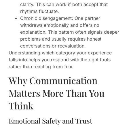
clarity. This can work if both accept that
rhythms fluctuate.
Chronic disengagement: One partner
withdraws emotionally and offers no
explanation. This pattern often signals deeper
problems and usually requires honest
conversations or reevaluation.
Understanding which category your experience
falls into helps you respond with the right tools
rather than reacting from fear.
Why Communication
Matters More Than You
Think
Emotional Safety and Trust