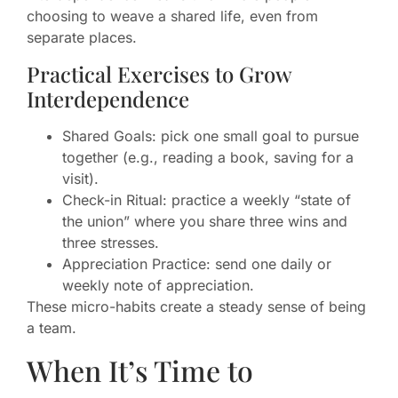
choosing to weave a shared life, even from
separate places.
Practical Exercises to Grow
Interdependence
Shared Goals: pick one small goal to pursue
together (e.g., reading a book, saving for a
visit).
Check-in Ritual: practice a weekly “state of
the union” where you share three wins and
three stresses.
Appreciation Practice: send one daily or
weekly note of appreciation.
These micro-habits create a steady sense of being
a team.
When It’s Time to