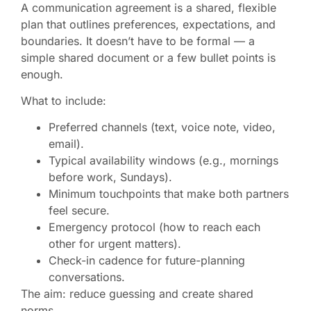
A communication agreement is a shared, flexible
plan that outlines preferences, expectations, and
boundaries. It doesn’t have to be formal — a
simple shared document or a few bullet points is
enough.
What to include:
Preferred channels (text, voice note, video,
email).
Typical availability windows (e.g., mornings
before work, Sundays).
Minimum touchpoints that make both partners
feel secure.
Emergency protocol (how to reach each
other for urgent matters).
Check-in cadence for future-planning
conversations.
The aim: reduce guessing and create shared
norms.