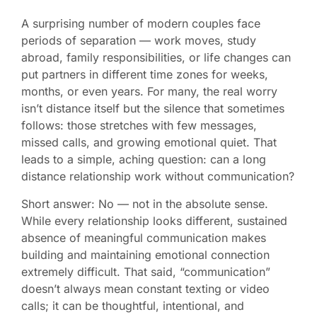
A surprising number of modern couples face
periods of separation — work moves, study
abroad, family responsibilities, or life changes can
put partners in different time zones for weeks,
months, or even years. For many, the real worry
isn’t distance itself but the silence that sometimes
follows: those stretches with few messages,
missed calls, and growing emotional quiet. That
leads to a simple, aching question: can a long
distance relationship work without communication?
Short answer: No — not in the absolute sense.
While every relationship looks different, sustained
absence of meaningful communication makes
building and maintaining emotional connection
extremely difficult. That said, “communication”
doesn’t always mean constant texting or video
calls; it can be thoughtful, intentional, and