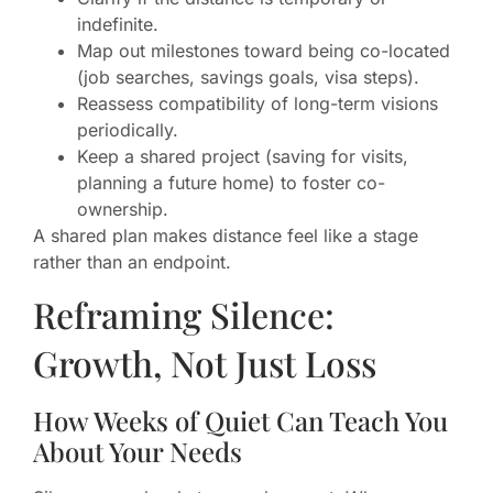
indefinite.
Map out milestones toward being co-located
(job searches, savings goals, visa steps).
Reassess compatibility of long-term visions
periodically.
Keep a shared project (saving for visits,
planning a future home) to foster co-
ownership.
A shared plan makes distance feel like a stage
rather than an endpoint.
Reframing Silence:
Growth, Not Just Loss
How Weeks of Quiet Can Teach You
About Your Needs