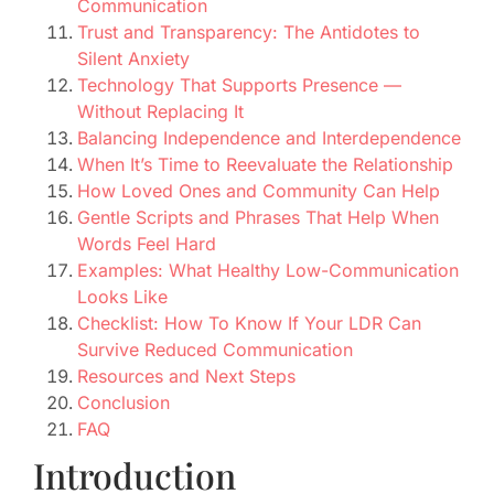
Communication
Trust and Transparency: The Antidotes to
Silent Anxiety
Technology That Supports Presence —
Without Replacing It
Balancing Independence and Interdependence
When It’s Time to Reevaluate the Relationship
How Loved Ones and Community Can Help
Gentle Scripts and Phrases That Help When
Words Feel Hard
Examples: What Healthy Low-Communication
Looks Like
Checklist: How To Know If Your LDR Can
Survive Reduced Communication
Resources and Next Steps
Conclusion
FAQ
Introduction