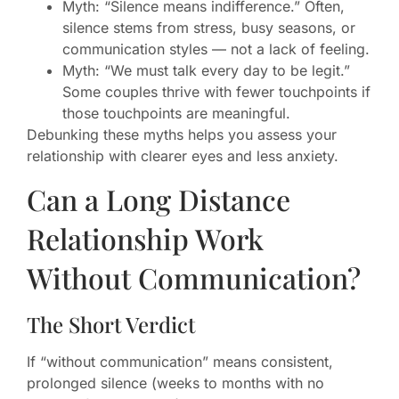
Myth: “Silence means indifference.” Often,
silence stems from stress, busy seasons, or
communication styles — not a lack of feeling.
Myth: “We must talk every day to be legit.”
Some couples thrive with fewer touchpoints if
those touchpoints are meaningful.
Debunking these myths helps you assess your
relationship with clearer eyes and less anxiety.
Can a Long Distance
Relationship Work
Without Communication?
The Short Verdict
If “without communication” means consistent,
prolonged silence (weeks to months with no