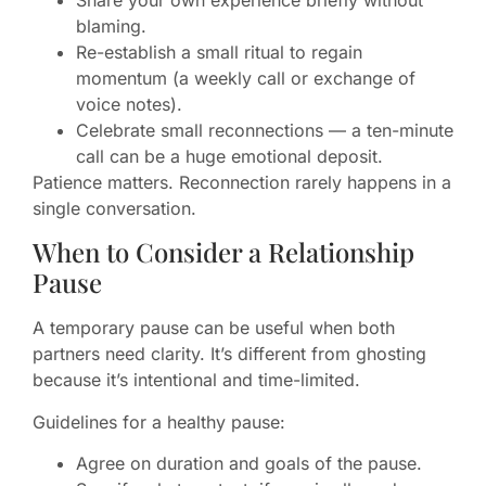
blaming.
Re-establish a small ritual to regain
momentum (a weekly call or exchange of
voice notes).
Celebrate small reconnections — a ten-minute
call can be a huge emotional deposit.
Patience matters. Reconnection rarely happens in a
single conversation.
When to Consider a Relationship
Pause
A temporary pause can be useful when both
partners need clarity. It’s different from ghosting
because it’s intentional and time-limited.
Guidelines for a healthy pause:
Agree on duration and goals of the pause.