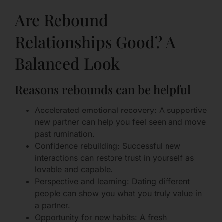
Are Rebound
Relationships Good? A
Balanced Look
Reasons rebounds can be helpful
Accelerated emotional recovery: A supportive
new partner can help you feel seen and move
past rumination.
Confidence rebuilding: Successful new
interactions can restore trust in yourself as
lovable and capable.
Perspective and learning: Dating different
people can show you what you truly value in
a partner.
Opportunity for new habits: A fresh