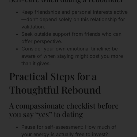
Keep friendships and personal interests active
—don’t depend solely on this relationship for
validation.
Seek outside support from friends who can
offer perspective.
Consider your own emotional timeline: be
aware of when staying might cost you more
than it gives.
Practical Steps for a
Thoughtful Rebound
A compassionate checklist before
you say “yes” to dating
Pause for self-assessment: How much of
your energy is actually free to invest?