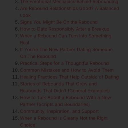
The Emotional Mechanics Behind Rebounding
Are Rebound Relationships Good? A Balanced
Look
Signs You Might Be On the Rebound
How to Date Responsibly After a Breakup
When a Rebound Can Turn Into Something
Real
If You’re The New Partner Dating Someone
On The Rebound
Practical Steps for a Thoughtful Rebound
Common Mistakes and How to Avoid Them
Healing Practices That Help Outside of Dating
Stories of Rebounds That Grew and
Rebounds That Didn’t (General Examples)
How to Talk About a Rebound With a New
Partner (Scripts and Boundaries)
Community, Inspiration, and Support
When a Rebound Is Clearly Not the Right
Choice