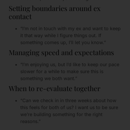
Setting boundaries around ex
contact
“I’m not in touch with my ex and want to keep
it that way while I figure things out. If
something comes up, I’ll let you know.”
Managing speed and expectations
“I’m enjoying us, but I’d like to keep our pace
slower for a while to make sure this is
something we both want.”
When to re-evaluate together
“Can we check in in three weeks about how
this feels for both of us? I want us to be sure
we’re building something for the right
reasons.”