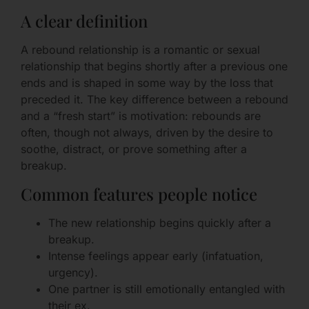
A clear definition
A rebound relationship is a romantic or sexual
relationship that begins shortly after a previous one
ends and is shaped in some way by the loss that
preceded it. The key difference between a rebound
and a “fresh start” is motivation: rebounds are
often, though not always, driven by the desire to
soothe, distract, or prove something after a
breakup.
Common features people notice
The new relationship begins quickly after a
breakup.
Intense feelings appear early (infatuation,
urgency).
One partner is still emotionally entangled with
their ex.