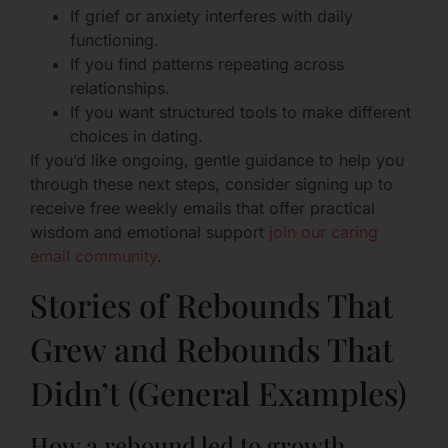
If grief or anxiety interferes with daily
functioning.
If you find patterns repeating across
relationships.
If you want structured tools to make different
choices in dating.
If you’d like ongoing, gentle guidance to help you
through these next steps, consider signing up to
receive free weekly emails that offer practical
wisdom and emotional support
join our caring
email community
.
Stories of Rebounds That
Grew and Rebounds That
Didn’t (General Examples)
How a rebound led to growth