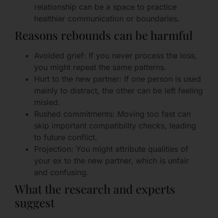
relationship can be a space to practice
healthier communication or boundaries.
Reasons rebounds can be harmful
Avoided grief: If you never process the loss,
you might repeat the same patterns.
Hurt to the new partner: If one person is used
mainly to distract, the other can be left feeling
misled.
Rushed commitments: Moving too fast can
skip important compatibility checks, leading
to future conflict.
Projection: You might attribute qualities of
your ex to the new partner, which is unfair
and confusing.
What the research and experts
suggest