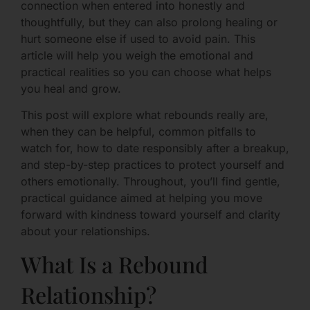
connection when entered into honestly and
thoughtfully, but they can also prolong healing or
hurt someone else if used to avoid pain. This
article will help you weigh the emotional and
practical realities so you can choose what helps
you heal and grow.
This post will explore what rebounds really are,
when they can be helpful, common pitfalls to
watch for, how to date responsibly after a breakup,
and step-by-step practices to protect yourself and
others emotionally. Throughout, you’ll find gentle,
practical guidance aimed at helping you move
forward with kindness toward yourself and clarity
about your relationships.
What Is a Rebound
Relationship?