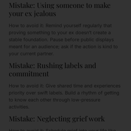
Mistake: Using someone to make
your ex jealous
How to avoid it: Remind yourself regularly that
proving something to your ex doesn’t create a
stable foundation. Pause before public displays
meant for an audience; ask if the action is kind to
your current partner.
Mistake: Rushing labels and
commitment
How to avoid it: Give shared time and experiences
priority over swift labels. Build a rhythm of getting
to know each other through low-pressure
activities.
Mistake: Neglecting grief work
How to avoid it: Schedule grief into your life like