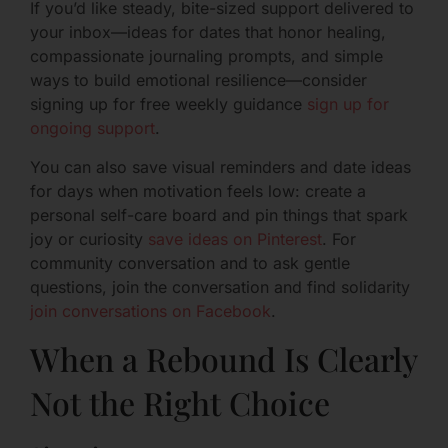
If you’d like steady, bite-sized support delivered to
your inbox—ideas for dates that honor healing,
compassionate journaling prompts, and simple
ways to build emotional resilience—consider
signing up for free weekly guidance
sign up for
ongoing support
.
You can also save visual reminders and date ideas
for days when motivation feels low: create a
personal self-care board and pin things that spark
joy or curiosity
save ideas on Pinterest
. For
community conversation and to ask gentle
questions, join the conversation and find solidarity
join conversations on Facebook
.
When a Rebound Is Clearly
Not the Right Choice