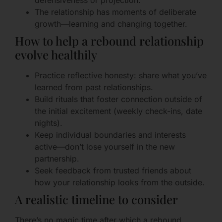
defensiveness or projection.
The relationship has moments of deliberate
growth—learning and changing together.
How to help a rebound relationship
evolve healthily
Practice reflective honesty: share what you’ve
learned from past relationships.
Build rituals that foster connection outside of
the initial excitement (weekly check-ins, date
nights).
Keep individual boundaries and interests
active—don’t lose yourself in the new
partnership.
Seek feedback from trusted friends about
how your relationship looks from the outside.
A realistic timeline to consider
There’s no magic time after which a rebound