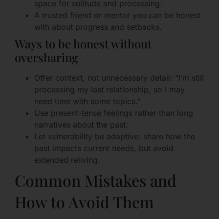
space for solitude and processing.
A trusted friend or mentor you can be honest
with about progress and setbacks.
Ways to be honest without
oversharing
Offer context, not unnecessary detail: “I’m still
processing my last relationship, so I may
need time with some topics.”
Use present-tense feelings rather than long
narratives about the past.
Let vulnerability be adaptive: share how the
past impacts current needs, but avoid
extended reliving.
Common Mistakes and
How to Avoid Them