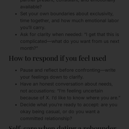
available?
Set your own boundaries about exclusivity,
time together, and how much emotional labor
you’ll carry.
Ask for clarity when needed: “I get that this is
complicated—what do you want from us next
month?”
How to respond if you feel used
Pause and reflect before confronting—write
your feelings down to clarify.
Have an honest conversation about needs,
not accusations: “I’m feeling uncertain
because of X. I’d like to know where you are.”
Decide what you’re ready to accept: are you
okay being casual, or do you want a
committed relationship?
Self-care when dating a rebounder