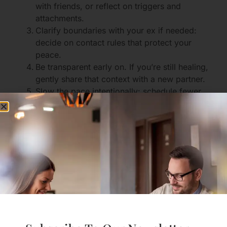
with friends, or reflect on triggers and
attachments.
Clarify boundaries with your ex if needed:
decide on contact rules that protect your
peace.
Be transparent early on. If you’re still healing,
gently share that context with a new partner.
Slow the pace intentionally: schedule fewer
dates initially, or avoid cohabitation until
feelings settle.
Scripts for honest conversations
With a potential partner: “I want to be clear
that I’m recently out of a relationship and still
processing. I’m excited to get to know you,
and I hope we can be open about what we
both need.”
With friends who worry: “I hear your concern