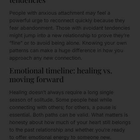
People with anxious attachment may feel a
powerful urge to reconnect quickly because they
fear abandonment. Those with avoidant tendencies
might jump into a new relationship to prove they’re
“fine” or to avoid being alone. Knowing your own
patterns can make a huge difference in how you
approach any new connection.
Emotional timeline: healing vs.
moving forward
Healing doesn’t always require a long single
season of solitude. Some people heal while
connecting with others; for others, a pause is
essential. Both paths can be valid. What matters is
honesty about how much of your heart still belongs
to the past relationship and whether you’re ready
to offer emotional energy to someone new.