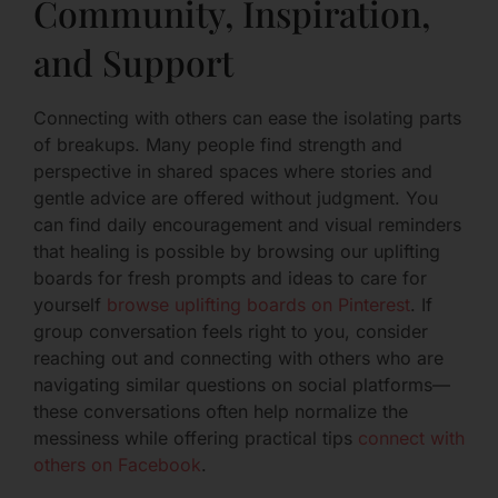
Community, Inspiration,
and Support
Connecting with others can ease the isolating parts
of breakups. Many people find strength and
perspective in shared spaces where stories and
gentle advice are offered without judgment. You
can find daily encouragement and visual reminders
that healing is possible by browsing our uplifting
boards for fresh prompts and ideas to care for
yourself
browse uplifting boards on Pinterest
. If
group conversation feels right to you, consider
reaching out and connecting with others who are
navigating similar questions on social platforms—
these conversations often help normalize the
messiness while offering practical tips
connect with
others on Facebook
.