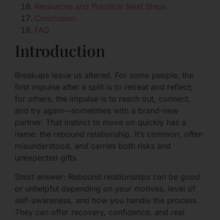
Resources and Practical Next Steps
Conclusion
FAQ
Introduction
Breakups leave us altered. For some people, the
first impulse after a split is to retreat and reflect;
for others, the impulse is to reach out, connect,
and try again—sometimes with a brand-new
partner. That instinct to move on quickly has a
name: the rebound relationship. It’s common, often
misunderstood, and carries both risks and
unexpected gifts.
Short answer: Rebound relationships can be good
or unhelpful depending on your motives, level of
self-awareness, and how you handle the process.
They can offer recovery, confidence, and real