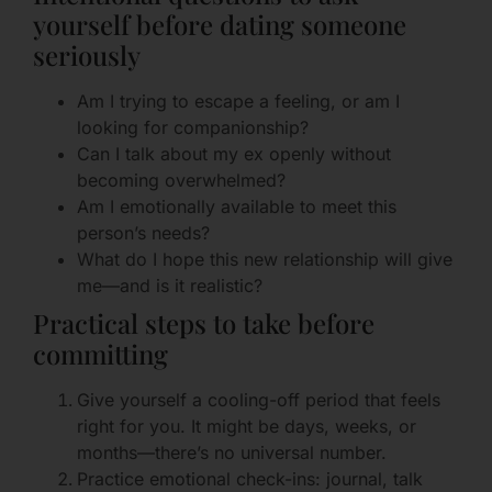
yourself before dating someone
seriously
Am I trying to escape a feeling, or am I
looking for companionship?
Can I talk about my ex openly without
becoming overwhelmed?
Am I emotionally available to meet this
person’s needs?
What do I hope this new relationship will give
me—and is it realistic?
Practical steps to take before
committing
Give yourself a cooling-off period that feels
right for you. It might be days, weeks, or
months—there’s no universal number.
Practice emotional check-ins: journal, talk