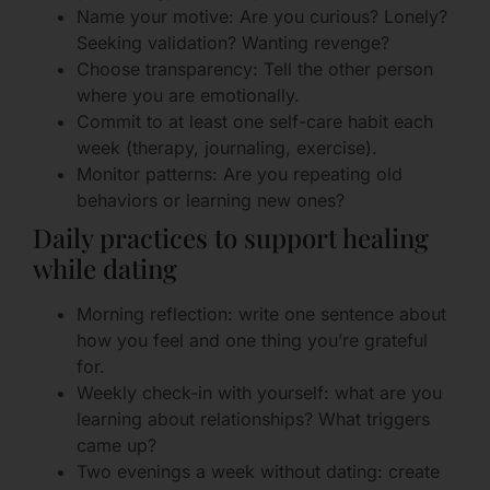
Name your motive: Are you curious? Lonely?
Seeking validation? Wanting revenge?
Choose transparency: Tell the other person
where you are emotionally.
Commit to at least one self-care habit each
week (therapy, journaling, exercise).
Monitor patterns: Are you repeating old
behaviors or learning new ones?
Daily practices to support healing
while dating
Morning reflection: write one sentence about
how you feel and one thing you’re grateful
for.
Weekly check-in with yourself: what are you
learning about relationships? What triggers
came up?
Two evenings a week without dating: create