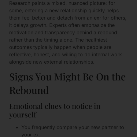
Research paints a mixed, nuanced picture: for
some, entering a new relationship quickly helps
them feel better and detach from an ex; for others,
it delays growth. Experts often emphasize the
motivation and transparency behind a rebound
rather than the timing alone. The healthiest
outcomes typically happen when people are
reflective, honest, and willing to do internal work
alongside new external relationships.
Signs You Might Be On the
Rebound
Emotional clues to notice in
yourself
You frequently compare your new partner to
your ex.