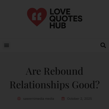
Are Rebound
Relationships Good?
sawernimedia media
October 2, 2025