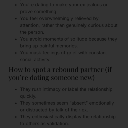
You’re dating to make your ex jealous or
prove something.
You feel overwhelmingly relieved by
attention, rather than genuinely curious about
the person.
You avoid moments of solitude because they
bring up painful memories.
You mask feelings of grief with constant
social activity.
How to spot a rebound partner (if
you’re dating someone new)
They rush intimacy or label the relationship
quickly.
They sometimes seem “absent” emotionally
or distracted by talk of their ex.
They enthusiastically display the relationship
to others as validation.