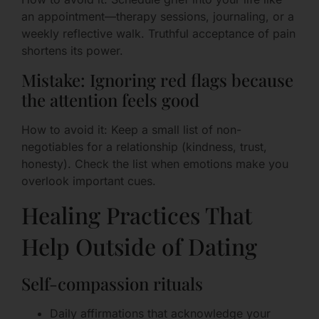
an appointment—therapy sessions, journaling, or a
weekly reflective walk. Truthful acceptance of pain
shortens its power.
Mistake: Ignoring red flags because
the attention feels good
How to avoid it: Keep a small list of non-
negotiables for a relationship (kindness, trust,
honesty). Check the list when emotions make you
overlook important cues.
Healing Practices That
Help Outside of Dating
Self-compassion rituals
Daily affirmations that acknowledge your