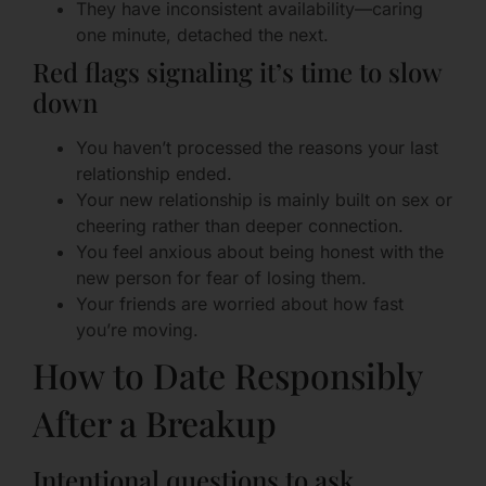
They have inconsistent availability—caring
one minute, detached the next.
Red flags signaling it’s time to slow
down
You haven’t processed the reasons your last
relationship ended.
Your new relationship is mainly built on sex or
cheering rather than deeper connection.
You feel anxious about being honest with the
new person for fear of losing them.
Your friends are worried about how fast
you’re moving.
How to Date Responsibly
After a Breakup
Intentional questions to ask