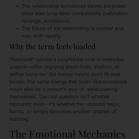
The relationship sometimes serves purposes
other than long-term compatibility (validation,
revenge, avoidance).
The future of the relationship is unclear and
may shift rapidly.
Why the term feels loaded
“Rebound” carries a judgmental tone in everyday
speech—often implying short-lived, shallow, or
selfish behavior. But human hearts don’t fit neat
boxes. The same energy that looks like avoidance
could also be a person’s way of rediscovering
themselves. The real question isn’t whether
rebounds exist—it’s whether the rebound helps,
harms, or simply becomes another chapter of
learning.
The Emotional Mechanics