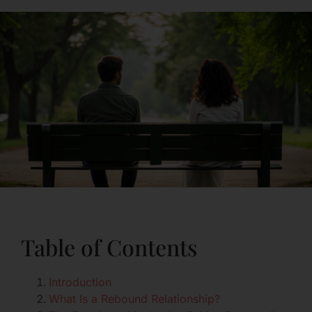
Table of Contents
Introduction
What Is a Rebound Relationship?