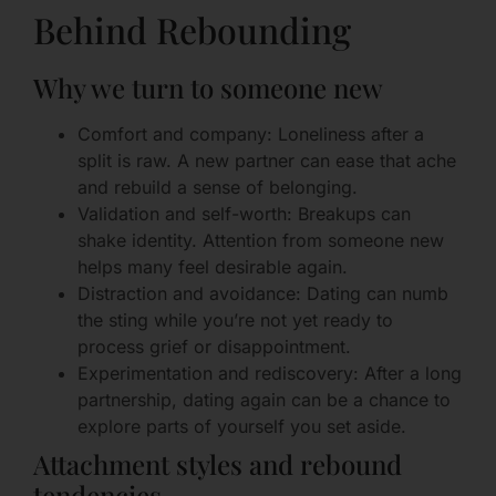
Behind Rebounding
Why we turn to someone new
Comfort and company: Loneliness after a
split is raw. A new partner can ease that ache
and rebuild a sense of belonging.
Validation and self-worth: Breakups can
shake identity. Attention from someone new
helps many feel desirable again.
Distraction and avoidance: Dating can numb
the sting while you’re not yet ready to
process grief or disappointment.
Experimentation and rediscovery: After a long
partnership, dating again can be a chance to
explore parts of yourself you set aside.
Attachment styles and rebound
tendencies