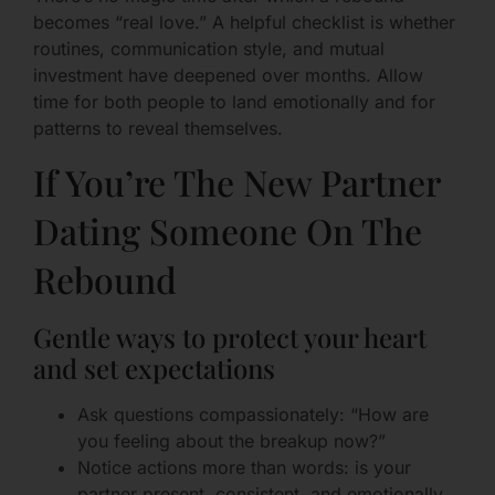
becomes “real love.” A helpful checklist is whether
routines, communication style, and mutual
investment have deepened over months. Allow
time for both people to land emotionally and for
patterns to reveal themselves.
If You’re The New Partner
Dating Someone On The
Rebound
Gentle ways to protect your heart
and set expectations
Ask questions compassionately: “How are
you feeling about the breakup now?”
Notice actions more than words: is your
partner present, consistent, and emotionally