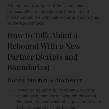
Both outcomes are part of the same human
process. What matters most is how kind and
honest people are with themselves and each other
as the story unfolds.
How to Talk About a
Rebound With a New
Partner (Scripts and
Boundaries)
Honest but gentle disclosure
“I want to be upfront: I’m recently out of a
relationship, and I’m still working through it.
I’m excited to see where this goes, and I want
to be respectful of your feelings.”