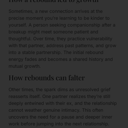
Sometimes, a new connection arrives at the
precise moment you’re learning to be kinder to
yourself. A person seeking companionship after a
breakup might meet someone patient and
thoughtful. Over time, they practice vulnerability
with that partner, address past patterns, and grow
into a stable partnership. The initial rebound
energy fades and becomes a shared history and
mutual growth.
How rebounds can falter
Other times, the spark dims as unresolved grief
reasserts itself. One partner realizes they’re still
deeply entwined with their ex, and the relationship
cannot weather genuine intimacy. This often
uncovers the need for a pause and deeper inner
work before jumping into the next relationship.