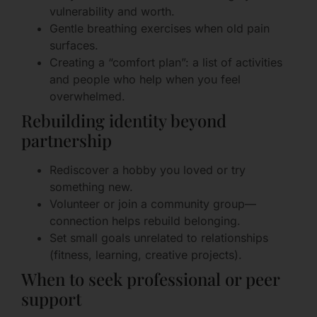
vulnerability and worth.
Gentle breathing exercises when old pain
surfaces.
Creating a “comfort plan”: a list of activities
and people who help when you feel
overwhelmed.
Rebuilding identity beyond
partnership
Rediscover a hobby you loved or try
something new.
Volunteer or join a community group—
connection helps rebuild belonging.
Set small goals unrelated to relationships
(fitness, learning, creative projects).
When to seek professional or peer
support