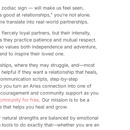
 zodiac sign — will make us feel seen,
s good at relationships,” you’re not alone.
e translate into real-world partnerships.
ercely loyal partners, but their intensity,
ss they practice patience and mutual respect.
ho values both independence and adventure,
and to inspire their loved one.
tionships, where they may struggle, and—most
elpful if they want a relationship that heals,
l communication scripts, step-by-step
p you turn an Aries connection into one of
g encouragement and community support as you
community for free
. Our mission is to be a
e that helps you heal and grow.
r natural strengths are balanced by emotional
the tools to do exactly that—whether you are an