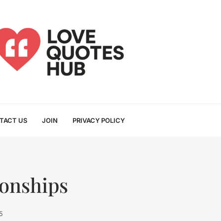
TACT US
JOIN
PRIVACY POLICY
ionships
5