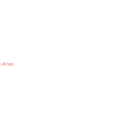
 Aries