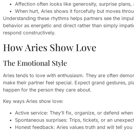
Affection often looks like generosity, surprise plans,
When hurt, Aries shows it forcefully but moves thro
Understanding these rhythms helps partners see the impul
behavior as energetic and direct rather than simply impat
respond constructively.
How Aries Show Love
The Emotional Style
Aries tends to love with enthusiasm. They are often demons
make their partner feel special. Expect grand gestures, pl
happen for the person they care about.
Key ways Aries show love:
Active service: They’ll fix, organize, or defend when
Spontaneous surprises: Trips, tickets, or an unexpect
Honest feedback: Aries values truth and will tell yo