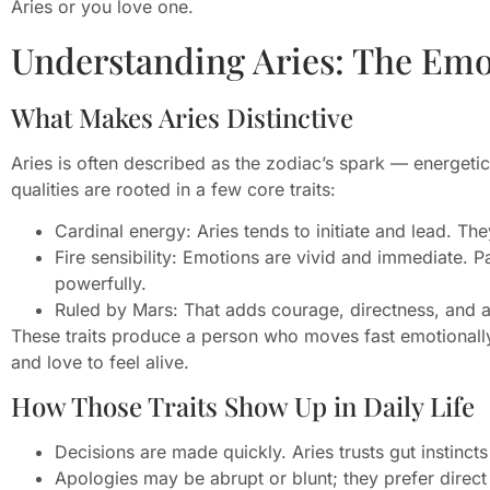
Aries or you love one.
Understanding Aries: The Emo
What Makes Aries Distinctive
Aries is often described as the zodiac’s spark — energet
qualities are rooted in a few core traits:
Cardinal energy: Aries tends to initiate and lead. They
Fire sensibility: Emotions are vivid and immediate. 
powerfully.
Ruled by Mars: That adds courage, directness, and an
These traits produce a person who moves fast emotionally
and love to feel alive.
How Those Traits Show Up in Daily Life
Decisions are made quickly. Aries trusts gut instincts
Apologies may be abrupt or blunt; they prefer direct 