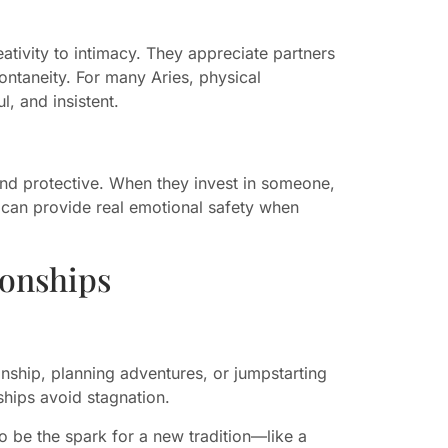
eativity to intimacy. They appreciate partners
ntaneity. For many Aries, physical
l, and insistent.
 and protective. When they invest in someone,
y can provide real emotional safety when
ionships
ionship, planning adventures, or jumpstarting
ships avoid stagnation.
 to be the spark for a new tradition—like a