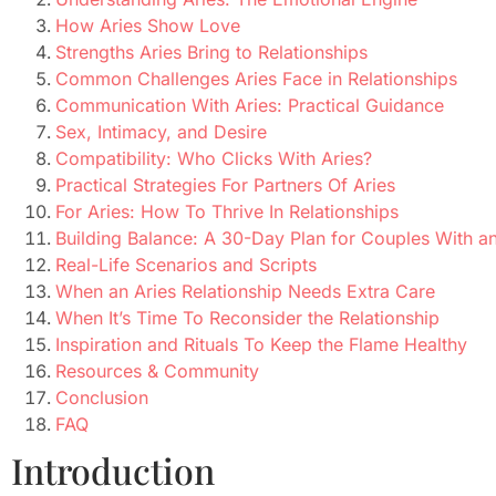
How Aries Show Love
Strengths Aries Bring to Relationships
Common Challenges Aries Face in Relationships
Communication With Aries: Practical Guidance
Sex, Intimacy, and Desire
Compatibility: Who Clicks With Aries?
Practical Strategies For Partners Of Aries
For Aries: How To Thrive In Relationships
Building Balance: A 30-Day Plan for Couples With an
Real-Life Scenarios and Scripts
When an Aries Relationship Needs Extra Care
When It’s Time To Reconsider the Relationship
Inspiration and Rituals To Keep the Flame Healthy
Resources & Community
Conclusion
FAQ
Introduction