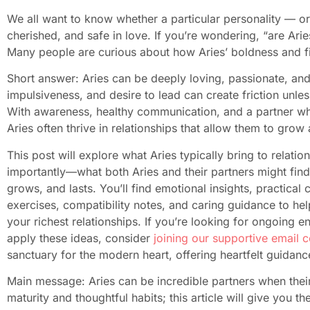
We all want to know whether a particular personality — or
cherished, and safe in love. If you’re wondering, “are Arie
Many people are curious about how Aries’ boldness and fir
Short answer: Aries can be deeply loving, passionate, and fi
impulsiveness, and desire to lead can create friction unle
With awareness, healthy communication, and a partner w
Aries often thrive in relationships that allow them to grow 
This post will explore what Aries typically bring to rela
importantly—what both Aries and their partners might find h
grows, and lasts. You’ll find emotional insights, practica
exercises, compatibility notes, and caring guidance to hel
your richest relationships. If you’re looking for ongoin
apply these ideas, consider
joining our supportive email 
sanctuary for the modern heart, offering heartfelt guidanc
Main message: Aries can be incredible partners when thei
maturity and thoughtful habits; this article will give you 