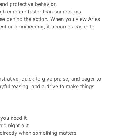
 and protective behavior.
ugh emotion faster than some signs.
se behind the action. When you view Aries
ient or domineering, it becomes easier to
trative, quick to give praise, and eager to
ayful teasing, and a drive to make things
 you need it.
ed night out.
u directly when something matters.