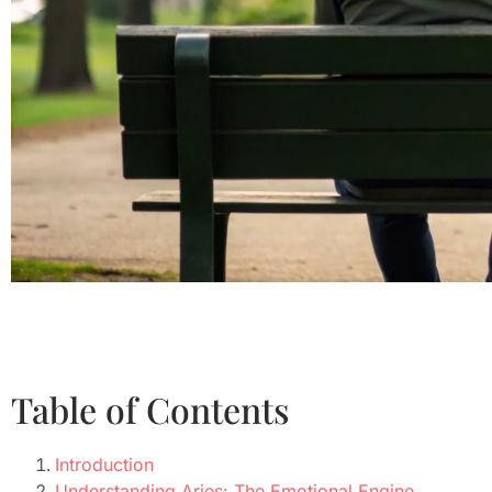
Table of Contents
Introduction
Understanding Aries: The Emotional Engine