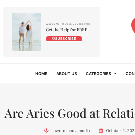
WELCOME TO LOVE QUOTES HUB
Get the Help for FREE!
SUBSCRIBE
HOME
ABOUT US
CATEGORIES
CON
Are Aries Good at Relat
sawernimedia media
October 2, 202