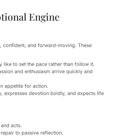
tional Engine
ic, confident, and forward-moving. These
 like to set the pace rather than follow it.
Passion and enthusiasm arrive quickly and
 appetite for action.
, expresses devotion boldly, and expects life
 and acts.
repair to passive reflection.