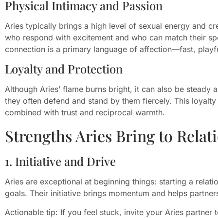
Physical Intimacy and Passion
Aries typically brings a high level of sexual energy and cr
who respond with excitement and who can match their spo
connection is a primary language of affection—fast, playfu
Loyalty and Protection
Although Aries’ flame burns bright, it can also be steady
they often defend and stand by them fiercely. This loyalt
combined with trust and reciprocal warmth.
Strengths Aries Bring to Relat
1. Initiative and Drive
Aries are exceptional at beginning things: starting a relat
goals. Their initiative brings momentum and helps partner
Actionable tip: If you feel stuck, invite your Aries partner