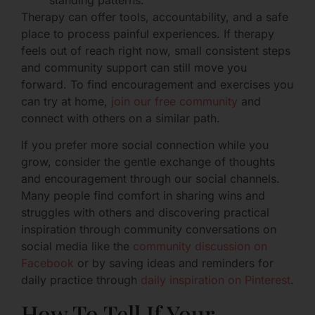
Therapy can offer tools, accountability, and a safe
place to process painful experiences. If therapy
feels out of reach right now, small consistent steps
and community support can still move you
forward. To find encouragement and exercises you
can try at home,
join our free community
and
connect with others on a similar path.
If you prefer more social connection while you
grow, consider the gentle exchange of thoughts
and encouragement through our social channels.
Many people find comfort in sharing wins and
struggles with others and discovering practical
inspiration through community conversations on
social media like the
community discussion on
Facebook
or by saving ideas and reminders for
daily practice through
daily inspiration on Pinterest
.
How To Tell If Your