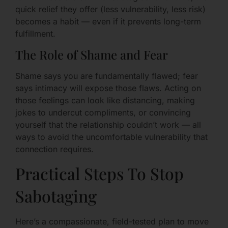
quick relief they offer (less vulnerability, less risk)
becomes a habit — even if it prevents long-term
fulfillment.
The Role of Shame and Fear
Shame says you are fundamentally flawed; fear
says intimacy will expose those flaws. Acting on
those feelings can look like distancing, making
jokes to undercut compliments, or convincing
yourself that the relationship couldn’t work — all
ways to avoid the uncomfortable vulnerability that
connection requires.
Practical Steps To Stop
Sabotaging
Here’s a compassionate, field-tested plan to move