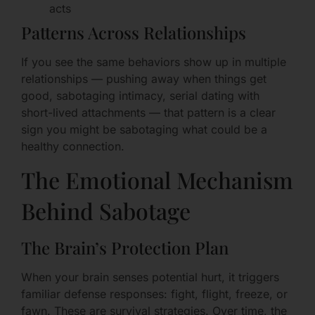
acts
Patterns Across Relationships
If you see the same behaviors show up in multiple
relationships — pushing away when things get
good, sabotaging intimacy, serial dating with
short-lived attachments — that pattern is a clear
sign you might be sabotaging what could be a
healthy connection.
The Emotional Mechanism
Behind Sabotage
The Brain’s Protection Plan
When your brain senses potential hurt, it triggers
familiar defense responses: fight, flight, freeze, or
fawn. These are survival strategies. Over time, the