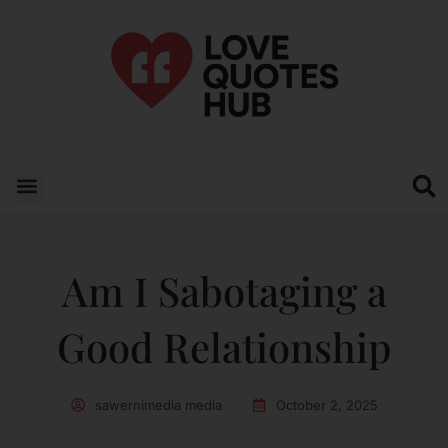
Am I Sabotaging a
Good Relationship
sawernimedia media
October 2, 2025