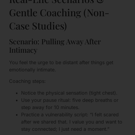
Gentle Coaching (Non-
Case Studies)
Scenario: Pulling Away After
Intimacy
You feel the urge to be distant after things get
emotionally intimate.
Coaching steps:
Notice the physical sensation (tight chest).
Use your pause ritual: five deep breaths or
step away for 10 minutes.
Practice a vulnerability script: “I felt scared
after we shared that. I value you and want to
stay connected; I just need a moment.”