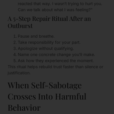
reacted that way. I wasn’t trying to hurt you.
Can we talk about what I was feeling?”
A 5-Step Repair Ritual After an
Outburst
Pause and breathe.
Take responsibility for your part.
Apologize without qualifying.
Name one concrete change you’ll make.
Ask how they experienced the moment.
This ritual helps rebuild trust faster than silence or
justification.
When Self-Sabotage
Crosses Into Harmful
Behavior