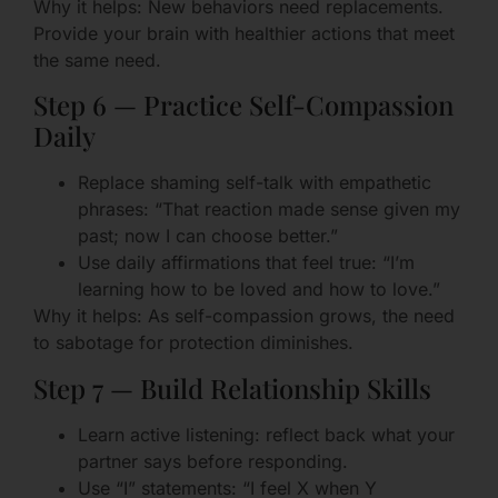
Why it helps: New behaviors need replacements.
Provide your brain with healthier actions that meet
the same need.
Step 6 — Practice Self-Compassion
Daily
Replace shaming self-talk with empathetic
phrases: “That reaction made sense given my
past; now I can choose better.”
Use daily affirmations that feel true: “I’m
learning how to be loved and how to love.”
Why it helps: As self-compassion grows, the need
to sabotage for protection diminishes.
Step 7 — Build Relationship Skills
Learn active listening: reflect back what your
partner says before responding.
Use “I” statements: “I feel X when Y