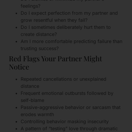
feelings?
Do I expect perfection from my partner and
grow resentful when they fail?
Do I sometimes deliberately hurt them to
create distance?
Am I more comfortable predicting failure than
trusting success?
Red Flags Your Partner Might
Notice
Repeated cancellations or unexplained
distance
Frequent emotional outbursts followed by
self-blame
Passive-aggressive behavior or sarcasm that
erodes warmth
Controlling behavior masking insecurity
A pattern of “testing” love through dramatic