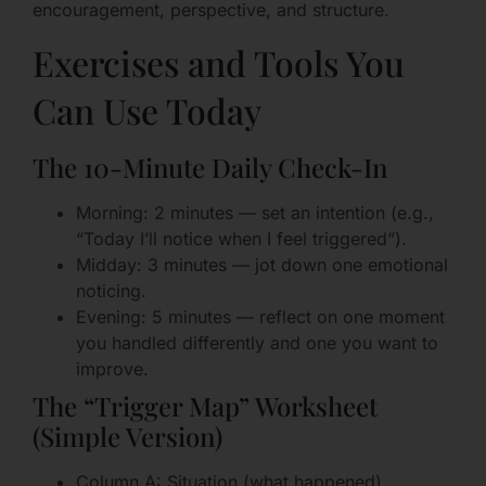
encouragement, perspective, and structure.
Exercises and Tools You
Can Use Today
The 10-Minute Daily Check-In
Morning: 2 minutes — set an intention (e.g.,
“Today I’ll notice when I feel triggered”).
Midday: 3 minutes — jot down one emotional
noticing.
Evening: 5 minutes — reflect on one moment
you handled differently and one you want to
improve.
The “Trigger Map” Worksheet
(Simple Version)
Column A: Situation (what happened)