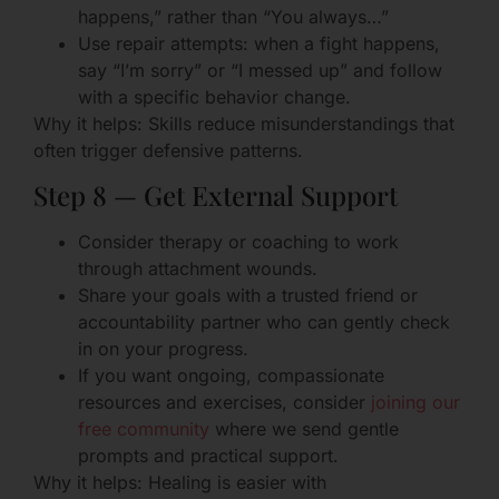
happens,” rather than “You always…”
Use repair attempts: when a fight happens,
say “I’m sorry” or “I messed up” and follow
with a specific behavior change.
Why it helps: Skills reduce misunderstandings that
often trigger defensive patterns.
Step 8 — Get External Support
Consider therapy or coaching to work
through attachment wounds.
Share your goals with a trusted friend or
accountability partner who can gently check
in on your progress.
If you want ongoing, compassionate
resources and exercises, consider
joining our
free community
where we send gentle
prompts and practical support.
Why it helps: Healing is easier with