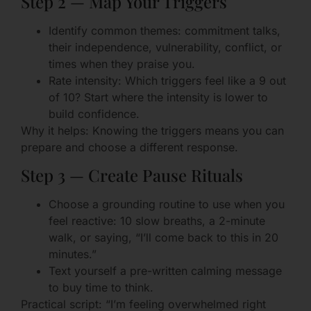
Step 2 — Map Your Triggers
Identify common themes: commitment talks,
their independence, vulnerability, conflict, or
times when they praise you.
Rate intensity: Which triggers feel like a 9 out
of 10? Start where the intensity is lower to
build confidence.
Why it helps: Knowing the triggers means you can
prepare and choose a different response.
Step 3 — Create Pause Rituals
Choose a grounding routine to use when you
feel reactive: 10 slow breaths, a 2-minute
walk, or saying, “I’ll come back to this in 20
minutes.”
Text yourself a pre-written calming message
to buy time to think.
Practical script: “I’m feeling overwhelmed right