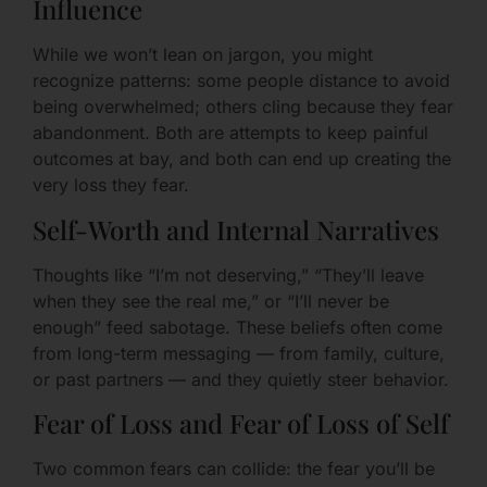
Influence
While we won’t lean on jargon, you might
recognize patterns: some people distance to avoid
being overwhelmed; others cling because they fear
abandonment. Both are attempts to keep painful
outcomes at bay, and both can end up creating the
very loss they fear.
Self-Worth and Internal Narratives
Thoughts like “I’m not deserving,” “They’ll leave
when they see the real me,” or “I’ll never be
enough” feed sabotage. These beliefs often come
from long-term messaging — from family, culture,
or past partners — and they quietly steer behavior.
Fear of Loss and Fear of Loss of Self
Two common fears can collide: the fear you’ll be