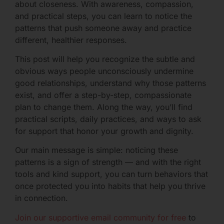
about closeness. With awareness, compassion,
and practical steps, you can learn to notice the
patterns that push someone away and practice
different, healthier responses.
This post will help you recognize the subtle and
obvious ways people unconsciously undermine
good relationships, understand why those patterns
exist, and offer a step-by-step, compassionate
plan to change them. Along the way, you’ll find
practical scripts, daily practices, and ways to ask
for support that honor your growth and dignity.
Our main message is simple: noticing these
patterns is a sign of strength — and with the right
tools and kind support, you can turn behaviors that
once protected you into habits that help you thrive
in connection.
Join our supportive email community for free
to