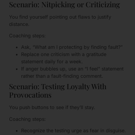
Scenario: Nitpicking or Criticizing
You find yourself pointing out flaws to justify
distance.
Coaching steps:
Ask, “What am I protecting by finding fault?”
Replace one criticism with a gratitude
statement daily for a week.
If anger bubbles up, use an “I feel” statement
rather than a fault-finding comment.
Scenario: Testing Loyalty With
Provocations
You push buttons to see if they’ll stay.
Coaching steps:
Recognize the testing urge as fear in disguise.