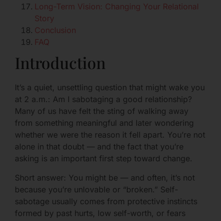
Long-Term Vision: Changing Your Relational
Story
Conclusion
FAQ
Introduction
It’s a quiet, unsettling question that might wake you
at 2 a.m.: Am I sabotaging a good relationship?
Many of us have felt the sting of walking away
from something meaningful and later wondering
whether we were the reason it fell apart. You’re not
alone in that doubt — and the fact that you’re
asking is an important first step toward change.
Short answer: You might be — and often, it’s not
because you’re unlovable or “broken.” Self-
sabotage usually comes from protective instincts
formed by past hurts, low self-worth, or fears