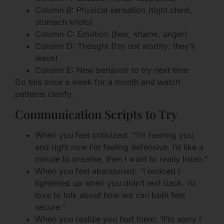
Column B: Physical sensation (tight chest,
stomach knots)
Column C: Emotion (fear, shame, anger)
Column D: Thought (I’m not worthy; they’ll
leave)
Column E: New behavior to try next time
Do this once a week for a month and watch
patterns clarify.
Communication Scripts to Try
When you feel criticized: “I’m hearing you,
and right now I’m feeling defensive. I’d like a
minute to breathe, then I want to really listen.”
When you feel abandoned: “I noticed I
tightened up when you didn’t text back. I’d
love to talk about how we can both feel
secure.”
When you realize you hurt them: “I’m sorry I