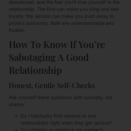
abandoned, and the fear you’ll lose yourself in the
relationship. The first can make you cling and test
loyalty; the second can make you push away to
protect autonomy. Both are understandable and
fixable.
How To Know If You’re
Sabotaging A Good
Relationship
Honest, Gentle Self-Checks
Ask yourself these questions with curiosity, not
shame:
Do I habitually find reasons to end
relationships right when they get serious?
Do I dismiss or minimize my partner’s