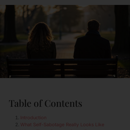
Table of Contents
Introduction
What Self-Sabotage Really Looks Like