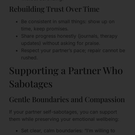
Rebuilding Trust Over Time
Be consistent in small things: show up on
time, keep promises.
Share progress honestly (journals, therapy
updates) without asking for praise.
Respect your partner’s pace; repair cannot be
rushed.
Supporting a Partner Who
Sabotages
Gentle Boundaries and Compassion
If your partner self-sabotages, you can support
them while preserving your emotional wellbeing:
Set clear, calm boundaries: “I’m willing to