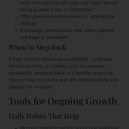
work through this with you, but I can’t accept
being pushed away or controlled.”
Offer positive reinforcement for attempts at
change.
Encourage professional help when patterns
are deep or persistent.
When to Step Back
If your partner refuses accountability, continues
harmful actions, or violates your boundaries
repeatedly, stepping back is a healthy response.
You can love someone and still choose safety and
respect for yourself.
Tools for Ongoing Growth
Daily Habits That Help
Morning intention setting about one relational