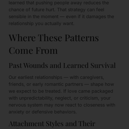
learned that pushing people away reduces the
chance of future hurt. That strategy can feel
sensible in the moment — even if it damages the
relationship you actually want.
Where These Patterns
Come From
Past Wounds and Learned Survival
Our earliest relationships — with caregivers,
friends, or early romantic partners — shape how
we expect to be treated. If love came packaged
with unpredictability, neglect, or criticism, your
nervous system may now react to closeness with
anxiety or defensive behaviors.
Attachment Styles and Their