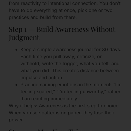
from reactivity to intentional connection. You don’t
have to do everything at once; pick one or two
practices and build from there.
Step 1 — Build Awareness Without
Judgment
Keep a simple awareness journal for 30 days.
Each time you pull away, criticize, or
withhold, write the trigger, what you felt, and
what you did. This creates distance between
impulse and action.
Practice naming emotions in the moment: “I’m
feeling scared,” “I’m feeling unworthy,” rather
than reacting immediately.
Why it helps: Awareness is the first step to choice.
When you see patterns on paper, they lose their
power.