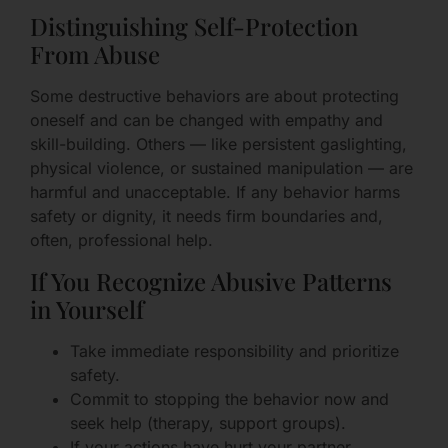
Distinguishing Self-Protection
From Abuse
Some destructive behaviors are about protecting
oneself and can be changed with empathy and
skill-building. Others — like persistent gaslighting,
physical violence, or sustained manipulation — are
harmful and unacceptable. If any behavior harms
safety or dignity, it needs firm boundaries and,
often, professional help.
If You Recognize Abusive Patterns
in Yourself
Take immediate responsibility and prioritize
safety.
Commit to stopping the behavior now and
seek help (therapy, support groups).
If your actions have hurt your partner