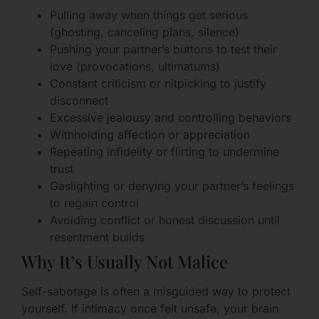
Pulling away when things get serious
(ghosting, canceling plans, silence)
Pushing your partner’s buttons to test their
love (provocations, ultimatums)
Constant criticism or nitpicking to justify
disconnect
Excessive jealousy and controlling behaviors
Withholding affection or appreciation
Repeating infidelity or flirting to undermine
trust
Gaslighting or denying your partner’s feelings
to regain control
Avoiding conflict or honest discussion until
resentment builds
Why It’s Usually Not Malice
Self-sabotage is often a misguided way to protect
yourself. If intimacy once felt unsafe, your brain