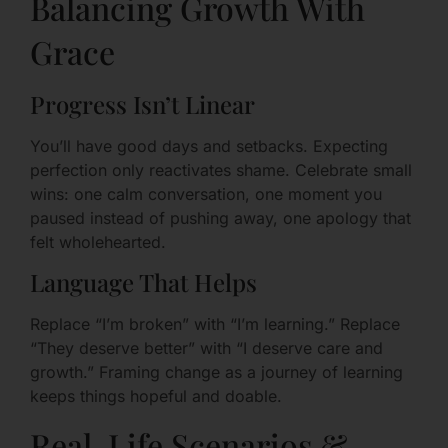
Balancing Growth With
Grace
Progress Isn’t Linear
You’ll have good days and setbacks. Expecting
perfection only reactivates shame. Celebrate small
wins: one calm conversation, one moment you
paused instead of pushing away, one apology that
felt wholehearted.
Language That Helps
Replace “I’m broken” with “I’m learning.” Replace
“They deserve better” with “I deserve care and
growth.” Framing change as a journey of learning
keeps things hopeful and doable.
Real-Life Scenarios &