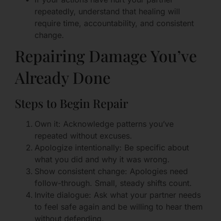
repeatedly, understand that healing will
require time, accountability, and consistent
change.
Repairing Damage You’ve
Already Done
Steps to Begin Repair
Own it: Acknowledge patterns you’ve
repeated without excuses.
Apologize intentionally: Be specific about
what you did and why it was wrong.
Show consistent change: Apologies need
follow-through. Small, steady shifts count.
Invite dialogue: Ask what your partner needs
to feel safe again and be willing to hear them
without defending.