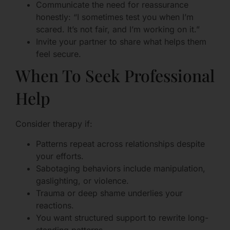
Communicate the need for reassurance
honestly: “I sometimes test you when I’m
scared. It’s not fair, and I’m working on it.”
Invite your partner to share what helps them
feel secure.
When To Seek Professional
Help
Consider therapy if:
Patterns repeat across relationships despite
your efforts.
Sabotaging behaviors include manipulation,
gaslighting, or violence.
Trauma or deep shame underlies your
reactions.
You want structured support to rewrite long-
standing patterns.