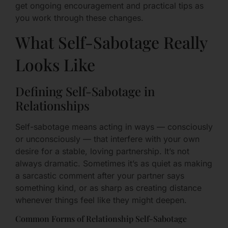
get ongoing encouragement and practical tips as
you work through these changes.
What Self-Sabotage Really
Looks Like
Defining Self-Sabotage in
Relationships
Self-sabotage means acting in ways — consciously
or unconsciously — that interfere with your own
desire for a stable, loving partnership. It’s not
always dramatic. Sometimes it’s as quiet as making
a sarcastic comment after your partner says
something kind, or as sharp as creating distance
whenever things feel like they might deepen.
Common Forms of Relationship Self-Sabotage