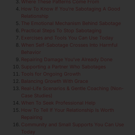
Where These Patterns Come From
How To Know If You’re Sabotaging A Good
Relationship
The Emotional Mechanism Behind Sabotage
Practical Steps To Stop Sabotaging
Exercises and Tools You Can Use Today
When Self-Sabotage Crosses Into Harmful
Behavior
Repairing Damage You’ve Already Done
Supporting a Partner Who Sabotages
Tools for Ongoing Growth
Balancing Growth With Grace
Real-Life Scenarios & Gentle Coaching (Non-
Case Studies)
When To Seek Professional Help
How To Tell If Your Relationship Is Worth
Repairing
Community and Small Supports You Can Use
Today