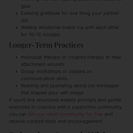
goal
Evening gratitude for one thing your partner
did
Weekly emotional check-ins with each other
for 10–15 minutes
Longer-Term Practices
Individual therapy or couples therapy to heal
attachment wounds
Group workshops or classes on
communication skills
Reading and journaling about old messages
that shaped your self-image
If you’d like structured weekly prompts and gentle
exercises to practice with a supportive community,
you can
join our email community for free
and
receive curated tools and encouragement.