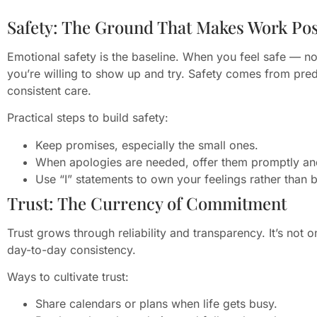
Safety: The Ground That Makes Work Pos
Emotional safety is the baseline. When you feel safe — n
you’re willing to show up and try. Safety comes from pred
consistent care.
Practical steps to build safety:
Keep promises, especially the small ones.
When apologies are needed, offer them promptly an
Use “I” statements to own your feelings rather than 
Trust: The Currency of Commitment
Trust grows through reliability and transparency. It’s not o
day-to-day consistency.
Ways to cultivate trust:
Share calendars or plans when life gets busy.