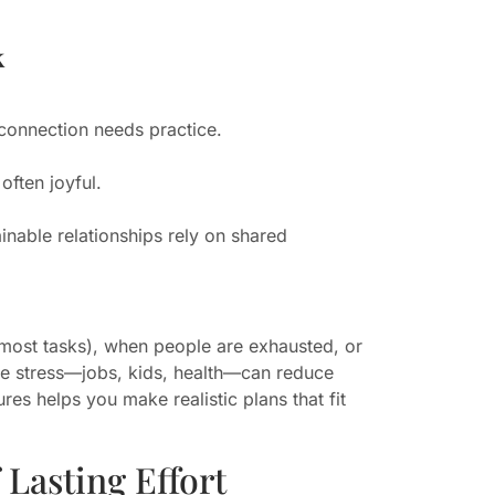
k
p connection needs practice.
often joyful.
inable relationships rely on shared
s most tasks), when people are exhausted, or
ife stress—jobs, kids, health—can reduce
es helps you make realistic plans that fit
Lasting Effort