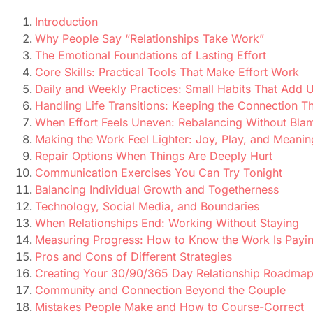
Introduction
Why People Say “Relationships Take Work”
The Emotional Foundations of Lasting Effort
Core Skills: Practical Tools That Make Effort Work
Daily and Weekly Practices: Small Habits That Add 
Handling Life Transitions: Keeping the Connection 
When Effort Feels Uneven: Rebalancing Without Bla
Making the Work Feel Lighter: Joy, Play, and Meanin
Repair Options When Things Are Deeply Hurt
Communication Exercises You Can Try Tonight
Balancing Individual Growth and Togetherness
Technology, Social Media, and Boundaries
When Relationships End: Working Without Staying
Measuring Progress: How to Know the Work Is Payin
Pros and Cons of Different Strategies
Creating Your 30/90/365 Day Relationship Roadma
Community and Connection Beyond the Couple
Mistakes People Make and How to Course-Correct