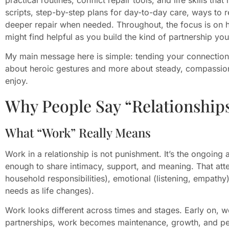
scripts, step-by-step plans for day-to-day care, ways to 
deeper repair when needed. Throughout, the focus is on h
might find helpful as you build the kind of partnership yo
My main message here is simple: tending your connection is
about heroic gestures and more about steady, compassiona
enjoy.
Why People Say “Relationship
What “Work” Really Means
Work in a relationship is not punishment. It’s the ongoing 
enough to share intimacy, support, and meaning. That atten
household responsibilities), emotional (listening, empathy),
needs as life changes).
Work looks different across times and stages. Early on, wo
partnerships, work becomes maintenance, growth, and per