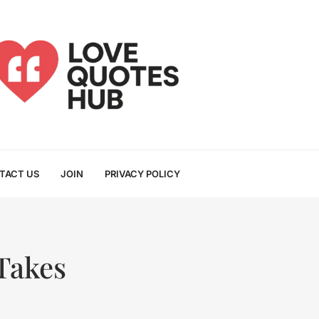
TACT US
JOIN
PRIVACY POLICY
Takes