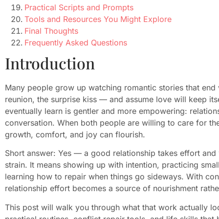
Practical Scripts and Prompts
Tools and Resources You Might Explore
Final Thoughts
Frequently Asked Questions
Introduction
Many people grow up watching romantic stories that end 
reunion, the surprise kiss — and assume love will keep its
eventually learn is gentler and more empowering: relationsh
conversation. When both people are willing to care for t
growth, comfort, and joy can flourish.
Short answer: Yes — a good relationship takes effort and
strain. It means showing up with intention, practicing smal
learning how to repair when things go sideways. With cons
relationship effort becomes a source of nourishment rathe
This post will walk you through what that work actually l
practical routines, conflict repair tools, and life skills that