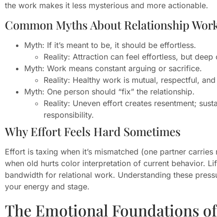
the work makes it less mysterious and more actionable.
Common Myths About Relationship Wor
Myth: If it’s meant to be, it should be effortless.
Reality: Attraction can feel effortless, but dee
Myth: Work means constant arguing or sacrifice.
Reality: Healthy work is mutual, respectful, and 
Myth: One person should “fix” the relationship.
Reality: Uneven effort creates resentment; susta
responsibility.
Why Effort Feels Hard Sometimes
Effort is taxing when it’s mismatched (one partner carrie
when old hurts color interpretation of current behavior. L
bandwidth for relational work. Understanding these pressur
your energy and stage.
The Emotional Foundations of 