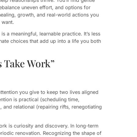
rebalance uneven effort, and options for
ealing, growth, and real-world actions you
u want.
 a meaningful, learnable practice. It’s less
te choices that add up into a life you both
s Take Work”
attention you give to keep two lives aligned
tion is practical (scheduling time,
 and relational (repairing rifts, renegotiating
rk is curiosity and discovery. In long-term
iodic renovation. Recognizing the shape of