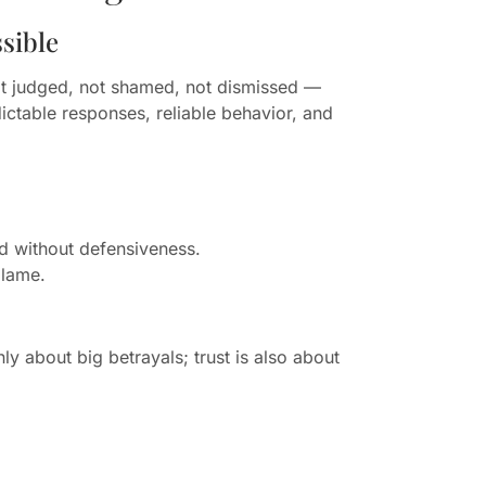
sible
ot judged, not shamed, not dismissed —
ictable responses, reliable behavior, and
d without defensiveness.
blame.
nly about big betrayals; trust is also about