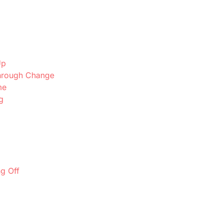
Up
Through Change
me
g
g Off
p