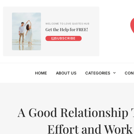
WELCOME TO LOVE QUOTES HUB
Get the Help for FREE!
SUBSCRIBE
HOME
ABOUT US
CATEGORIES
CON
A Good Relationship 
Effort and Work