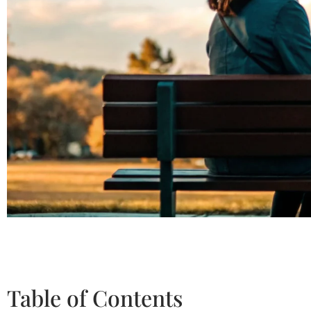
Table of Contents