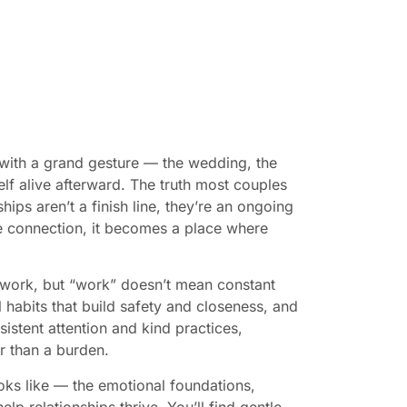
with a grand gesture — the wedding, the
elf alive afterward. The truth most couples
ips aren’t a finish line, they’re an ongoing
he connection, it becomes a place where
 work, but “work” doesn’t mean constant
l habits that build safety and closeness, and
istent attention and kind practices,
r than a burden.
ooks like — the emotional foundations,
 help relationships thrive. You’ll find gentle