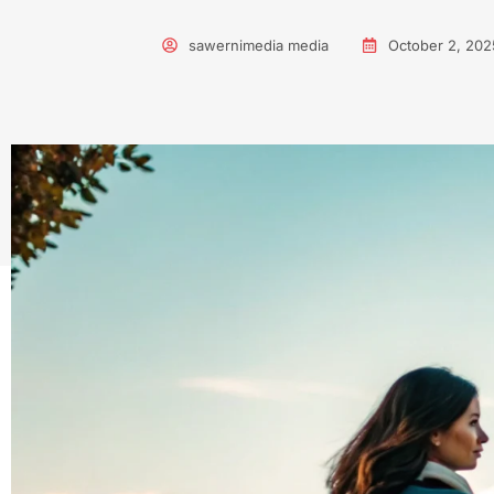
sawernimedia media
October 2, 202